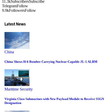
11.3k
Subscribers
Subscribe
Telegram
Follow
9.9k
Followers
Follow
Latest News
China
China Shows H-6 Bomber Carrying Nuclear-Capable JL-1 ALBM
Maritime Security
Virginia Class Submarines with New Payload Module to Receive SSGN
Designation