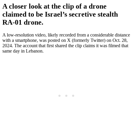
A closer look at the clip of a drone
claimed to be Israel’s secretive stealth
RA-01 drone.
A low-resolution video, likely recorded from a considerable distance
with a smartphone, was posted on X (formerly Twitter) on Oct. 28,
2024. The account that first shared the clip claims it was filmed that
same day in Lebanon.