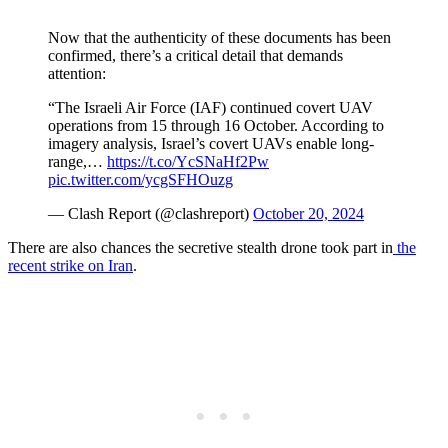
Now that the authenticity of these documents has been
confirmed, there’s a critical detail that demands
attention:
“The Israeli Air Force (IAF) continued covert UAV
operations from 15 through 16 October. According to
imagery analysis, Israel’s covert UAVs enable long-
range,…
https://t.co/YcSNaHf2Pw
pic.twitter.com/ycgSFHOuzg
— Clash Report (@clashreport)
October 20, 2024
There are also chances the secretive stealth drone took part in
the
recent strike on Iran
.