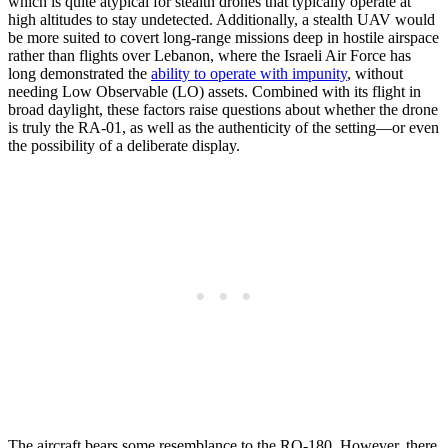
which is quite atypical for stealth drones that typically operate at
high altitudes to stay undetected. Additionally, a stealth UAV would
be more suited to covert long-range missions deep in hostile airspace
rather than flights over Lebanon, where the Israeli Air Force has
long demonstrated the
ability to operate with impunity
, without
needing Low Observable (LO) assets. Combined with its flight in
broad daylight, these factors raise questions about whether the drone
is truly the RA-01, as well as the authenticity of the setting—or even
the possibility of a deliberate display.
The aircraft bears some resemblance to the RQ-180. However, there