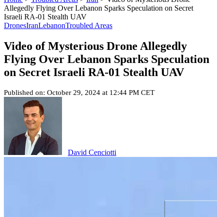
Allegedly Flying Over Lebanon Sparks Speculation on Secret
Israeli RA-01 Stealth UAV
Drones
Iran
Lebanon
Troubled Areas
Video of Mysterious Drone Allegedly
Flying Over Lebanon Sparks Speculation
on Secret Israeli RA-01 Stealth UAV
Published on: October 29, 2024 at 12:44 PM CET
David Cenciotti