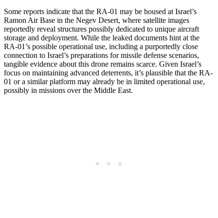
Some reports indicate that the RA-01 may be housed at Israel’s
Ramon Air Base in the Negev Desert, where satellite images
reportedly reveal structures possibly dedicated to unique aircraft
storage and deployment. While the leaked documents hint at the
RA-01’s possible operational use, including a purportedly close
connection to Israel’s preparations for missile defense scenarios,
tangible evidence about this drone remains scarce. Given Israel’s
focus on maintaining advanced deterrents, it’s plausible that the RA-
01 or a similar platform may already be in limited operational use,
possibly in missions over the Middle East.