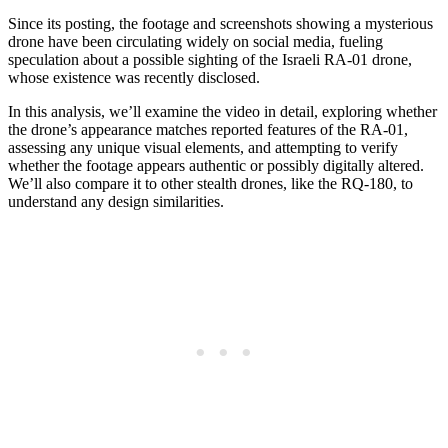
Since its posting, the footage and screenshots showing a mysterious
drone have been circulating widely on social media, fueling
speculation about a possible sighting of the Israeli RA-01 drone,
whose existence was recently disclosed.
In this analysis, we’ll examine the video in detail, exploring whether
the drone’s appearance matches reported features of the RA-01,
assessing any unique visual elements, and attempting to verify
whether the footage appears authentic or possibly digitally altered.
We’ll also compare it to other stealth drones, like the RQ-180, to
understand any design similarities.