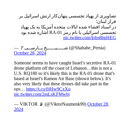
تصاویری از پهپاد تجسسی پنهان‌کار ارتش اسرائیل بر
فراز لبنان؛
در اسناد افشاء شده ایالات متحده آمریکا به یک پهپاد
تجسسی اسرائیلی با نام رمز RA-01 اشاره شده بود
pic.twitter.com/Iobs8bpHEG
— 🚩شـــــبــــــح پــارســی (@Shabahe_Persia)
October 28, 2024
Someone seems to have caught Israel’s secretive RA-01
drone platform off the coast of Lebanon…this is not a
U.S. RQ180 so it’s likely this is the RA-01 drone that’s
based at Israel’s Ramon Air Base (shown below). It’s
also very likely that these drones did take part in the
ops…
https://t.co/fijHw9CxXu
pic.twitter.com/2mLsKFMwbj
— VIKTOR 📡 (@ViktorNaumenk99)
October 28,
2024