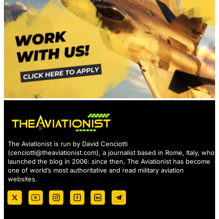
The Aviationist is run by David Cenciotti
(
cenciotti@theaviationist.com
), a journalist based in Rome, Italy, who
launched the blog in 2006: since then, The Aviationist has become
one of world’s most authoritative and read military aviation
websites.