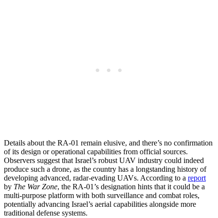
Details about the RA-01 remain elusive, and there’s no confirmation
of its design or operational capabilities from official sources.
Observers suggest that Israel’s robust UAV industry could indeed
produce such a drone, as the country has a longstanding history of
developing advanced, radar-evading UAVs. According to a
report
by
The War Zone
, the RA-01’s designation hints that it could be a
multi-purpose platform with both surveillance and combat roles,
potentially advancing Israel’s aerial capabilities alongside more
traditional defense systems.