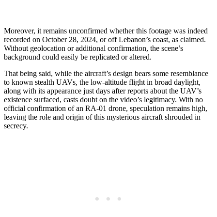
Moreover, it remains unconfirmed whether this footage was indeed
recorded on October 28, 2024, or off Lebanon’s coast, as claimed.
Without geolocation or additional confirmation, the scene’s
background could easily be replicated or altered.
That being said, while the aircraft’s design bears some resemblance
to known stealth UAVs, the low-altitude flight in broad daylight,
along with its appearance just days after reports about the UAV’s
existence surfaced, casts doubt on the video’s legitimacy. With no
official confirmation of an RA-01 drone, speculation remains high,
leaving the role and origin of this mysterious aircraft shrouded in
secrecy.