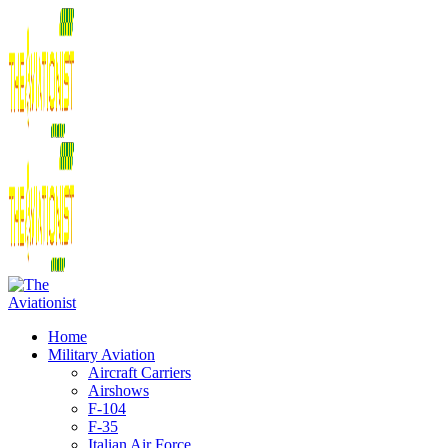
Home
Military Aviation
Aircraft Carriers
Airshows
F-104
F-35
Italian Air Force