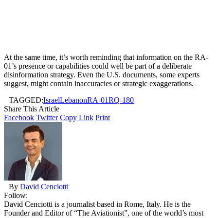
At the same time, it’s worth reminding that information on the RA-
01’s presence or capabilities could well be part of a deliberate
disinformation strategy. Even the U.S. documents, some experts
suggest, might contain inaccuracies or strategic exaggerations.
TAGGED:
Israel
Lebanon
RA-01
RQ-180
Share This Article
Facebook
Twitter
Copy Link
Print
By
David Cenciotti
Follow:
David Cenciotti is a journalist based in Rome, Italy. He is the
Founder and Editor of “The Aviationist”, one of the world’s most