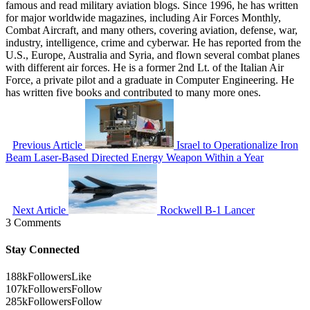
famous and read military aviation blogs. Since 1996, he has written
for major worldwide magazines, including Air Forces Monthly,
Combat Aircraft, and many others, covering aviation, defense, war,
industry, intelligence, crime and cyberwar. He has reported from the
U.S., Europe, Australia and Syria, and flown several combat planes
with different air forces. He is a former 2nd Lt. of the Italian Air
Force, a private pilot and a graduate in Computer Engineering. He
has written five books and contributed to many more ones.
Previous Article
Israel to Operationalize Iron
Beam Laser-Based Directed Energy Weapon Within a Year
Next Article
Rockwell B-1 Lancer
3 Comments
Stay Connected
188k
Followers
Like
107k
Followers
Follow
285k
Followers
Follow