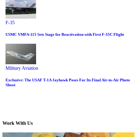
F-35
USMC VMFA-115 Sets Stage for Reactivation with First F-35C Flight
Military Aviation
Exclusive: The USAF T-1A Jayhawk Poses For Its Final Air-to-Air Photo
Shoot
Work With Us