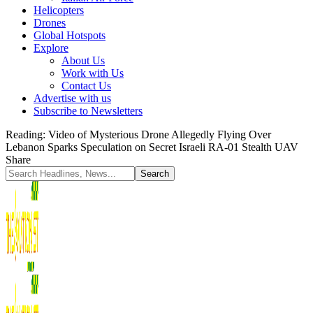
Helicopters
Drones
Global Hotspots
Explore
About Us
Work with Us
Contact Us
Advertise with us
Subscribe to Newsletters
Reading:
Video of Mysterious Drone Allegedly Flying Over
Lebanon Sparks Speculation on Secret Israeli RA-01 Stealth UAV
Share