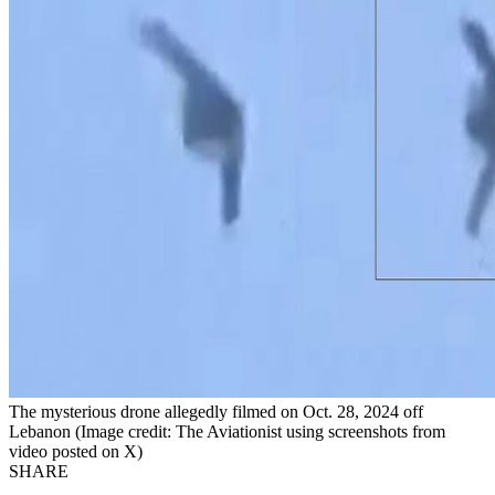
The mysterious drone allegedly filmed on Oct. 28, 2024 off
Lebanon (Image credit: The Aviationist using screenshots from
video posted on X)
SHARE