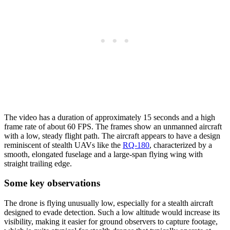
The video has a duration of approximately 15 seconds and a high
frame rate of about 60 FPS. The frames show an unmanned aircraft
with a low, steady flight path. The aircraft appears to have a design
reminiscent of stealth UAVs like the
RQ-180
, characterized by a
smooth, elongated fuselage and a large-span flying wing with
straight trailing edge.
Some key observations
The drone is flying unusually low, especially for a stealth aircraft
designed to evade detection. Such a low altitude would increase its
visibility, making it easier for ground observers to capture footage,