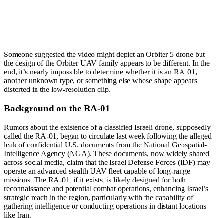
Someone suggested the video might depict an Orbiter 5 drone but
the design of the Orbiter UAV family appears to be different. In the
end, it’s nearly impossible to determine whether it is an RA-01,
another unknown type, or something else whose shape appears
distorted in the low-resolution clip.
Background on the RA-01
Rumors about the existence of a classified Israeli drone, supposedly
called the RA-01, began to circulate last week following the alleged
leak of confidential U.S. documents from the National Geospatial-
Intelligence Agency (NGA). These documents, now widely shared
across social media, claim that the Israel Defense Forces (IDF) may
operate an advanced stealth UAV fleet capable of long-range
missions. The RA-01, if it exists, is likely designed for both
reconnaissance and potential combat operations, enhancing Israel’s
strategic reach in the region, particularly with the capability of
gathering intelligence or conducting operations in distant locations
like Iran.