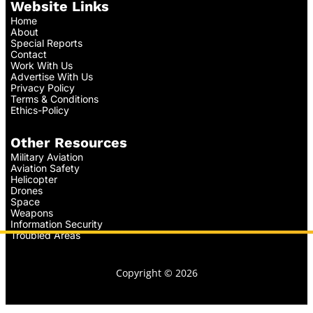
Website Links
Home
About
Special Reports
Contact
Work With Us
Advertise With Us
Privacy Policy
Terms & Conditions
Ethics-Policy
Other Resources
Military Aviation
Aviation Safety
Helicopter
Drones
Space
Weapons
Information Security
Troubled Areas
Copyright © 2026