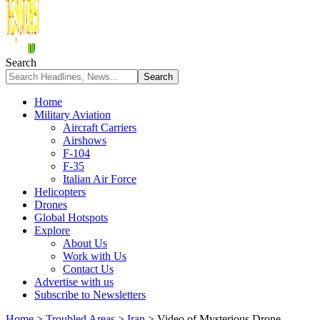
Search
Home
Military Aviation
Aircraft Carriers
Airshows
F-104
F-35
Italian Air Force
Helicopters
Drones
Global Hotspots
Explore
About Us
Work with Us
Contact Us
Advertise with us
Subscribe to Newsletters
Home
>
Troubled Areas
>
Iran
>
Video of Mysterious Drone