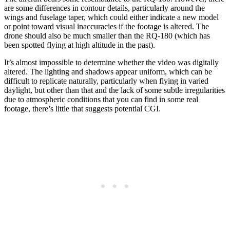
are some differences in contour details, particularly around the
wings and fuselage taper, which could either indicate a new model
or point toward visual inaccuracies if the footage is altered. The
drone should also be much smaller than the RQ-180 (which has
been spotted flying at high altitude in the past).
It’s almost impossible to determine whether the video was digitally
altered. The lighting and shadows appear uniform, which can be
difficult to replicate naturally, particularly when flying in varied
daylight, but other than that and the lack of some subtle irregularities
due to atmospheric conditions that you can find in some real
footage, there’s little that suggests potential CGI.