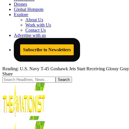
Drones
Global Hotspots
Explore
About Us
Work with Us
Contact Us
Advertise with us
Subscribe to Newsletters
Reading:
U.S. Navy T-45 Goshawk Jets Start Receiving Glossy Gray
Share