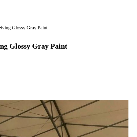
iving Glossy Gray Paint
ing Glossy Gray Paint