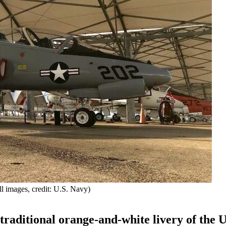
ll images, credit: U.S. Navy)
 traditional orange-and-white livery of the U