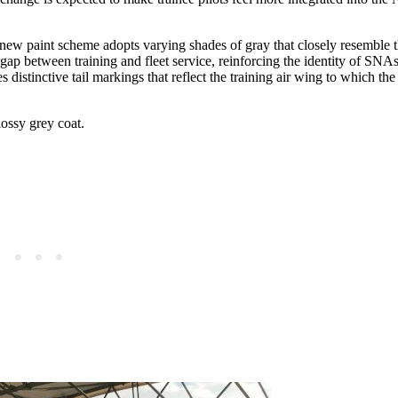
 new paint scheme adopts varying shades of gray that closely resemble th
 gap between training and fleet service, reinforcing the identity of SNAs
istinctive tail markings that reflect the training air wing to which the 
lossy grey coat.