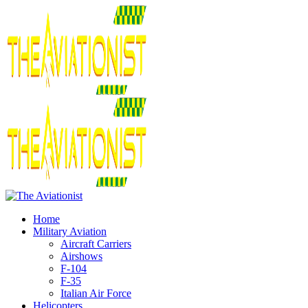
Home
Military Aviation
Aircraft Carriers
Airshows
F-104
F-35
Italian Air Force
Helicopters