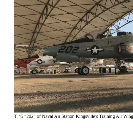
T-45 “202” of Naval Air Station Kingsville’s Training Air Win