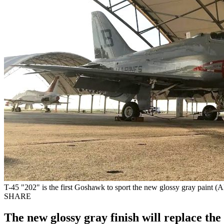
T-45 "202" is the first Goshawk to sport the new glossy gray paint (A
SHARE
The new glossy gray finish will replace the