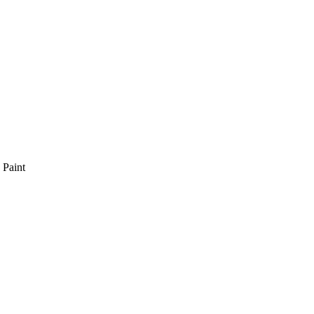
 Paint