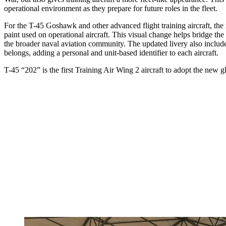
operational environment as they prepare for future roles in the fleet.
For the T-45 Goshawk and other advanced flight training aircraft, the
paint used on operational aircraft. This visual change helps bridge the
the broader naval aviation community. The updated livery also includes d
belongs, adding a personal and unit-based identifier to each aircraft.
T-45 “202” is the first Training Air Wing 2 aircraft to adopt the new g