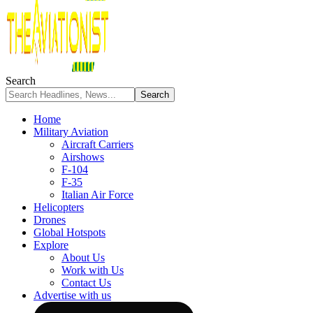
Search
Home
Military Aviation
Aircraft Carriers
Airshows
F-104
F-35
Italian Air Force
Helicopters
Drones
Global Hotspots
Explore
About Us
Work with Us
Contact Us
Advertise with us