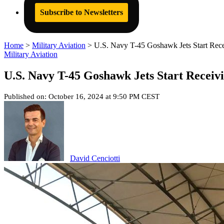
Subscribe to Newsletters
Home
>
Military Aviation
>
U.S. Navy T-45 Goshawk Jets Start Rece
Military Aviation
U.S. Navy T-45 Goshawk Jets Start Receiv
Published on: October 16, 2024 at 9:50 PM CEST
David Cenciotti