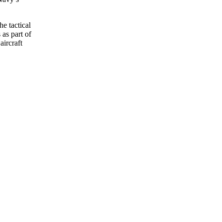
e tactical
 as part of
aircraft