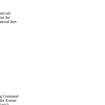
aircraft.
ize the
tional fleet
ning Command
 the Korean
 Navy’s