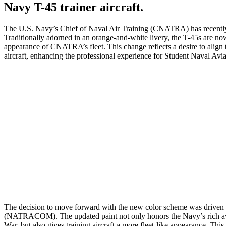
Navy T-45 trainer aircraft.
The U.S. Navy’s Chief of Naval Air Training (CNATRA) has recently in
Traditionally adorned in an orange-and-white livery, the T-45s are now
appearance of CNATRA’s fleet. This change reflects a desire to align th
aircraft, enhancing the professional experience for Student Naval Avia
The decision to move forward with the new color scheme was driven 
(NATRACOM). The updated paint not only honors the Navy’s rich aviat
War, but also gives training aircraft a more fleet-like appearance. Thi