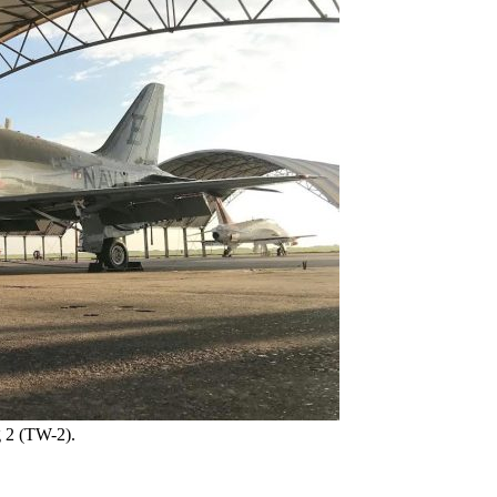
g 2 (TW-2).