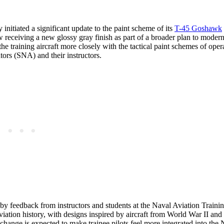
itiated a significant update to the paint scheme of its
T-45 Goshawk
 receiving a new glossy gray finish as part of a broader plan to modern
e training aircraft more closely with the tactical paint schemes of opera
tors (SNA) and their instructors.
by feedback from instructors and students at the Naval Aviation Trai
ion history, with designs inspired by aircraft from World War II and
s change is expected to make trainee pilots feel more integrated into the