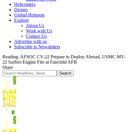
Helicopters
Drones
Global Hotspots
Explore
About Us
Work with Us
Contact Us
Advertise with us
Subscribe to Newsletters
Reading:
AFSOC CV-22 Prepare to Deploy Abroad, USMC MV-
22 Suffers Engine Fire at Fairchild AFB
Share