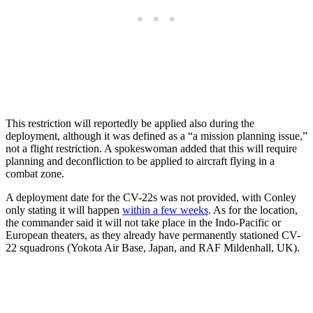
This restriction will reportedly be applied also during the
deployment, although it was defined as a “a mission planning issue,”
not a flight restriction. A spokeswoman added that this will require
planning and deconfliction to be applied to aircraft flying in a
combat zone.
A deployment date for the CV-22s was not provided, with Conley
only stating it will happen
within a few weeks
. As for the location,
the commander said it will not take place in the Indo-Pacific or
European theaters, as they already have permanently stationed CV-
22 squadrons (Yokota Air Base, Japan, and RAF Mildenhall, UK).