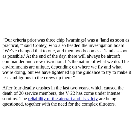
“Our criteria prior was three chip [warnings] was a ‘land as soon as
practical,’” said Conley, who also headed the investigation board.
“We’ve changed that to one, and then two becomes a ‘land as soon
as possible.’ At the end of the day, there will always be aircraft
commander and crew discretion. It’s the nature of what we do. The
environments are unique, depending on where we fly and what
we’re doing, but we have tightened up the guidance to try to make it
less ambiguous to the crews up there.”
After four deadly crashes in the last two years, which caused the
death of 20 service members, the V-22 has come under intense
scrutiny. The
reliability of the aircraft and its safety
are being
questioned, together with the need for the complex tiltrotors.