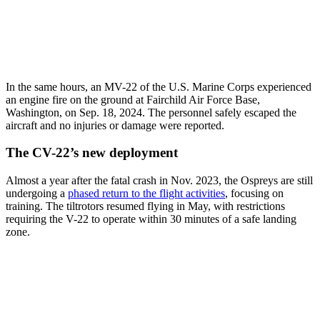
In the same hours, an MV-22 of the U.S. Marine Corps experienced
an engine fire on the ground at Fairchild Air Force Base,
Washington, on Sep. 18, 2024. The personnel safely escaped the
aircraft and no injuries or damage were reported.
The CV-22’s new deployment
Almost a year after the fatal crash in Nov. 2023, the Ospreys are still
undergoing a
phased return to the flight activities
, focusing on
training. The tiltrotors resumed flying in May, with restrictions
requiring the V-22 to operate within 30 minutes of a safe landing
zone.