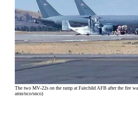
The two MV-22s on the ramp at Fairchild AFB after the fire wa
amn/nco/snco)