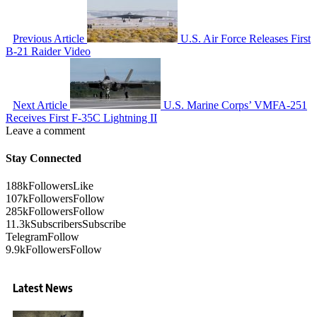
Previous Article
U.S. Air Force Releases First
B-21 Raider Video
Next Article
U.S. Marine Corps’ VMFA-251
Receives First F-35C Lightning II
Leave a comment
Stay Connected
188k
Followers
Like
107k
Followers
Follow
285k
Followers
Follow
11.3k
Subscribers
Subscribe
Telegram
Follow
9.9k
Followers
Follow
Latest News