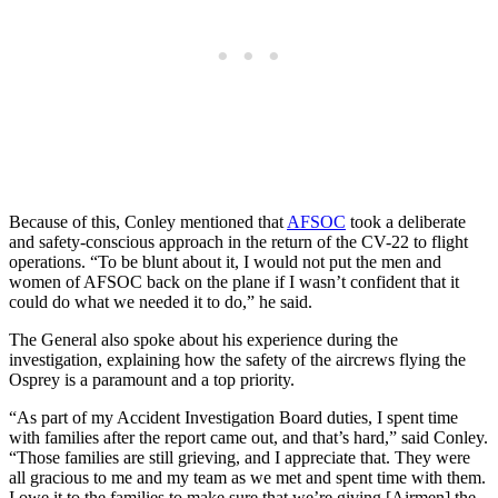
Because of this, Conley mentioned that
AFSOC
took a deliberate
and safety-conscious approach in the return of the CV-22 to flight
operations. “To be blunt about it, I would not put the men and
women of AFSOC back on the plane if I wasn’t confident that it
could do what we needed it to do,” he said.
The General also spoke about his experience during the
investigation, explaining how the safety of the aircrews flying the
Osprey is a paramount and a top priority.
“As part of my Accident Investigation Board duties, I spent time
with families after the report came out, and that’s hard,” said Conley.
“Those families are still grieving, and I appreciate that. They were
all gracious to me and my team as we met and spent time with them.
I owe it to the families to make sure that we’re giving [Airmen] the