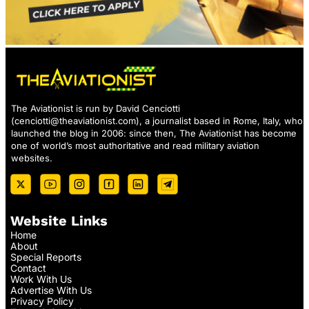
The Aviationist is run by David Cenciotti
(
cenciotti@theaviationist.com
), a journalist based in Rome, Italy, who
launched the blog in 2006: since then, The Aviationist has become
one of world’s most authoritative and read military aviation
websites.
Website Links
Home
About
Special Reports
Contact
Work With Us
Advertise With Us
Privacy Policy