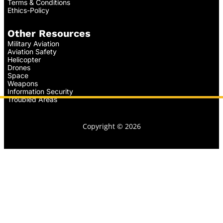
Terms & Conditions
Ethics-Policy
Other Resources
Military Aviation
Aviation Safety
Helicopter
Drones
Space
Weapons
Information Security
Troubled Areas
Copyright © 2026