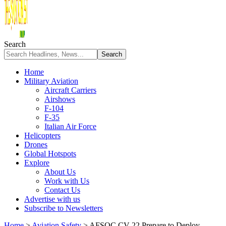
Search
Home
Military Aviation
Aircraft Carriers
Airshows
F-104
F-35
Italian Air Force
Helicopters
Drones
Global Hotspots
Explore
About Us
Work with Us
Contact Us
Advertise with us
Subscribe to Newsletters
Home
>
Aviation Safety
>
AFSOC CV-22 Prepare to Deploy