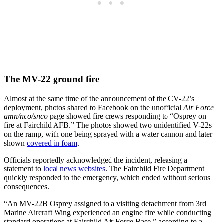
The MV-22 ground fire
Almost at the same time of the announcement of the CV-22’s
deployment, photos shared to Facebook on the unofficial
Air Force
amn/nco/snco
page showed fire crews responding to “Osprey on
fire at Fairchild AFB.” The photos showed two unidentified V-22s
on the ramp, with one being sprayed with a water cannon and later
shown
covered in foam
.
Officials reportedly acknowledged the incident, releasing a
statement to
local news websites
. The Fairchild Fire Department
quickly responded to the emergency, which ended without serious
consequences.
“An MV-22B Osprey assigned to a visiting detachment from 3rd
Marine Aircraft Wing experienced an engine fire while conducting
standard operations at Fairchild Air Force Base,” according to a