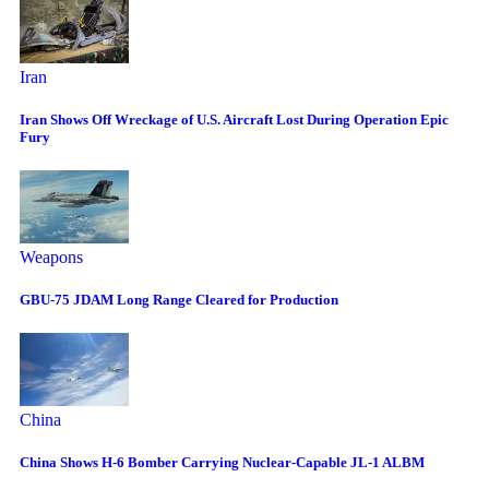
Iran
Iran Shows Off Wreckage of U.S. Aircraft Lost During Operation Epic
Fury
Weapons
GBU-75 JDAM Long Range Cleared for Production
China
China Shows H-6 Bomber Carrying Nuclear-Capable JL-1 ALBM