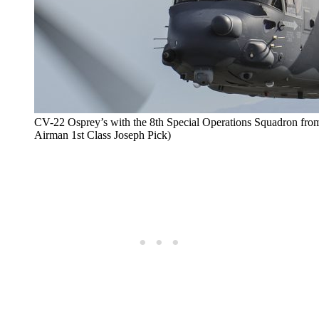
CV-22 Osprey’s with the 8th Special Operations Squadron from 
Airman 1st Class Joseph Pick)