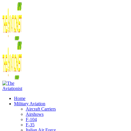
Home
Military Aviation
Aircraft Carriers
Airshows
F-104
F-35
Italian Air Force