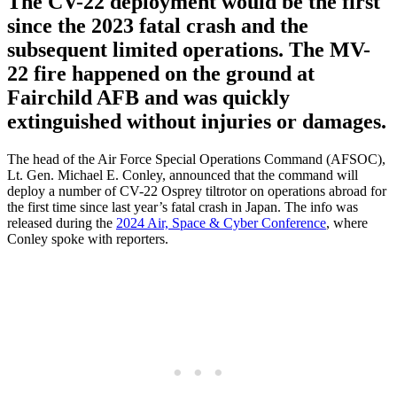
The CV-22 deployment would be the first
since the 2023 fatal crash and the
subsequent limited operations. The MV-
22 fire happened on the ground at
Fairchild AFB and was quickly
extinguished without injuries or damages.
The head of the Air Force Special Operations Command (AFSOC),
Lt. Gen. Michael E. Conley, announced that the command will
deploy a number of CV-22 Osprey tiltrotor on operations abroad for
the first time since last year’s fatal crash in Japan. The info was
released during the
2024 Air, Space & Cyber Conference
, where
Conley spoke with reporters.