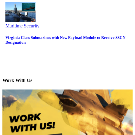
Maritime Security
Virginia Class Submarines with New Payload Module to Receive SSGN
Designation
Work With Us