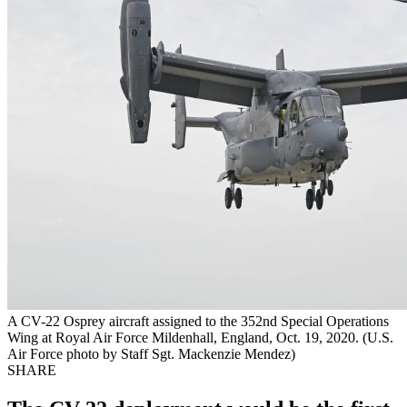
A CV-22 Osprey aircraft assigned to the 352nd Special Operations
Wing at Royal Air Force Mildenhall, England, Oct. 19, 2020. (U.S.
Air Force photo by Staff Sgt. Mackenzie Mendez)
SHARE