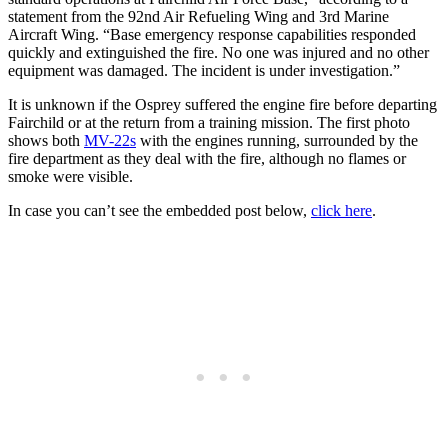
statement from the 92nd Air Refueling Wing and 3rd Marine
Aircraft Wing. “Base emergency response capabilities responded
quickly and extinguished the fire. No one was injured and no other
equipment was damaged. The incident is under investigation.”
It is unknown if the Osprey suffered the engine fire before departing
Fairchild or at the return from a training mission. The first photo
shows both
MV-22s
with the engines running, surrounded by the
fire department as they deal with the fire, although no flames or
smoke were visible.
In case you can’t see the embedded post below,
click here
.