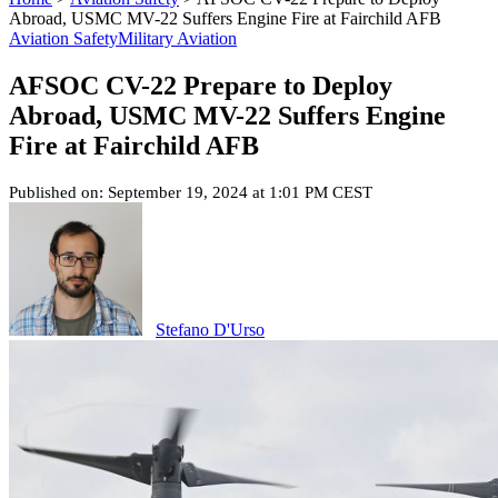
Abroad, USMC MV-22 Suffers Engine Fire at Fairchild AFB
Aviation Safety
Military Aviation
AFSOC CV-22 Prepare to Deploy
Abroad, USMC MV-22 Suffers Engine
Fire at Fairchild AFB
Published on: September 19, 2024 at 1:01 PM CEST
Stefano D'Urso