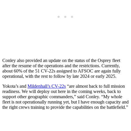
Conley also provided an update on the status of the Osprey fleet
after the resume of the operations and the restrictions. Currently,
about 60% of the 51 CV-22s assigned to AFSOC are again fully
operational, with the rest to follow by late 2024 or early 2025.
Yokota’s and
Mildenhall’s CV-22s
“are almost back to full mission
readiness. We will deploy out here in the coming weeks, back to
support other geographic commanders,” said Conley. “My whole
fleet is not operationally running yet, but I have enough capacity and
the right crews training to provide the capabilities on the battlefield.”