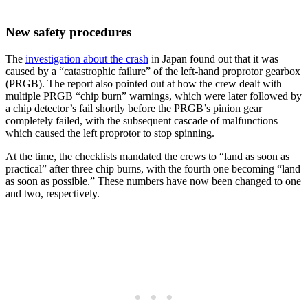
New safety procedures
The
investigation about the crash
in Japan found out that it was
caused by a “catastrophic failure” of the left-hand proprotor gearbox
(PRGB). The report also pointed out at how the crew dealt with
multiple PRGB “chip burn” warnings, which were later followed by
a chip detector’s fail shortly before the PRGB’s pinion gear
completely failed, with the subsequent cascade of malfunctions
which caused the left proprotor to stop spinning.
At the time, the checklists mandated the crews to “land as soon as
practical” after three chip burns, with the fourth one becoming “land
as soon as possible.” These numbers have now been changed to one
and two, respectively.