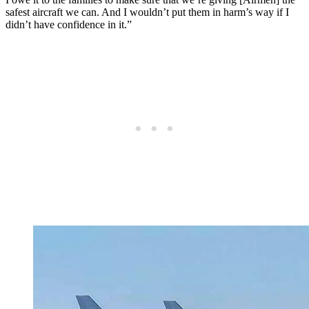
safest aircraft we can. And I wouldn’t put them in harm’s way if I
didn’t have confidence in it.”