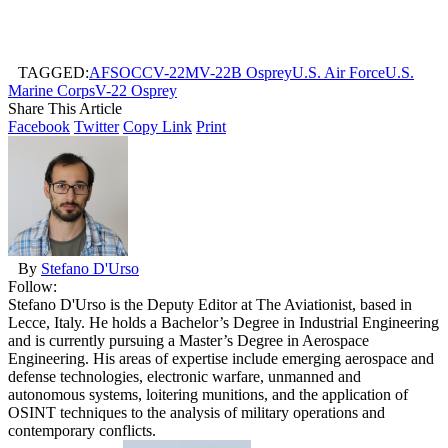
TAGGED:
AFSOC
CV-22
MV-22B Osprey
U.S. Air Force
U.S.
Marine Corps
V-22 Osprey
Share This Article
Facebook
Twitter
Copy Link
Print
By
Stefano D'Urso
Follow:
Stefano D'Urso is the Deputy Editor at The Aviationist, based in
Lecce, Italy. He holds a Bachelor’s Degree in Industrial Engineering
and is currently pursuing a Master’s Degree in Aerospace
Engineering. His areas of expertise include emerging aerospace and
defense technologies, electronic warfare, unmanned and
autonomous systems, loitering munitions, and the application of
OSINT techniques to the analysis of military operations and
contemporary conflicts.