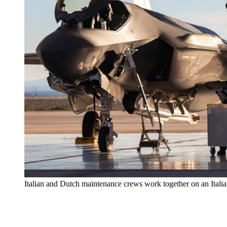
Italian and Dutch maintenance crews work together on an Itali