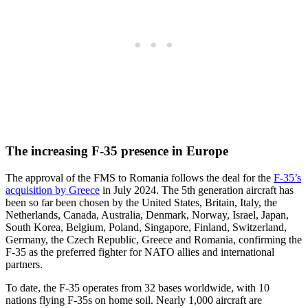
The increasing F-35 presence in Europe
The approval of the FMS to Romania follows the deal for the
F-35’s
acquisition by Greece
in July 2024. The 5th generation aircraft has
been so far been chosen by the United States, Britain, Italy, the
Netherlands, Canada, Australia, Denmark, Norway, Israel, Japan,
South Korea, Belgium, Poland, Singapore, Finland, Switzerland,
Germany, the Czech Republic, Greece and Romania, confirming the
F-35 as the preferred fighter for NATO allies and international
partners.
To date, the F-35 operates from 32 bases worldwide, with 10
nations flying F-35s on home soil. Nearly 1,000 aircraft are