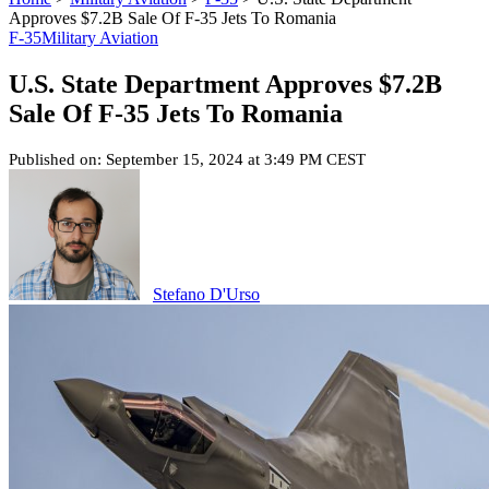
Approves $7.2B Sale Of F-35 Jets To Romania
F-35
Military Aviation
U.S. State Department Approves $7.2B
Sale Of F-35 Jets To Romania
Published on: September 15, 2024 at 3:49 PM CEST
Stefano D'Urso