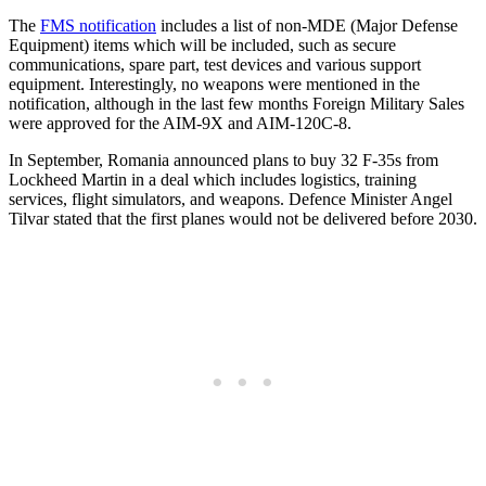
The
FMS notification
includes a list of non-MDE (Major Defense
Equipment) items which will be included, such as secure
communications, spare part, test devices and various support
equipment. Interestingly, no weapons were mentioned in the
notification, although in the last few months Foreign Military Sales
were approved for the AIM-9X and AIM-120C-8.
In September, Romania announced plans to buy 32 F-35s from
Lockheed Martin in a deal which includes logistics, training
services, flight simulators, and weapons. Defence Minister Angel
Tilvar stated that the first planes would not be delivered before 2030.