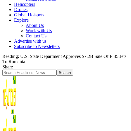
Helicopters
Drones
Global Hotspots
Explore
About Us
Work with Us
Contact Us
Advertise with us
Subscribe to Newsletters
Reading:
U.S. State Department Approves $7.2B Sale Of F-35 Jets
To Romania
Share