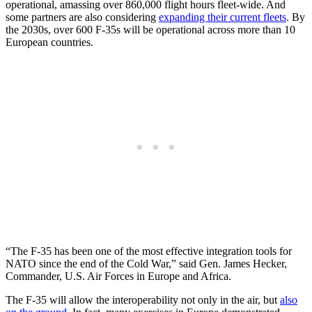
operational, amassing over 860,000 flight hours fleet-wide. And
some partners are also considering
expanding their current fleets
. By
the 2030s, over 600 F-35s will be operational across more than 10
European countries.
“The F-35 has been one of the most effective integration tools for
NATO since the end of the Cold War,” said Gen. James Hecker,
Commander, U.S. Air Forces in Europe and Africa.
The F-35 will allow the interoperability not only in the air, but
also