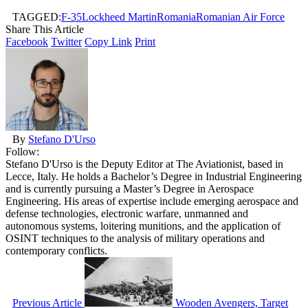
TAGGED:
F-35
Lockheed Martin
Romania
Romanian Air Force
Share This Article
Facebook
Twitter
Copy Link
Print
By
Stefano D'Urso
Follow:
Stefano D'Urso is the Deputy Editor at The Aviationist, based in
Lecce, Italy. He holds a Bachelor’s Degree in Industrial Engineering
and is currently pursuing a Master’s Degree in Aerospace
Engineering. His areas of expertise include emerging aerospace and
defense technologies, electronic warfare, unmanned and
autonomous systems, loitering munitions, and the application of
OSINT techniques to the analysis of military operations and
contemporary conflicts.
Previous Article
Wooden Avengers, Target