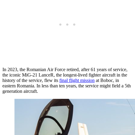
In 2023, the Romanian Air Force retired, after 61 years of service,
the iconic MiG-21 LanceR, the longest-lived fighter aircraft in the
history of the service, flew its
final flight mission
at Boboc, in
eastern Romania. In less than ten years, the service might field a 5th
generation aircraft.