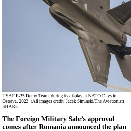
USAF F-35 Demo Team, during its display at NATO Days in
Ostrava, 2023. (All images credit: Jacek Siminski/The Aviationist)
SHARE
The Foreign Military Sale’s approval
comes after Romania announced the plan