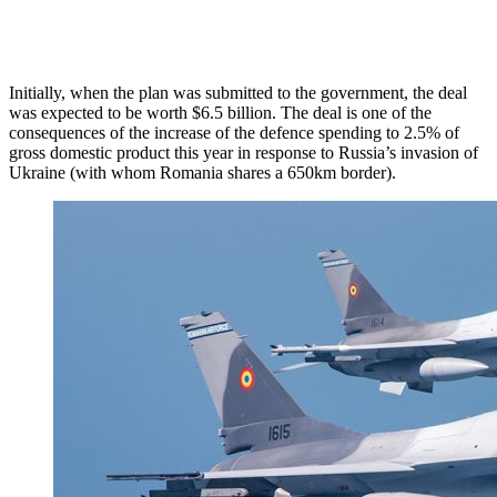
Initially, when the plan was submitted to the government, the deal
was expected to be worth $6.5 billion. The deal is one of the
consequences of the increase of the defence spending to 2.5% of
gross domestic product this year in response to Russia’s invasion of
Ukraine (with whom Romania shares a 650km border).