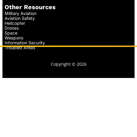
Other Resources
Military Aviation
Aviation Safety
Helicopter
Drones
Space
Weapons
Information Security
Troubled Areas
Copyright © 2026