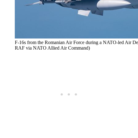
F-16s from the Romanian Air Force during a NATO-led Air Def
RAF via NATO Allied Air Command)