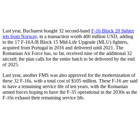
Last year, Bucharest bought 32 second-hand
F-16 Block 20 fighter
jets from Norway
, in a transaction worth 400 million USD, adding
to the 17 F-16A/B Block 15 Mid-Life Upgrade (MLU) fighters,
acquired from Portugal in 2016 and delivered until 2021. The
Romanian Air Force has, so far, received nine of the additional 32
aircraft; the plan calls for the entire batch to be delivered by the end
of 2025.
Last year, another FMS was also approved for the modernization of
these 32 F-16s, with a total cost of $105 million. These F-16 are said
to have a remaining service life of ten years, with the Romanian
armed forces hoping to have the F-35 operational in the 2030s as the
F-16s exhaust their remaining service life.