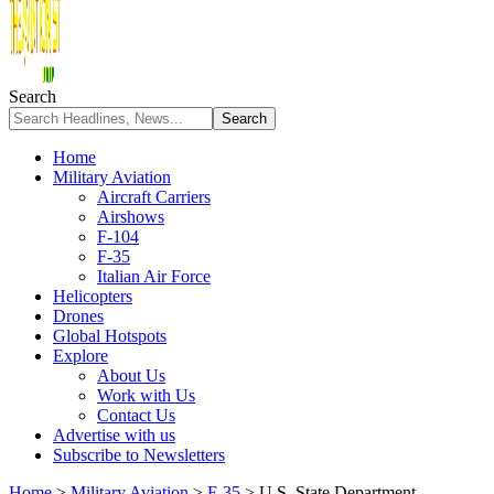
Search
Home
Military Aviation
Aircraft Carriers
Airshows
F-104
F-35
Italian Air Force
Helicopters
Drones
Global Hotspots
Explore
About Us
Work with Us
Contact Us
Advertise with us
Subscribe to Newsletters
Home
>
Military Aviation
>
F-35
>
U.S. State Department