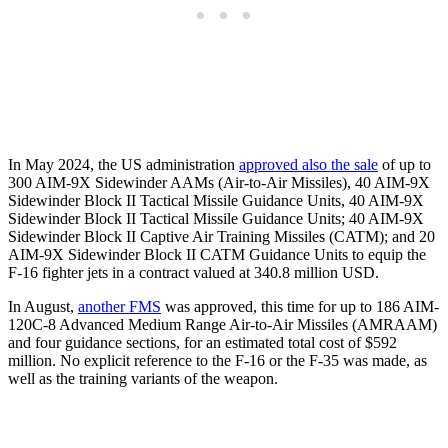
In May 2024, the US administration
approved also the sale
of up to
300 AIM-9X Sidewinder AAMs (Air-to-Air Missiles), 40 AIM-9X
Sidewinder Block II Tactical Missile Guidance Units, 40 AIM-9X
Sidewinder Block II Tactical Missile Guidance Units; 40 AIM-9X
Sidewinder Block II Captive Air Training Missiles (CATM); and 20
AIM-9X Sidewinder Block II CATM Guidance Units to equip the
F-16 fighter jets in a contract valued at 340.8 million USD.
In August,
another FMS
was approved, this time for up to 186 AIM-
120C-8 Advanced Medium Range Air-to-Air Missiles (AMRAAM)
and four guidance sections, for an estimated total cost of $592
million. No explicit reference to the F-16 or the F-35 was made, as
well as the training variants of the weapon.