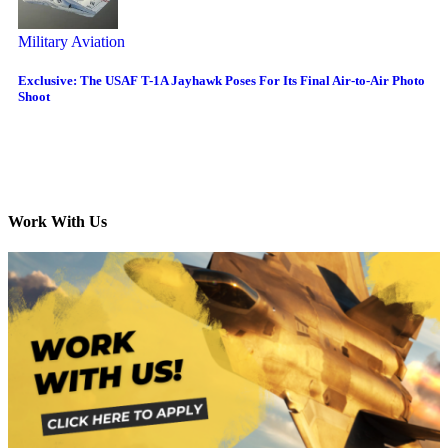
Military Aviation
Exclusive: The USAF T-1A Jayhawk Poses For Its Final Air-to-Air Photo
Shoot
Work With Us