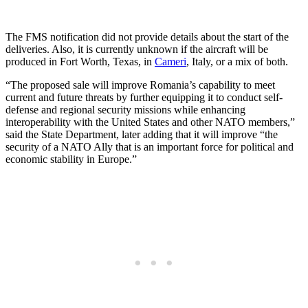
The FMS notification did not provide details about the start of the
deliveries. Also, it is currently unknown if the aircraft will be
produced in Fort Worth, Texas, in
Cameri
, Italy, or a mix of both.
“The proposed sale will improve Romania’s capability to meet
current and future threats by further equipping it to conduct self-
defense and regional security missions while enhancing
interoperability with the United States and other NATO members,”
said the State Department, later adding that it will improve “the
security of a NATO Ally that is an important force for political and
economic stability in Europe.”