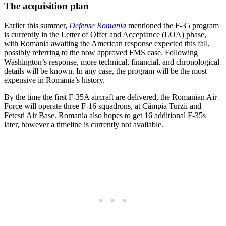
The acquisition plan
Earlier this summer,
Defense Romania
mentioned the F-35 program
is currently in the Letter of Offer and Acceptance (LOA) phase,
with Romania awaiting the American response expected this fall,
possibly referring to the now approved FMS case. Following
Washington’s response, more technical, financial, and chronological
details will be known. In any case, the program will be the most
expensive in Romania’s history.
By the time the first F-35A aircraft are delivered, the Romanian Air
Force will operate three F-16 squadrons, at Câmpia Turzii and
Fetesti Air Base. Romania also hopes to get 16 additional F-35s
later, however a timeline is currently not available.