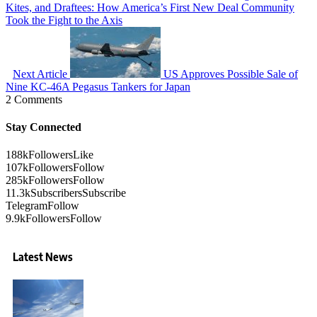
Kites, and Draftees: How America’s First New Deal Community
Took the Fight to the Axis
Next Article
US Approves Possible Sale of
Nine KC-46A Pegasus Tankers for Japan
2 Comments
Stay Connected
188k
Followers
Like
107k
Followers
Follow
285k
Followers
Follow
11.3k
Subscribers
Subscribe
Telegram
Follow
9.9k
Followers
Follow
Latest News