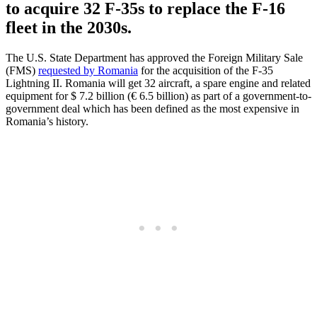
to acquire 32 F-35s to replace the F-16
fleet in the 2030s.
The U.S. State Department has approved the Foreign Military Sale
(FMS)
requested by Romania
for the acquisition of the F-35
Lightning II. Romania will get 32 aircraft, a spare engine and related
equipment for $ 7.2 billion (€ 6.5 billion) as part of a government-to-
government deal which has been defined as the most expensive in
Romania’s history.