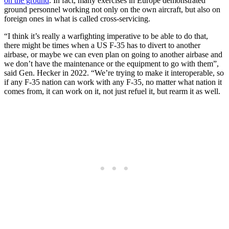
on the ground
. In fact, many exercises in Europe demonstrated
ground personnel working not only on the own aircraft, but also on
foreign ones in what is called cross-servicing.
“I think it’s really a warfighting imperative to be able to do that,
there might be times when a US F-35 has to divert to another
airbase, or maybe we can even plan on going to another airbase and
we don’t have the maintenance or the equipment to go with them”,
said Gen. Hecker in 2022. “We’re trying to make it interoperable, so
if any F-35 nation can work with any F-35, no matter what nation it
comes from, it can work on it, not just refuel it, but rearm it as well.