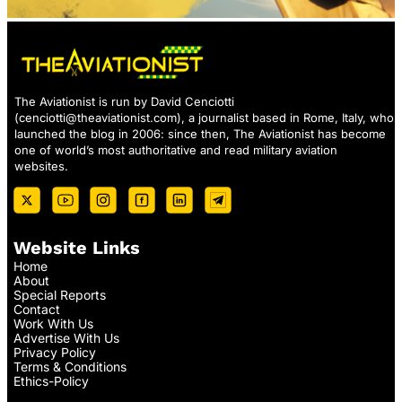
The Aviationist is run by David Cenciotti
(
cenciotti@theaviationist.com
), a journalist based in Rome, Italy, who
launched the blog in 2006: since then, The Aviationist has become
one of world’s most authoritative and read military aviation
websites.
Website Links
Home
About
Special Reports
Contact
Work With Us
Advertise With Us
Privacy Policy
Terms & Conditions
Ethics-Policy