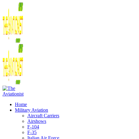
Home
Military Aviation
Aircraft Carriers
Airshows
F-104
F-35
Italian Air Force