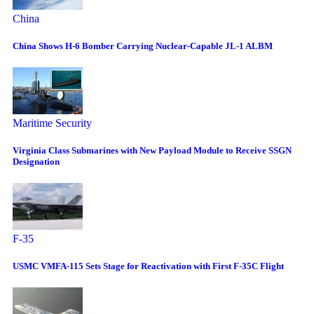
China
China Shows H-6 Bomber Carrying Nuclear-Capable JL-1 ALBM
Maritime Security
Virginia Class Submarines with New Payload Module to Receive SSGN
Designation
F-35
USMC VMFA-115 Sets Stage for Reactivation with First F-35C Flight