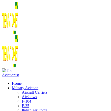
Home
Military Aviation
Aircraft Carriers
Airshows
F-104
F-35
Italian Air Force