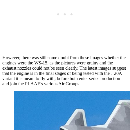
However, there was still some doubt from these images whether the
engines were the WS-15, as the pictures were grainy and the
exhaust nozzles could not be seen clearly. The latest images suggest
that the engine is in the final stages of being tested with the J-20A
variant it is meant to fly with, before both enter series production
and join the PLAAF’s various Air Groups.