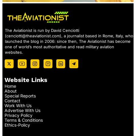
The Aviationist is run by David Cenciotti
(
cenciotti@theaviationist.com
), a journalist based in Rome, Italy, who
launched the blog in 2006: since then, The Aviationist has become
one of world’s most authoritative and read military aviation
websites.
Website Links
Home
About
Special Reports
Contact
Work With Us
Advertise With Us
Privacy Policy
Terms & Conditions
Ethics-Policy