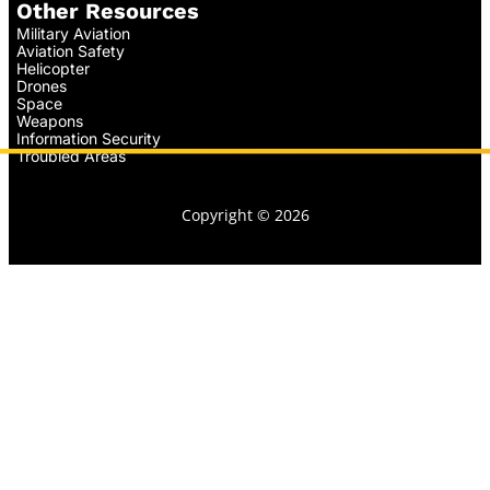
Other Resources
Military Aviation
Aviation Safety
Helicopter
Drones
Space
Weapons
Information Security
Troubled Areas
Copyright © 2026