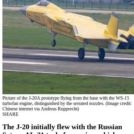
Picture of the J-20A prototype flying from the base with the WS-15
turbofan engine, distinguished by the serrated nozzles. (Image credit:
Chinese internet via Andreas Rupprecht)
SHARE
The J-20 initially flew with the Russian