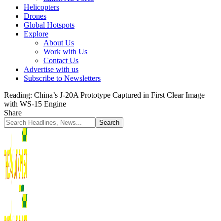
Helicopters
Drones
Global Hotspots
Explore
About Us
Work with Us
Contact Us
Advertise with us
Subscribe to Newsletters
Reading:
China’s J-20A Prototype Captured in First Clear Image
with WS-15 Engine
Share