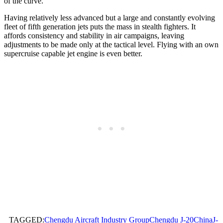
of the curve.
Having relatively less advanced but a large and constantly evolving
fleet of fifth generation jets puts the mass in stealth fighters. It
affords consistency and stability in air campaigns, leaving
adjustments to be made only at the tactical level. Flying with an own
supercruise capable jet engine is even better.
TAGGED:
Chengdu Aircraft Industry Group
Chengdu J-20
China
J-