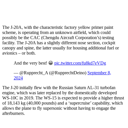
The J-20A, with the characteristic factory yellow primer paint
scheme, is operating from an unknown airfield, which could
possibly be the CAC (Chengdu Aircraft Corporation’s) testing
facility. The J-20A has a slightly different nose section, cockpit
canopy and spine, the latter usually for housing additional fuel or
avionics – or both.
And the very best! 😀
pic.twitter.com/fu8kd7eVDg
— @Rupprecht_A (@RupprechtDeino)
September 8,
2024
The J-20 initially flew with the Russian Saturn AL-31 turbofan
engine, which was later replaced by the domestically developed
WS-10C in 2019. The WS-15 is expected to provide a higher thrust
of 18,143 kg (40,000 pounds) and a ‘supercruise’ capability, which
allows the plane to fly supersonic without having to engage the
afterburners.