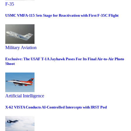
F-35
USMC VMFA-115 Sets Stage for Reactivation with First F-35C Flight
Military Aviation
Exclusive: The USAF T-1A Jayhawk Poses For Its Final Air-to-Air Photo
Shoot
Artificial Intelligence
X-62 VISTA Conducts AI-Controlled Intercepts with IRST Pod