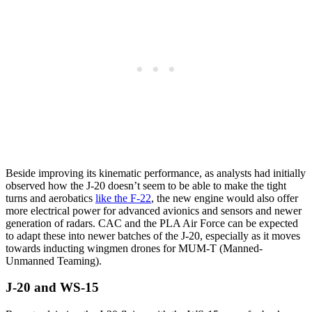
Beside improving its kinematic performance, as analysts had initially
observed how the J-20 doesn’t seem to be able to make the tight
turns and aerobatics
like the F-22
, the new engine would also offer
more electrical power for advanced avionics and sensors and newer
generation of radars. CAC and the PLA Air Force can be expected
to adapt these into newer batches of the J-20, especially as it moves
towards inducting wingmen drones for MUM-T (Manned-
Unmanned Teaming).
J-20 and WS-15