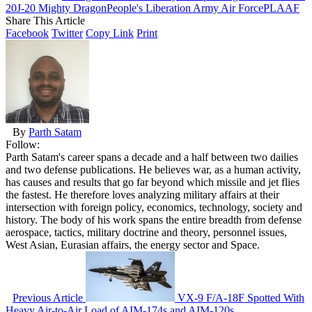
20
J-20 Mighty Dragon
People's Liberation Army Air Force
PLAAF
Share This Article
Facebook
Twitter
Copy Link
Print
By
Parth Satam
Follow:
Parth Satam's career spans a decade and a half between two dailies
and two defense publications. He believes war, as a human activity,
has causes and results that go far beyond which missile and jet flies
the fastest. He therefore loves analyzing military affairs at their
intersection with foreign policy, economics, technology, society and
history. The body of his work spans the entire breadth from defense
aerospace, tactics, military doctrine and theory, personnel issues,
West Asian, Eurasian affairs, the energy sector and Space.
Previous Article
VX-9 F/A-18F Spotted With
Heavy Air-to-Air Load of AIM-174s and AIM-120s