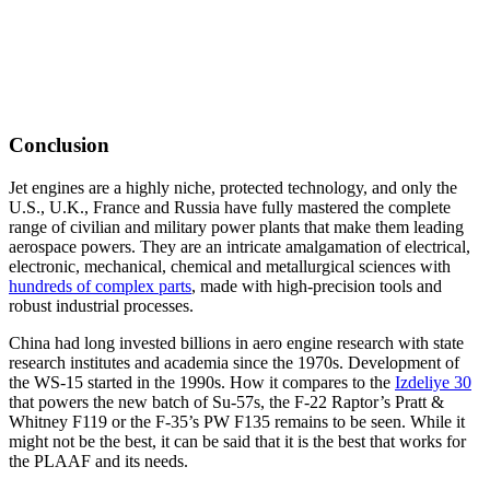
Conclusion
Jet engines are a highly niche, protected technology, and only the
U.S., U.K., France and Russia have fully mastered the complete
range of civilian and military power plants that make them leading
aerospace powers. They are an intricate amalgamation of electrical,
electronic, mechanical, chemical and metallurgical sciences with
hundreds of complex parts
, made with high-precision tools and
robust industrial processes.
China had long invested billions in aero engine research with state
research institutes and academia since the 1970s. Development of
the WS-15 started in the 1990s. How it compares to the
Izdeliye 30
that powers the new batch of Su-57s, the F-22 Raptor’s Pratt &
Whitney F119 or the F-35’s PW F135 remains to be seen. While it
might not be the best, it can be said that it is the best that works for
the PLAAF and its needs.