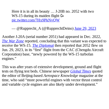
Here it is in all its beauty … J-20B no. 2052 with two
WS-15 during its maiden flight 🥳
pic.twitter.com/7Hx9PkNvQW
— @Rupprecht_A (@RupprechtDeino)
June 29, 2023
Another J-20A (serial number 2051) had appeared in Dec. 2022,
The War Zone
reported, concluding that this variant was expected to
receive the WS-15.
The Diplomat
then reported that 2052 flew on
Jun. 29, 2023, in its “first” flight from the CAC (Chengdu Aircraft
Corporation) base, “newly powered by the WS-15 turbofan
engines.”
This was after years of extensive development, ground and flight
tests on flying test beds. Chinese newspaper
Global Times
quoted
the editor of Beijing-based
Aerospace Knowledge
magazine at the
time, who said “more powerful engines with vector thrust control
and variable cycle engines are also likely under development.”