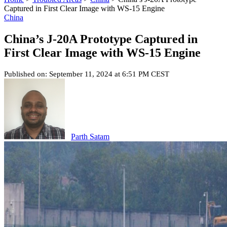
Captured in First Clear Image with WS-15 Engine
China
China’s J-20A Prototype Captured in
First Clear Image with WS-15 Engine
Published on: September 11, 2024 at 6:51 PM CEST
Parth Satam