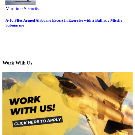
Maritime Security
A-10 Flies Armed Airborne Escort in Exercise with a Ballistic Missile
Submarine
Work With Us