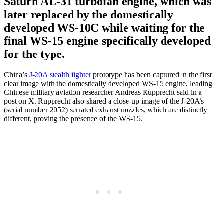
Saturn AL-31 turbofan engine, which was
later replaced by the domestically
developed WS-10C while waiting for the
final WS-15 engine specifically developed
for the type.
China’s
J-20A stealth fighter
prototype has been captured in the first
clear image with the domestically developed WS-15 engine, leading
Chinese military aviation researcher Andreas Rupprecht said in a
post on X. Rupprecht also shared a close-up image of the J-20A’s
(serial number 2052) serrated exhaust nozzles, which are distinctly
different, proving the presence of the WS-15.