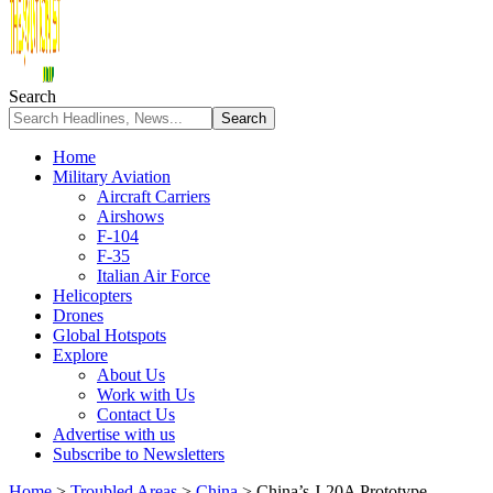
Search
Home
Military Aviation
Aircraft Carriers
Airshows
F-104
F-35
Italian Air Force
Helicopters
Drones
Global Hotspots
Explore
About Us
Work with Us
Contact Us
Advertise with us
Subscribe to Newsletters
Home
>
Troubled Areas
>
China
>
China’s J-20A Prototype