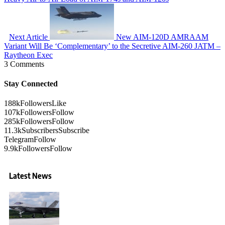
Next Article
New AIM-120D AMRAAM
Variant Will Be ‘Complementary’ to the Secretive AIM-260 JATM –
Raytheon Exec
3 Comments
Stay Connected
188k
Followers
Like
107k
Followers
Follow
285k
Followers
Follow
11.3k
Subscribers
Subscribe
Telegram
Follow
9.9k
Followers
Follow
Latest News