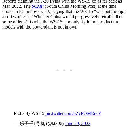
Reports claiming the J-20 flying with the WS-15 go as far back as
Mar. 2022. The
SCMP
(South China Morning Post) at the time
quoted a feature by CCTV, saying that the WS-15 “was put through
a series of tests.” Whether China would progressively retrofit all or
some of its J-20s with the WS-15s, or only fly future production
models with the powerplant is not known.
Probably WS-15
pic.twitter.com/bZyPQMRdcZ
— 乐子壬1号机 (@kt396)
June 29, 2023