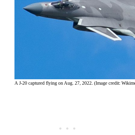
A J-20 captured flying on Aug. 27, 2022. (Image credit: Wik