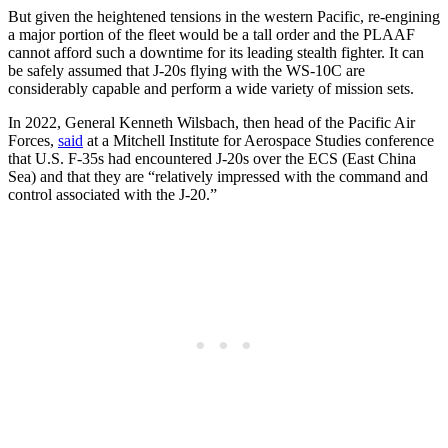
But given the heightened tensions in the western Pacific, re-engining
a major portion of the fleet would be a tall order and the PLAAF
cannot afford such a downtime for its leading stealth fighter. It can
be safely assumed that J-20s flying with the WS-10C are
considerably capable and perform a wide variety of mission sets.
In 2022, General Kenneth Wilsbach, then head of the Pacific Air
Forces,
said
at a Mitchell Institute for Aerospace Studies conference
that U.S. F-35s had encountered J-20s over the ECS (East China
Sea) and that they are “relatively impressed with the command and
control associated with the J-20.”