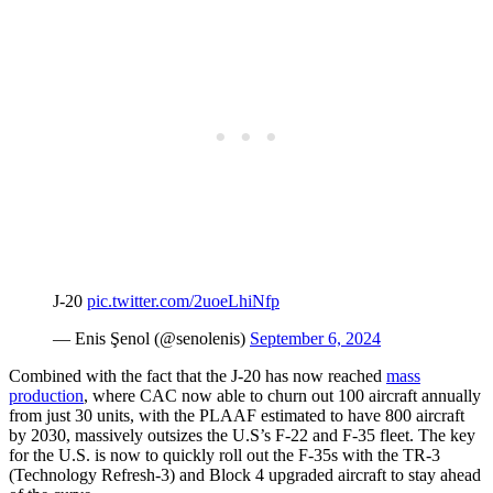
J-20
pic.twitter.com/2uoeLhiNfp
— Enis Şenol (@senolenis)
September 6, 2024
Combined with the fact that the J-20 has now reached
mass
production
, where CAC now able to churn out 100 aircraft annually
from just 30 units, with the PLAAF estimated to have 800 aircraft
by 2030, massively outsizes the U.S’s F-22 and F-35 fleet. The key
for the U.S. is now to quickly roll out the F-35s with the TR-3
(Technology Refresh-3) and Block 4 upgraded aircraft to stay ahead