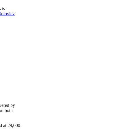
 is
Soloviev
owered by
 on both
d at 29,000-