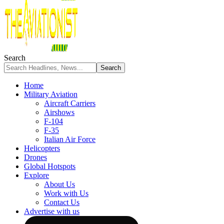
Search
Home
Military Aviation
Aircraft Carriers
Airshows
F-104
F-35
Italian Air Force
Helicopters
Drones
Global Hotspots
Explore
About Us
Work with Us
Contact Us
Advertise with us