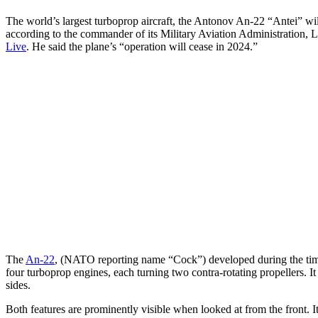
The world’s largest turboprop aircraft, the Antonov An-22 “Antei” wil
according to the commander of its Military Aviation Administration,
Live
. He said the plane’s “operation will cease in 2024.”
The
An-22
, (NATO reporting name “Cock”) developed during the time 
four turboprop engines, each turning two contra-rotating propellers. I
sides.
Both features are prominently visible when looked at from the front. I