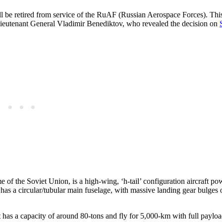
l be retired from service of the RuAF (Russian Aerospace Forces). This
 Lieutenant General Vladimir Benediktov, who revealed the decision on
of the Soviet Union, is a high-wing, ‘h-tail’ configuration aircraft p
t has a circular/tubular main fuselage, with massive landing gear bulges
t has a capacity of around 80-tons and fly for 5,000-km with full payloa