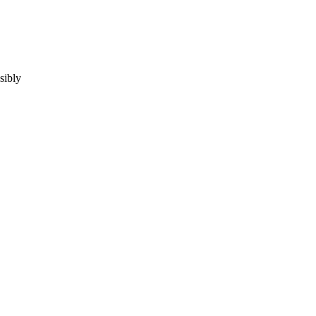
sibly