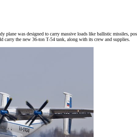
dy plane was designed to carry massive loads like ballistic missiles, pos
uld carry the new 36-ton T-54 tank, along with its crew and supplies.