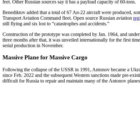
feet. Other Russian sources say it has a payload capacity of 60-tons.
Benediktov added that a total of 67 An-22 aircraft were produced, som
Transport Aviation Command fleet. Open source Russian aviation
reg
still flying and six lost to “catastrophes and accidents.”
Construction of the prototype was completed by Jan. 1964, and undertook
three months after that, it was unveiled internationally for the first 
serial production in November.
Massive Plane for Massive Cargo
Following the collapse of the USSR in 1991, Antonov became a Ukrain
since Feb. 2022 and the subsequent Western sanctions made pre-existi
difficult for Russia to repair and maintain many of the Antonov planes in