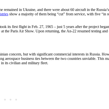
e remained in Ukraine, and there were about 60 aircraft in the Russia’s
istries
show a majority of them being “cut” from service, with five “in s
 its first flight in Feb. 27, 1965 – just 5 years after the project bega
time at the Paris Air Show. Upon returning, the An-22 resumed testing and
ian concern, but with significant commercial interests in Russia. Ho
ng aerospace business ties between the two countries unviable. This ma
 its civilian and military fleet.