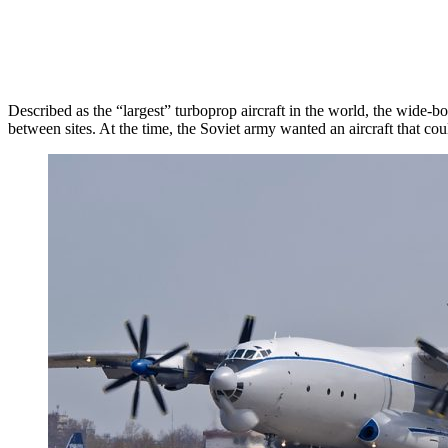
Described as the “largest” turboprop aircraft in the world, the wide-bo
between sites. At the time, the Soviet army wanted an aircraft that co