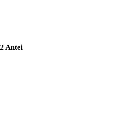
22 Antei