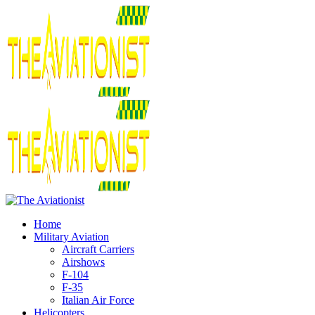
Home
Military Aviation
Aircraft Carriers
Airshows
F-104
F-35
Italian Air Force
Helicopters