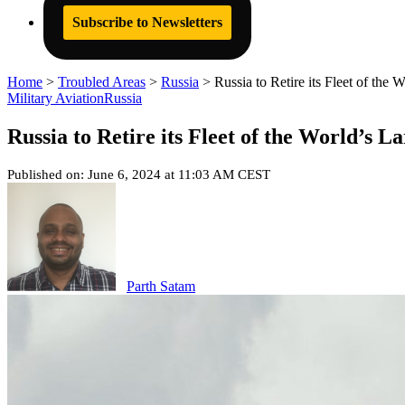
Subscribe to Newsletters
Home
>
Troubled Areas
>
Russia
>
Russia to Retire its Fleet of the
Military Aviation
Russia
Russia to Retire its Fleet of the World’s 
Published on: June 6, 2024 at 11:03 AM CEST
Parth Satam