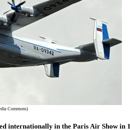
media Commons)
led internationally in the Paris Air Show in 