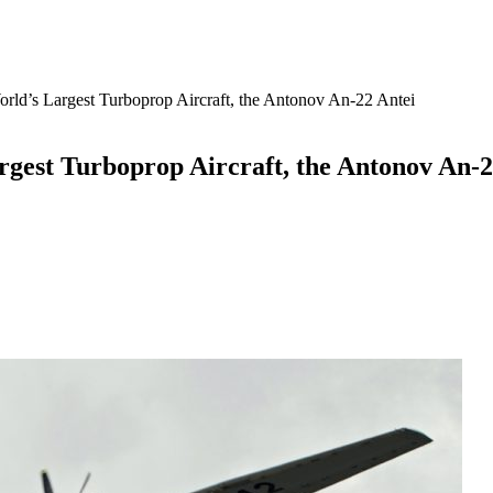
 World’s Largest Turboprop Aircraft, the Antonov An-22 Antei
Largest Turboprop Aircraft, the Antonov An-