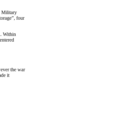
 Military
torage”, four
n. Within
 entered
wever the war
de it