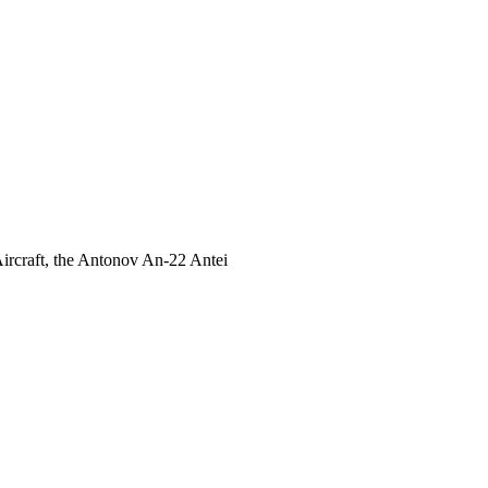
 Aircraft, the Antonov An-22 Antei