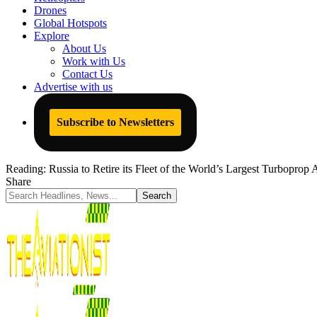
Drones
Global Hotspots
Explore
About Us
Work with Us
Contact Us
Advertise with us
Subscribe to Newsletters
Reading:
Russia to Retire its Fleet of the World’s Largest Turboprop
Share