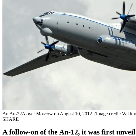
An An-22A over Moscow on August 10, 2012. (Image credit: Wiki
SHARE
A follow-on of the An-12, it was first unvei