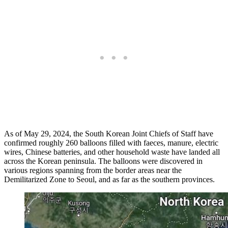
As of May 29, 2024, the South Korean Joint Chiefs of Staff have
confirmed roughly 260 balloons filled with faeces, manure, electric
wires, Chinese batteries, and other household waste have landed all
across the Korean peninsula. The balloons were discovered in
various regions spanning from the border areas near the
Demilitarized Zone to Seoul, and as far as the southern provinces.