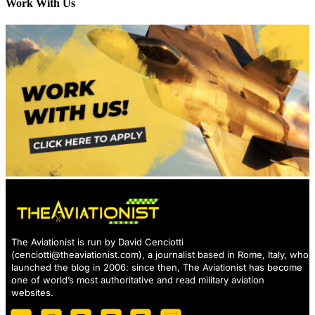
Work With Us
The Aviationist is run by David Cenciotti
(
cenciotti@theaviationist.com
), a journalist based in Rome, Italy, who
launched the blog in 2006: since then, The Aviationist has become
one of world’s most authoritative and read military aviation
websites.