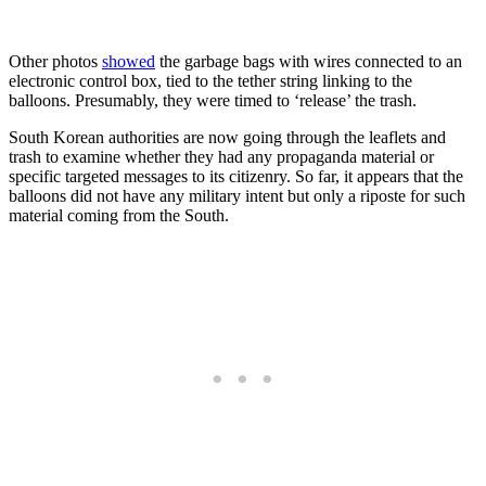
Other photos
showed
the garbage bags with wires connected to an
electronic control box, tied to the tether string linking to the
balloons. Presumably, they were timed to ‘release’ the trash.
South Korean authorities are now going through the leaflets and
trash to examine whether they had any propaganda material or
specific targeted messages to its citizenry. So far, it appears that the
balloons did not have any military intent but only a riposte for such
material coming from the South.