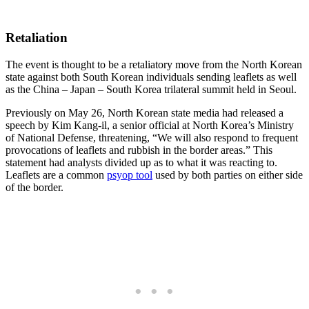
Retaliation
The event is thought to be a retaliatory move from the North Korean
state against both South Korean individuals sending leaflets as well
as the China – Japan – South Korea trilateral summit held in Seoul.
Previously on May 26, North Korean state media had released a
speech by Kim Kang-il, a senior official at North Korea’s Ministry
of National Defense, threatening, “We will also respond to frequent
provocations of leaflets and rubbish in the border areas.” This
statement had analysts divided up as to what it was reacting to.
Leaflets are a common
psyop tool
used by both parties on either side
of the border.