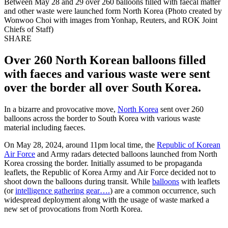
Between May 28 and 29 over 260 balloons filled with faecal matter
and other waste were launched form North Korea (Photo created by
Wonwoo Choi with images from Yonhap, Reuters, and ROK Joint
Chiefs of Staff)
SHARE
Over 260 North Korean balloons filled
with faeces and various waste were sent
over the border all over South Korea.
In a bizarre and provocative move,
North Korea
sent over 260
balloons across the border to South Korea with various waste
material including faeces.
On May 28, 2024, around 11pm local time, the
Republic of Korean
Air Force
and Army radars detected balloons launched from North
Korea crossing the border. Initially assumed to be propaganda
leaflets, the Republic of Korea Army and Air Force decided not to
shoot down the balloons during transit. While
balloons
with leaflets
(or
intelligence gathering gear….
) are a common occurrence, such
widespread deployment along with the usage of waste marked a
new set of provocations from North Korea.