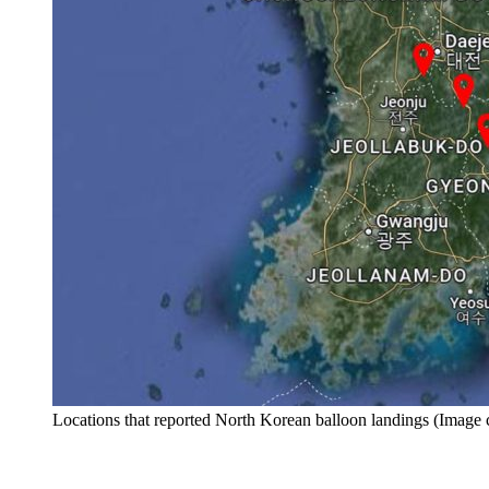
Locations that reported North Korean balloon landings (Imag