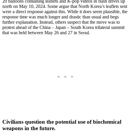
20 balloons containing leaflets and K-pop videos in flash drives up
north on May 10, 2024. Some argue that North Korea’s leaflets sent
were a direct response against this. While it does seem plausible, the
response time was much longer and drastic than usual and begs
further explanation. Instead, others suspect that the move was to
protest ahead of the China – Japan – South Korea trilateral summit
that was held between May 26 and 27 in Seoul.
Civilians question the potential use of biochemical
weapons in the future.