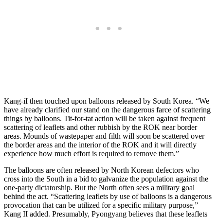
Kang-iI then touched upon balloons released by South Korea. “We
have already clarified our stand on the dangerous farce of scattering
things by balloons. Tit-for-tat action will be taken against frequent
scattering of leaflets and other rubbish by the ROK near border
areas. Mounds of wastepaper and filth will soon be scattered over
the border areas and the interior of the ROK and it will directly
experience how much effort is required to remove them.”
The balloons are often released by North Korean defectors who
cross into the South in a bid to galvanize the population against the
one-party dictatorship. But the North often sees a military goal
behind the act. “Scattering leaflets by use of balloons is a dangerous
provocation that can be utilized for a specific military purpose,”
Kang II added. Presumably, Pyongyang believes that these leaflets