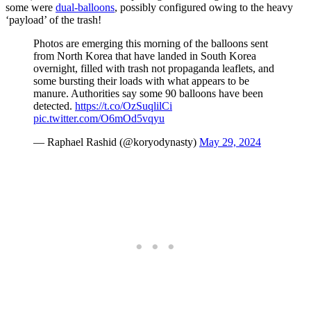
some were
dual-balloons
, possibly configured owing to the heavy
‘payload’ of the trash!
Photos are emerging this morning of the balloons sent
from North Korea that have landed in South Korea
overnight, filled with trash not propaganda leaflets, and
some bursting their loads with what appears to be
manure. Authorities say some 90 balloons have been
detected.
https://t.co/OzSuqlilCi
pic.twitter.com/O6mOd5vqyu
— Raphael Rashid (@koryodynasty)
May 29, 2024