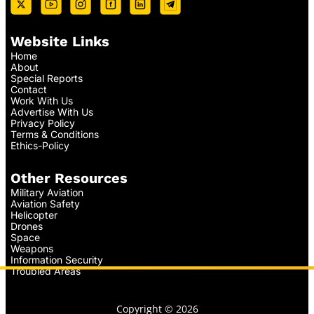
Website Links
Home
About
Special Reports
Contact
Work With Us
Advertise With Us
Privacy Policy
Terms & Conditions
Ethics-Policy
Other Resources
Military Aviation
Aviation Safety
Helicopter
Drones
Space
Weapons
Information Security
Troubled Areas
Copyright © 2026