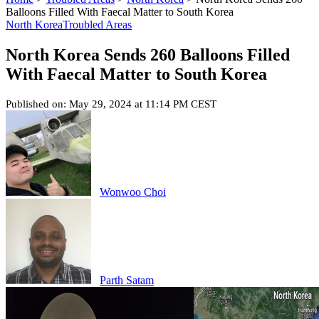
Balloons Filled With Faecal Matter to South Korea
North Korea
Troubled Areas
North Korea Sends 260 Balloons Filled
With Faecal Matter to South Korea
Published on: May 29, 2024 at 11:14 PM CEST
Wonwoo Choi
Parth Satam