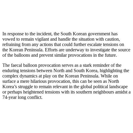
In response to the incident, the South Korean government has
vowed to remain vigilant and handle the situation with caution,
refraining from any actions that could further escalate tensions on
the Korean Peninsula. Efforts are underway to investigate the source
of the balloons and prevent similar provocations in the future.
The faecal balloon provocation serves as a stark reminder of the
enduring tensions between North and South Korea, highlighting the
complex dynamics at play on the Korean Peninsula. While on
surface a mere hilarious provocation, this can be seen as North
Korea’s struggle to remain relevant in the global political landscape
or perhaps heightened tensions with its southern neighbours amidst a
74-year long conflict.