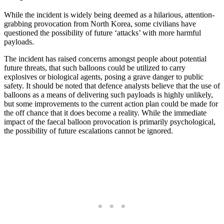
While the incident is widely being deemed as a hilarious, attention-
grabbing provocation from North Korea, some civilians have
questioned the possibility of future ‘attacks’ with more harmful
payloads.
The incident has raised concerns amongst people about potential
future threats, that such balloons could be utilized to carry
explosives or biological agents, posing a grave danger to public
safety. It should be noted that defence analysts believe that the use of
balloons as a means of delivering such payloads is highly unlikely,
but some improvements to the current action plan could be made for
the off chance that it does become a reality. While the immediate
impact of the faecal balloon provocation is primarily psychological,
the possibility of future escalations cannot be ignored.