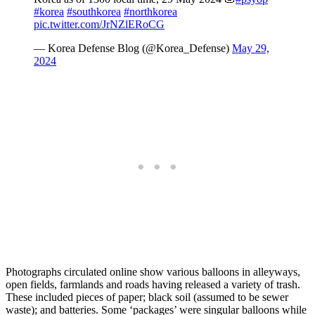
#korea
#southkorea
#northkorea
pic.twitter.com/JrNZlERoCG
— Korea Defense Blog (@Korea_Defense)
May 29,
2024
Photographs circulated online
show various balloons in alleyways,
open fields, farmlands and roads having released a variety of trash.
These included pieces of paper; black soil (assumed to be sewer
waste); and batteries. Some ‘packages’ were singular balloons while