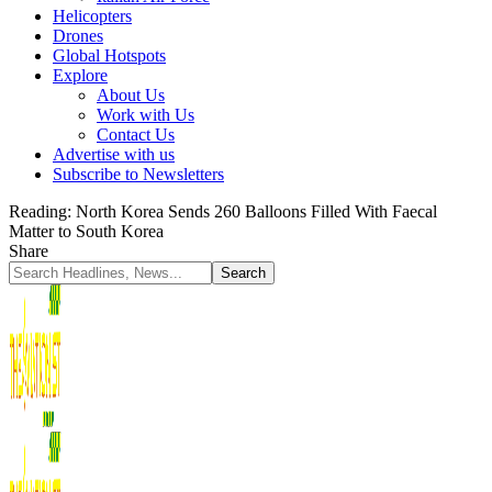
Helicopters
Drones
Global Hotspots
Explore
About Us
Work with Us
Contact Us
Advertise with us
Subscribe to Newsletters
Reading:
North Korea Sends 260 Balloons Filled With Faecal
Matter to South Korea
Share