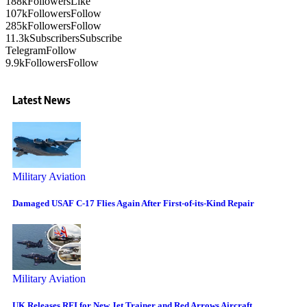
188k
Followers
Like
107k
Followers
Follow
285k
Followers
Follow
11.3k
Subscribers
Subscribe
Telegram
Follow
9.9k
Followers
Follow
Latest News
Military Aviation
Damaged USAF C-17 Flies Again After First-of-its-Kind Repair
Military Aviation
UK Releases RFI for New Jet Trainer and Red Arrows Aircraft