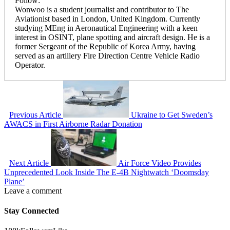
Follow:
Wonwoo is a student journalist and contributor to The
Aviationist based in London, United Kingdom. Currently
studying MEng in Aeronautical Engineering with a keen
interest in OSINT, plane spotting and aircraft design. He is a
former Sergeant of the Republic of Korea Army, having
served as an artillery Fire Direction Centre Vehicle Radio
Operator.
Previous Article
Ukraine to Get Sweden’s
AWACS in First Airborne Radar Donation
Next Article
Air Force Video Provides
Unprecedented Look Inside The E-4B Nightwatch ‘Doomsday
Plane’
Leave a comment
Stay Connected