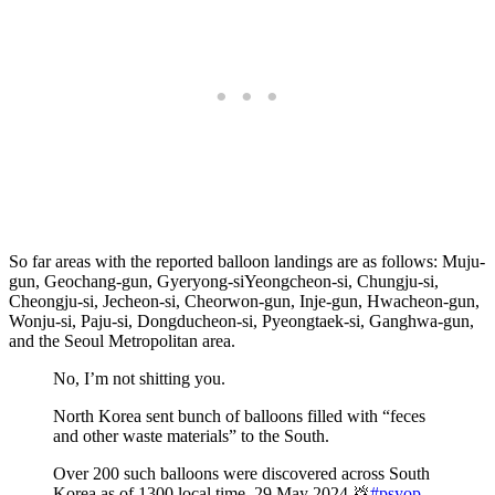
So far areas with the reported balloon landings are as follows: Muju-
gun, Geochang-gun, Gyeryong-siYeongcheon-si, Chungju-si,
Cheongju-si, Jecheon-si, Cheorwon-gun, Inje-gun, Hwacheon-gun,
Wonju-si, Paju-si, Dongducheon-si, Pyeongtaek-si, Ganghwa-gun,
and the Seoul Metropolitan area.
No, I’m not shitting you.
North Korea sent bunch of balloons filled with “feces
and other waste materials” to the South.
Over 200 such balloons were discovered across South
Korea as of 1300 local time, 29 May 2024 💩
#psyop