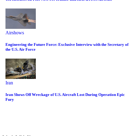
Airshows
Engineering the Future Force: Exclusive Interview with the Secretary of
the U.S. Air Force
Iran
Iran Shows Off Wreckage of U.S. Aircraft Lost During Operation Epic
Fury