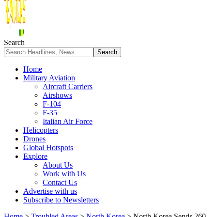
Search
Home
Military Aviation
Aircraft Carriers
Airshows
F-104
F-35
Italian Air Force
Helicopters
Drones
Global Hotspots
Explore
About Us
Work with Us
Contact Us
Advertise with us
Subscribe to Newsletters
Home
>
Troubled Areas
>
North Korea
>
North Korea Sends 260