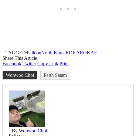
TAGGED:
balloon
North Korea
ROKA
ROKAF
Share This Article
Facebook
Twitter
Copy Link
Print
Wonwoo Choi
Parth Satam
By
Wonwoo Choi