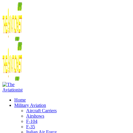
Home
Military Aviation
Aircraft Carriers
Airshows
F-104
F-35
Italian Air Force