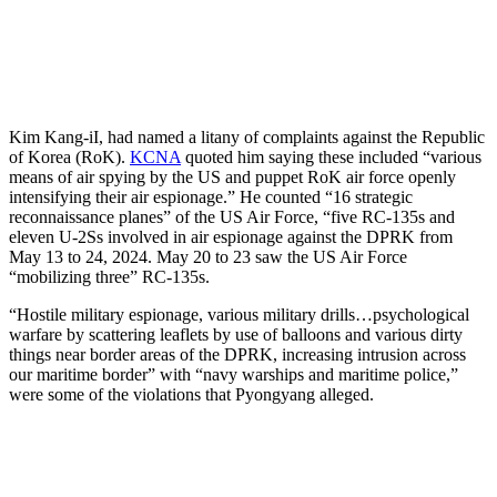
Kim Kang-iI, had named a litany of complaints against the Republic
of Korea (RoK).
KCNA
quoted him saying these included “various
means of air spying by the US and puppet RoK air force openly
intensifying their air espionage.” He counted “16 strategic
reconnaissance planes” of the US Air Force, “five RC-135s and
eleven U-2Ss involved in air espionage against the DPRK from
May 13 to 24, 2024. May 20 to 23 saw the US Air Force
“mobilizing three” RC-135s.
“Hostile military espionage, various military drills…psychological
warfare by scattering leaflets by use of balloons and various dirty
things near border areas of the DPRK, increasing intrusion across
our maritime border” with “navy warships and maritime police,”
were some of the violations that Pyongyang alleged.