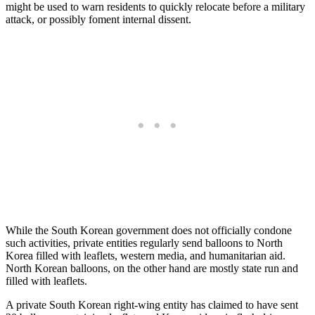
might be used to warn residents to quickly relocate before a military
attack, or possibly foment internal dissent.
While the South Korean government does not officially condone
such activities, private entities regularly send balloons to North
Korea filled with leaflets, western media, and humanitarian aid.
North Korean balloons, on the other hand are mostly state run and
filled with leaflets.
A private South Korean right-wing entity has claimed to have sent