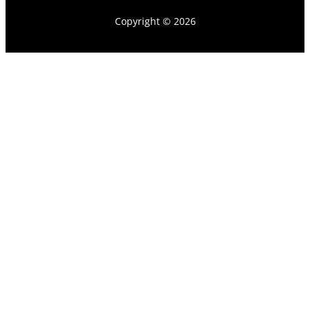
Copyright © 2026