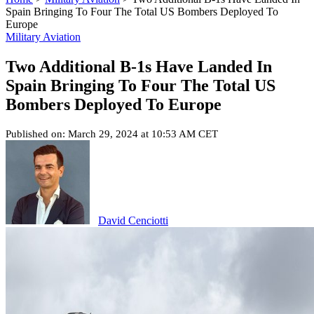
Spain Bringing To Four The Total US Bombers Deployed To
Europe
Military Aviation
Two Additional B-1s Have Landed In
Spain Bringing To Four The Total US
Bombers Deployed To Europe
Published on: March 29, 2024 at 10:53 AM CET
David Cenciotti