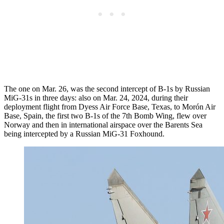
The one on Mar. 26, was the second intercept of B-1s by Russian
MiG-31s in three days: also on Mar. 24, 2024, during their
deployment flight from Dyess Air Force Base, Texas, to Morón Air
Base, Spain, the first two B-1s of the 7th Bomb Wing, flew over
Norway and then in international airspace over the Barents Sea
being intercepted by a Russian MiG-31 Foxhound.