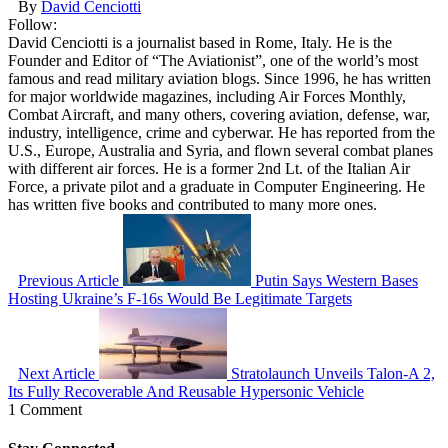
By
David Cenciotti
Follow:
David Cenciotti is a journalist based in Rome, Italy. He is the
Founder and Editor of “The Aviationist”, one of the world’s most
famous and read military aviation blogs. Since 1996, he has written
for major worldwide magazines, including Air Forces Monthly,
Combat Aircraft, and many others, covering aviation, defense, war,
industry, intelligence, crime and cyberwar. He has reported from the
U.S., Europe, Australia and Syria, and flown several combat planes
with different air forces. He is a former 2nd Lt. of the Italian Air
Force, a private pilot and a graduate in Computer Engineering. He
has written five books and contributed to many more ones.
Previous Article
Putin Says Western Bases
Hosting Ukraine’s F-16s Would Be Legitimate Targets
Next Article
Stratolaunch Unveils Talon-A 2,
Its Fully Recoverable And Reusable Hypersonic Vehicle
1 Comment