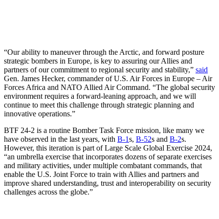
“Our ability to maneuver through the Arctic, and forward posture
strategic bombers in Europe, is key to assuring our Allies and
partners of our commitment to regional security and stability,”
said
Gen. James Hecker, commander of U.S. Air Forces in Europe – Air
Forces Africa and NATO Allied Air Command. “The global security
environment requires a forward-leaning approach, and we will
continue to meet this challenge through strategic planning and
innovative operations.”
BTF 24-2 is a routine Bomber Task Force mission, like many we
have observed in the last years, with
B-1
s,
B-52
s and
B-2
s.
However, this iteration is part of Large Scale Global Exercise 2024,
“an umbrella exercise that incorporates dozens of separate exercises
and military activities, under multiple combatant commands, that
enable the U.S. Joint Force to train with Allies and partners and
improve shared understanding, trust and interoperability on security
challenges across the globe.”