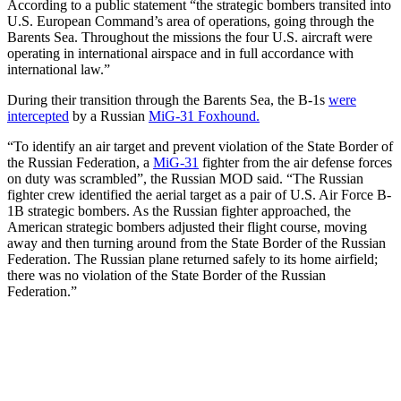
According to a public statement “the strategic bombers transited into
U.S. European Command’s area of operations, going through the
Barents Sea. Throughout the missions the four U.S. aircraft were
operating in international airspace and in full accordance with
international law.”
During their transition through the Barents Sea, the B-1s
were
intercepted
by a Russian
MiG-31 Foxhound.
“To identify an air target and prevent violation of the State Border of
the Russian Federation, a
MiG-31
fighter from the air defense forces
on duty was scrambled”, the Russian MOD said. “The Russian
fighter crew identified the aerial target as a pair of U.S. Air Force B-
1B strategic bombers. As the Russian fighter approached, the
American strategic bombers adjusted their flight course, moving
away and then turning around from the State Border of the Russian
Federation. The Russian plane returned safely to its home airfield;
there was no violation of the State Border of the Russian
Federation.”