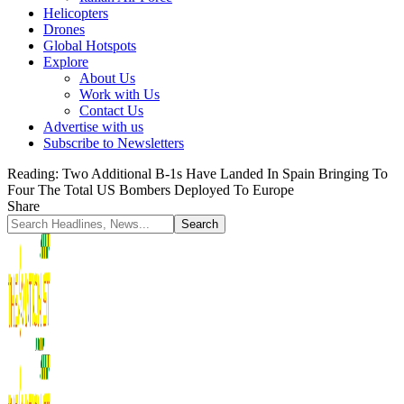
Helicopters
Drones
Global Hotspots
Explore
About Us
Work with Us
Contact Us
Advertise with us
Subscribe to Newsletters
Reading:
Two Additional B-1s Have Landed In Spain Bringing To
Four The Total US Bombers Deployed To Europe
Share