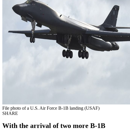
File photo of a U.S. Air Force B-1B landing (USAF)
SHARE
With the arrival of two more B-1B