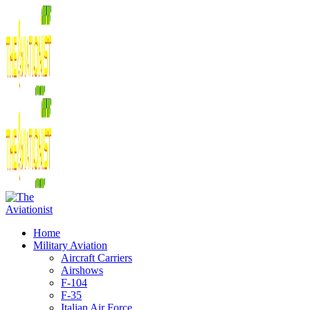
Home
Military Aviation
Aircraft Carriers
Airshows
F-104
F-35
Italian Air Force