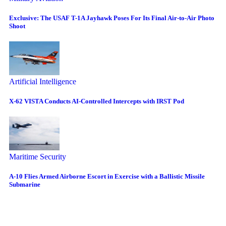
Exclusive: The USAF T-1A Jayhawk Poses For Its Final Air-to-Air Photo
Shoot
Artificial Intelligence
X-62 VISTA Conducts AI-Controlled Intercepts with IRST Pod
Maritime Security
A-10 Flies Armed Airborne Escort in Exercise with a Ballistic Missile
Submarine