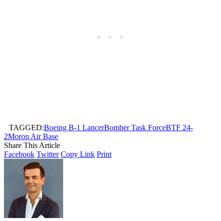
TAGGED:
Boeing B-1 Lancer
Bomber Task Force
BTF 24-
2
Moron Air Base
Share This Article
Facebook
Twitter
Copy Link
Print