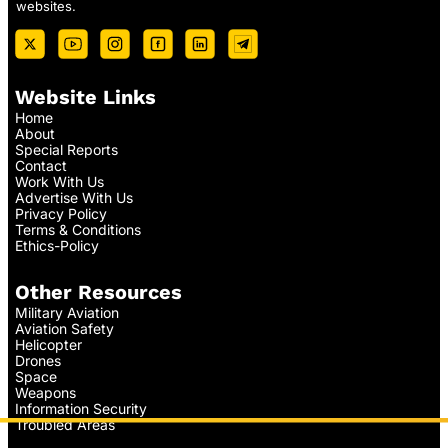
websites.
Website Links
Home
About
Special Reports
Contact
Work With Us
Advertise With Us
Privacy Policy
Terms & Conditions
Ethics-Policy
Other Resources
Military Aviation
Aviation Safety
Helicopter
Drones
Space
Weapons
Information Security
Troubled Areas