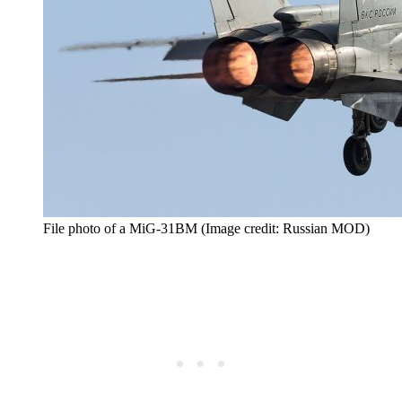
File photo of a MiG-31BM (Image credit: Russian MOD)