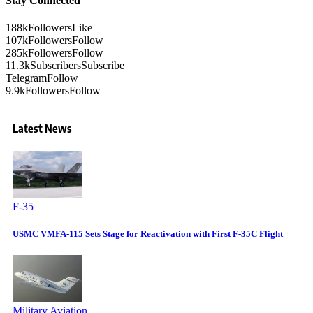
Stay Connected
188k
Followers
Like
107k
Followers
Follow
285k
Followers
Follow
11.3k
Subscribers
Subscribe
Telegram
Follow
9.9k
Followers
Follow
Latest News
F-35
USMC VMFA-115 Sets Stage for Reactivation with First F-35C Flight
Military Aviation