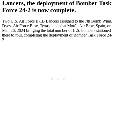
Lancers, the deployment of Bomber Task
Force 24-2 is now complete.
Two U.S. Air Force B-1B Lancers assigned to the 7th Bomb Wing,
Dyess Air Force Base, Texas, landed at Morón Air Base, Spain, on
Mar. 26, 2024 bringing the total number of U.S. bombers stationed
there to four, completing the deployment of Bomber Task Force 24-
2.