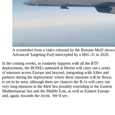
A screenshot from a video released by the Russian MoD shows
Advanced Targeting Pod) intercepted by a MiG-31 in 2020.
In the coming weeks, as routinely happens with all the BTF
deployments, the BONEs stationed at Morón will carry out a series
of missions across Europe and beyond, integrating with Allies and
partners during the deployment: where these missions will be flown,
is yet to be seen, although there are chances the B-1s will carry out
very long missions in the Med Sea possibly extending to the Eastern
Mediterranean Sea and the Middle East, as well as Eastern Europe
and, again, towards the Arctic. We’ll see.