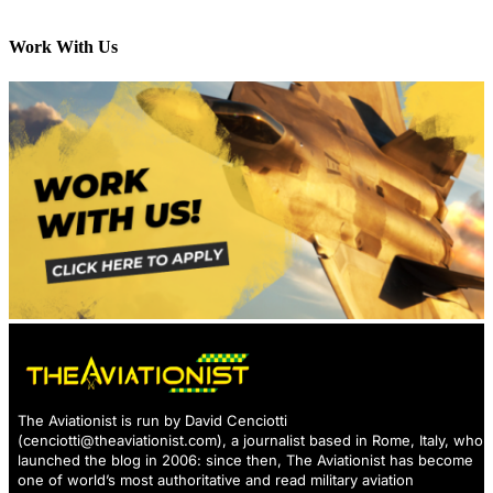
Work With Us
The Aviationist is run by David Cenciotti
(
cenciotti@theaviationist.com
), a journalist based in Rome, Italy, who
launched the blog in 2006: since then, The Aviationist has become
one of world’s most authoritative and read military aviation