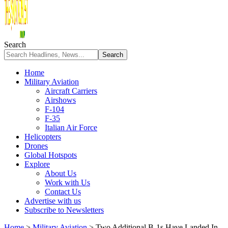
Search
Home
Military Aviation
Aircraft Carriers
Airshows
F-104
F-35
Italian Air Force
Helicopters
Drones
Global Hotspots
Explore
About Us
Work with Us
Contact Us
Advertise with us
Subscribe to Newsletters
Home
>
Military Aviation
>
Two Additional B-1s Have Landed In