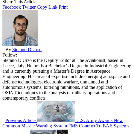
Share This Article
Facebook
Twitter
Copy Link
Print
By
Stefano D'Urso
Follow:
Stefano D'Urso is the Deputy Editor at The Aviationist, based in
Lecce, Italy. He holds a Bachelor’s Degree in Industrial Engineering
and is currently pursuing a Master’s Degree in Aerospace
Engineering. His areas of expertise include emerging aerospace and
defense technologies, electronic warfare, unmanned and
autonomous systems, loitering munitions, and the application of
OSINT techniques to the analysis of military operations and
contemporary conflicts.
Previous Article
U.S. Army Awards New
Common Missile Warning System FMS Contract To BAE Systems