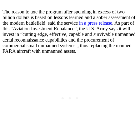
The reason to axe the program after spending in excess of two
billion dollars is based on lessons learned and a sober assessment of
the modern battlefield, said the service
in a press release
. As part of
this “Aviation Investment Rebalance”, the U.S. Army says it will
invest in “cutting-edge, effective, capable and survivable unmanned
aerial reconnaissance capabilities and the procurement of
commercial small unmanned systems”, thus replacing the manned
FARA aircraft with unmanned assets.