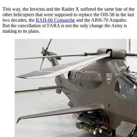
This way, the Invictus and the Raider X suffered the same fate of the
other helicopters that were supposed to replace the OH-58 in the last
two decades, the
RAH-66 Comanche
and the ARH-70 Arapaho.
But the cancellation of FARA is not the only change the Army is
making to its plans.