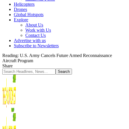
Helicopters
Drones
Global Hotspots
Explore
About Us
Work with Us
Contact Us
Advertise with us
Subscribe to Newsletters
Reading:
U.S. Army Cancels Future Armed Reconnaissance
Aircraft Program
Share