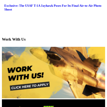
Exclusive: The USAF T-1A Jayhawk Poses For Its Final Air-to-Air Photo
Shoot
Work With Us