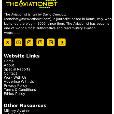
The Aviationist is run by David Cenciotti
(
cenciotti@theaviationist.com
), a journalist based in Rome, Italy, who
launched the blog in 2006: since then, The Aviationist has become
one of world’s most authoritative and read military aviation
websites.
Website Links
Home
About
Special Reports
Contact
Work With Us
Advertise With Us
Privacy Policy
Terms & Conditions
Ethics-Policy
Other Resources
Military Aviation