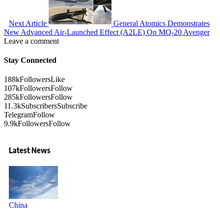
Next Article
General Atomics Demonstrates
New Advanced Air-Launched Effect (A2LE) On MQ-20 Avenger
Leave a comment
Stay Connected
188k
Followers
Like
107k
Followers
Follow
285k
Followers
Follow
11.3k
Subscribers
Subscribe
Telegram
Follow
9.9k
Followers
Follow
Latest News
China