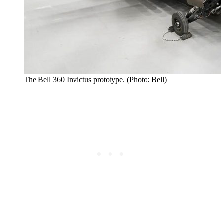
The Bell 360 Invictus prototype. (Photo: Bell)