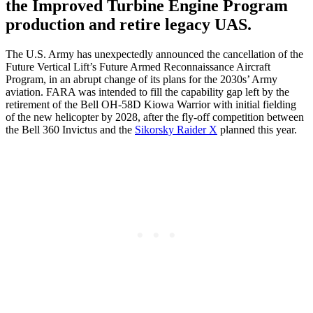
the Improved Turbine Engine Program
production and retire legacy UAS.
The U.S. Army has unexpectedly announced the cancellation of the
Future Vertical Lift’s Future Armed Reconnaissance Aircraft
Program, in an abrupt change of its plans for the 2030s’ Army
aviation. FARA was intended to fill the capability gap left by the
retirement of the Bell OH-58D Kiowa Warrior with initial fielding
of the new helicopter by 2028, after the fly-off competition between
the Bell 360 Invictus and the
Sikorsky Raider X
planned this year.