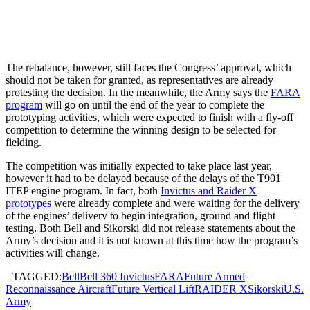
The rebalance, however, still faces the Congress’ approval, which
should not be taken for granted, as representatives are already
protesting the decision. In the meanwhile, the Army says the
FARA
program
will go on until the end of the year to complete the
prototyping activities, which were expected to finish with a fly-off
competition to determine the winning design to be selected for
fielding.
The competition was initially expected to take place last year,
however it had to be delayed because of the delays of the T901
ITEP engine program. In fact, both
Invictus and Raider X
prototypes
were already complete and were waiting for the delivery
of the engines’ delivery to begin integration, ground and flight
testing. Both Bell and Sikorski did not release statements about the
Army’s decision and it is not known at this time how the program’s
activities will change.
TAGGED:
Bell
Bell 360 Invictus
FARA
Future Armed
Reconnaissance Aircraft
Future Vertical Lift
RAIDER X
Sikorski
U.S.
Army