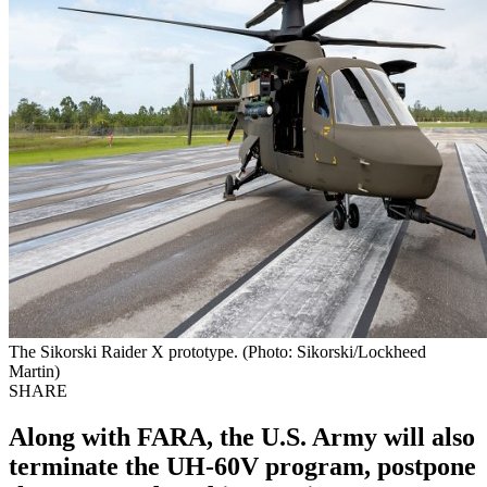
The Sikorski Raider X prototype. (Photo: Sikorski/Lockheed
Martin)
SHARE
Along with FARA, the U.S. Army will also
terminate the UH-60V program, postpone