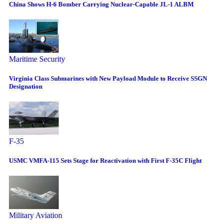
China Shows H-6 Bomber Carrying Nuclear-Capable JL-1 ALBM
Maritime Security
Virginia Class Submarines with New Payload Module to Receive SSGN
Designation
F-35
USMC VMFA-115 Sets Stage for Reactivation with First F-35C Flight
Military Aviation