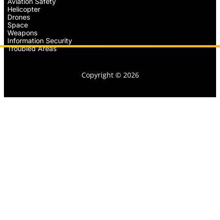
Aviation Safety
Helicopter
Drones
Space
Weapons
Information Security
Troubled Areas
Copyright © 2026