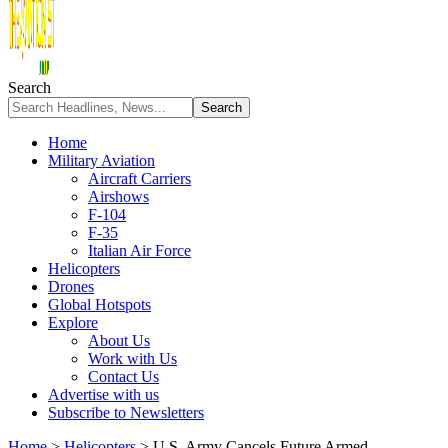
Search
Home
Military Aviation
Aircraft Carriers
Airshows
F-104
F-35
Italian Air Force
Helicopters
Drones
Global Hotspots
Explore
About Us
Work with Us
Contact Us
Advertise with us
Subscribe to Newsletters
Home
>
Helicopters
>
U.S. Army Cancels Future Armed