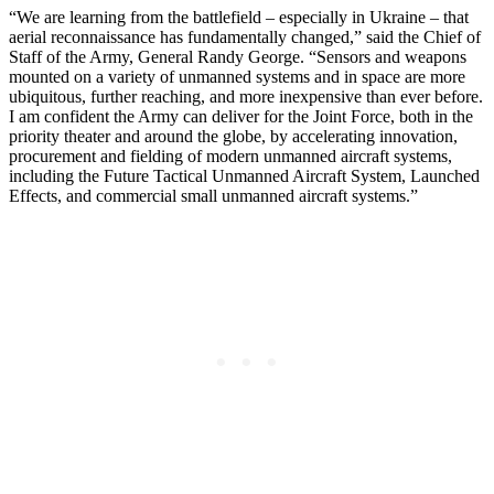
“We are learning from the battlefield – especially in Ukraine – that
aerial reconnaissance has fundamentally changed,” said the Chief of
Staff of the Army, General Randy George. “Sensors and weapons
mounted on a variety of unmanned systems and in space are more
ubiquitous, further reaching, and more inexpensive than ever before.
I am confident the Army can deliver for the Joint Force, both in the
priority theater and around the globe, by accelerating innovation,
procurement and fielding of modern unmanned aircraft systems,
including the Future Tactical Unmanned Aircraft System, Launched
Effects, and commercial small unmanned aircraft systems.”