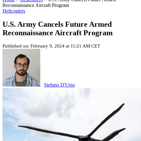
Reconnaissance Aircraft Program
Helicopters
U.S. Army Cancels Future Armed
Reconnaissance Aircraft Program
Published on: February 9, 2024 at 11:21 AM CET
Stefano D'Urso