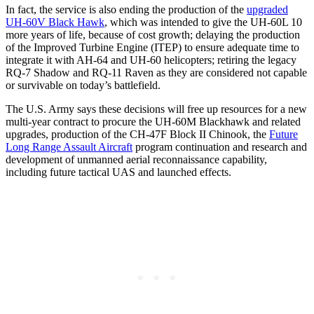
In fact, the service is also ending the production of the
upgraded
UH-60V Black Hawk
, which was intended to give the UH-60L 10
more years of life, because of cost growth; delaying the production
of the Improved Turbine Engine (ITEP) to ensure adequate time to
integrate it with AH-64 and UH-60 helicopters; retiring the legacy
RQ-7 Shadow and RQ-11 Raven as they are considered not capable
or survivable on today’s battlefield.
The U.S. Army says these decisions will free up resources for a new
multi-year contract to procure the UH-60M Blackhawk and related
upgrades, production of the CH-47F Block II Chinook, the
Future
Long Range Assault Aircraft
program continuation and research and
development of unmanned aerial reconnaissance capability,
including future tactical UAS and launched effects.