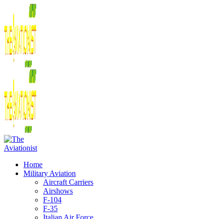
Home
Military Aviation
Aircraft Carriers
Airshows
F-104
F-35
Italian Air Force