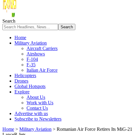
Search
Home
Military Aviation
Aircraft Carriers
Airshows
F-104
F-35
Italian Air Force
Helicopters
Drones
Global Hotspots
Explore
About Us
Work with Us
Contact Us
Advertise with us
Subscribe to Newsletters
Home
>
Military Aviation
>
Romanian Air Force Retires Its MiG-21
LanceR Jets