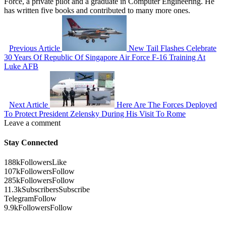
Force, a private pilot and a graduate in Computer Engineering. He
has written five books and contributed to many more ones.
Previous Article
New Tail Flashes Celebrate
30 Years Of Republic Of Singapore Air Force F-16 Training At
Luke AFB
Next Article
Here Are The Forces Deployed
To Protect President Zelensky During His Visit To Rome
Leave a comment
Stay Connected
188k
Followers
Like
107k
Followers
Follow
285k
Followers
Follow
11.3k
Subscribers
Subscribe
Telegram
Follow
9.9k
Followers
Follow