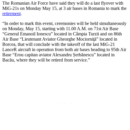
The Romanian Air Force have said they will do a last flyover with
MiG-21s on Monday May 15, at 3 air bases in Romania to mark the
retirement
.
“In order to mark this event, ceremonies will be held simultaneously
on Monday, May 15, starting with 11.00 A.M. on 71st Air Base
“General Emanoil Ionescu” located in Câmpia Turzii and on 86th
Air Base “Lieutenant Aviator Gheorghe Mociorniţă” located in
Borcea, that will conclude with the takeoff of the last MiG-21
LanceR aircraft in operation from both air bases heading to 95th Air
Base “Erou capitan aviator Alexandru Șerbănescu” located in
Bacău, where they will be retired from service.”