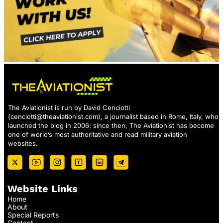
The Aviationist is run by David Cenciotti
(
cenciotti@theaviationist.com
), a journalist based in Rome, Italy, who
launched the blog in 2006: since then, The Aviationist has become
one of world’s most authoritative and read military aviation
websites.
Website Links
Home
About
Special Reports
Contact