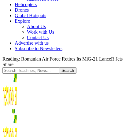
Helicopters
Drones
Global Hotspots
Explore
About Us
Work with Us
Contact Us
Advertise with us
Subscribe to Newsletters
Reading:
Romanian Air Force Retires Its MiG-21 LanceR Jets
Share