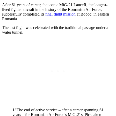
After 61 years of career, the iconic MiG-21 LanceR, the longest-
lived fighter aircraft in the history of the Romanian Air Force,
successfully completed its
final flight mission
at Boboc, in eastern
Romania.
The last flight was celebrated with the traditional passage under a
water tunnel.
1/ The end of active service – after a career spanning 61
years – for Romanian Air Force’s MiG-21s. Pics taken