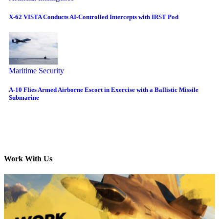
X-62 VISTA Conducts AI-Controlled Intercepts with IRST Pod
Maritime Security
A-10 Flies Armed Airborne Escort in Exercise with a Ballistic Missile
Submarine
Work With Us