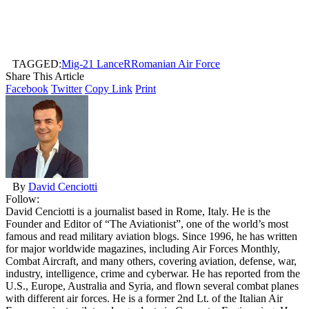
TAGGED:
Mig-21 LanceR
Romanian Air Force
Share This Article
Facebook
Twitter
Copy Link
Print
By
David Cenciotti
Follow:
David Cenciotti is a journalist based in Rome, Italy. He is the
Founder and Editor of “The Aviationist”, one of the world’s most
famous and read military aviation blogs. Since 1996, he has written
for major worldwide magazines, including Air Forces Monthly,
Combat Aircraft, and many others, covering aviation, defense, war,
industry, intelligence, crime and cyberwar. He has reported from the
U.S., Europe, Australia and Syria, and flown several combat planes
with different air forces. He is a former 2nd Lt. of the Italian Air