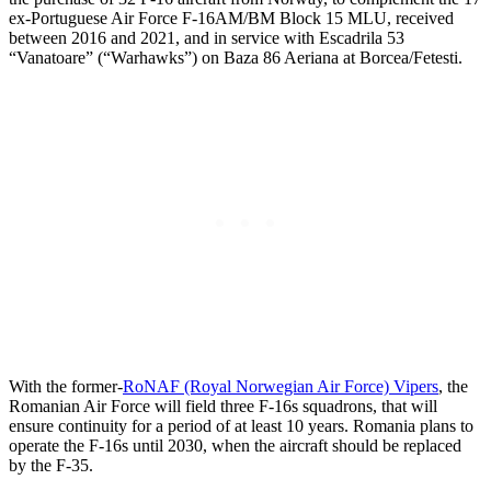
ex-Portuguese Air Force F-16AM/BM Block 15 MLU, received
between 2016 and 2021, and in service with Escadrila 53
“Vanatoare” (“Warhawks”) on Baza 86 Aeriana at Borcea/Fetesti.
With the former-
RoNAF (Royal Norwegian Air Force) Vipers
, the
Romanian Air Force will field three F-16s squadrons, that will
ensure continuity for a period of at least 10 years. Romania plans to
operate the F-16s until 2030, when the aircraft should be replaced
by the F-35.