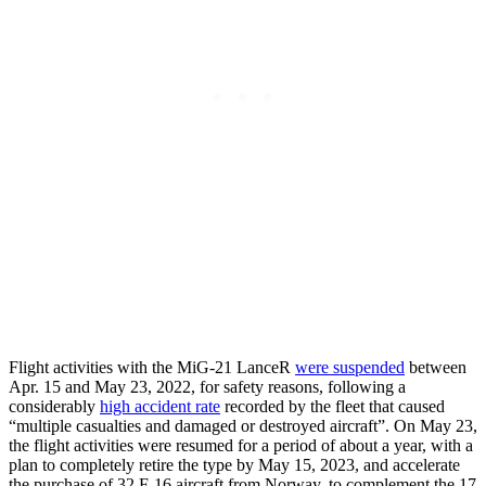
Flight activities with the MiG-21 LanceR
were suspended
between
Apr. 15 and May 23, 2022, for safety reasons, following a
considerably
high accident rate
recorded by the fleet that caused
“multiple casualties and damaged or destroyed aircraft”. On May 23,
the flight activities were resumed for a period of about a year, with a
plan to completely retire the type by May 15, 2023, and accelerate
the purchase of 32 F-16 aircraft from Norway, to complement the 17