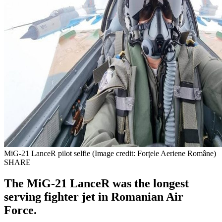
MiG-21 LanceR pilot selfie (Image credit: Forţele Aeriene Române)
SHARE
The MiG-21 LanceR was the longest
serving fighter jet in Romanian Air
Force.