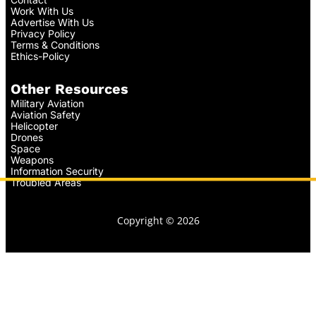
Work With Us
Advertise With Us
Privacy Policy
Terms & Conditions
Ethics-Policy
Other Resources
Military Aviation
Aviation Safety
Helicopter
Drones
Space
Weapons
Information Security
Troubled Areas
Copyright © 2026