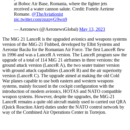
at Boboc Air Base, Romania, where the fighter jets
received a water cannon salute. Credit: Fortele Aeriene
Romane.
@TheAviationist
pic.twitter.com/znzpyG9wn9
— Aeronews (@AeronewsGlobal)
May 13, 2023
The MiG 21 LanceR is the upgraded avionics and weapons systems
version of the MiG-21 Fishbed, developed by Elbit Systems and
Aerostar Bacău for the Romanian Air Force. The first LanceR flew
in 1996 and was a LanceR A version. The LanceR program saw the
upgrade of a total of 114 MiG 21 airframes in three versions: the
ground attack version (LanceR A), the two seater trainer version
with ground attack capabilities (LanceR B) and the air superiority
version (LanceR C). The upgrade aimed at making the old Cold
War planes capable to use both eastern and western weapons
systems, mainly focused in the cockpit configuration with the
introduction of modern avionics, HOTAS and NATO compatible
weapon systems. However, despite the upgrades, the MiG-21
LanceR remains a quite old aircraft mainly used to carried out QRA
(Quick Reaction Alert) duties under the NATO control network by
way of the Combined Air Operations Center in Torrejon.