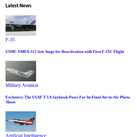
Latest News
F-35
USMC VMFA-115 Sets Stage for Reactivation with First F-35C Flight
Military Aviation
Exclusive: The USAF T-1A Jayhawk Poses For Its Final Air-to-Air Photo
Shoot
Artificial Intelligence