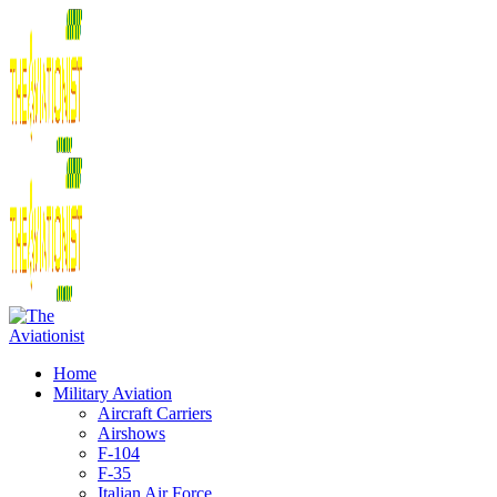
Home
Military Aviation
Aircraft Carriers
Airshows
F-104
F-35
Italian Air Force