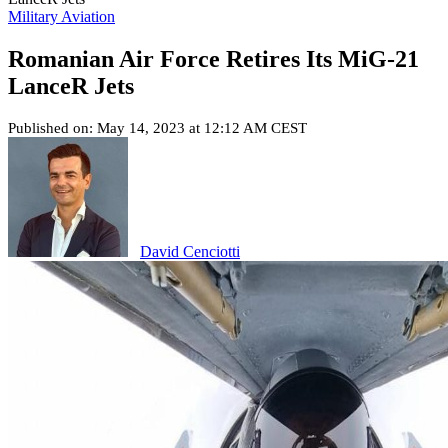
Military Aviation
Romanian Air Force Retires Its MiG-21
LanceR Jets
Published on: May 14, 2023 at 12:12 AM CEST
David Cenciotti