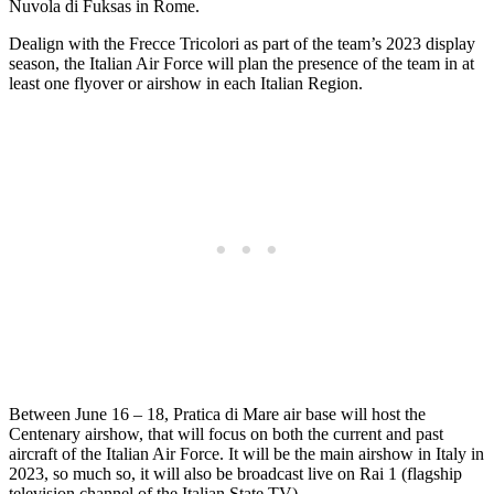
Nuvola di Fuksas in Rome.
Dealign with the Frecce Tricolori as part of the team’s 2023 display
season, the Italian Air Force will plan the presence of the team in at
least one flyover or airshow in each Italian Region.
Between June 16 – 18, Pratica di Mare air base will host the
Centenary airshow, that will focus on both the current and past
aircraft of the Italian Air Force. It will be the main airshow in Italy in
2023, so much so, it will also be broadcast live on Rai 1 (flagship
television channel of the Italian State TV).