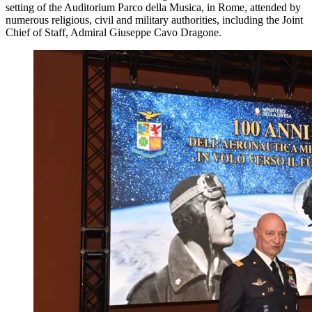
setting of the Auditorium Parco della Musica, in Rome, attended by
numerous religious, civil and military authorities, including the Joint
Chief of Staff, Admiral Giuseppe Cavo Dragone.