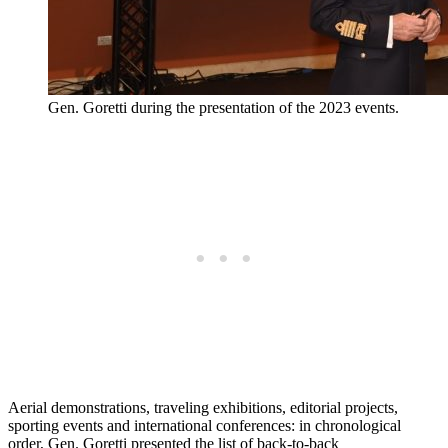
Gen. Goretti during the presentation of the 2023 events.
Aerial demonstrations, traveling exhibitions, editorial projects,
sporting events and international conferences: in chronological
order, Gen. Goretti presented the list of back-to-back