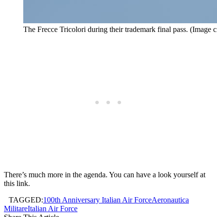
The Frecce Tricolori during their trademark final pass. (Image c
There’s much more in the agenda. You can have a look yourself at
this link.
TAGGED:
100th Anniversary Italian Air Force
Aeronautica
Militare
Italian Air Force