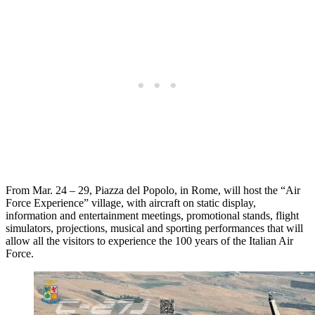
From Mar. 24 – 29, Piazza del Popolo, in Rome, will host the “Air
Force Experience” village, with aircraft on static display,
information and entertainment meetings, promotional stands, flight
simulators, projections, musical and sporting performances that will
allow all the visitors to experience the 100 years of the Italian Air
Force.