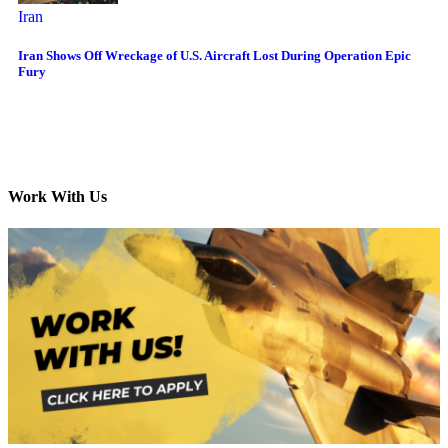
Iran
Iran Shows Off Wreckage of U.S. Aircraft Lost During Operation Epic
Fury
Work With Us