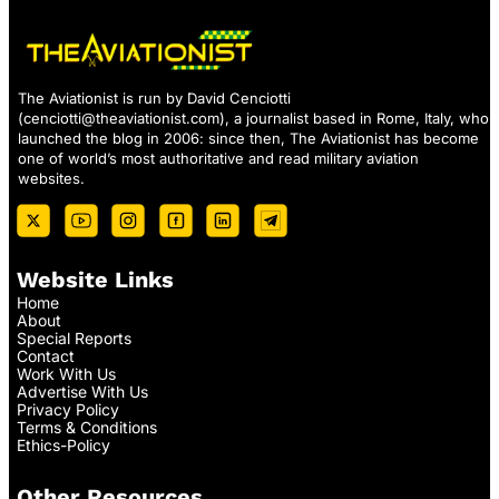
The Aviationist is run by David Cenciotti
(
cenciotti@theaviationist.com
), a journalist based in Rome, Italy, who
launched the blog in 2006: since then, The Aviationist has become
one of world’s most authoritative and read military aviation
websites.
Website Links
Home
About
Special Reports
Contact
Work With Us
Advertise With Us
Privacy Policy
Terms & Conditions
Ethics-Policy
Other Resources