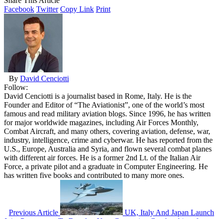
Share This Article
Facebook
Twitter
Copy Link
Print
By
David Cenciotti
Follow:
David Cenciotti is a journalist based in Rome, Italy. He is the
Founder and Editor of “The Aviationist”, one of the world’s most
famous and read military aviation blogs. Since 1996, he has written
for major worldwide magazines, including Air Forces Monthly,
Combat Aircraft, and many others, covering aviation, defense, war,
industry, intelligence, crime and cyberwar. He has reported from the
U.S., Europe, Australia and Syria, and flown several combat planes
with different air forces. He is a former 2nd Lt. of the Italian Air
Force, a private pilot and a graduate in Computer Engineering. He
has written five books and contributed to many more ones.
Previous Article
UK, Italy And Japan Launch