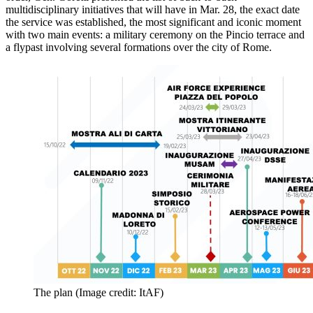
multidisciplinary initiatives that will have in Mar. 28, the exact date
the service was established, the most significant and iconic moment
with two main events: a military ceremony on the Pincio terrace and
a flypast involving several formations over the city of Rome.
The plan (Image credit: ItAF)