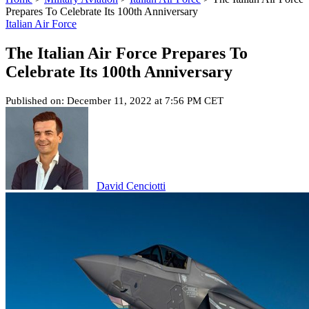
Prepares To Celebrate Its 100th Anniversary
Italian Air Force
The Italian Air Force Prepares To
Celebrate Its 100th Anniversary
Published on: December 11, 2022 at 7:56 PM CET
David Cenciotti