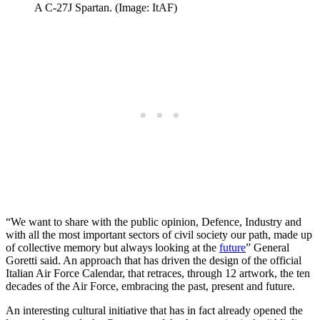
A C-27J Spartan. (Image: ItAF)
“We want to share with the public opinion, Defence, Industry and
with all the most important sectors of civil society our path, made up
of collective memory but always looking at the
future
” General
Goretti said. An approach that has driven the design of the official
Italian Air Force Calendar, that retraces, through 12 artwork, the ten
decades of the Air Force, embracing the past, present and future.
An interesting cultural initiative that has in fact already opened the