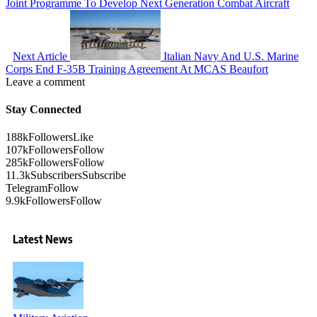
Joint Programme To Develop Next Generation Combat Aircraft
Next Article
Italian Navy And U.S. Marine
Corps End F-35B Training Agreement At MCAS Beaufort
Leave a comment
Stay Connected
188k
Followers
Like
107k
Followers
Follow
285k
Followers
Follow
11.3k
Subscribers
Subscribe
Telegram
Follow
9.9k
Followers
Follow
Latest News