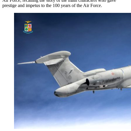
Air Force, recalling the story of the main characters who gave
prestige and impetus to the 100 years of the Air Force.