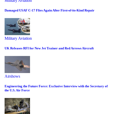
Military Aviation
Damaged USAF C-17 Flies Again After First-of-its-Kind Repair
Military Aviation
UK Releases RFI for New Jet Trainer and Red Arrows Aircraft
Airshows
Engineering the Future Force: Exclusive Interview with the Secretary of
the U.S. Air Force