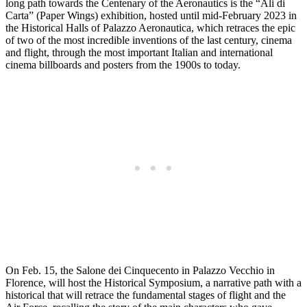
long path towards the Centenary of the Aeronautics is the “Ali di
Carta” (Paper Wings) exhibition, hosted until mid-February 2023 in
the Historical Halls of Palazzo Aeronautica, which retraces the epic
of two of the most incredible inventions of the last century, cinema
and flight, through the most important Italian and international
cinema billboards and posters from the 1900s to today.
On Feb. 15, the Salone dei Cinquecento in Palazzo Vecchio in
Florence, will host the Historical Symposium, a narrative path with a
historical that will retrace the fundamental stages of flight and the