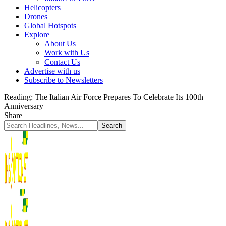
Helicopters
Drones
Global Hotspots
Explore
About Us
Work with Us
Contact Us
Advertise with us
Subscribe to Newsletters
Reading:
The Italian Air Force Prepares To Celebrate Its 100th
Anniversary
Share