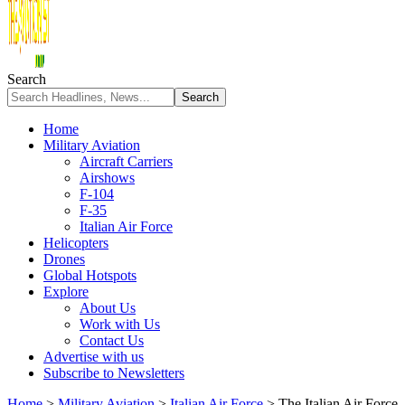
Search
Home
Military Aviation
Aircraft Carriers
Airshows
F-104
F-35
Italian Air Force
Helicopters
Drones
Global Hotspots
Explore
About Us
Work with Us
Contact Us
Advertise with us
Subscribe to Newsletters
Home
>
Military Aviation
>
Italian Air Force
>
The Italian Air Force