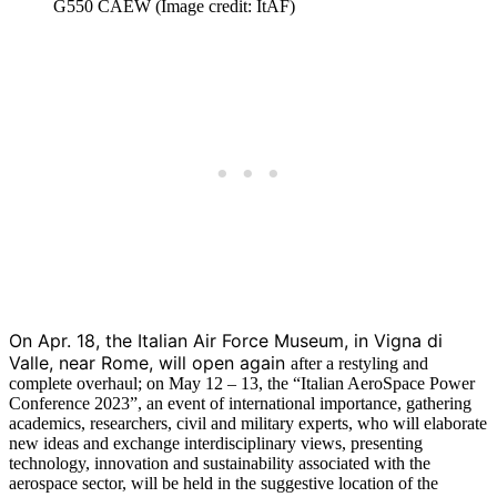
G550 CAEW (Image credit: ItAF)
On Apr. 18, the Italian Air Force Museum, in Vigna di
Valle, near Rome, will open again
after a restyling and
complete overhaul; on May 12 – 13, the “Italian AeroSpace Power
Conference 2023”, an event of international importance, gathering
academics, researchers, civil and military experts, who will elaborate
new ideas and exchange interdisciplinary views, presenting
technology, innovation and sustainability associated with the
aerospace sector, will be held in the suggestive location of the