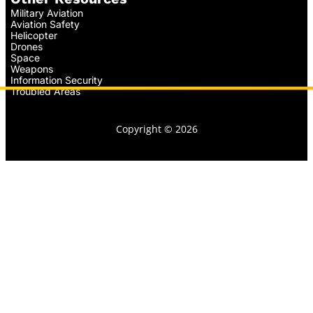
Military Aviation
Aviation Safety
Helicopter
Drones
Space
Weapons
Information Security
Troubled Areas
Copyright © 2026