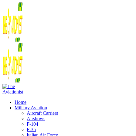
Home
Military Aviation
Aircraft Carriers
Airshows
F-104
F-35
Italian Air Force