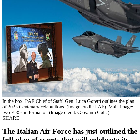
In the box, ItAF Chief of Staff, Gen. Luca Goretti outlines the plan
of 2023 Centenary celebrations. (Image credit: ItAF). Main image:
two F-35s in formation (Image credit: Giovanni Colla)
SHARE
The Italian Air Force has just outlined the
full plan of events that will celebrate its