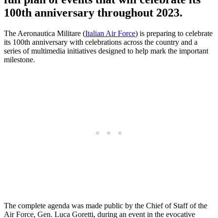
100th anniversary throughout 2023.
The Aeronautica Militare (
Italian Air Force
) is preparing to celebrate
its 100th anniversary with celebrations across the country and a
series of multimedia initiatives designed to help mark the important
milestone.
The complete agenda was made public by the Chief of Staff of the
Air Force, Gen. Luca Goretti, during an event in the evocative