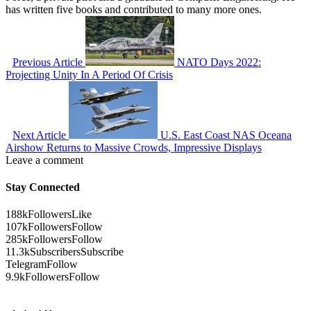
has written five books and contributed to many more ones.
Previous Article
NATO Days 2022:
Projecting Unity In A Period Of Crisis
Next Article
U.S. East Coast NAS Oceana
Airshow Returns to Massive Crowds, Impressive Displays
Leave a comment
Stay Connected
188k
Followers
Like
107k
Followers
Follow
285k
Followers
Follow
11.3k
Subscribers
Subscribe
Telegram
Follow
9.9k
Followers
Follow