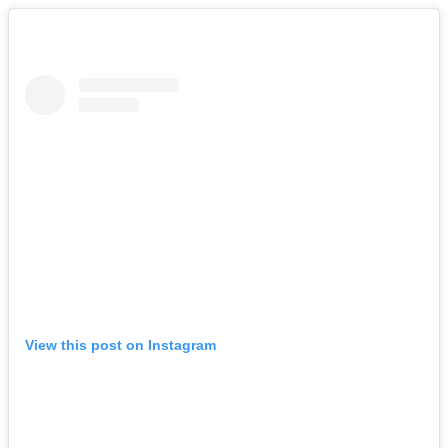
View this post on Instagram