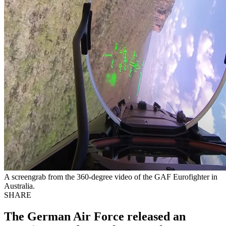
A screengrab from the 360-degree video of the GAF Eurofighter in
Australia.
SHARE
The German Air Force released an