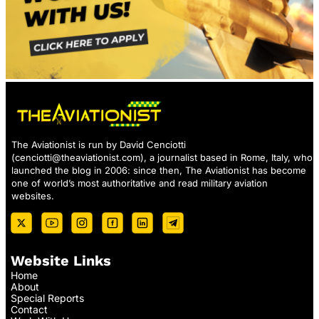
The Aviationist is run by David Cenciotti
(
cenciotti@theaviationist.com
), a journalist based in Rome, Italy, who
launched the blog in 2006: since then, The Aviationist has become
one of world’s most authoritative and read military aviation
websites.
Website Links
Home
About
Special Reports
Contact