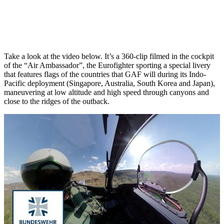
Take a look at the video below. It’s a 360-clip filmed in the cockpit
of the “Air Ambassador”, the Eurofighter sporting a special livery
that features flags of the countries that GAF will during its Indo-
Pacific deployment (Singapore, Australia, South Korea and Japan),
maneuvering at low altitude and high speed through canyons and
close to the ridges of the outback.