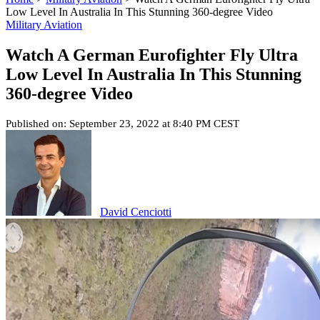
Low Level In Australia In This Stunning 360-degree Video
Military Aviation
Watch A German Eurofighter Fly Ultra
Low Level In Australia In This Stunning
360-degree Video
Published on: September 23, 2022 at 8:40 PM CEST
David Cenciotti