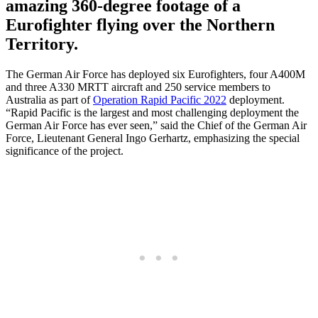
amazing 360-degree footage of a
Eurofighter flying over the Northern
Territory.
The German Air Force has deployed six Eurofighters, four A400M
and three A330 MRTT aircraft and 250 service members to
Australia as part of
Operation Rapid Pacific 2022
deployment.
“Rapid Pacific is the largest and most challenging deployment the
German Air Force has ever seen,” said the Chief of the German Air
Force, Lieutenant General Ingo Gerhartz, emphasizing the special
significance of the project.