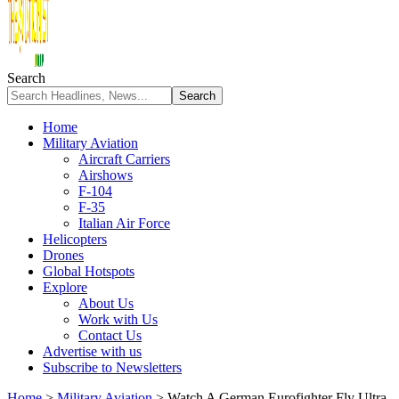
Search
Home
Military Aviation
Aircraft Carriers
Airshows
F-104
F-35
Italian Air Force
Helicopters
Drones
Global Hotspots
Explore
About Us
Work with Us
Contact Us
Advertise with us
Subscribe to Newsletters
Home
>
Military Aviation
>
Watch A German Eurofighter Fly Ultra