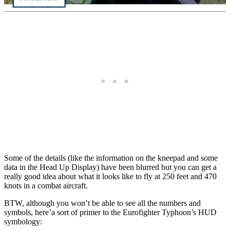
Some of the details (like the information on the kneepad and some
data in the Head Up Display) have been blurred but you can get a
really good idea about what it looks like to fly at 250 feet and 470
knots in a combat aircraft.
BTW, although you won’t be able to see all the numbers and
symbols, here’a sort of primer to the Eurofighter Typhoon’s HUD
symbology: