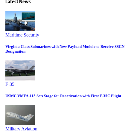
Latest News
Maritime Security
Virginia Class Submarines with New Payload Module to Receive SSGN
Designation
F-35
USMC VMFA-115 Sets Stage for Reactivation with First F-35C Flight
Military Aviation