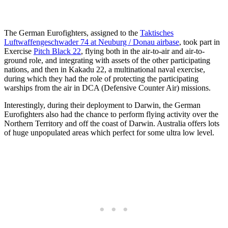
The German Eurofighters, assigned to the
Taktisches
Luftwaffengeschwader 74 at Neuburg / Donau airbase
, took part in
Exercise
Pitch Black 22
, flying both in the air-to-air and air-to-
ground role, and integrating with assets of the other participating
nations, and then in Kakadu 22, a multinational naval exercise,
during which they had the role of protecting the participating
warships from the air in DCA (Defensive Counter Air) missions.
Interestingly, during their deployment to Darwin, the German
Eurofighters also had the chance to perform flying activity over the
Northern Territory and off the coast of Darwin. Australia offers lots
of huge unpopulated areas which perfect for some ultra low level.