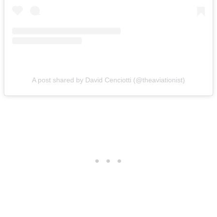
A post shared by David Cenciotti (@theaviationist)