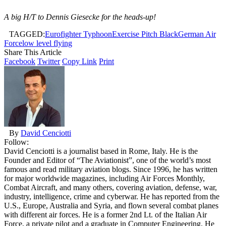
A big H/T to Dennis Giesecke for the heads-up!
TAGGED:
Eurofighter Typhoon
Exercise Pitch Black
German Air
Force
low level flying
Share This Article
Facebook
Twitter
Copy Link
Print
By
David Cenciotti
Follow:
David Cenciotti is a journalist based in Rome, Italy. He is the
Founder and Editor of “The Aviationist”, one of the world’s most
famous and read military aviation blogs. Since 1996, he has written
for major worldwide magazines, including Air Forces Monthly,
Combat Aircraft, and many others, covering aviation, defense, war,
industry, intelligence, crime and cyberwar. He has reported from the
U.S., Europe, Australia and Syria, and flown several combat planes
with different air forces. He is a former 2nd Lt. of the Italian Air
Force, a private pilot and a graduate in Computer Engineering. He