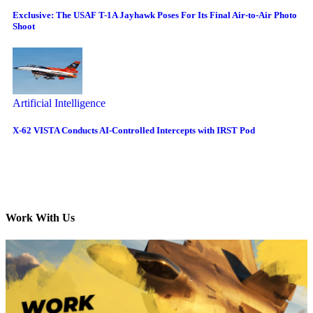
Exclusive: The USAF T-1A Jayhawk Poses For Its Final Air-to-Air Photo
Shoot
Artificial Intelligence
X-62 VISTA Conducts AI-Controlled Intercepts with IRST Pod
Work With Us