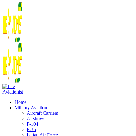
Home
Military Aviation
Aircraft Carriers
Airshows
F-104
F-35
Italian Air Force