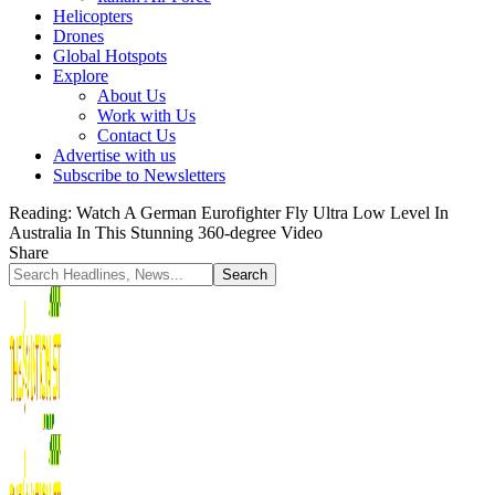
Helicopters
Drones
Global Hotspots
Explore
About Us
Work with Us
Contact Us
Advertise with us
Subscribe to Newsletters
Reading:
Watch A German Eurofighter Fly Ultra Low Level In
Australia In This Stunning 360-degree Video
Share