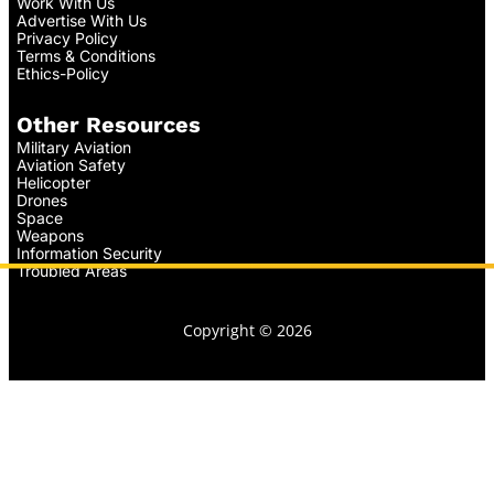
Work With Us
Advertise With Us
Privacy Policy
Terms & Conditions
Ethics-Policy
Other Resources
Military Aviation
Aviation Safety
Helicopter
Drones
Space
Weapons
Information Security
Troubled Areas
Copyright © 2026