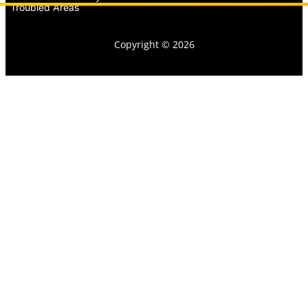
Troubled Areas
Copyright © 2026