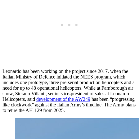
Leonardo has been working on the project since 2017, when the
Italian Ministry of Defence initiated the NEES program, which
includes one prototype, three pre-serial production helicopters and a
need for up to 48 operational helicopters. While at Farnborough air
show, Stefano Villanti, senior vice-president of sales at Leonardo
Helicopters, said
development of the AW249
has been “progressing
like clockwork” against the Italian Army’s timeline. The Army plans
to retire the AH-129 from 2025.