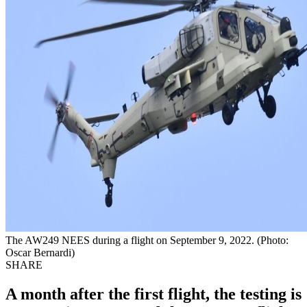
The AW249 NEES during a flight on September 9, 2022. (Photo:
Oscar Bernardi)
SHARE
A month after the first flight, the testing is