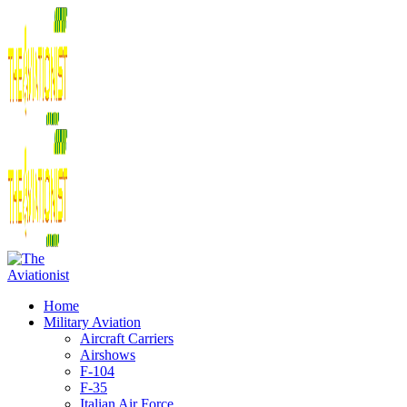
Home
Military Aviation
Aircraft Carriers
Airshows
F-104
F-35
Italian Air Force