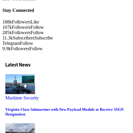
Stay Connected
188k
Followers
Like
107k
Followers
Follow
285k
Followers
Follow
11.3k
Subscribers
Subscribe
Telegram
Follow
9.9k
Followers
Follow
Latest News
Maritime Security
Virginia Class Submarines with New Payload Module to Receive SSGN
Designation