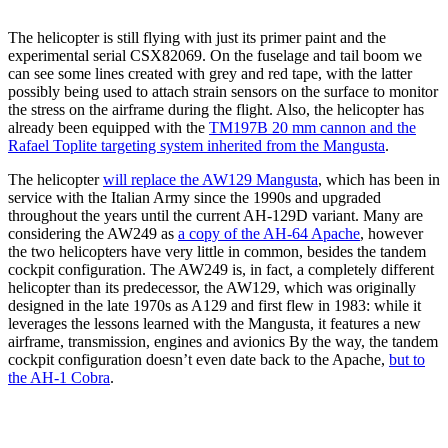
The helicopter is still flying with just its primer paint and the
experimental serial CSX82069. On the fuselage and tail boom we
can see some lines created with grey and red tape, with the latter
possibly being used to attach strain sensors on the surface to monitor
the stress on the airframe during the flight. Also, the helicopter has
already been equipped with the
TM197B 20 mm cannon and the
Rafael Toplite targeting system inherited from the Mangusta
.
The helicopter
will replace the AW129 Mangusta
, which has been in
service with the Italian Army since the 1990s and upgraded
throughout the years until the current AH-129D variant. Many are
considering the AW249 as
a copy of the AH-64 Apache
, however
the two helicopters have very little in common, besides the tandem
cockpit configuration. The AW249 is, in fact, a completely different
helicopter than its predecessor, the AW129, which was originally
designed in the late 1970s as A129 and first flew in 1983: while it
leverages the lessons learned with the Mangusta, it features a new
airframe, transmission, engines and avionics By the way, the tandem
cockpit configuration doesn’t even date back to the Apache,
but to
the AH-1 Cobra
.