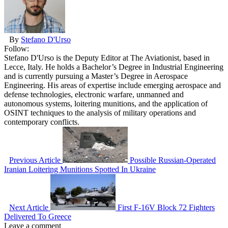
By
Stefano D'Urso
Follow:
Stefano D'Urso is the Deputy Editor at The Aviationist, based in
Lecce, Italy. He holds a Bachelor’s Degree in Industrial Engineering
and is currently pursuing a Master’s Degree in Aerospace
Engineering. His areas of expertise include emerging aerospace and
defense technologies, electronic warfare, unmanned and
autonomous systems, loitering munitions, and the application of
OSINT techniques to the analysis of military operations and
contemporary conflicts.
Previous Article
Possible Russian-Operated
Iranian Loitering Munitions Spotted In Ukraine
Next Article
First F-16V Block 72 Fighters
Delivered To Greece
Leave a comment