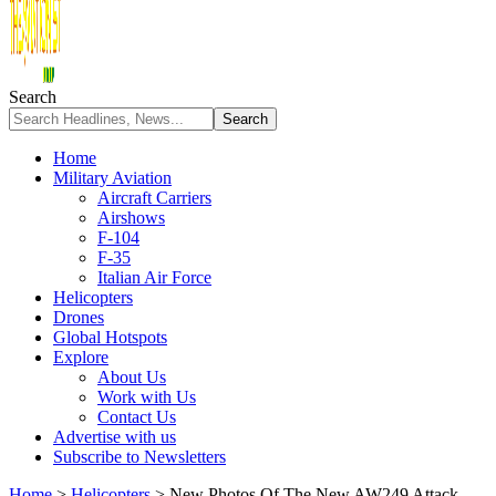
Search
Home
Military Aviation
Aircraft Carriers
Airshows
F-104
F-35
Italian Air Force
Helicopters
Drones
Global Hotspots
Explore
About Us
Work with Us
Contact Us
Advertise with us
Subscribe to Newsletters
Home
>
Helicopters
>
New Photos Of The New AW249 Attack