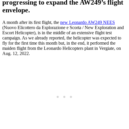
progressing to expand the AW249’s flight
envelope.
A month after its first flight, the
new Leonardo AW249 NEES
(Nuovo Elicottero da Esplorazione e Scorta / New Exploration and
Escort Helicopter), is in the middle of an extensive flight test
campaign. As we already reported, the helicopter was expected to
fly for the first time this month but, in the end, it performed the
maiden flight from the Leonardo Helicopters plant in Vergiate, on
Aug. 12, 2022.