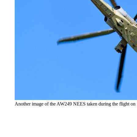
Another image of the AW249 NEES taken during the flight on 