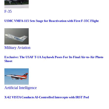
F-35
USMC VMFA-115 Sets Stage for Reactivation with First F-35C Flight
Military Aviation
Exclusive: The USAF T-1A Jayhawk Poses For Its Final Air-to-Air Photo
Shoot
Artificial Intelligence
X-62 VISTA Conducts AI-Controlled Intercepts with IRST Pod