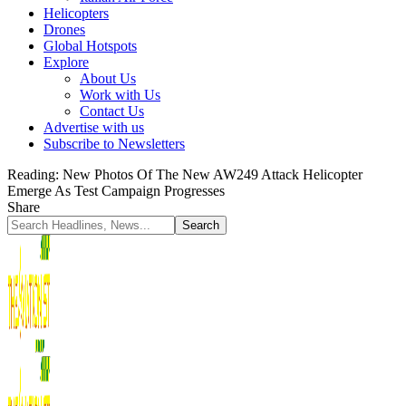
Helicopters
Drones
Global Hotspots
Explore
About Us
Work with Us
Contact Us
Advertise with us
Subscribe to Newsletters
Reading:
New Photos Of The New AW249 Attack Helicopter
Emerge As Test Campaign Progresses
Share