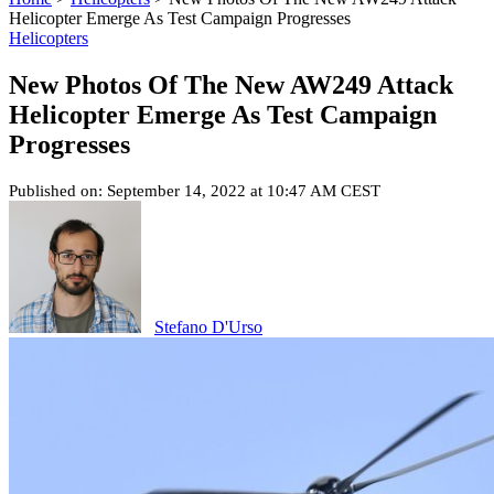
Helicopter Emerge As Test Campaign Progresses
Helicopters
New Photos Of The New AW249 Attack
Helicopter Emerge As Test Campaign
Progresses
Published on: September 14, 2022 at 10:47 AM CEST
Stefano D'Urso