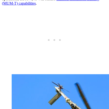
(MUM-T) capabilities
.