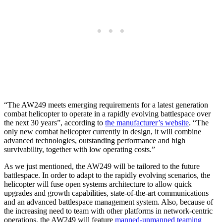
“The AW249 meets emerging requirements for a latest generation
combat helicopter to operate in a rapidly evolving battlespace over
the next 30 years”, according to
the manufacturer’s website
. “The
only new combat helicopter currently in design, it will combine
advanced technologies, outstanding performance and high
survivability, together with low operating costs.”
As we just mentioned, the AW249 will be tailored to the future
battlespace. In order to adapt to the rapidly evolving scenarios, the
helicopter will fuse open systems architecture to allow quick
upgrades and growth capabilities, state-of-the-art communications
and an advanced battlespace management system. Also, because of
the increasing need to team with other platforms in network-centric
operations, the AW249 will feature
manned-unmanned teaming