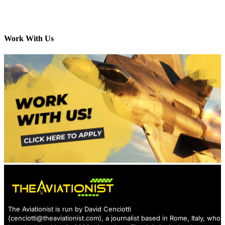
Work With Us
The Aviationist is run by David Cenciotti
(
cenciotti@theaviationist.com
), a journalist based in Rome, Italy, who