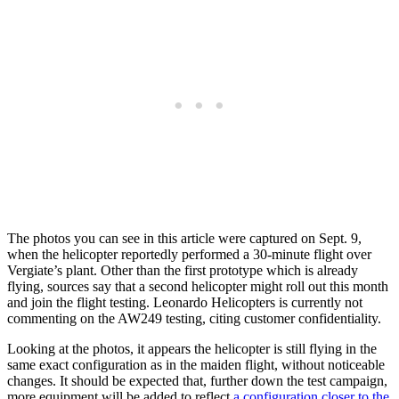
The photos you can see in this article were captured on Sept. 9,
when the helicopter reportedly performed a 30-minute flight over
Vergiate’s plant. Other than the first prototype which is already
flying, sources say that a second helicopter might roll out this month
and join the flight testing. Leonardo Helicopters is currently not
commenting on the AW249 testing, citing customer confidentiality.
Looking at the photos, it appears the helicopter is still flying in the
same exact configuration as in the maiden flight, without noticeable
changes. It should be expected that, further down the test campaign,
more equipment will be added to reflect
a configuration closer to the