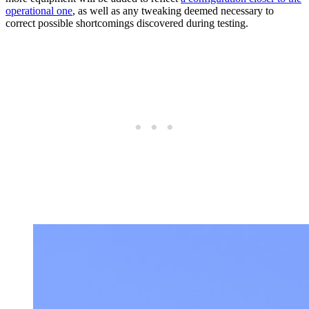
operational one
, as well as any tweaking deemed necessary to
correct possible shortcomings discovered during testing.