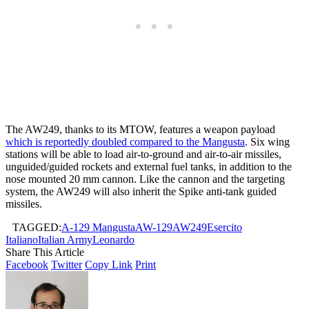
The AW249, thanks to its MTOW, features a weapon payload
which is reportedly doubled compared to the Mangusta
. Six wing
stations will be able to load air-to-ground and air-to-air missiles,
unguided/guided rockets and external fuel tanks, in addition to the
nose mounted 20 mm cannon. Like the cannon and the targeting
system, the AW249 will also inherit the Spike anti-tank guided
missiles.
TAGGED:
A-129 Mangusta
AW-129
AW249
Esercito
Italiano
Italian Army
Leonardo
Share This Article
Facebook
Twitter
Copy Link
Print