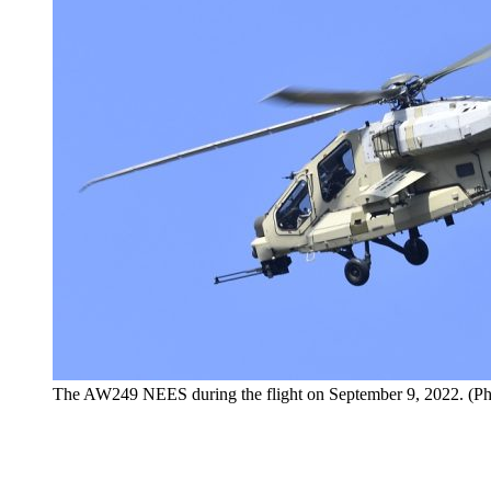
The AW249 NEES during the flight on September 9, 2022. (Ph