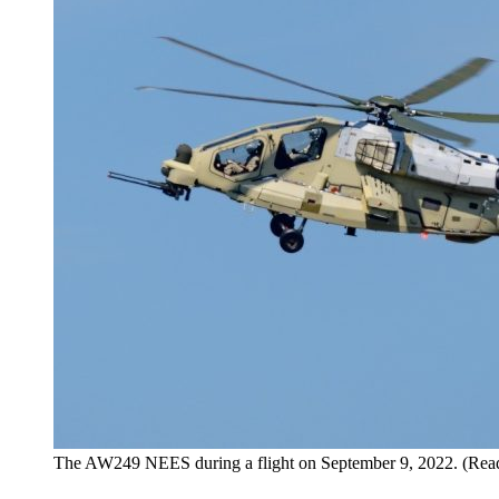
The AW249 NEES during a flight on September 9, 2022. (Read