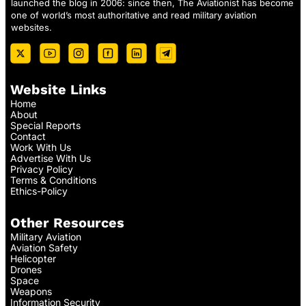
launched the blog in 2006: since then, The Aviationist has become
one of world’s most authoritative and read military aviation
websites.
Website Links
Home
About
Special Reports
Contact
Work With Us
Advertise With Us
Privacy Policy
Terms & Conditions
Ethics-Policy
Other Resources
Military Aviation
Aviation Safety
Helicopter
Drones
Space
Weapons
Information Security