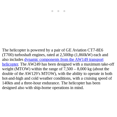
The helicopter is powered by a pair of GE Aviation CT7-8E6
(T700) turboshaft engines, rated at 2,500hp (1,860kW) each and
also includes
dynamic components from the AW149 transport
helicopter
. The AW249 has been designed with a maximum take-off
weight (MTOW) within the range of 7,500 – 8,000 kg (about the
double of the AW129’s MTOW), with the ability to operate in both
hot-and-high and cold weather conditions, with a cruising speed of
140kts and a three-hour endurance. The helicopter has been
designed also with ship-borne operations in mind.