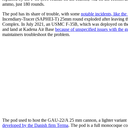
ammo, just 180 rounds.
The pod has its share of trouble, with some
notable incidents, like th
Incendiary-Tracer (SAPHEI-T) 25mm round exploded after leaving th
Complex. In July 2021, an USMC F-35B, which was deployed on the HM
and land at Kadena Air Base
because of unspecified issues with the 
maintainers troubleshoot the problem.
The pod used to host the GAU-22/A 25 mm cannon, a lighter variant o
developed by the Danish firm Terma
. The pod is a full monocoque com