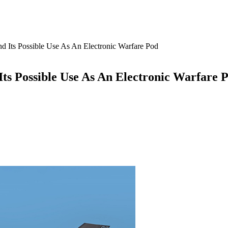
 Its Possible Use As An Electronic Warfare Pod
ts Possible Use As An Electronic Warfare 