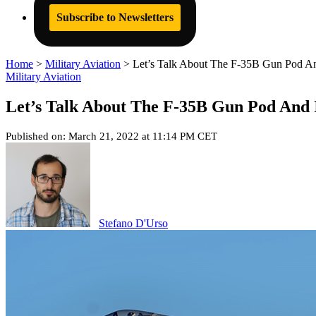
Subscribe to Newsletters
Home
>
Military Aviation
>
Let’s Talk About The F-35B Gun Pod And
Military Aviation
Let’s Talk About The F-35B Gun Pod And I
Published on: March 21, 2022 at 11:14 PM CET
Stefano D'Urso