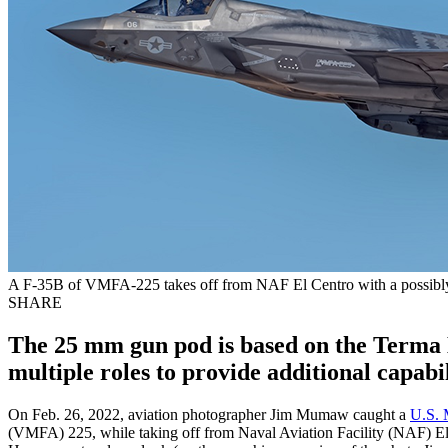
A F-35B of VMFA-225 takes off from NAF El Centro with a possib
SHARE
The 25 mm gun pod is based on the Terma 
multiple roles to provide additional capabil
On Feb. 26, 2022, aviation photographer Jim Mumaw caught a
U.S. 
(VMFA) 225, while taking off from Naval Aviation Facility (NAF) El Ce