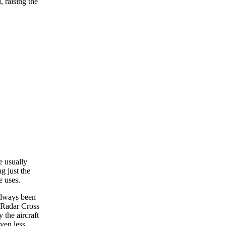
, raising the
e usually
g just the
e uses.
always been
a Radar Cross
 the aircraft
ven less