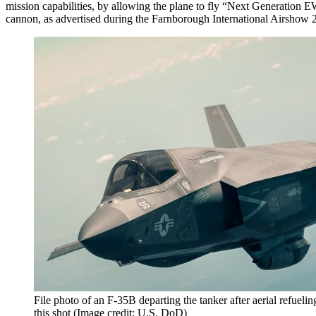
mission capabilities, by allowing the plane to fly “Next Generation 
cannon, as advertised during the Farnborough International Airshow 
File photo of an F-35B departing the tanker after aerial refuelin
this shot (Image credit: U.S. DoD)