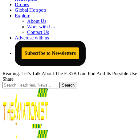
Drones
Global Hotspots
Explore
About Us
Work with Us
Contact Us
Advertise with us
Subscribe to Newsletters
Reading:
Let’s Talk About The F-35B Gun Pod And Its Possible Use
Share