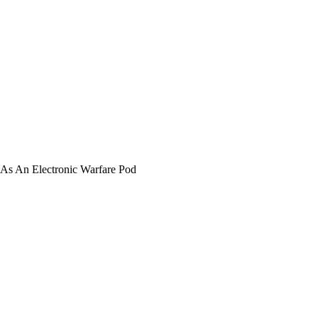
 As An Electronic Warfare Pod