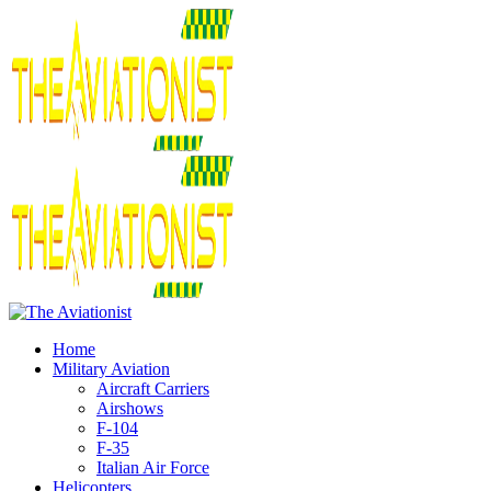
Home
Military Aviation
Aircraft Carriers
Airshows
F-104
F-35
Italian Air Force
Helicopters