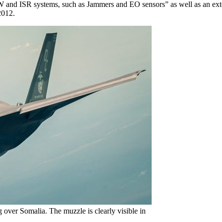
EW and ISR systems, such as Jammers and EO sensors” as well as an ext
2012.
g over Somalia. The muzzle is clearly visible in