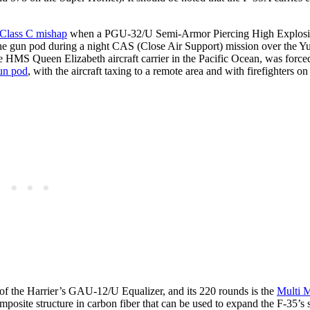
e Class C mishap
when a PGU-32/U Semi-Armor Piercing High Explos
e gun pod during a night CAS (Close Air Support) mission over the 
S Queen Elizabeth aircraft carrier in the Pacific Ocean, was forced
gun pod
, with the aircraft taxing to a remote area and with firefighters o
f the Harrier’s GAU-12/U Equalizer, and its 220 rounds is the
Multi 
posite structure in carbon fiber that can be used to expand the F-35’s 