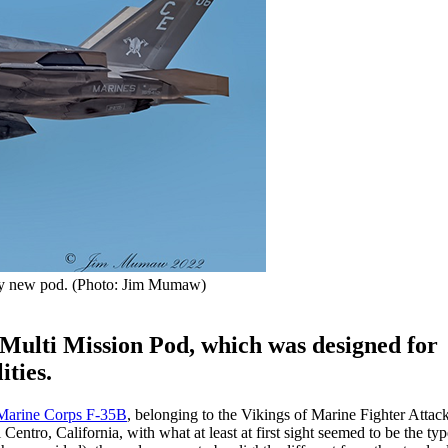
ly new pod. (Photo: Jim Mumaw)
Multi Mission Pod, which was designed for
ities.
Marine Corps F-35B
, belonging to the Vikings of Marine Fighter Atta
ntro, California, with what at least at first sight seemed to be the ty