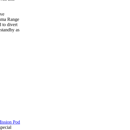
ive
Yuma Range
 to divert
n standby as
Mission Pod
special