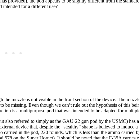
has provided), the pod appears to be slightly different from the standard
d intended for a different use?
gh the muzzle is not visible in the front section of the device. The muzzl
s to be missing. Even though we can’t rule out the hypothesis of this bein
truction is a multipurpose pod that was intended to be adapted for multipl
ut also referred to simply as the GAU-22 gun pod by the USMC) has 
xternal device that, despite the “stealthy” shape is believed to induce 
 carried in the pod, 220 rounds, which is less than the ammo carried by
d 578 on the Super Hornet). It should be noted that the F-35A carries e