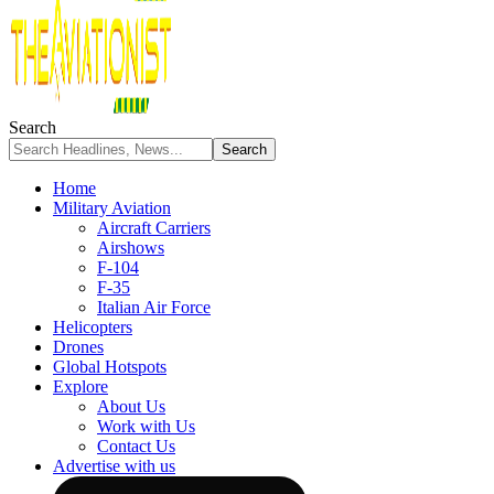
Search
Home
Military Aviation
Aircraft Carriers
Airshows
F-104
F-35
Italian Air Force
Helicopters
Drones
Global Hotspots
Explore
About Us
Work with Us
Contact Us
Advertise with us