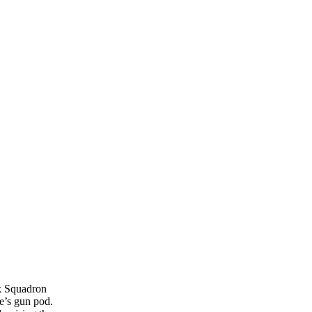
ck Squadron
pe’s gun pod.