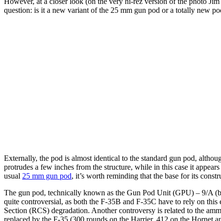
However, at a closer look (on the very hi-rez version of the photo Jim 
question: is it a new variant of the 25 mm gun pod or a totally new po
Externally, the pod is almost identical to the standard gun pod, althou
protrudes a few inches from the structure, while in this case it appear
usual
25 mm gun pod
, it’s worth reminding that the base for its cons
The gun pod, technically known as the Gun Pod Unit (GPU) – 9/A (b
quite controversial, as both the F-35B and F-35C have to rely on this e
Section (RCS) degradation. Another controversy is related to the ammo
replaced by the F-35 (300 rounds on the Harrier, 412 on the Hornet an