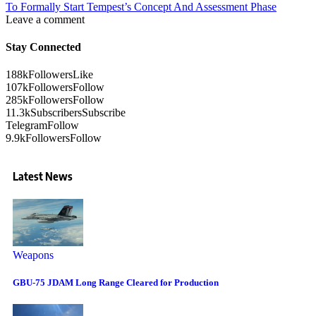
To Formally Start Tempest’s Concept And Assessment Phase
Leave a comment
Stay Connected
188k
Followers
Like
107k
Followers
Follow
285k
Followers
Follow
11.3k
Subscribers
Subscribe
Telegram
Follow
9.9k
Followers
Follow
Latest News
Weapons
GBU-75 JDAM Long Range Cleared for Production