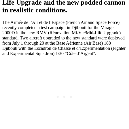
Life Upgrade and the new podded cannon
in realistic conditions.
The Armée de l’Air et de l’Espace (French Air and Space Force)
recently completed a test campaign in Djibouti for the Mirage
2000D in the new RMV (Rénovation Mi-Vie/Mid-Life Upgrade)
standard. Two aircraft upgraded to the new standard were deployed
from July 1 through 20 at the Base Aérienne (Air Base) 188
Djibouti with the Escadron de Chasse et d’Expérimentation (Fighter
and Experimental Squadron) 1/30 “Côte d’Argent”.