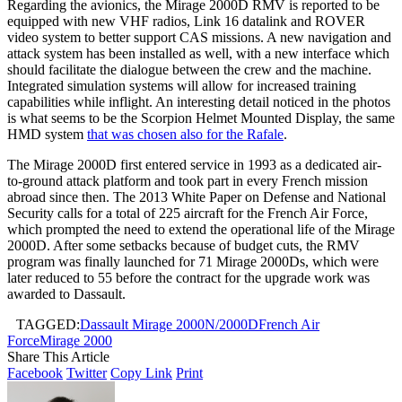
Regarding the avionics, the Mirage 2000D RMV is reported to be
equipped with new VHF radios, Link 16 datalink and ROVER
video system to better support CAS missions. A new navigation and
attack system has been installed as well, with a new interface which
should facilitate the dialogue between the crew and the machine.
Integrated simulation systems will allow for increased training
capabilities while inflight. An interesting detail noticed in the photos
is what seems to be the Scorpion Helmet Mounted Display, the same
HMD system
that was chosen also for the Rafale
.
The Mirage 2000D first entered service in 1993 as a dedicated air-
to-ground attack platform and took part in every French mission
abroad since then. The 2013 White Paper on Defense and National
Security calls for a total of 225 aircraft for the French Air Force,
which prompted the need to extend the operational life of the Mirage
2000D. After some setbacks because of budget cuts, the RMV
program was finally launched for 71 Mirage 2000Ds, which were
later reduced to 55 before the contract for the upgrade work was
awarded to Dassault.
TAGGED:
Dassault Mirage 2000N/2000D
French Air
Force
Mirage 2000
Share This Article
Facebook
Twitter
Copy Link
Print