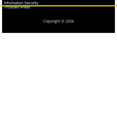
Information Security
Troubled Areas
Copyright © 2026