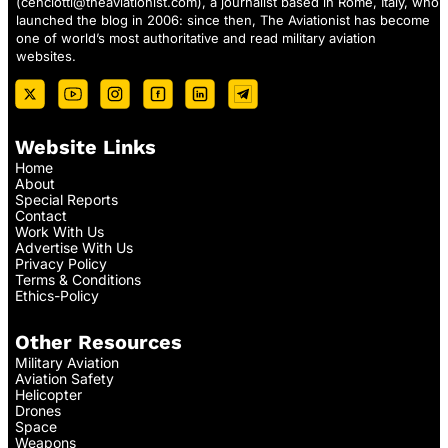
(
cenciotti@theaviationist.com
), a journalist based in Rome, Italy, who
launched the blog in 2006: since then, The Aviationist has become
one of world’s most authoritative and read military aviation
websites.
Website Links
Home
About
Special Reports
Contact
Work With Us
Advertise With Us
Privacy Policy
Terms & Conditions
Ethics-Policy
Other Resources
Military Aviation
Aviation Safety
Helicopter
Drones
Space
Weapons