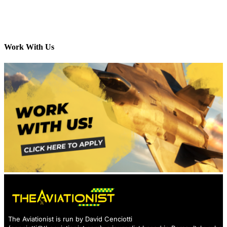
Work With Us
The Aviationist is run by David Cenciotti