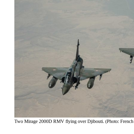
Two Mirage 2000D RMV flying over Djibouti. (Photo: French 