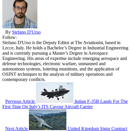
By
Stefano D'Urso
Follow:
Stefano D'Urso is the Deputy Editor at The Aviationist, based in
Lecce, Italy. He holds a Bachelor’s Degree in Industrial Engineering
and is currently pursuing a Master’s Degree in Aerospace
Engineering. His areas of expertise include emerging aerospace and
defense technologies, electronic warfare, unmanned and
autonomous systems, loitering munitions, and the application of
OSINT techniques to the analysis of military operations and
contemporary conflicts.
Previous Article
Italian F-35B Lands For The
First Time On Italy’s ITS Cavour Aircraft Carrier
Next Article
United Kingdom Signs Contract