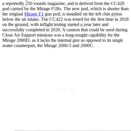
a reportedly 250 rounds magazine, and is derived from the CC420
pod carried by the Mirage F1Bs. The new pod, which is shorter than
the original
Mirage F1
gun pod, is installed on the left chin pylon
below the air intake. The CC422 was tested for the first time in 2018
on the ground, with inflight testing started a year later and
successfully completed in 2020. A cannon that could be used during
Close Air Support missions was a long-sought capability for the
Mirage 2000D, as it lacks the internal gun as opposed to its single
seater counterpart, the Mirage 2000-5 and 2000C.