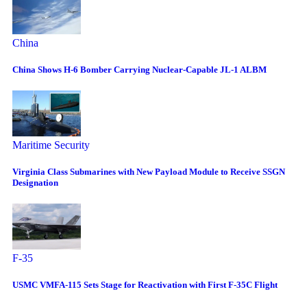
China
China Shows H-6 Bomber Carrying Nuclear-Capable JL-1 ALBM
Maritime Security
Virginia Class Submarines with New Payload Module to Receive SSGN
Designation
F-35
USMC VMFA-115 Sets Stage for Reactivation with First F-35C Flight