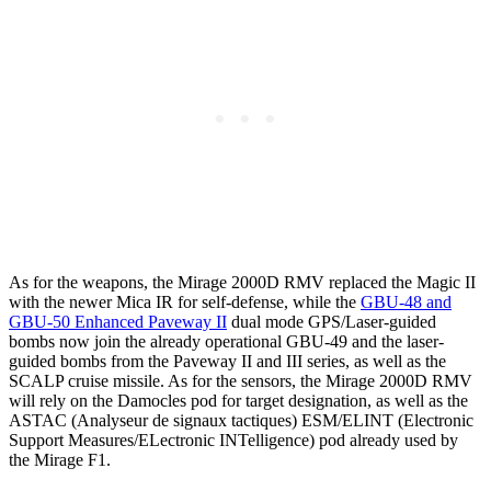
As for the weapons, the Mirage 2000D RMV replaced the Magic II
with the newer Mica IR for self-defense, while the
GBU-48 and
GBU-50 Enhanced Paveway II
dual mode GPS/Laser-guided
bombs now join the already operational GBU-49 and the laser-
guided bombs from the Paveway II and III series, as well as the
SCALP cruise missile. As for the sensors, the Mirage 2000D RMV
will rely on the Damocles pod for target designation, as well as the
ASTAC (Analyseur de signaux tactiques) ESM/ELINT (Electronic
Support Measures/ELectronic INTelligence) pod already used by
the Mirage F1.