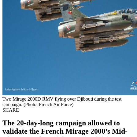
Two Mirage 2000D RMV flying over Djibouti during the test
campaign. (Photo: French Air Force)
SHARE
The 20-day-long campaign allowed to
validate the French Mirage 2000’s Mid-