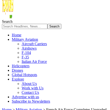
Search
Home
Military Aviation
Aircraft Carriers
Airshows
F-104
F-35
Italian Air Force
Helicopters
Drones
Global Hotspots
Explore
About Us
Work with Us
Contact Us
Advertise with us
Subscribe to Newsletters
Home
>
Military Aviation
>
French Air Force Completes Upgraded