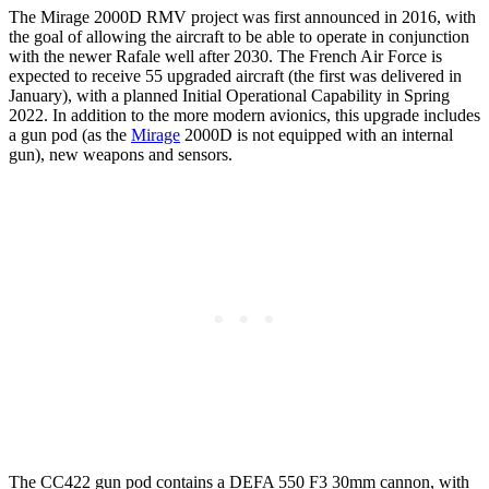
The Mirage 2000D RMV project was first announced in 2016, with
the goal of allowing the aircraft to be able to operate in conjunction
with the newer Rafale well after 2030. The French Air Force is
expected to receive 55 upgraded aircraft (the first was delivered in
January), with a planned Initial Operational Capability in Spring
2022. In addition to the more modern avionics, this upgrade includes
a gun pod (as the
Mirage
2000D is not equipped with an internal
gun), new weapons and sensors.
The CC422 gun pod contains a DEFA 550 F3 30mm cannon, with