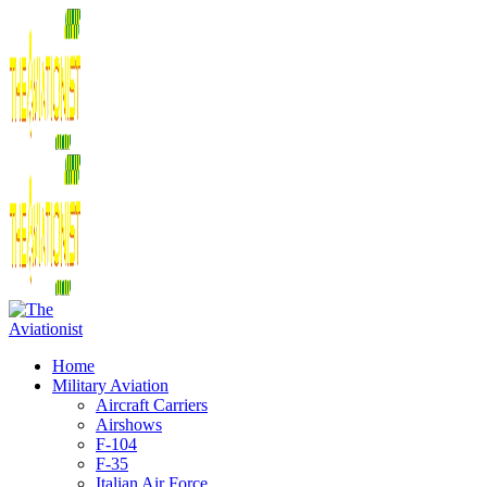
Home
Military Aviation
Aircraft Carriers
Airshows
F-104
F-35
Italian Air Force