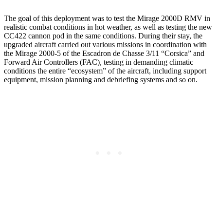
The goal of this deployment was to test the Mirage 2000D RMV in
realistic combat conditions in hot weather, as well as testing the new
CC422 cannon pod in the same conditions. During their stay, the
upgraded aircraft carried out various missions in coordination with
the Mirage 2000-5 of the Escadron de Chasse 3/11 “Corsica” and
Forward Air Controllers (FAC), testing in demanding climatic
conditions the entire “ecosystem” of the aircraft, including support
equipment, mission planning and debriefing systems and so on.