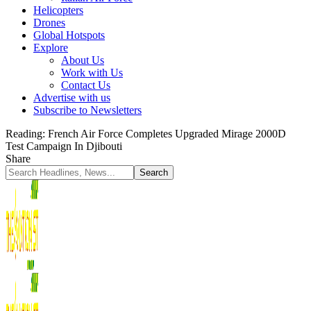
Helicopters
Drones
Global Hotspots
Explore
About Us
Work with Us
Contact Us
Advertise with us
Subscribe to Newsletters
Reading:
French Air Force Completes Upgraded Mirage 2000D
Test Campaign In Djibouti
Share