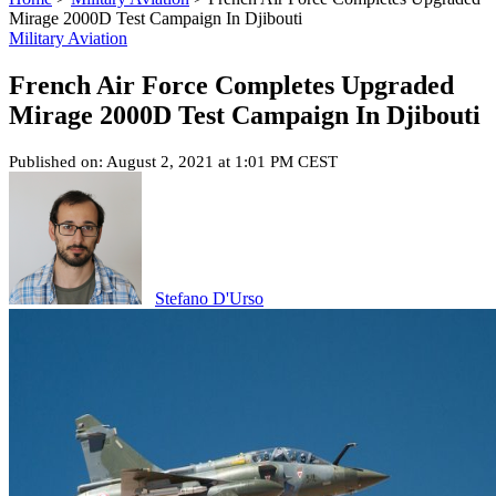
Mirage 2000D Test Campaign In Djibouti
Military Aviation
French Air Force Completes Upgraded
Mirage 2000D Test Campaign In Djibouti
Published on: August 2, 2021 at 1:01 PM CEST
Stefano D'Urso