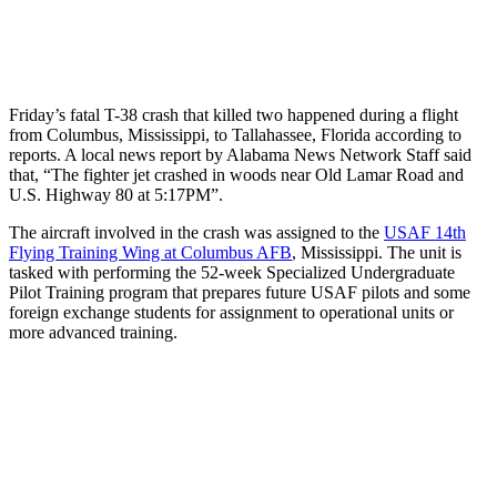
Friday’s fatal T-38 crash that killed two happened during a flight
from Columbus, Mississippi, to Tallahassee, Florida according to
reports. A local news report by Alabama News Network Staff said
that, “The fighter jet crashed in woods near Old Lamar Road and
U.S. Highway 80 at 5:17PM”.
The aircraft involved in the crash was assigned to the
USAF 14th
Flying Training Wing at Columbus AFB
, Mississippi. The unit is
tasked with performing the 52-week Specialized Undergraduate
Pilot Training program that prepares future USAF pilots and some
foreign exchange students for assignment to operational units or
more advanced training.