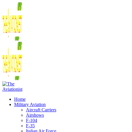
Home
Military Aviation
Aircraft Carriers
Airshows
F-104
F-35
Italian Air Force