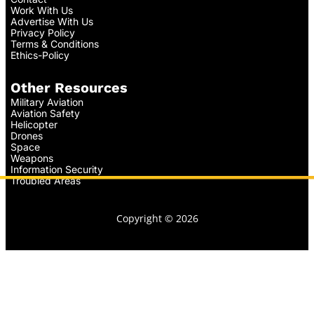
Work With Us
Advertise With Us
Privacy Policy
Terms & Conditions
Ethics-Policy
Other Resources
Military Aviation
Aviation Safety
Helicopter
Drones
Space
Weapons
Information Security
Troubled Areas
Copyright © 2026