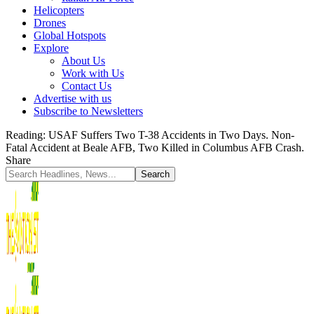
Helicopters
Drones
Global Hotspots
Explore
About Us
Work with Us
Contact Us
Advertise with us
Subscribe to Newsletters
Reading:
USAF Suffers Two T-38 Accidents in Two Days. Non-
Fatal Accident at Beale AFB, Two Killed in Columbus AFB Crash.
Share