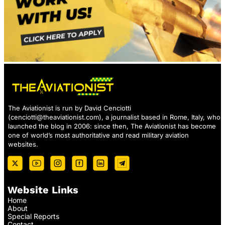
The Aviationist is run by David Cenciotti
(
cenciotti@theaviationist.com
), a journalist based in Rome, Italy, who
launched the blog in 2006: since then, The Aviationist has become
one of world’s most authoritative and read military aviation
websites.
Website Links
Home
About
Special Reports
Contact