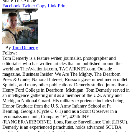
Share This Article
Facebook
Twitter
Copy Link
Print
By
Tom Demerly
Follow:
Tom Demerly is a feature writer, journalist, photographer and
editorialist who has written articles that are published around the
world on TheAviationist.com, TACAIRNET.com, Outside
magazine, Business Insider, We Are The Mighty, The Dearborn
Press & Guide, National Interest, Russia’s government media outlet
Sputnik, and many other publications. Demerly studied journalism at
Henry Ford College in Dearborn, Michigan. Tom Demerly served in
an intelligence gathering unit as a member of the U.S. Army and
Michigan National Guard. His military experience includes being
Honor Graduate from the U.S. Army Infantry School at Ft.
Benning, Georgia (Cycle C-6-1) and as a Scout Observer in a
reconnaissance unit, Company “F”, 425th INF
(RANGER/AIRBORNE), Long Range Surveillance Unit (LRSU).
Demerly is an experienced parachutist, holds advanced SCUBA