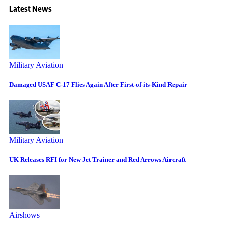
Latest News
Military Aviation
Damaged USAF C-17 Flies Again After First-of-its-Kind Repair
Military Aviation
UK Releases RFI for New Jet Trainer and Red Arrows Aircraft
Airshows