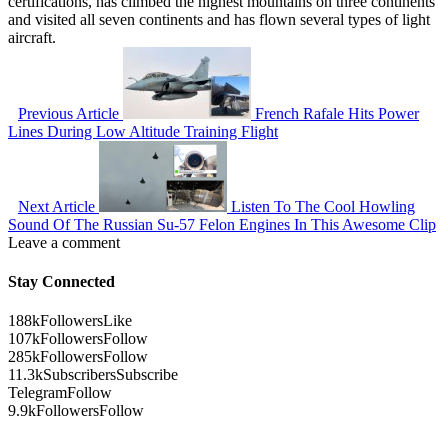
certifications, has climbed the highest mountains on three continents
and visited all seven continents and has flown several types of light
aircraft.
Previous Article
French Rafale Hits Power
Lines During Low Altitude Training Flight
Next Article
Listen To The Cool Howling
Sound Of The Russian Su-57 Felon Engines In This Awesome Clip
Leave a comment
Stay Connected
188k
Followers
Like
107k
Followers
Follow
285k
Followers
Follow
11.3k
Subscribers
Subscribe
Telegram
Follow
9.9k
Followers
Follow