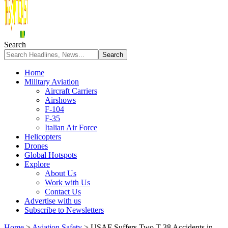
Search
Home
Military Aviation
Aircraft Carriers
Airshows
F-104
F-35
Italian Air Force
Helicopters
Drones
Global Hotspots
Explore
About Us
Work with Us
Contact Us
Advertise with us
Subscribe to Newsletters
Home
>
Aviation Safety
>
USAF Suffers Two T-38 Accidents in