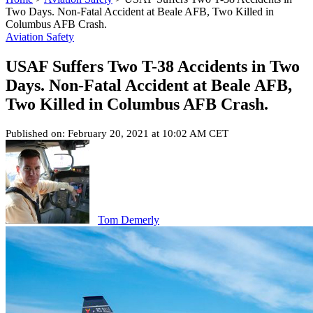
Two Days. Non-Fatal Accident at Beale AFB, Two Killed in
Columbus AFB Crash.
Aviation Safety
USAF Suffers Two T-38 Accidents in Two
Days. Non-Fatal Accident at Beale AFB,
Two Killed in Columbus AFB Crash.
Published on: February 20, 2021 at 10:02 AM CET
Tom Demerly