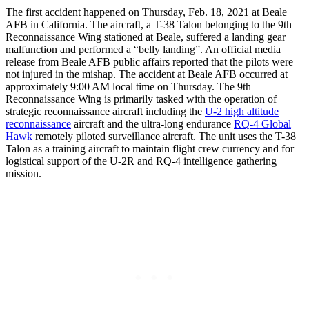
The first accident happened on Thursday, Feb. 18, 2021 at Beale
AFB in California. The aircraft, a T-38 Talon belonging to the 9th
Reconnaissance Wing stationed at Beale, suffered a landing gear
malfunction and performed a “belly landing”. An official media
release from Beale AFB public affairs reported that the pilots were
not injured in the mishap. The accident at Beale AFB occurred at
approximately 9:00 AM local time on Thursday. The 9th
Reconnaissance Wing is primarily tasked with the operation of
strategic reconnaissance aircraft including the
U-2 high altitude
reconnaissance
aircraft and the ultra-long endurance
RQ-4 Global
Hawk
remotely piloted surveillance aircraft. The unit uses the T-38
Talon as a training aircraft to maintain flight crew currency and for
logistical support of the U-2R and RQ-4 intelligence gathering
mission.