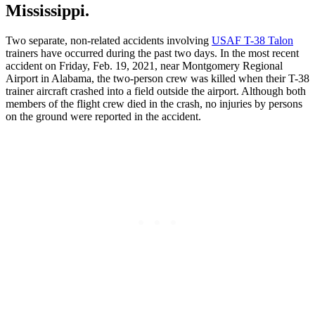
Mississippi.
Two separate, non-related accidents involving
USAF T-38 Talon
trainers have occurred during the past two days. In the most recent
accident on Friday, Feb. 19, 2021, near Montgomery Regional
Airport in Alabama, the two-person crew was killed when their T-38
trainer aircraft crashed into a field outside the airport. Although both
members of the flight crew died in the crash, no injuries by persons
on the ground were reported in the accident.