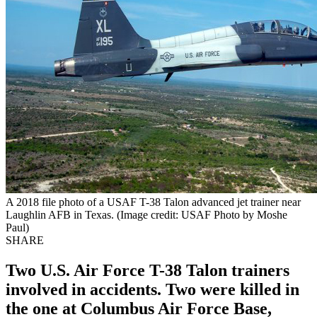
A 2018 file photo of a USAF T-38 Talon advanced jet trainer near
Laughlin AFB in Texas. (Image credit: USAF Photo by Moshe
Paul)
SHARE
Two U.S. Air Force T-38 Talon trainers
involved in accidents. Two were killed in
the one at Columbus Air Force Base,