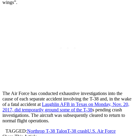
wings”.
The Air Force has conducted exhaustive investigations into the
cause of each separate accident involving the T-38 and, in the wake
of a fatal accident at
Laughlin AFB in Texas on Monday, Nov. 20,
2017, did temporarily ground some of the T-38
s pending crash
investigations. The aircraft was subsequently cleared to return to
normal flight operations.
TAGGED:
Northrop T-38 Talon
T-38 crash
U.S. Air Force