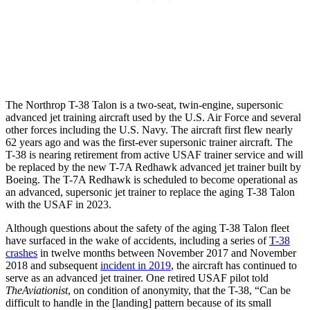
The Northrop T-38 Talon is a two-seat, twin-engine, supersonic
advanced jet training aircraft used by the U.S. Air Force and several
other forces including the U.S. Navy. The aircraft first flew nearly
62 years ago and was the first-ever supersonic trainer aircraft. The
T-38 is nearing retirement from active USAF trainer service and will
be replaced by the new T-7A Redhawk advanced jet trainer built by
Boeing. The T-7A Redhawk is scheduled to become operational as
an advanced, supersonic jet trainer to replace the aging T-38 Talon
with the USAF in 2023.
Although questions about the safety of the aging T-38 Talon fleet
have surfaced in the wake of accidents, including a series of
T-38
crashes
in twelve months between November 2017 and November
2018 and subsequent
incident in 2019
, the aircraft has continued to
serve as an advanced jet trainer. One retired USAF pilot told
TheAviationist
, on condition of anonymity, that the T-38, “Can be
difficult to handle in the [landing] pattern because of its small