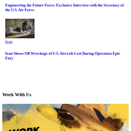
Engineering the Future Force: Exclusive Interview with the Secretary of
the U.S. Air Force
Iran
Iran Shows Off Wreckage of U.S. Aircraft Lost During Operation Epic
Fury
Work With Us