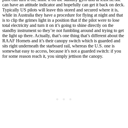
can have an attitude indicator and hopefully can get it back on deck.
Typically US pilots will leave this stored and secured where it is,
while in Australia they have a procedure for flying at night and that
is to clip the grimes light in a position that if the pilot were to lose
total electricity and turn it on it’s going to shine directly on the
standby instrument so they’re not fumbling around and trying to get
the light up there. Actually, that’s one thing that’s different about the
RAAF Hornets and it’s their canopy switch which is guarded and
sits right underneath the starboard rail, whereas the U.S. one is
somewhat easy to access, because it’s not a guarded switch: if you
for some reason reach it, you simply jettison the canopy.