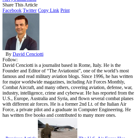
Share This Article
Facebook
Twitter
Copy Link
Print
By
David Cenciotti
Follow:
David Cenciotti is a journalist based in Rome, Italy. He is the
Founder and Editor of “The Aviationist”, one of the world’s most
famous and read military aviation blogs. Since 1996, he has written
for major worldwide magazines, including Air Forces Monthly,
Combat Aircraft, and many others, covering aviation, defense, war,
industry, intelligence, crime and cyberwar. He has reported from the
U.S., Europe, Australia and Syria, and flown several combat planes
with different air forces. He is a former 2nd Lt. of the Italian Air
Force, a private pilot and a graduate in Computer Engineering. He
has written five books and contributed to many more ones.