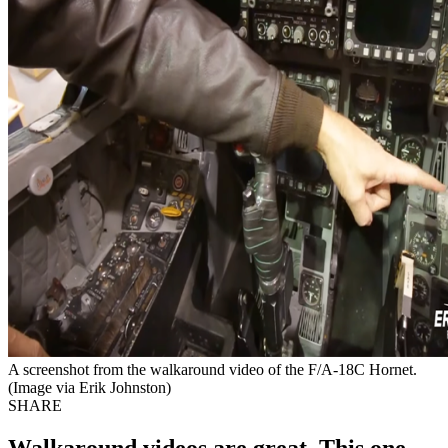
A screenshot from the walkaround video of the F/A-18C Hornet.
(Image via Erik Johnston)
SHARE
Walkaround videos are great. This one,