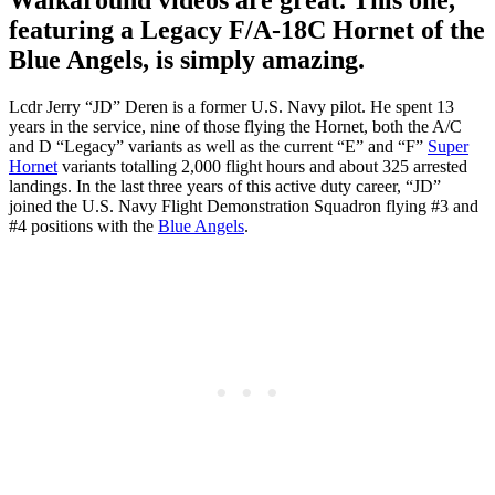
featuring a Legacy F/A-18C Hornet of the
Blue Angels, is simply amazing.
Lcdr Jerry “JD” Deren is a former U.S. Navy pilot. He spent 13
years in the service, nine of those flying the Hornet, both the A/C
and D “Legacy” variants as well as the current “E” and “F”
Super
Hornet
variants totalling 2,000 flight hours and about 325 arrested
landings. In the last three years of this active duty career, “JD”
joined the U.S. Navy Flight Demonstration Squadron flying #3 and
#4 positions with the
Blue Angels
.