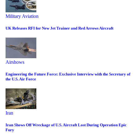
Military Aviation
UK Releases RFI for New Jet Trainer and Red Arrows Aircraft
Airshows
Engineering the Future Force: Exclusive Interview with the Secretary of
the U.S. Air Force
Iran
Iran Shows Off Wreckage of U.S. Aircraft Lost During Operation Epic
Fury