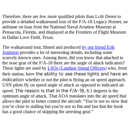
Therefore, there are few more qualified pilots than Lcdr Deren to
provide a detailed walkaround tour of the F/A-18 Legacy Hornet, an
airframe on loan from the National Naval Aviation Museum at
Pensacola, Florida, and displayed at the Frontiers of Flight Museum
in Dallas Love Field, Texas.
The walkaround tour, filmed and produced
by our friend Erik
Jonhston
provides a lot of interesting details, including some
scarcely known ones. Among them, did you know that attached to
the nose gear of the F/A-18 there are the angle of attack indicators?
These lights are used by
LSOs (Landing Signal Officers)
who, from
the ability to see these lights and have an
their station, have
indication
whether or not the pilot is flying an on speed approach.
USN pilots fly on speed angle of attack as opposed to indicated air
he reason is that in the F/A-18,
speed. T
8.1 degrees is the
optimum angle of attack. That AOA translates into the air speed that
allows the pilot to better control the aircraft: “You’re not so slow that
you’re close to stalling but you’re not so flat and fast that the hook
has a good chance of skipping the arresting gear.”