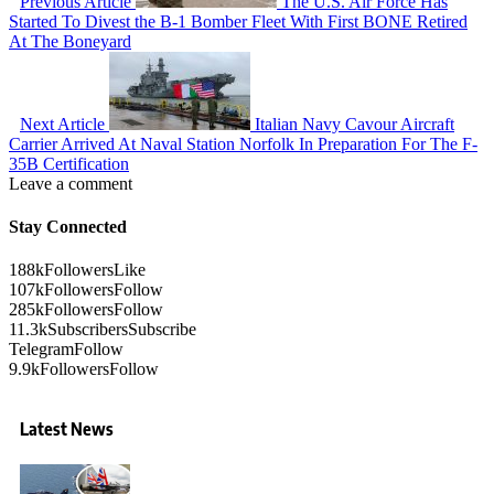
Previous Article
The U.S. Air Force Has
Started To Divest the B-1 Bomber Fleet With First BONE Retired
At The Boneyard
Next Article
Italian Navy Cavour Aircraft
Carrier Arrived At Naval Station Norfolk In Preparation For The F-
35B Certification
Leave a comment
Stay Connected
188k
Followers
Like
107k
Followers
Follow
285k
Followers
Follow
11.3k
Subscribers
Subscribe
Telegram
Follow
9.9k
Followers
Follow
Latest News