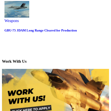
Weapons
GBU-75 JDAM Long Range Cleared for Production
Work With Us