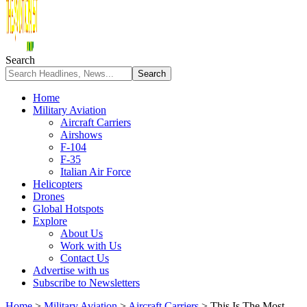
Search
Home
Military Aviation
Aircraft Carriers
Airshows
F-104
F-35
Italian Air Force
Helicopters
Drones
Global Hotspots
Explore
About Us
Work with Us
Contact Us
Advertise with us
Subscribe to Newsletters
Home
>
Military Aviation
>
Aircraft Carriers
>
This Is The Most