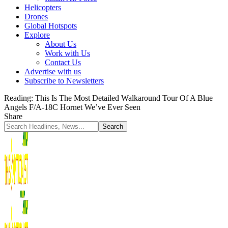
Helicopters
Drones
Global Hotspots
Explore
About Us
Work with Us
Contact Us
Advertise with us
Subscribe to Newsletters
Reading:
This Is The Most Detailed Walkaround Tour Of A Blue
Angels F/A-18C Hornet We’ve Ever Seen
Share