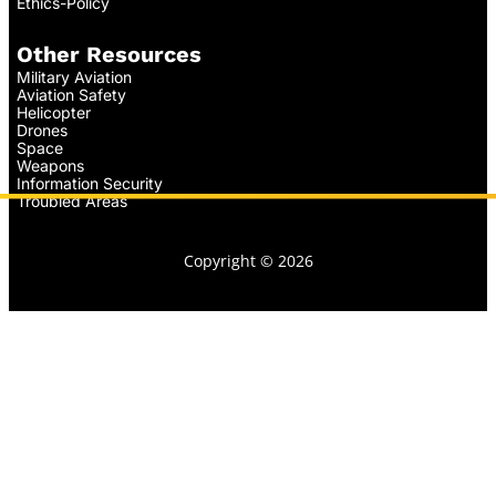
Ethics-Policy
Other Resources
Military Aviation
Aviation Safety
Helicopter
Drones
Space
Weapons
Information Security
Troubled Areas
Copyright © 2026