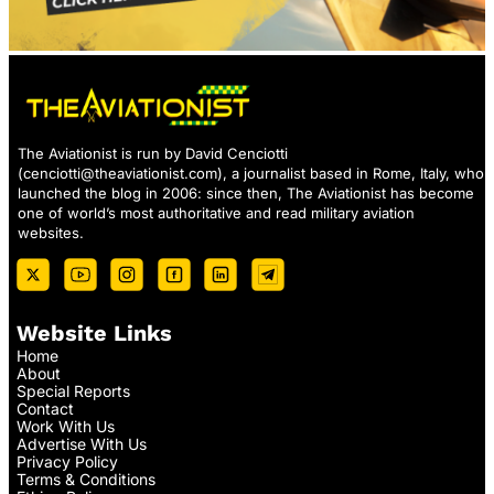
The Aviationist is run by David Cenciotti
(
cenciotti@theaviationist.com
), a journalist based in Rome, Italy, who
launched the blog in 2006: since then, The Aviationist has become
one of world’s most authoritative and read military aviation
websites.
Website Links
Home
About
Special Reports
Contact
Work With Us
Advertise With Us
Privacy Policy
Terms & Conditions