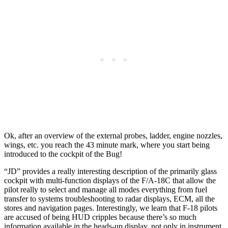
Ok, after an overview of the external probes, ladder, engine nozzles,
wings, etc. you reach the 43 minute mark, where you start being
introduced to the cockpit of the Bug!
“JD” provides a really interesting description of the primarily glass
cockpit with multi-function displays of the F/A-18C that allow the
pilot really to select and manage all modes everything from fuel
transfer to systems troubleshooting to radar displays, ECM, all the
stores and navigation pages. Interestingly, we learn that F-18 pilots
are accused of being HUD cripples because there’s so much
information available in the heads-up display, not only in instrument