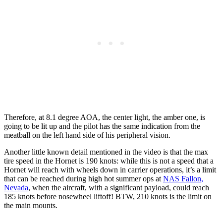
Therefore, at 8.1 degree AOA, the center light, the amber one, is
going to be lit up and the pilot has the same indication from the
meatball on the left hand side of his peripheral vision.
Another little known detail mentioned in the video is that the max
tire speed in the Hornet is 190 knots: while this is not a speed that a
Hornet will reach with wheels down in carrier operations, it’s a limit
that can be reached during high hot summer ops at
NAS Fallon,
Nevada
, when the aircraft, with a significant payload, could reach
185 knots before nosewheel liftoff! BTW, 210 knots is the limit on
the main mounts.