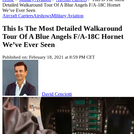
Detailed Walkaround Tour Of A Blue Angels F/A-18C Hornet
We’ve Ever Seen
Aircraft Carriers
Airshows
Military Aviation
This Is The Most Detailed Walkaround
Tour Of A Blue Angels F/A-18C Hornet
We’ve Ever Seen
Published on: February 18, 2021 at 8:59 PM CET
David Cenciotti