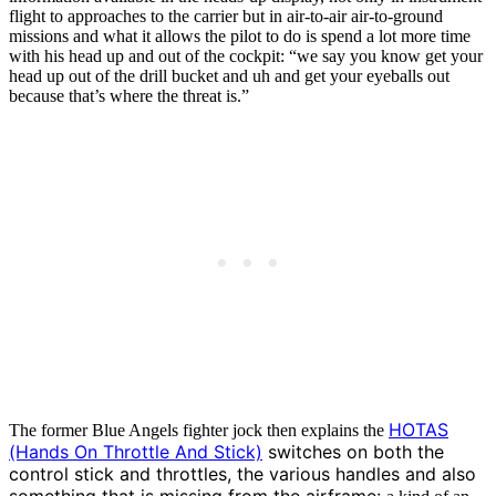
flight to approaches to the carrier but in air-to-air air-to-ground
missions and what it allows the pilot to do is spend a lot more time
with his head up and out of the cockpit: “we say you know get your
head up out of the drill bucket and uh and get your eyeballs out
because that’s where the threat is.”
HOTAS
The former Blue Angels fighter jock then explains the
(Hands On Throttle And Stick)
switches on both the
control stick and throttles, the various handles and also
something that is missing from the airframe: