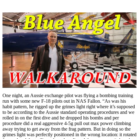
One night, an Aussie exchange pilot was flying a bombing training
run with some new F-18 pilots out in NAS Fallon. “As was his
habit pattern, he rigged up the grimes light right where it’s supposed
to be according to the Aussie standard operating procedures and we
rolled in on the first dive and he dropped his bombs and per
procedure did a real aggressive 4-5g pull out max power climbing
away trying to get away from the frag pattern. But in doing so the
grimes light was perfectly positioned in the wrong location: it rotated