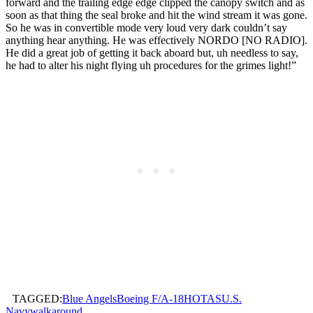
forward and the trailing edge edge clipped the canopy switch and as
soon as that thing the seal broke and hit the wind stream it was gone.
So he was in convertible mode very loud very dark couldn’t say
anything hear anything. He was effectively NORDO [NO RADIO].
He did a great job of getting it back aboard but, uh needless to say,
he had to alter his night flying uh procedures for the grimes light!”
TAGGED:
Blue Angels
Boeing F/A-18
HOTAS
U.S.
Navy
walkaround