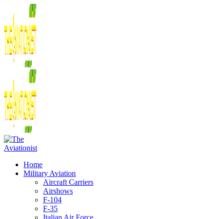
Home
Military Aviation
Aircraft Carriers
Airshows
F-104
F-35
Italian Air Force