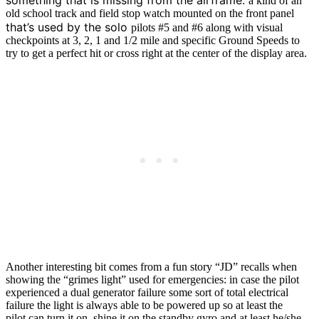
a kind of an
old school track and field stop watch mounted on the front panel
that’s used by the solo
pilots #5 and #6 along with visual
checkpoints at 3, 2, 1 and 1/2 mile and specific Ground Speeds to
try to get a perfect hit or cross right at the center of the display area.
Another interesting bit comes from a fun story “JD” recalls when
showing the “grimes light” used for emergencies: in case the pilot
experienced a dual generator failure some sort of total electrical
failure the light is always able to be powered up so at least the
pilot can turn it on, shine it on the standby gyro and at least he/she