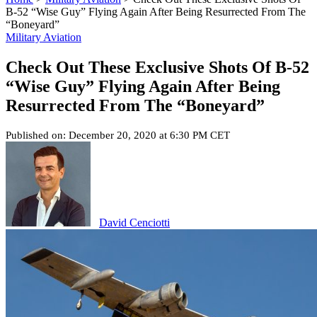
B-52 “Wise Guy” Flying Again After Being Resurrected From The
“Boneyard”
Military Aviation
Check Out These Exclusive Shots Of B-52
“Wise Guy” Flying Again After Being
Resurrected From The “Boneyard”
Published on: December 20, 2020 at 6:30 PM CET
David Cenciotti