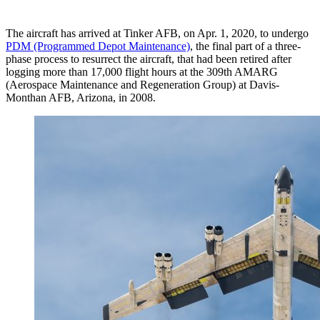
The aircraft has arrived at Tinker AFB, on Apr. 1, 2020, to undergo
PDM (Programmed Depot Maintenance)
, the final part of a three-
phase process to resurrect the aircraft, that had been retired after
logging more than 17,000 flight hours at the 309th AMARG
(Aerospace Maintenance and Regeneration Group) at Davis-
Monthan AFB, Arizona, in 2008.