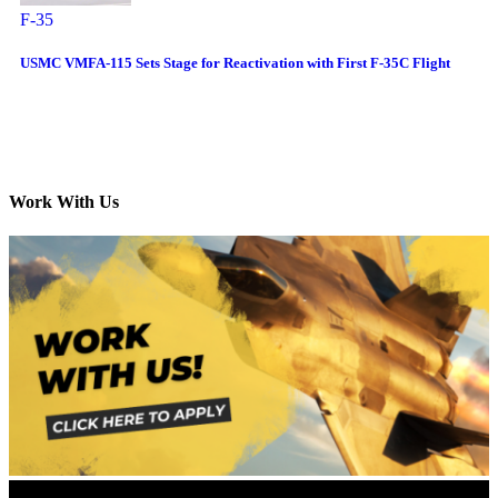
F-35
USMC VMFA-115 Sets Stage for Reactivation with First F-35C Flight
Work With Us