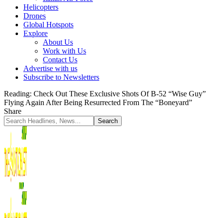
Helicopters
Drones
Global Hotspots
Explore
About Us
Work with Us
Contact Us
Advertise with us
Subscribe to Newsletters
Reading:
Check Out These Exclusive Shots Of B-52 “Wise Guy”
Flying Again After Being Resurrected From The “Boneyard”
Share