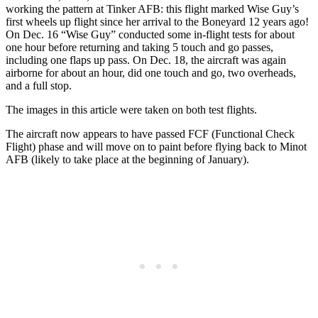
working the pattern at Tinker AFB: this flight marked Wise Guy’s
first wheels up flight since her arrival to the Boneyard 12 years ago!
On Dec. 16 “Wise Guy” conducted some in-flight tests for about
one hour before returning and taking 5 touch and go passes,
including one flaps up pass. On Dec. 18, the aircraft was again
airborne for about an hour, did one touch and go, two overheads,
and a full stop.
The images in this article were taken on both test flights.
The aircraft now appears to have passed FCF (Functional Check
Flight) phase and will move on to paint before flying back to Minot
AFB (likely to take place at the beginning of January).