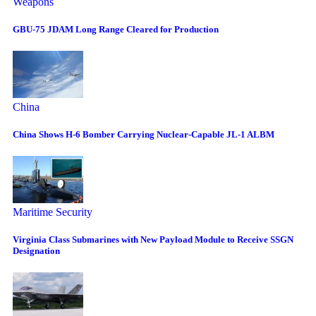
Weapons
GBU-75 JDAM Long Range Cleared for Production
China
China Shows H-6 Bomber Carrying Nuclear-Capable JL-1 ALBM
Maritime Security
Virginia Class Submarines with New Payload Module to Receive SSGN
Designation