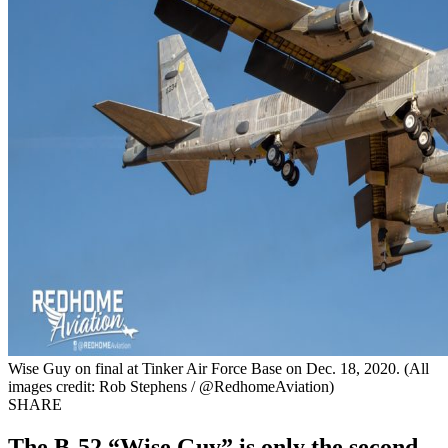
Wise Guy on final at Tinker Air Force Base on Dec. 18, 2020. (All
images credit: Rob Stephens / @RedhomeAviation)
SHARE
The B-52 “Wise Guy” is only the second