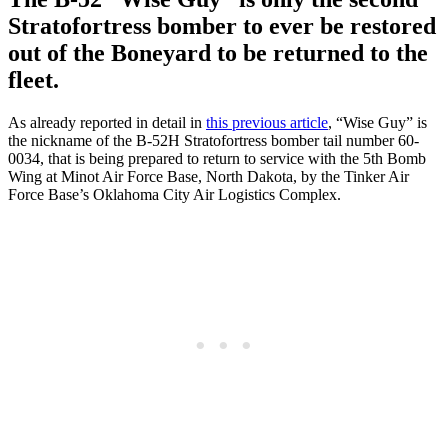
Stratofortress bomber to ever be restored
out of the Boneyard to be returned to the
fleet.
As already reported in detail in
this previous article
, “Wise Guy” is
the nickname of the B-52H Stratofortress bomber tail number 60-
0034, that is being prepared to return to service with the 5th Bomb
Wing at Minot Air Force Base, North Dakota, by the Tinker Air
Force Base’s Oklahoma City Air Logistics Complex.