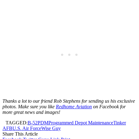
Thanks a lot to our friend Rob Stephens for sending us his exclusive
photos. Make sure you like
Redhome Aviation
on Facebook for
more great news and images!
TAGGED:
B-52
PDM
Programmed Depot Maintenance
Tinker
AFB
U.S. Air Force
Wise Guy
Share This Article