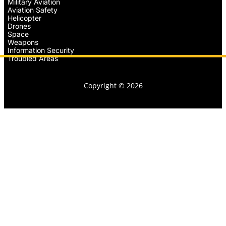
Military Aviation
Aviation Safety
Helicopter
Drones
Space
Weapons
Information Security
Troubled Areas
Copyright © 2026