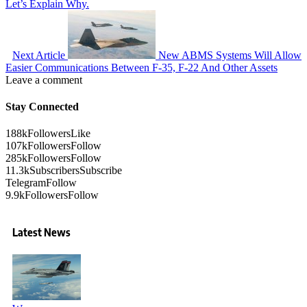
Let’s Explain Why.
Next Article
New ABMS Systems Will Allow
Easier Communications Between F-35, F-22 And Other Assets
Leave a comment
Stay Connected
188k
Followers
Like
107k
Followers
Follow
285k
Followers
Follow
11.3k
Subscribers
Subscribe
Telegram
Follow
9.9k
Followers
Follow
Latest News