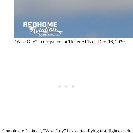
“Wise Guy” in the pattern at Tinker AFB on Dec. 16, 2020.
Completely “naked”, “Wise Guy” has started flying test flights, each