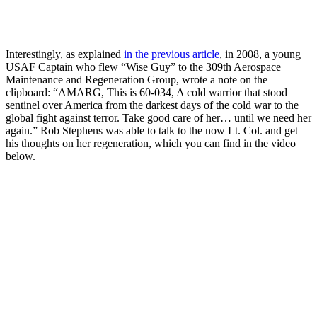
Interestingly, as explained
in the previous article
, in 2008, a young
USAF Captain who flew “Wise Guy” to the 309th Aerospace
Maintenance and Regeneration Group, wrote a note on the
clipboard: “AMARG, This is 60-034, A cold warrior that stood
sentinel over America from the darkest days of the cold war to the
global fight against terror. Take good care of her… until we need her
again.” Rob Stephens was able to talk to the now Lt. Col. and get
his thoughts on her regeneration, which you can find in the video
below.