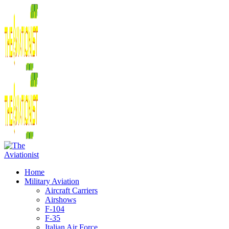
Home
Military Aviation
Aircraft Carriers
Airshows
F-104
F-35
Italian Air Force