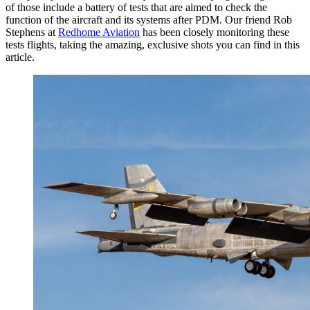
of those include a battery of tests that are aimed to check the
function of the aircraft and its systems after PDM. Our friend Rob
Stephens at
Redhome Aviation
has been closely monitoring these
tests flights, taking the amazing, exclusive shots you can find in this
article.