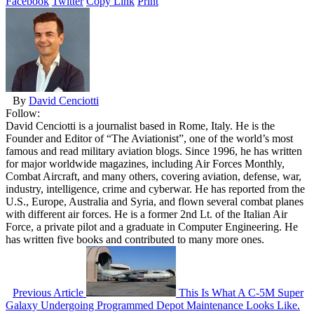
Facebook
Twitter
Copy Link
Print
By
David Cenciotti
Follow:
David Cenciotti is a journalist based in Rome, Italy. He is the
Founder and Editor of “The Aviationist”, one of the world’s most
famous and read military aviation blogs. Since 1996, he has written
for major worldwide magazines, including Air Forces Monthly,
Combat Aircraft, and many others, covering aviation, defense, war,
industry, intelligence, crime and cyberwar. He has reported from the
U.S., Europe, Australia and Syria, and flown several combat planes
with different air forces. He is a former 2nd Lt. of the Italian Air
Force, a private pilot and a graduate in Computer Engineering. He
has written five books and contributed to many more ones.
Previous Article
This Is What A C-5M Super
Galaxy Undergoing Programmed Depot Maintenance Looks Like.