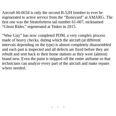
Aircraft 60-0034 is only the second B-52H bomber to ever be
regenerated to active service from the “Boneyard” at AMARG. The
first one was the Stratofortress tail number 61-007, nicknamed
“Ghost Rider,” regenerated at Tinker in 2015.
“Wise Guy” has now completed PDM, a very complex process
made of heavy checks, during which the aircraft (at different
intervals depending on the type) is almost completely disassembled
and each part is inspected and all defects are fixed before they are
rebuilt and sent back to their home stations as they were (almost)
brand new. Even the paint is stripped off the entire airframe so that
technicians can analyze every part of the aircraft and make repairs
where needed.