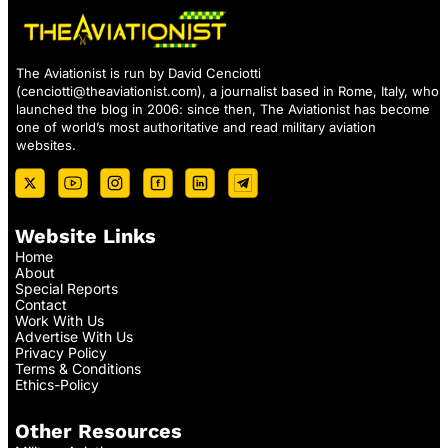
The Aviationist is run by David Cenciotti
(
cenciotti@theaviationist.com
), a journalist based in Rome, Italy, who
launched the blog in 2006: since then, The Aviationist has become
one of world’s most authoritative and read military aviation
websites.
Website Links
Home
About
Special Reports
Contact
Work With Us
Advertise With Us
Privacy Policy
Terms & Conditions
Ethics-Policy
Other Resources