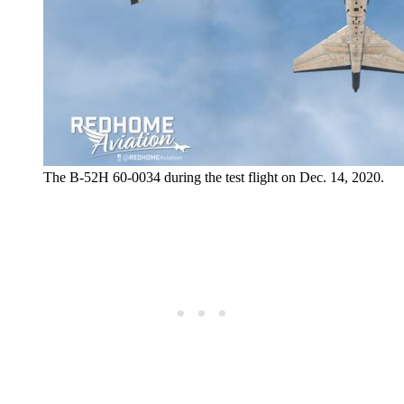
The B-52H 60-0034 during the test flight on Dec. 14, 2020.