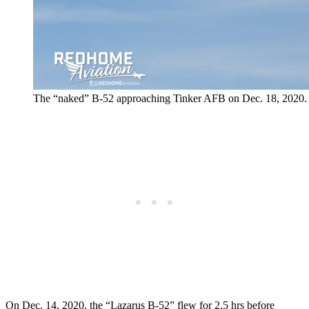
The “naked” B-52 approaching Tinker AFB on Dec. 18, 2020.
On Dec. 14, 2020, the “Lazarus B-52” flew for 2.5 hrs before