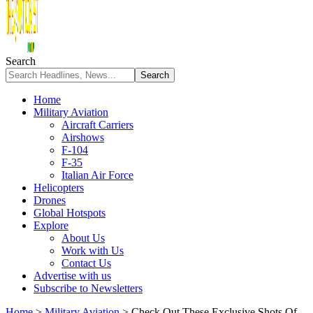
Search
Home
Military Aviation
Aircraft Carriers
Airshows
F-104
F-35
Italian Air Force
Helicopters
Drones
Global Hotspots
Explore
About Us
Work with Us
Contact Us
Advertise with us
Subscribe to Newsletters
Home
>
Military Aviation
>
Check Out These Exclusive Shots Of