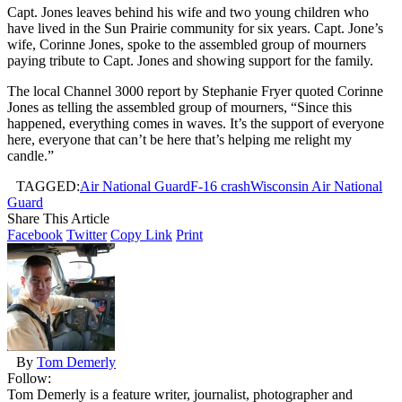
Capt. Jones leaves behind his wife and two young children who
have lived in the Sun Prairie community for six years. Capt. Jone’s
wife, Corinne Jones, spoke to the assembled group of mourners
paying tribute to Capt. Jones and showing support for the family.
The local Channel 3000 report by Stephanie Fryer quoted Corinne
Jones as telling the assembled group of mourners, “Since this
happened, everything comes in waves. It’s the support of everyone
here, everyone that can’t be here that’s helping me relight my
candle.”
TAGGED:
Air National Guard
F-16 crash
Wisconsin Air National
Guard
Share This Article
Facebook
Twitter
Copy Link
Print
By
Tom Demerly
Follow:
Tom Demerly is a feature writer, journalist, photographer and