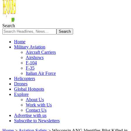
Search
Home
Military Aviation
Aircraft Carriers
Airshows
F-104
F-35
Italian Air Force
Helicopters
Drones
Global Hotspots
Explore
About Us
Work with Us
Contact Us
Advertise with us
Subscribe to Newsletters
Home
>
Aviation Safety
>
Wisconsin ANG Identifies Pilot Killed in