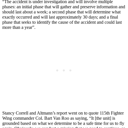
“The accident is under investigation and will involve multiple
phases: an initial phase that will gather and preserve information and
should last about a week; a second phase that will determine what
exactly occurred and will last approximately 30 days; and a final
phase that seeks to identify the cause of the accident and could last
more than a year”.
Stancy Correll and Altmann’s report went on to quote 115th Fighter
Wing commander Col. Bart Van Roo as saying, “It [the unit] is
grounded based on what we determine to be a safe time for us to fly