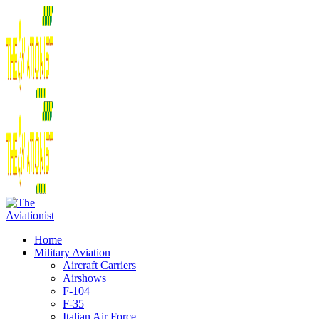
Home
Military Aviation
Aircraft Carriers
Airshows
F-104
F-35
Italian Air Force