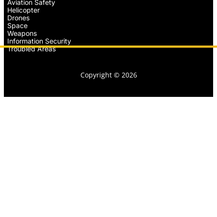
Aviation Safety
Helicopter
Drones
Space
Weapons
Information Security
Troubled Areas
Copyright © 2026