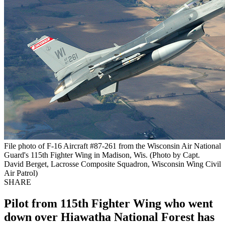
File photo of F-16 Aircraft #87-261 from the Wisconsin Air National
Guard's 115th Fighter Wing in Madison, Wis. (Photo by Capt.
David Berget, Lacrosse Composite Squadron, Wisconsin Wing Civil
Air Patrol)
SHARE
Pilot from 115th Fighter Wing who went
down over Hiawatha National Forest has