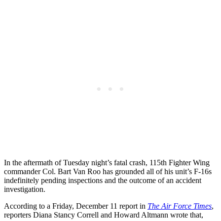
In the aftermath of Tuesday night’s fatal crash, 115th Fighter Wing
commander Col. Bart Van Roo has grounded all of his unit’s F-16s
indefinitely pending inspections and the outcome of an accident
investigation.
According to a Friday, December 11 report in
The Air Force Times
,
reporters Diana Stancy Correll and Howard Altmann wrote that,