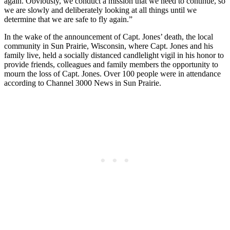
again. Obviously, we conduct a mission that we need to continue, so
we are slowly and deliberately looking at all things until we
determine that we are safe to fly again.”
In the wake of the announcement of Capt. Jones’ death, the local
community in Sun Prairie, Wisconsin, where Capt. Jones and his
family live, held a socially distanced candlelight vigil in his honor to
provide friends, colleagues and family members the opportunity to
mourn the loss of Capt. Jones. Over 100 people were in attendance
according to Channel 3000 News in Sun Prairie.