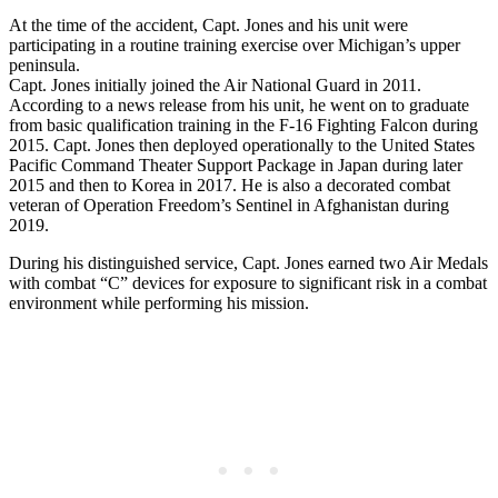
At the time of the accident, Capt. Jones and his unit were
participating in a routine training exercise over Michigan’s upper
peninsula.
Capt. Jones initially joined the Air National Guard in 2011.
According to a news release from his unit, he went on to graduate
from basic qualification training in the F-16 Fighting Falcon during
2015. Capt. Jones then deployed operationally to the United States
Pacific Command Theater Support Package in Japan during later
2015 and then to Korea in 2017. He is also a decorated combat
veteran of Operation Freedom’s Sentinel in Afghanistan during
2019.
During his distinguished service, Capt. Jones earned two Air Medals
with combat “C” devices for exposure to significant risk in a combat
environment while performing his mission.