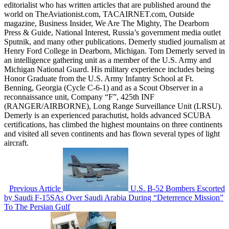
editorialist who has written articles that are published around the
world on TheAviationist.com, TACAIRNET.com, Outside
magazine, Business Insider, We Are The Mighty, The Dearborn
Press & Guide, National Interest, Russia’s government media outlet
Sputnik, and many other publications. Demerly studied journalism at
Henry Ford College in Dearborn, Michigan. Tom Demerly served in
an intelligence gathering unit as a member of the U.S. Army and
Michigan National Guard. His military experience includes being
Honor Graduate from the U.S. Army Infantry School at Ft.
Benning, Georgia (Cycle C-6-1) and as a Scout Observer in a
reconnaissance unit, Company “F”, 425th INF
(RANGER/AIRBORNE), Long Range Surveillance Unit (LRSU).
Demerly is an experienced parachutist, holds advanced SCUBA
certifications, has climbed the highest mountains on three continents
and visited all seven continents and has flown several types of light
aircraft.
Previous Article
U.S. B-52 Bombers Escorted
by Saudi F-15SAs Over Saudi Arabia During “Deterrence Mission”
To The Persian Gulf