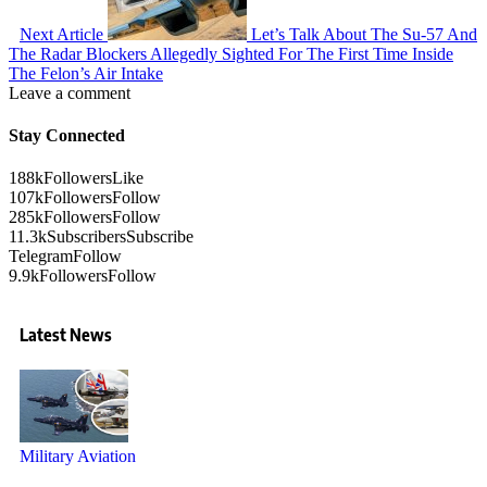
Next Article
Let’s Talk About The Su-57 And
The Radar Blockers Allegedly Sighted For The First Time Inside
The Felon’s Air Intake
Leave a comment
Stay Connected
188k
Followers
Like
107k
Followers
Follow
285k
Followers
Follow
11.3k
Subscribers
Subscribe
Telegram
Follow
9.9k
Followers
Follow
Latest News
Military Aviation