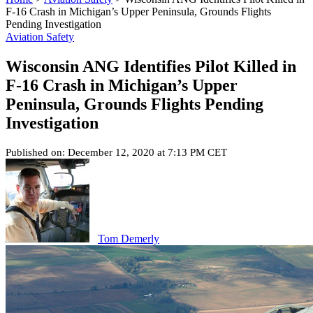
F-16 Crash in Michigan’s Upper Peninsula, Grounds Flights
Pending Investigation
Aviation Safety
Wisconsin ANG Identifies Pilot Killed in
F-16 Crash in Michigan’s Upper
Peninsula, Grounds Flights Pending
Investigation
Published on: December 12, 2020 at 7:13 PM CET
Tom Demerly