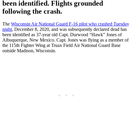
been identified. Flights grounded
following the crash.
The
Wisconsin Air National Guard F-16 pilot who crashed Tuesday
night
, December 8, 2020, and was subsequently declared dead has
been identified as 37-year old Capt. Durwood “Hawk” Jones of
Albuquerque, New Mexico. Capt. Jones was flying as a member of
the 115th Fighter Wing at Truax Field Air National Guard Base
outside Madison, Wisconsin.