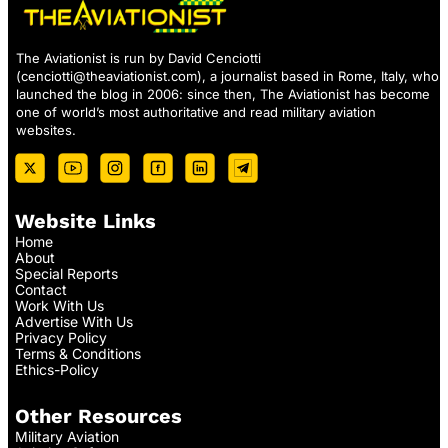
The Aviationist is run by David Cenciotti
(
cenciotti@theaviationist.com
), a journalist based in Rome, Italy, who
launched the blog in 2006: since then, The Aviationist has become
one of world’s most authoritative and read military aviation
websites.
Website Links
Home
About
Special Reports
Contact
Work With Us
Advertise With Us
Privacy Policy
Terms & Conditions
Ethics-Policy
Other Resources
Military Aviation