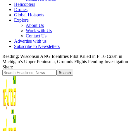
Helicopters
Drones
Global Hotspots
Explore
About Us
Work with Us
Contact Us
Advertise with us
Subscribe to Newsletters
Reading:
Wisconsin ANG Identifies Pilot Killed in F-16 Crash in
Michigan’s Upper Peninsula, Grounds Flights Pending Investigation
Share