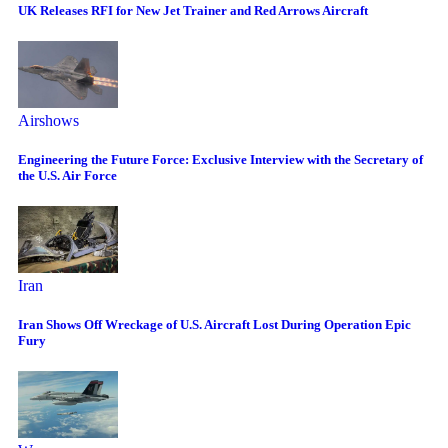
UK Releases RFI for New Jet Trainer and Red Arrows Aircraft
Airshows
Engineering the Future Force: Exclusive Interview with the Secretary of
the U.S. Air Force
Iran
Iran Shows Off Wreckage of U.S. Aircraft Lost During Operation Epic
Fury