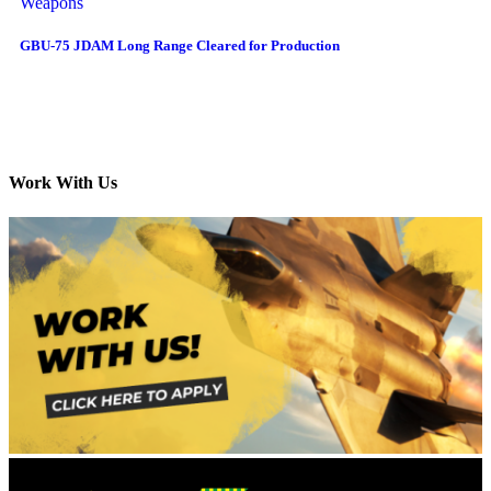
Weapons
GBU-75 JDAM Long Range Cleared for Production
Work With Us