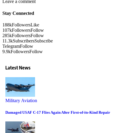
Leave a comment
Stay Connected
188k
Followers
Like
107k
Followers
Follow
285k
Followers
Follow
11.3k
Subscribers
Subscribe
Telegram
Follow
9.9k
Followers
Follow
Latest News
Military Aviation
Damaged USAF C-17 Flies Again After First-of-its-Kind Repair