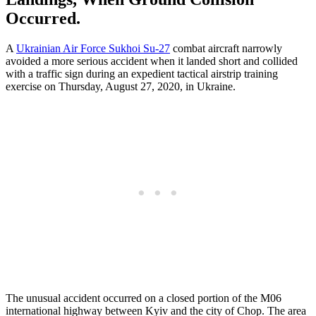
Occurred.
A
Ukrainian Air Force Sukhoi Su-27
combat aircraft narrowly
avoided a more serious accident when it landed short and collided
with a traffic sign during an expedient tactical airstrip training
exercise on Thursday, August 27, 2020, in Ukraine.
The unusual accident occurred on a closed portion of the M06
international highway between Kyiv and the city of Chop. The area