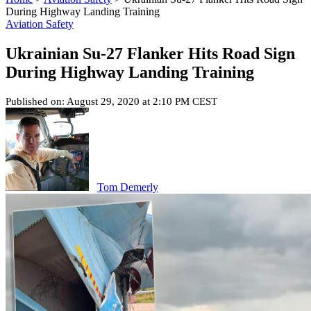
During Highway Landing Training
Aviation Safety
Ukrainian Su-27 Flanker Hits Road Sign
During Highway Landing Training
Published on: August 29, 2020 at 2:10 PM CEST
Tom Demerly