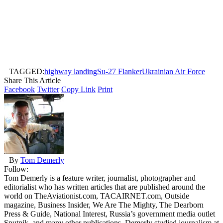
TAGGED:
highway landing
Su-27 Flanker
Ukrainian Air Force
Share This Article
Facebook
Twitter
Copy Link
Print
By
Tom Demerly
Follow:
Tom Demerly is a feature writer, journalist, photographer and
editorialist who has written articles that are published around the
world on TheAviationist.com, TACAIRNET.com, Outside
magazine, Business Insider, We Are The Mighty, The Dearborn
Press & Guide, National Interest, Russia’s government media outlet
Sputnik, and many other publications. Demerly studied journalism at