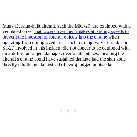
Many Russian-built aircraft, such the MiG-29, are equipped with a
ventilated cover
that lowers over their intakes at landing speeds to
prevent the ingestion of foreign objects into the engine
when
operating from unimproved areas such as a highway or field. The
Su-27 involved in this incident did not appear to be equipped with
an anti-foreign object damage cover on its intakes, meaning the
aircraft’s engine could have sustained damage had the sign gone
directly into the intake instead of being lodged on its edge.