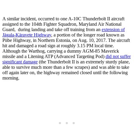
A similar incident, occurred to one A-10C Thunderbolt II aircraft
assigned to the 104th Fighter Squadron, Maryland Air National
Guard, during landing and take off training from an
extension of
Jägala-Käravete Highway
, a portion of the longer road known as
Piibe Highway, in Northern Estonia, on Aug. 10, 2017. The aircraft
hit and damaged a road sign at roughly 3.15 PM local time.
Although the Warthog, carrying a dummy AGM-85 Maverick
missile and a Litening ATP (Advanced Targeting Pod)
did not suffer
significant damage
(the Thunderbolt II is an extremely sturdy plane,
able to survive much more than a few scrapes) and was able to take
off again later on, the highway remained closed until the following
morning.