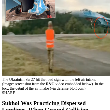
The Ukrainian Su-27 hit the road sign with the left air intake.
(Image: screenshot from the R&U video embedded below). In the
box, the detail of the air intake (via defense-blog.com).
SHARE
Sukhoi Was Practicing Dispersed
Landings, When Ground Collision