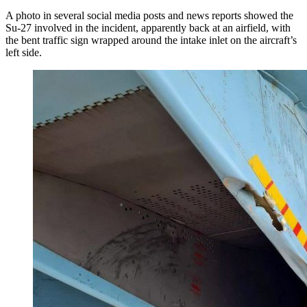
A photo in several social media posts and news reports showed the
Su-27 involved in the incident, apparently back at an airfield, with
the bent traffic sign wrapped around the intake inlet on the aircraft’s
left side.