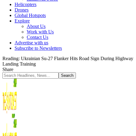
Helicopters
Drones
Global Hotspots
Explore
About Us
Work with Us
Contact Us
Advertise with us
Subscribe to Newsletters
Reading:
Ukrainian Su-27 Flanker Hits Road Sign During Highway
Landing Training
Share