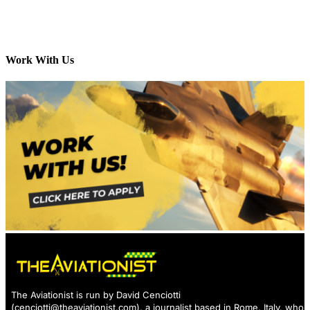
Work With Us
The Aviationist is run by David Cenciotti
(
cenciotti@theaviationist.com
), a journalist based in Rome, Italy, who