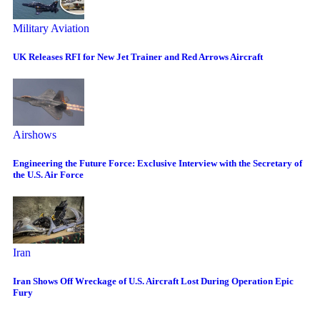
Military Aviation
UK Releases RFI for New Jet Trainer and Red Arrows Aircraft
Airshows
Engineering the Future Force: Exclusive Interview with the Secretary of
the U.S. Air Force
Iran
Iran Shows Off Wreckage of U.S. Aircraft Lost During Operation Epic
Fury