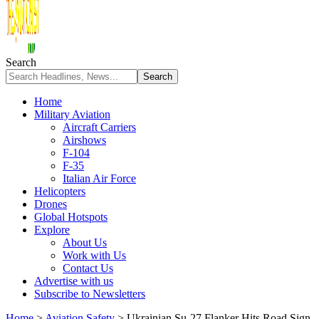
Search
Home
Military Aviation
Aircraft Carriers
Airshows
F-104
F-35
Italian Air Force
Helicopters
Drones
Global Hotspots
Explore
About Us
Work with Us
Contact Us
Advertise with us
Subscribe to Newsletters
Home
>
Aviation Safety
>
Ukrainian Su-27 Flanker Hits Road Sign