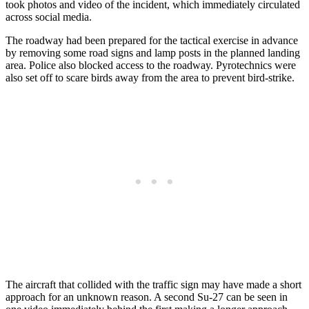
took photos and video of the incident, which immediately circulated
across social media.
The roadway had been prepared for the tactical exercise in advance
by removing some road signs and lamp posts in the planned landing
area. Police also blocked access to the roadway. Pyrotechnics were
also set off to scare birds away from the area to prevent bird-strike.
The aircraft that collided with the traffic sign may have made a short
approach for an unknown reason. A second Su-27 can be seen in