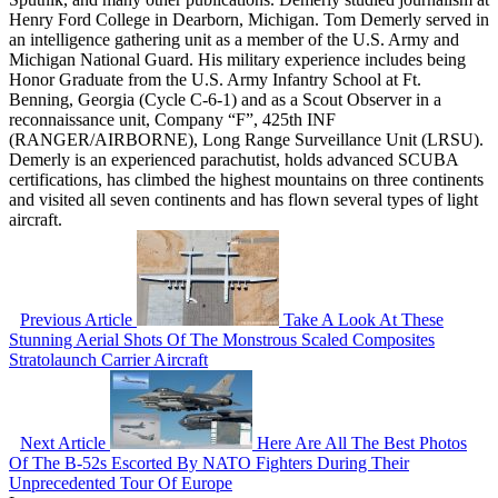
Henry Ford College in Dearborn, Michigan. Tom Demerly served in
an intelligence gathering unit as a member of the U.S. Army and
Michigan National Guard. His military experience includes being
Honor Graduate from the U.S. Army Infantry School at Ft.
Benning, Georgia (Cycle C-6-1) and as a Scout Observer in a
reconnaissance unit, Company “F”, 425th INF
(RANGER/AIRBORNE), Long Range Surveillance Unit (LRSU).
Demerly is an experienced parachutist, holds advanced SCUBA
certifications, has climbed the highest mountains on three continents
and visited all seven continents and has flown several types of light
aircraft.
Previous Article
Take A Look At These
Stunning Aerial Shots Of The Monstrous Scaled Composites
Stratolaunch Carrier Aircraft
Next Article
Here Are All The Best Photos
Of The B-52s Escorted By NATO Fighters During Their
Unprecedented Tour Of Europe