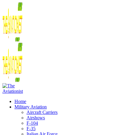
Home
Military Aviation
Aircraft Carriers
Airshows
F-104
F-35
Italian Air Force