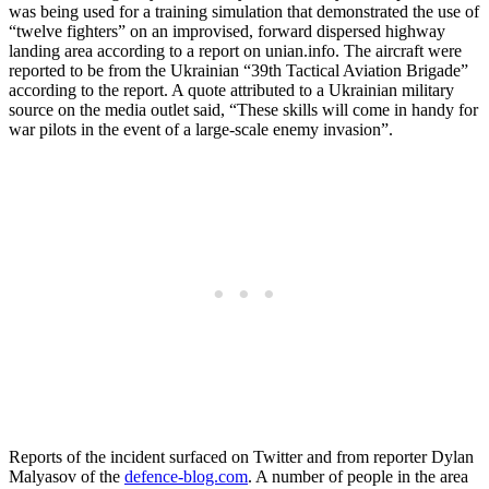
was being used for a training simulation that demonstrated the use of
“twelve fighters” on an improvised, forward dispersed highway
landing area according to a report on unian.info. The aircraft were
reported to be from the Ukrainian “39th Tactical Aviation Brigade”
according to the report. A quote attributed to a Ukrainian military
source on the media outlet said, “These skills will come in handy for
war pilots in the event of a large-scale enemy invasion”.
Reports of the incident surfaced on Twitter and from reporter Dylan
Malyasov of the
defence-blog.com
. A number of people in the area