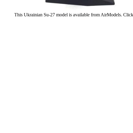
This Ukrainian Su-27 model is available from AirModels. Clic