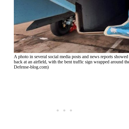
A photo in several social media posts and news reports showed 
back at an airfield, with the bent traffic sign wrapped around the i
Defense-blog.com)