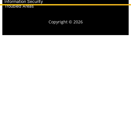
Information Security
Troubled Areas
Copyright © 2026