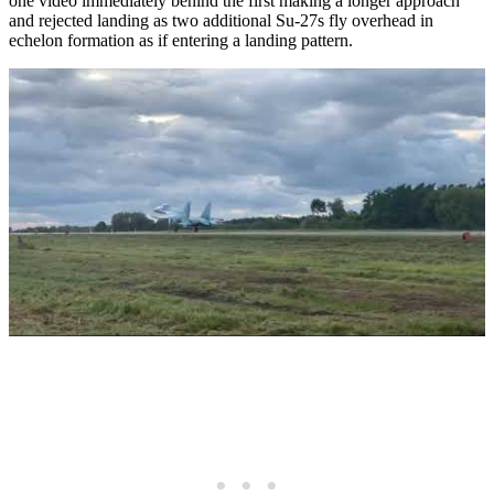
one video immediately behind the first making a longer approach
and rejected landing as two additional Su-27s fly overhead in
echelon formation as if entering a landing pattern.