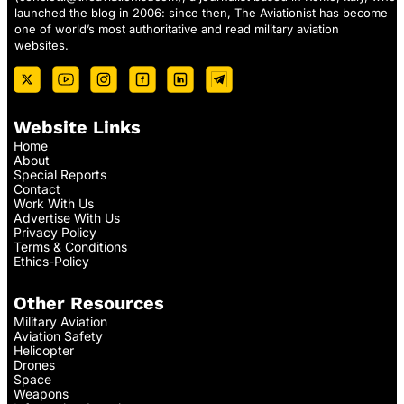
launched the blog in 2006: since then, The Aviationist has become
one of world’s most authoritative and read military aviation
websites.
Website Links
Home
About
Special Reports
Contact
Work With Us
Advertise With Us
Privacy Policy
Terms & Conditions
Ethics-Policy
Other Resources
Military Aviation
Aviation Safety
Helicopter
Drones
Space
Weapons