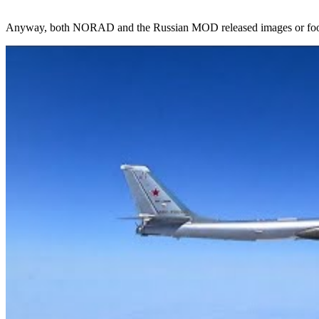
Anyway, both NORAD and the Russian MOD released images or footage