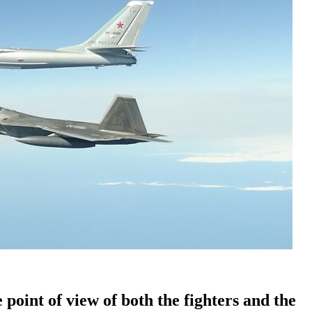
e point of view of both the fighters and the