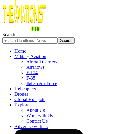
Search
Home
Military Aviation
Aircraft Carriers
Airshows
F-104
F-35
Italian Air Force
Helicopters
Drones
Global Hotspots
Explore
About Us
Work with Us
Contact Us
Advertise with us