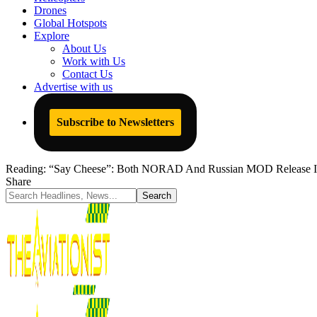
Drones
Global Hotspots
Explore
About Us
Work with Us
Contact Us
Advertise with us
Subscribe to Newsletters
Reading:
“Say Cheese”: Both NORAD And Russian MOD Release Ima
Share