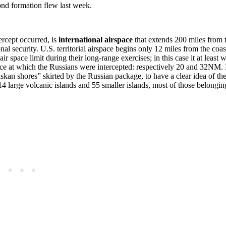
nd formation flew last week.
ercept occurred, is
international airspace
that extends 200 miles from 
nal security. U.S. territorial airspace begins only 12 miles from the coas
ir space limit during their long-range exercises; in this case it at least 
nce at which the Russians were intercepted: respectively 20 and 32NM. 
kan shores” skirted by the Russian package, to have a clear idea of the
 14 large volcanic islands and 55 smaller islands, most of those belongin