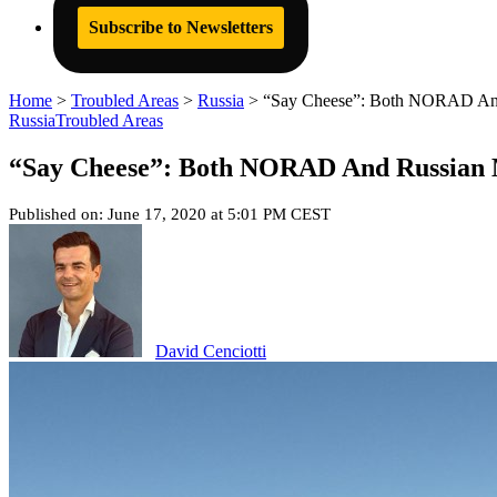
Subscribe to Newsletters
Home
>
Troubled Areas
>
Russia
>
“Say Cheese”: Both NORAD And 
Russia
Troubled Areas
“Say Cheese”: Both NORAD And Russian M
Published on: June 17, 2020 at 5:01 PM CEST
David Cenciotti