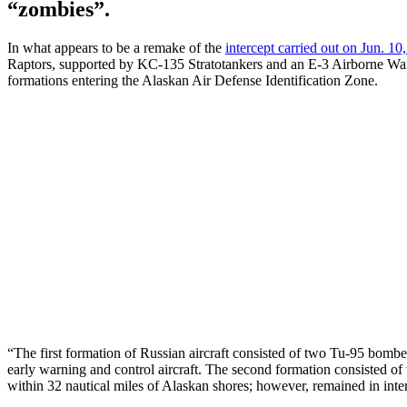
“zombies”.
In what appears to be a remake of the
intercept carried out on Jun. 10
Raptors, supported by KC-135 Stratotankers and an E-3 Airborne Warn
formations entering the Alaskan Air Defense Identification Zone.
“The first formation of Russian aircraft consisted of two Tu-95 bomb
early warning and control aircraft. The second formation consisted o
within 32 nautical miles of Alaskan shores; however, remained in inter