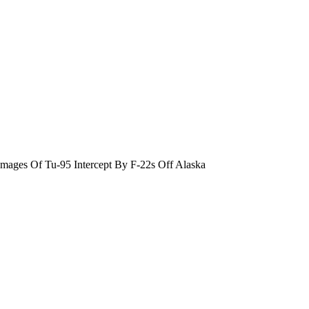
ges Of Tu-95 Intercept By F-22s Off Alaska