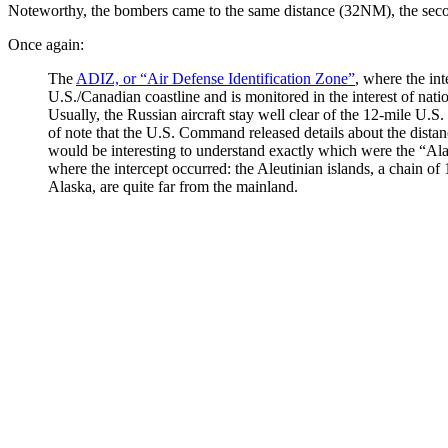
Noteworthy, the bombers came to the same distance (32NM), the seco
Once again:
The
ADIZ, or “Air Defense Identification Zone”
, where the int
U.S./Canadian coastline and is monitored in the interest of natio
Usually, the Russian aircraft stay well clear of the 12-mile U.S. a
of note that the U.S. Command released details about the dista
would be interesting to understand exactly which were the “Alas
where the intercept occurred: the Aleutinian islands, a chain of
Alaska, are quite far from the mainland.