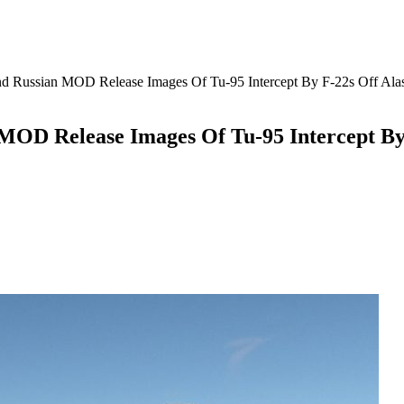
Russian MOD Release Images Of Tu-95 Intercept By F-22s Off Ala
OD Release Images Of Tu-95 Intercept By 