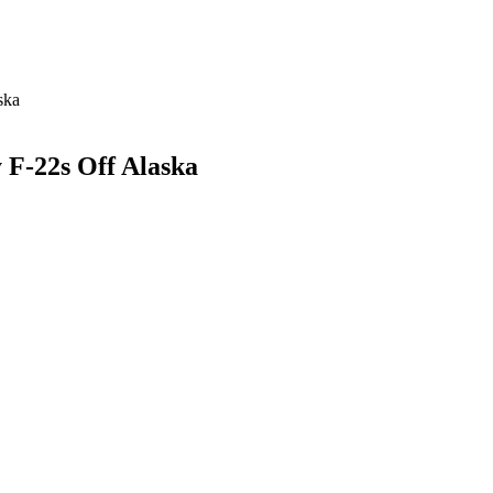
ska
F-22s Off Alaska