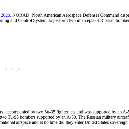
, 2020
, NORAD (North American Aerospace Defense) Command dispa
ing and Control System, to perform two intercepts of Russian bomber 
ers, accompanied by two Su-35 fighter jets and was supported by an A-
f two Tu-95 bombers supported by an A-50. The Russian military aircra
national airspace and at no time did they enter United States sovereign 