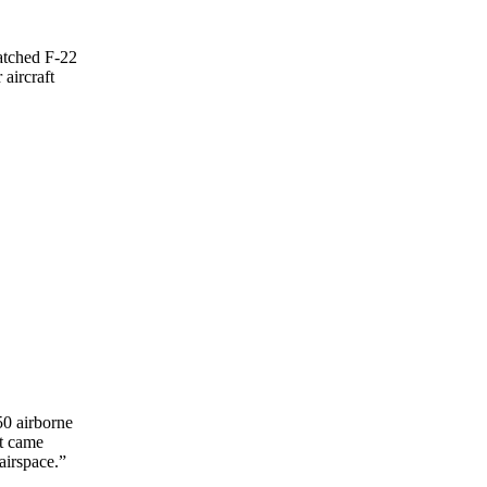
tched F-22
aircraft
50 airborne
ft came
airspace.”