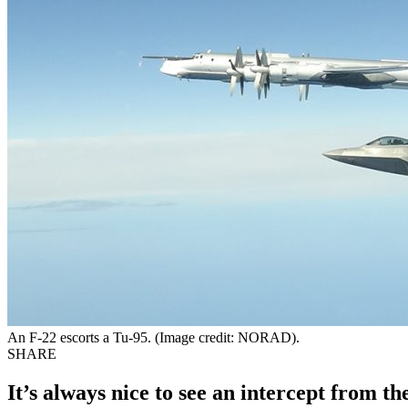
An F-22 escorts a Tu-95. (Image credit: NORAD).
SHARE
It’s always nice to see an intercept from th