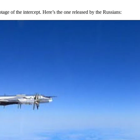
 of the intercept. Here’s the one released by the Russians: