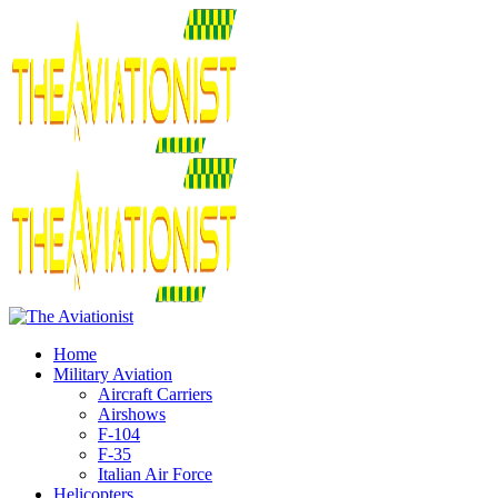
Home
Military Aviation
Aircraft Carriers
Airshows
F-104
F-35
Italian Air Force
Helicopters