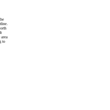
the
tline.
worth
It
 area
g to