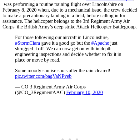
was performing a routine training flight over Lincolnshire on
February 8, 2020 when, due to a mechanical issue, the crew decided
to make a precautionary landing in a field, before calling in for
assistance. The helicopter belongs to the 3rd Regiment Army Air
Corps, the British Army’s deep strike Attack Helicopter Battlegroup.
For those following our aircraft in Lincolnshire,
#StormCiara
gave it a good go but the
#Apache
just
shrugged it off. We can now get on with in depth
engineering inspections and decide whether to fix it in
place or move by road.
Some moody sunrise shots after the rain cleared!
pic.twitter.com/bagVaNPyeb
— CO 3 Regiment Army Air Corps
(@CO_3RegimentAAC)
February 10, 2020