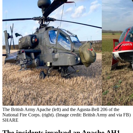
The British Army Apache (left) and the Agusta-Bell 206 of the
National Fire Corps. (right). (Image credit: British Army and via FB)
SHARE
The incidents involved an Apache AH1