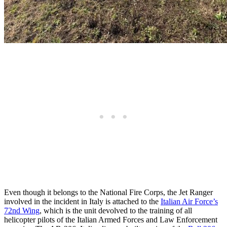
Even though it belongs to the National Fire Corps, the Jet Ranger
involved in the incident in Italy is attached to the
Italian Air Force’s
72nd Wing
, which is the unit devolved to the training of all
helicopter pilots of the Italian Armed Forces and Law Enforcement