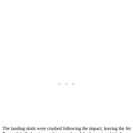
The landing skids were crushed following the impact, leaving the Jet