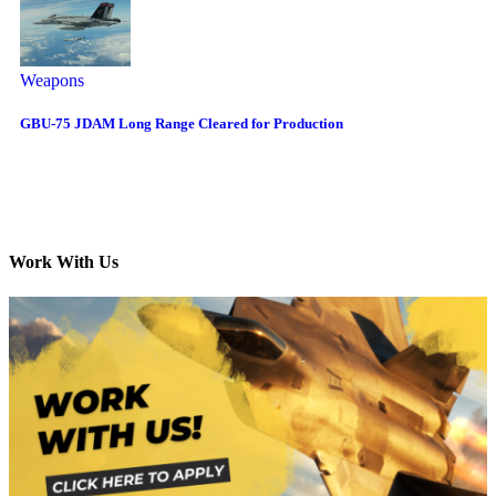
Weapons
GBU-75 JDAM Long Range Cleared for Production
Work With Us