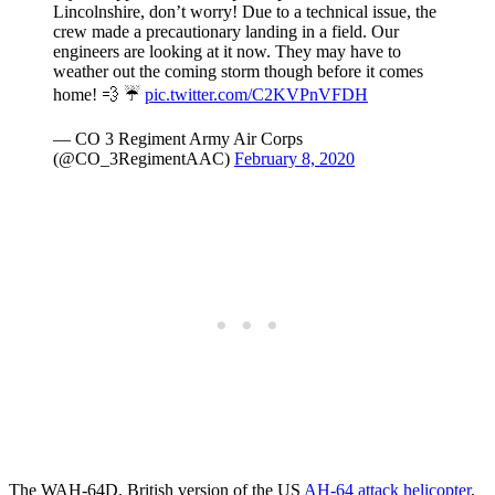
Lincolnshire, don’t worry! Due to a technical issue, the
crew made a precautionary landing in a field. Our
engineers are looking at it now. They may have to
weather out the coming storm though before it comes
home! 💨 ☔️
pic.twitter.com/C2KVPnVFDH
— CO 3 Regiment Army Air Corps
(@CO_3RegimentAAC)
February 8, 2020
The WAH-64D, British version of the US
AH-64 attack helicopter
,