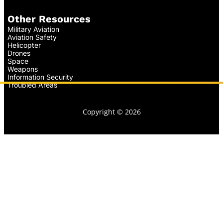
Other Resources
Military Aviation
Aviation Safety
Helicopter
Drones
Space
Weapons
Information Security
Troubled Areas
Copyright © 2026