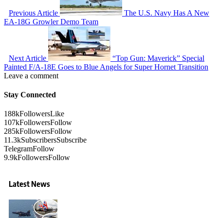
Previous Article
The U.S. Navy Has A New
EA-18G Growler Demo Team
Next Article
“Top Gun: Maverick” Special
Painted F/A-18E Goes to Blue Angels for Super Hornet Transition
Leave a comment
Stay Connected
188k
Followers
Like
107k
Followers
Follow
285k
Followers
Follow
11.3k
Subscribers
Subscribe
Telegram
Follow
9.9k
Followers
Follow
Latest News