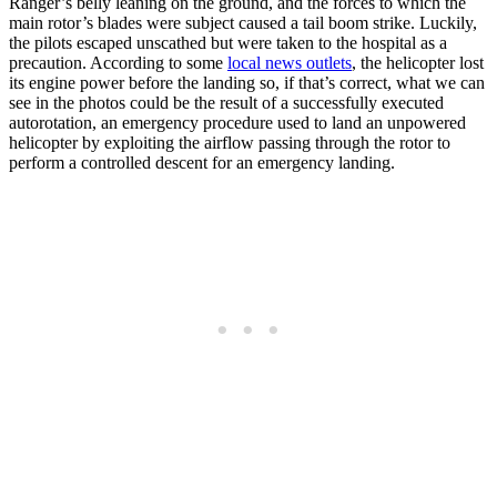
Ranger’s belly leaning on the ground, and the forces to which the
main rotor’s blades were subject caused a tail boom strike. Luckily,
the pilots escaped unscathed but were taken to the hospital as a
precaution. According to some
local news outlets
, the helicopter lost
its engine power before the landing so, if that’s correct, what we can
see in the photos could be the result of a successfully executed
autorotation, an emergency procedure used to land an unpowered
helicopter by exploiting the airflow passing through the rotor to
perform a controlled descent for an emergency landing.