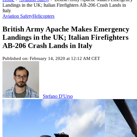
Landings in the UK; Italian Firefighters AB-206 Crash Lands in
Italy
Aviation Safety
Helicopters
British Army Apache Makes Emergency
Landings in the UK; Italian Firefighters
AB-206 Crash Lands in Italy
Published on: February 14, 2020 at 12:12 AM CET
Stefano D'Urso