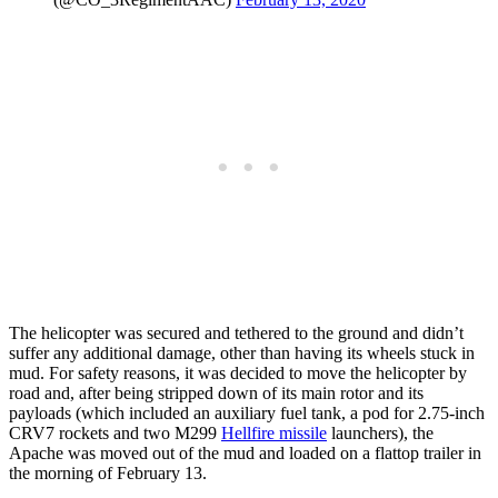
The helicopter was secured and tethered to the ground and didn’t
suffer any additional damage, other than having its wheels stuck in
mud. For safety reasons, it was decided to move the helicopter by
road and, after being stripped down of its main rotor and its
payloads (which included an auxiliary fuel tank, a pod for 2.75-inch
CRV7 rockets and two M299
Hellfire missile
launchers), the
Apache was moved out of the mud and loaded on a flattop trailer in
the morning of February 13.