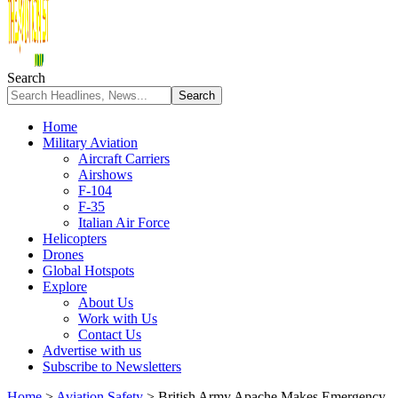
Search
Home
Military Aviation
Aircraft Carriers
Airshows
F-104
F-35
Italian Air Force
Helicopters
Drones
Global Hotspots
Explore
About Us
Work with Us
Contact Us
Advertise with us
Subscribe to Newsletters
Home
>
Aviation Safety
>
British Army Apache Makes Emergency