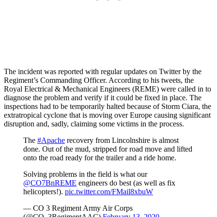
The incident was reported with regular updates on Twitter by the
Regiment’s Commanding Officer. According to his tweets, the
Royal Electrical & Mechanical Engineers (REME) were called in to
diagnose the problem and verify if it could be fixed in place. The
inspections had to be temporarily halted because of Storm Ciara, the
extratropical cyclone that is moving over Europe causing significant
disruption and, sadly, claiming some victims in the process.
The
#Apache
recovery from Lincolnshire is almost
done. Out of the mud, stripped for road move and lifted
onto the road ready for the trailer and a ride home.
Solving problems in the field is what our
@CO7BnREME
engineers do best (as well as fix
helicopters!).
pic.twitter.com/FMail8xbuW
— CO 3 Regiment Army Air Corps
(@CO_3RegimentAAC)
February 13, 2020