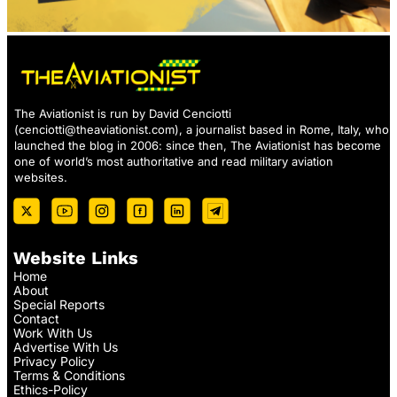
The Aviationist is run by David Cenciotti
(
cenciotti@theaviationist.com
), a journalist based in Rome, Italy, who
launched the blog in 2006: since then, The Aviationist has become
one of world’s most authoritative and read military aviation
websites.
Website Links
Home
About
Special Reports
Contact
Work With Us
Advertise With Us
Privacy Policy
Terms & Conditions
Ethics-Policy