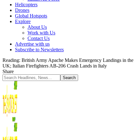
Helicopters
Drones
Global Hotspots
Explore
About Us
Work with Us
Contact Us
Advertise with us
Subscribe to Newsletters
Reading:
British Army Apache Makes Emergency Landings in the
UK; Italian Firefighters AB-206 Crash Lands in Italy
Share