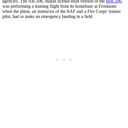
agencies. The AB-206, Italian license-built version of the
Bell 206
,
was performing a training flight from its homebase at Frosinone
when the pilots, an instructor of the ItAF and a Fire Corps’ trainee
pilot, had to make an emergency landing in a field.