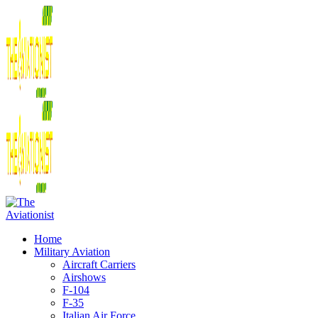
Home
Military Aviation
Aircraft Carriers
Airshows
F-104
F-35
Italian Air Force