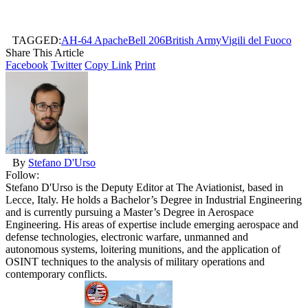
TAGGED:
AH-64 Apache
Bell 206
British Army
Vigili del Fuoco
Share This Article
Facebook
Twitter
Copy Link
Print
By
Stefano D'Urso
Follow:
Stefano D'Urso is the Deputy Editor at The Aviationist, based in
Lecce, Italy. He holds a Bachelor’s Degree in Industrial Engineering
and is currently pursuing a Master’s Degree in Aerospace
Engineering. His areas of expertise include emerging aerospace and
defense technologies, electronic warfare, unmanned and
autonomous systems, loitering munitions, and the application of
OSINT techniques to the analysis of military operations and
contemporary conflicts.