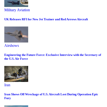
Military Aviation
UK Releases RFI for New Jet Trainer and Red Arrows Aircraft
Airshows
Engineering the Future Force: Exclusive Interview with the Secretary of
the U.S. Air Force
Iran
Iran Shows Off Wreckage of U.S. Aircraft Lost During Operation Epic
Fury