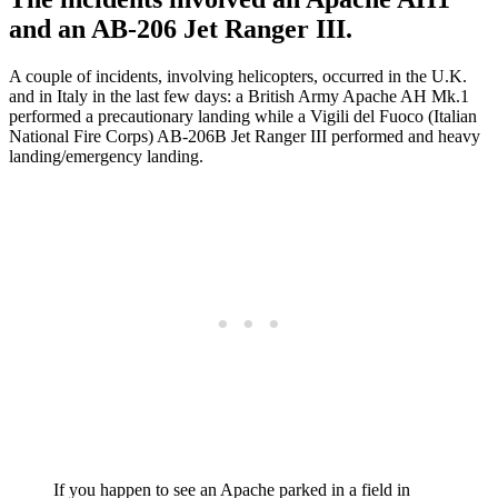
and an AB-206 Jet Ranger III.
A couple of incidents, involving helicopters, occurred in the U.K.
and in Italy in the last few days: a British Army Apache AH Mk.1
performed a precautionary landing while a Vigili del Fuoco (Italian
National Fire Corps) AB-206B Jet Ranger III performed and heavy
landing/emergency landing.
If you happen to see an Apache parked in a field in