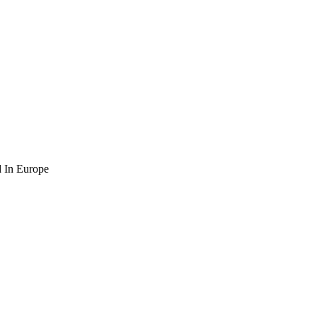
 In Europe