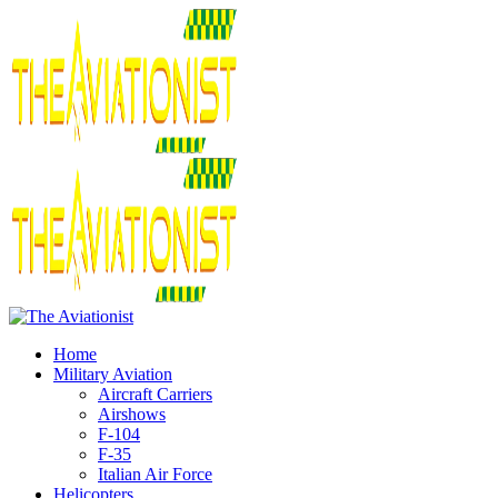
Home
Military Aviation
Aircraft Carriers
Airshows
F-104
F-35
Italian Air Force
Helicopters