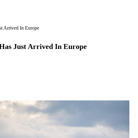
 Arrived In Europe
as Just Arrived In Europe