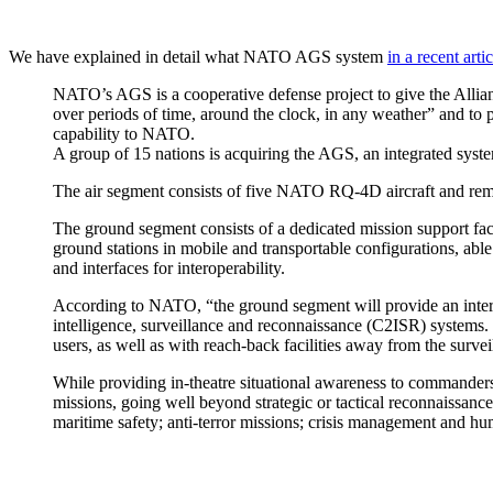
We have explained in detail what NATO AGS system
in a recent artic
NATO’s AGS is a cooperative defense project to give the Allian
over periods of time, around the clock, in any weather” and to 
capability to NATO.
A group of 15 nations is acquiring the AGS, an integrated syst
The air segment consists of five NATO RQ-4D aircraft and remot
The ground segment consists of a dedicated mission support fa
ground stations in mobile and transportable configurations, able 
and interfaces for interoperability.
According to NATO, “the ground segment will provide an inte
intelligence, surveillance and reconnaissance (C2ISR) systems.
users, as well as with reach-back facilities away from the survei
While providing in-theatre situational awareness to commanders
missions, going well beyond strategic or tactical reconnaissance
maritime safety; anti-terror missions; crisis management and hum