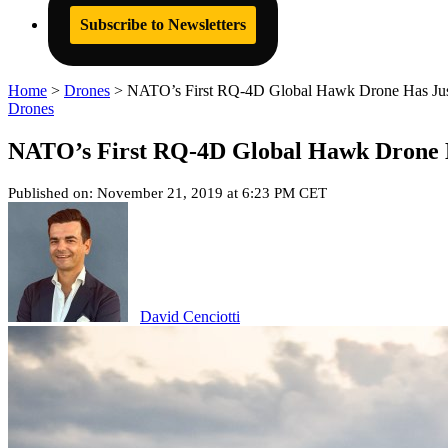
Subscribe to Newsletters
Home
>
Drones
>
NATO’s First RQ-4D Global Hawk Drone Has Just
Drones
NATO’s First RQ-4D Global Hawk Drone H
Published on: November 21, 2019 at 6:23 PM CET
David Cenciotti