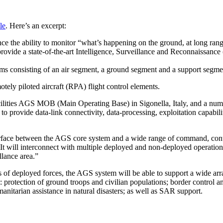
le
. Here’s an excerpt:
ce the ability to monitor “what’s happening on the ground, at long rang
provide a state-of-the-art Intelligence, Surveillance and Reconnaissance
ems consisting of an air segment, a ground segment and a support segme
ely piloted aircraft (RPA) flight control elements.
cilities AGS MOB (Main Operating Base) in Sigonella, Italy, and a num
to provide data-link connectivity, data-processing, exploitation capabili
rface between the AGS core system and a wide range of command, cont
 It will interconnect with multiple deployed and non-deployed operation
llance area.”
 of deployed forces, the AGS system will be able to support a wide arr
: protection of ground troops and civilian populations; border control a
anitarian assistance in natural disasters; as well as SAR support.