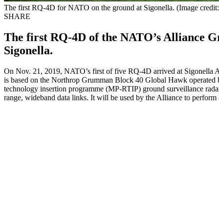
The first RQ-4D for NATO on the ground at Sigonella. (Image credit
SHARE
The first RQ-4D of the NATO’s Alliance G
Sigonella.
On Nov. 21, 2019, NATO’s first of five RQ-4D arrived at Sigonella 
is based on the Northrop Grumman Block 40 Global Hawk operated by t
technology insertion programme (MP-RTIP) ground surveillance radar se
range, wideband data links. It will be used by the Alliance to perfor