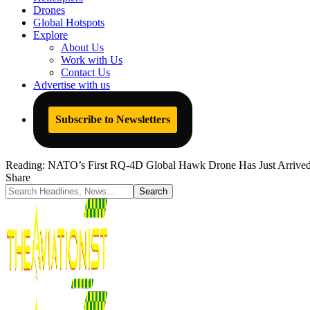
Drones
Global Hotspots
Explore
About Us
Work with Us
Contact Us
Advertise with us
Subscribe to Newsletters
Reading:
NATO’s First RQ-4D Global Hawk Drone Has Just Arrived
Share