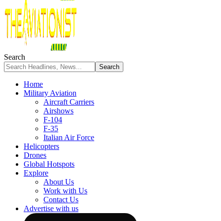
Search
Home
Military Aviation
Aircraft Carriers
Airshows
F-104
F-35
Italian Air Force
Helicopters
Drones
Global Hotspots
Explore
About Us
Work with Us
Contact Us
Advertise with us