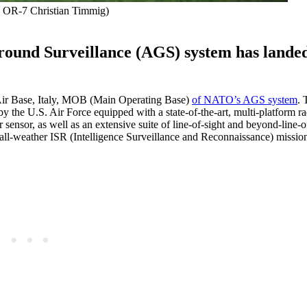
: OR-7 Christian Timmig)
round Surveillance (AGS) system has lande
Air Base, Italy, MOB (Main Operating Base)
of NATO’s AGS system
. 
he U.S. Air Force equipped with a state-of-the-art, multi-platform ra
nsor, as well as an extensive suite of line-of-sight and beyond-line-of
m all-weather ISR (Intelligence Surveillance and Reconnaissance) missio