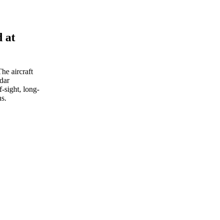
d at
The aircraft
dar
-sight, long-
ns.