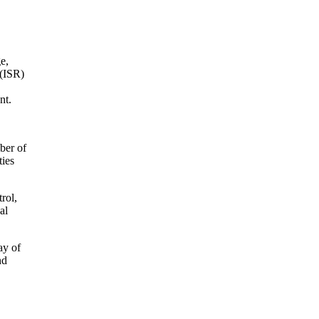
e,
 (ISR)
nt.
ber of
ties
rol,
al
ay of
nd