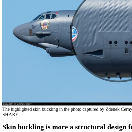
The highlighted skin buckling in the photo captured by Zdenek Cerny 
SHARE
Skin buckling is more a structural design f