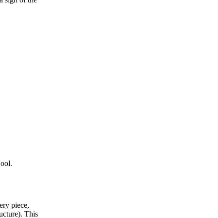
Cool.
ery piece,
ucture)
. This