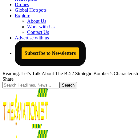
Drones
Global Hotspots
Explore
About Us
Work with Us
Contact Us
Advertise with us
Subscribe to Newsletters
Reading:
Let’s Talk About The B-52 Strategic Bomber’s Characterist
Share