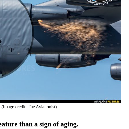
(Image credit: The Aviationist).
eature than a sign of aging.