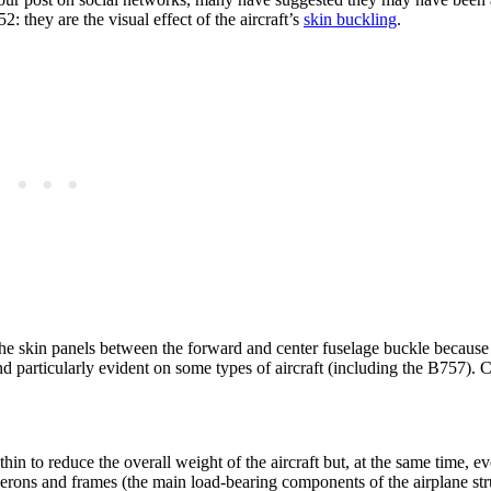
 they are the visual effect of the aircraft’s
skin buckling
.
 The skin panels between the forward and center fuselage buckle because
nd particularly evident on some types of aircraft (including the B757). 
n to reduce the overall weight of the aircraft but, at the same time, ev
ngerons and frames (the main
load-bearing components of the airplane str