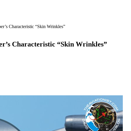
r’s Characteristic “Skin Wrinkles”
er’s Characteristic “Skin Wrinkles”