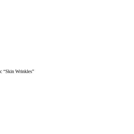
ic “Skin Wrinkles”