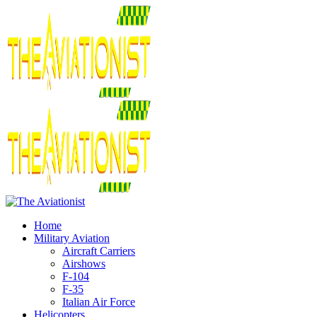
Home
Military Aviation
Aircraft Carriers
Airshows
F-104
F-35
Italian Air Force
Helicopters