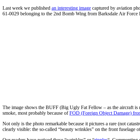
Last week we published
an interesting image
captured by aviation ph
61-0029 belonging to the 2nd Bomb Wing from Barksdale Air Force B
The image shows the BUFF (Big Ugly Fat Fellow – as the aircraft is n
smoke, most probably because of
FOD (Foreign Object Damage) from 
Not only is the photo remarkable because it pictures a rare (not catast
clearly visible: the so-called “beauty wrinkles” on the front fuselage o
Our readers have noticed these “wrinkles” or “
ripples
“. Commenting o