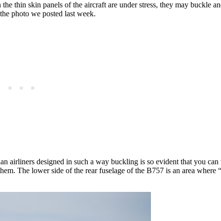
the thin skin panels of the aircraft are under stress, they may buckle 
 the photo we posted last week.
an airliners designed in such a way buckling is so evident that you can 
hem. The lower side of the rear fuselage of the B757 is an area where 