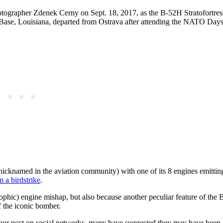
otographer Zdenek Cerny on Sept. 18, 2017, as the B-52H Stratofortre
ase, Louisiana, departed from Ostrava after attending the NATO Day
icknamed in the aviation community) with one of its 8 engines emittin
a birdstrike
.
rophic) engine mishap, but also because another peculiar feature of the 
f the iconic bomber.
ur post on social networks, many have suggested they may have been a