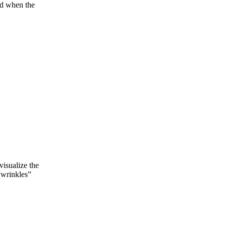
and when the
visualize the
“wrinkles”