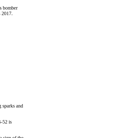
ss bomber
s 2017.
g sparks and
B-52 is
 sign of the