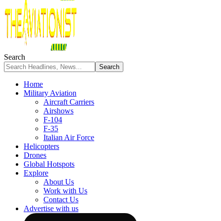
Search
Home
Military Aviation
Aircraft Carriers
Airshows
F-104
F-35
Italian Air Force
Helicopters
Drones
Global Hotspots
Explore
About Us
Work with Us
Contact Us
Advertise with us