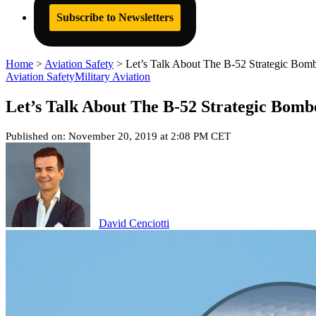
Subscribe to Newsletters
Home
>
Aviation Safety
>
Let’s Talk About The B-52 Strategic Bombe
Aviation Safety
Military Aviation
Let’s Talk About The B-52 Strategic Bomb
Published on: November 20, 2019 at 2:08 PM CET
David Cenciotti