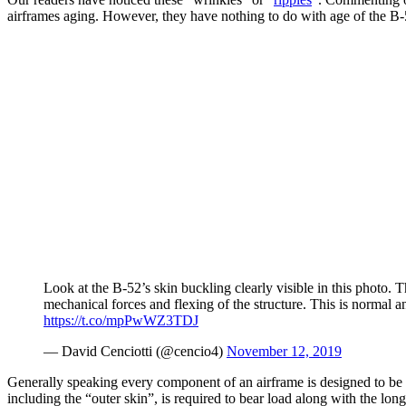
airframes aging. However, they have nothing to do with age of the B-52:
Look at the B-52’s skin buckling clearly visible in this photo.
mechanical forces and flexing of the structure. This is normal a
https://t.co/mpPwWZ3TDJ
— David Cenciotti (@cencio4)
November 12, 2019
Generally speaking every component of an airframe is designed to be thi
including the “outer skin”, is required to bear load along with the lo