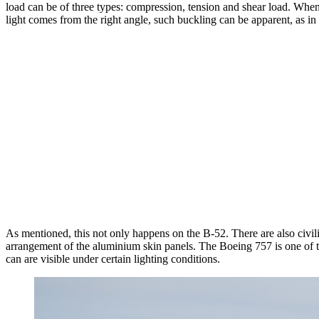
load can be of three types: compression, tension and shear load. When 
light comes from the right angle, such buckling can be apparent, as in
As mentioned, this not only happens on the B-52. There are also civili
arrangement of the aluminium skin panels. The Boeing 757 is one of t
can are visible under certain lighting conditions.