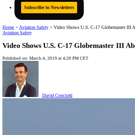
Subscribe to Newsletters
Home
>
Aviation Safety
>
Video Shows U.S. C-17 Globemaster III A
Aviation Safety
Video Shows U.S. C-17 Globemaster III Abo
Published on: March 4, 2019 at 4:20 PM CET
David Cenciotti