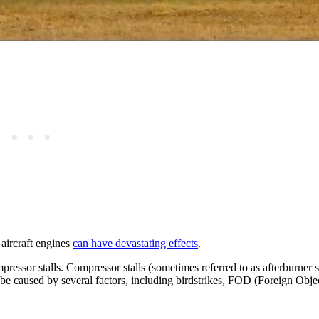
 aircraft engines
can have devastating effects
.
ssor stalls. Compressor stalls (sometimes referred to as afterburner st
an be caused by several factors, including birdstrikes, FOD (Foreign Obj