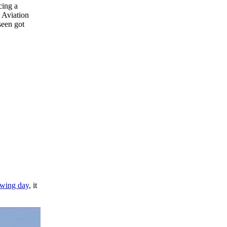
cing a
e Aviation
seen got
lowing day
, it