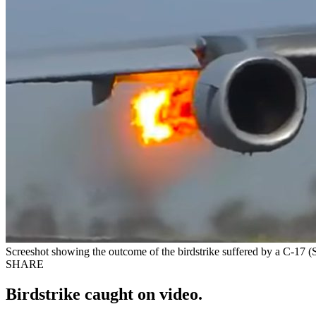
Screeshot showing the outcome of the birdstrike suffered by a C-17
SHARE
Birdstrike caught on video.