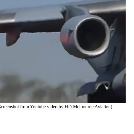
 (Screenshot from Youtube video by HD Melbourne Aviation)