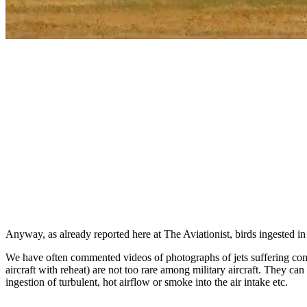
Anyway, as already reported here at The Aviationist, birds ingested in
We have often commented videos of photographs of jets suffering compre
aircraft with reheat) are not too rare among military aircraft. They c
ingestion of turbulent, hot airflow or smoke into the air intake etc.