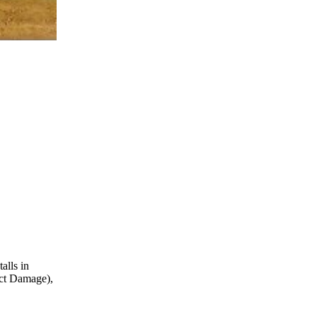
alls in
ect Damage),