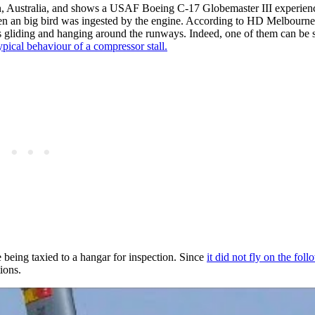
, Australia, and shows a USAF Boeing C-17 Globemaster III experien
ay when an big bird was ingested by the engine. According to HD Melbourn
s gliding and hanging around the runways. Indeed, one of them can be 
ypical behaviour of a compressor stall.
 being taxied to a hangar for inspection. Since
it did not fly on the fol
ions.