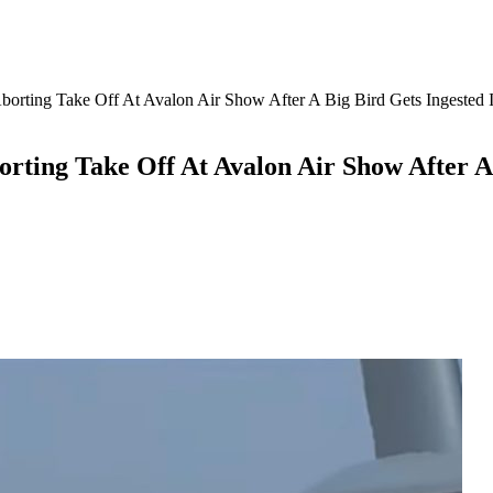
borting Take Off At Avalon Air Show After A Big Bird Gets Ingested 
rting Take Off At Avalon Air Show After A