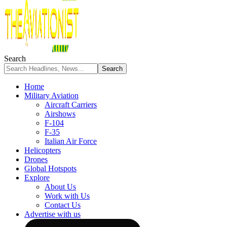
Search
Home
Military Aviation
Aircraft Carriers
Airshows
F-104
F-35
Italian Air Force
Helicopters
Drones
Global Hotspots
Explore
About Us
Work with Us
Contact Us
Advertise with us