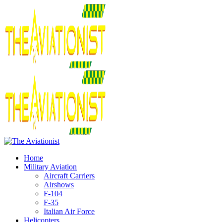
Home
Military Aviation
Aircraft Carriers
Airshows
F-104
F-35
Italian Air Force
Helicopters