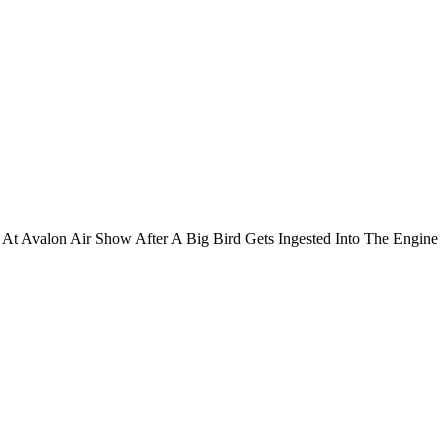
At Avalon Air Show After A Big Bird Gets Ingested Into The Engine