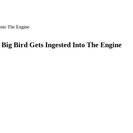
Into The Engine
 Big Bird Gets Ingested Into The Engine