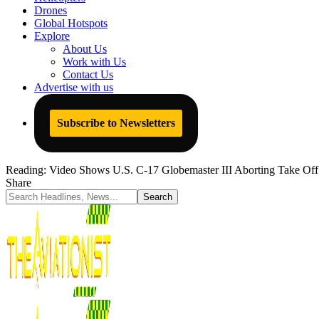
Drones
Global Hotspots
Explore
About Us
Work with Us
Contact Us
Advertise with us
Subscribe to Newsletters
Reading:
Video Shows U.S. C-17 Globemaster III Aborting Take Off 
Share