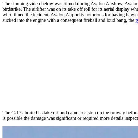
The stunning video below was filmed during Avalon Airshow, Avalon
birdstrike. The airlifter was on its take off roll for its aerial displ
who filmed the incident, Avalon Airport is notorious for having hawk
sucked into the engine with a consequent fireball and loud bang, the
t
The C-17 aborted its take off and came to a stop on the runway before
is possible the damage was significant or required more details inspect