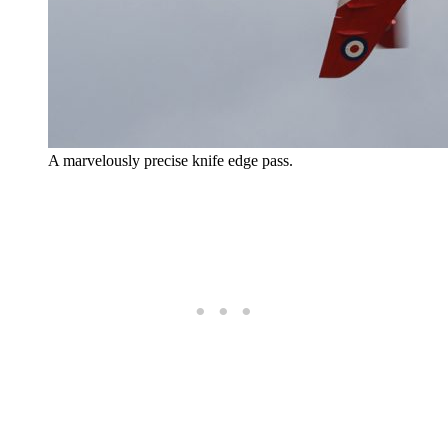
A marvelously precise knife edge pass.