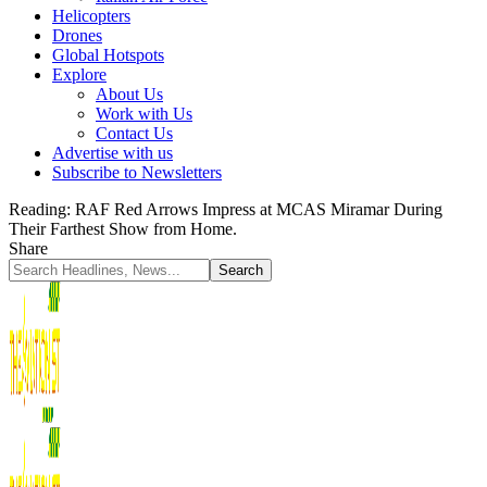
Helicopters
Drones
Global Hotspots
Explore
About Us
Work with Us
Contact Us
Advertise with us
Subscribe to Newsletters
Reading:
RAF Red Arrows Impress at MCAS Miramar During
Their Farthest Show from Home.
Share