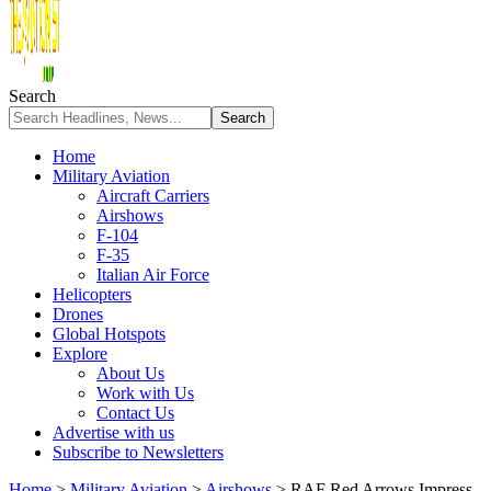
Search
Home
Military Aviation
Aircraft Carriers
Airshows
F-104
F-35
Italian Air Force
Helicopters
Drones
Global Hotspots
Explore
About Us
Work with Us
Contact Us
Advertise with us
Subscribe to Newsletters
Home
>
Military Aviation
>
Airshows
>
RAF Red Arrows Impress