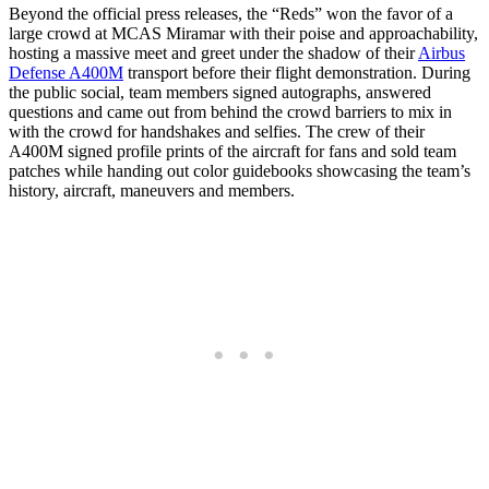
Beyond the official press releases, the “Reds” won the favor of a
large crowd at MCAS Miramar with their poise and approachability,
hosting a massive meet and greet under the shadow of their
Airbus
Defense A400M
transport before their flight demonstration. During
the public social, team members signed autographs, answered
questions and came out from behind the crowd barriers to mix in
with the crowd for handshakes and selfies. The crew of their
A400M signed profile prints of the aircraft for fans and sold team
patches while handing out color guidebooks showcasing the team’s
history, aircraft, maneuvers and members.