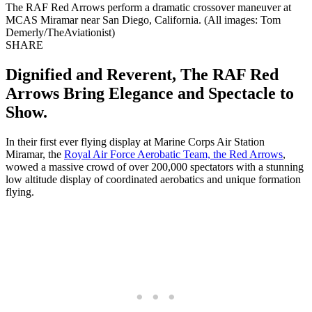
The RAF Red Arrows perform a dramatic crossover maneuver at
MCAS Miramar near San Diego, California. (All images: Tom
Demerly/TheAviationist)
SHARE
Dignified and Reverent, The RAF Red
Arrows Bring Elegance and Spectacle to
Show.
In their first ever flying display at Marine Corps Air Station
Miramar, the
Royal Air Force Aerobatic Team, the Red Arrows
,
wowed a massive crowd of over 200,000 spectators with a stunning
low altitude display of coordinated aerobatics and unique formation
flying.