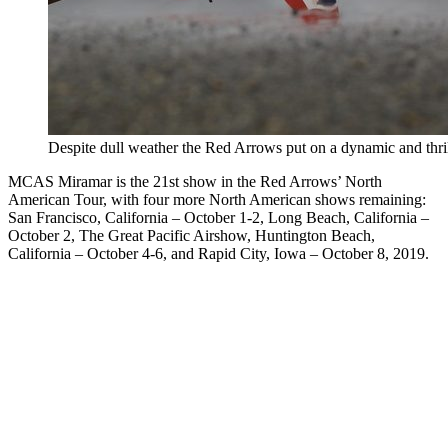
Despite dull weather the Red Arrows put on a dynamic and thr
MCAS Miramar is the 21st show in the Red Arrows’ North
American Tour, with four more North American shows remaining:
San Francisco, California – October 1-2, Long Beach, California –
October 2, The Great Pacific Airshow, Huntington Beach,
California – October 4-6, and Rapid City, Iowa – October 8, 2019.