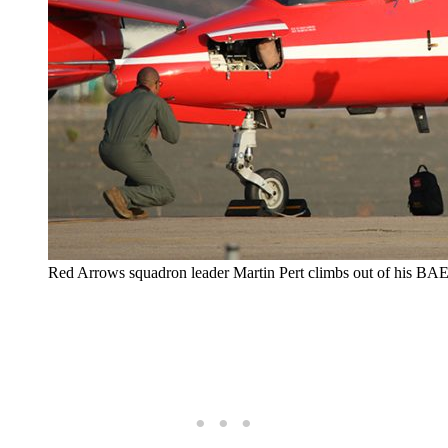
Red Arrows squadron leader Martin Pert climbs out of his BA