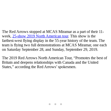
The Red Arrows stopped at MCAS Miramar as a part of their 11-
week,
25-show 2019 North American tour
. This show is the
farthest-west flying display in the 55-year history of the team. The
team is flying two full demonstrations at MCAS Miramar, one each
on Saturday September 28, and Sunday, September 29, 2019.
The 2019 Red Arrows North American Tour, “Promotes the best of
Britain and deepens relationships with Canada and the United
States,” according the Red Arrows’ spokesmen.