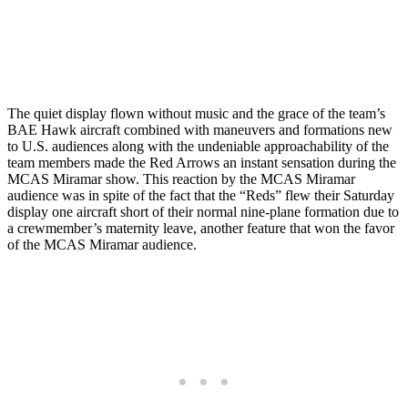
The quiet display flown without music and the grace of the team’s
BAE Hawk aircraft combined with maneuvers and formations new
to U.S. audiences along with the undeniable approachability of the
team members made the Red Arrows an instant sensation during the
MCAS Miramar show. This reaction by the MCAS Miramar
audience was in spite of the fact that the “Reds” flew their Saturday
display one aircraft short of their normal nine-plane formation due to
a crewmember’s maternity leave, another feature that won the favor
of the MCAS Miramar audience.