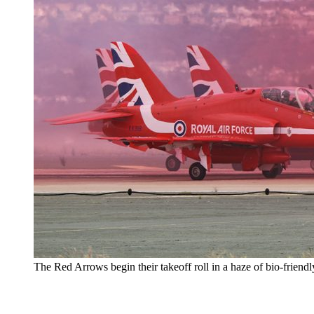
The Red Arrows begin their takeoff roll in a haze of bio-friend