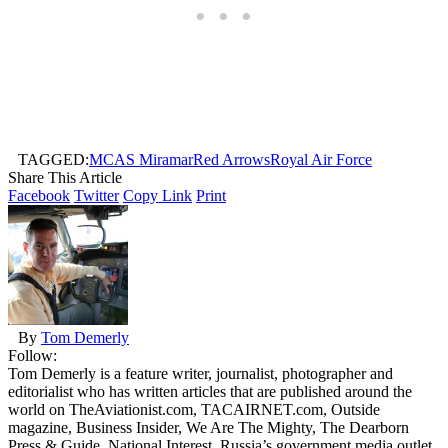
TAGGED:
MCAS Miramar
Red Arrows
Royal Air Force
Share This Article
Facebook
Twitter
Copy Link
Print
By
Tom Demerly
Follow:
Tom Demerly is a feature writer, journalist, photographer and
editorialist who has written articles that are published around the
world on TheAviationist.com, TACAIRNET.com, Outside
magazine, Business Insider, We Are The Mighty, The Dearborn
Press & Guide, National Interest, Russia’s government media outlet