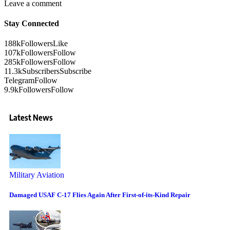
Leave a comment
Stay Connected
188k
Followers
Like
107k
Followers
Follow
285k
Followers
Follow
11.3k
Subscribers
Subscribe
Telegram
Follow
9.9k
Followers
Follow
Latest News
Military Aviation
Damaged USAF C-17 Flies Again After First-of-its-Kind Repair