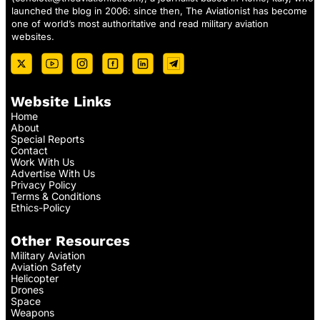
launched the blog in 2006: since then, The Aviationist has become
one of world’s most authoritative and read military aviation
websites.
Website Links
Home
About
Special Reports
Contact
Work With Us
Advertise With Us
Privacy Policy
Terms & Conditions
Ethics-Policy
Other Resources
Military Aviation
Aviation Safety
Helicopter
Drones
Space
Weapons