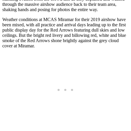
through the massive airshow audience back to their team area,
shaking hands and posing for photos the entire way.
Weather conditions at MCAS Miramar for their 2019 airshow have
been mixed, with all practice and arrival days leading up to the first
public display day for the Red Arrows featuring dull skies and low
ceilings. But the bright red livery and billowing red, white and blue
smoke of the Red Arrows shone brightly against the grey cloud
cover at Miramar.