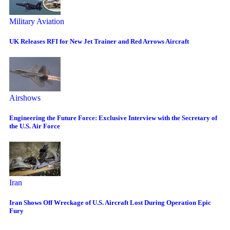
Military Aviation
UK Releases RFI for New Jet Trainer and Red Arrows Aircraft
Airshows
Engineering the Future Force: Exclusive Interview with the Secretary of
the U.S. Air Force
Iran
Iran Shows Off Wreckage of U.S. Aircraft Lost During Operation Epic
Fury