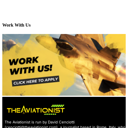
Work With Us
The Aviationist is run by David Cenciotti
(
cenciotti@theaviationist.com
), a journalist based in Rome, Italy, who