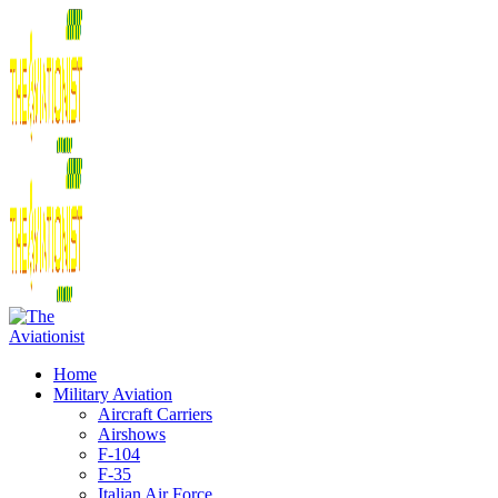
Home
Military Aviation
Aircraft Carriers
Airshows
F-104
F-35
Italian Air Force