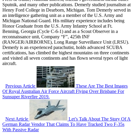
Sputnik, and many other publications. Demerly studied journalism at
Henry Ford College in Dearborn, Michigan. Tom Demerly served in
an intelligence gathering unit as a member of the U.S. Army and
Michigan National Guard. His military experience includes being
Honor Graduate from the U.S. Army Infantry School at Ft.
Benning, Georgia (Cycle C-6-1) and as a Scout Observer in a
reconnaissance unit, Company “F”, 425th INF
(RANGER/AIRBORNE), Long Range Surveillance Unit (LRSU).
Demerly is an experienced parachutist, holds advanced SCUBA
certifications, has climbed the highest mountains on three continents
and visited all seven continents and has flown several types of light
aircraft.
Previous Article
These Are The Best Images
Of Royal Australian Air Force Aircraft Flying Over Brisbane For
Sunsuper Riverfire 2019.
Next Article
Let’s Talk About The Story Of A
German Radar Vendor That Claims To Have Tracked Two F-35s
With Passive Radar