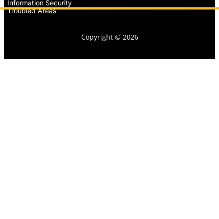
Information Security
Troubled Areas
Copyright © 2026