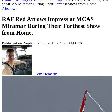
at MCAS Miramar During Their Farthest Show from Home.
Airshows
RAF Red Arrows Impress at MCAS
Miramar During Their Farthest Show
from Home.
Published on: September 30, 2019 at 9:23 AM CEST
Tom Demerly