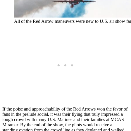
All of the Red Arrow maneuvers were new to U.S. air show fa
If the poise and approachability of the Red Arrows won the favor of
fans in the prelude social, it was their flying that truly impressed a
tough crowd with many U.S. Marines and their families at MCAS
Miramar. By the end of the show, the pilots would receive a
standing ovation from the crowd line as they deplaned and walked