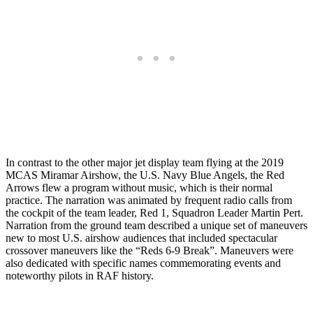
In contrast to the other major jet display team flying at the 2019
MCAS Miramar Airshow, the U.S. Navy Blue Angels, the Red
Arrows flew a program without music, which is their normal
practice. The narration was animated by frequent radio calls from
the cockpit of the team leader, Red 1, Squadron Leader Martin Pert.
Narration from the ground team described a unique set of maneuvers
new to most U.S. airshow audiences that included spectacular
crossover maneuvers like the “Reds 6-9 Break”. Maneuvers were
also dedicated with specific names commemorating events and
noteworthy pilots in RAF history.