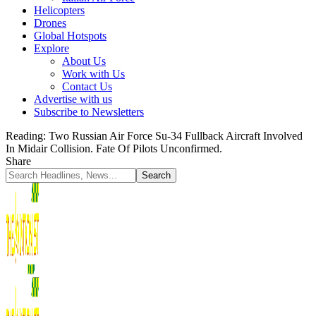
Helicopters
Drones
Global Hotspots
Explore
About Us
Work with Us
Contact Us
Advertise with us
Subscribe to Newsletters
Reading:
Two Russian Air Force Su-34 Fullback Aircraft Involved
In Midair Collision. Fate Of Pilots Unconfirmed.
Share