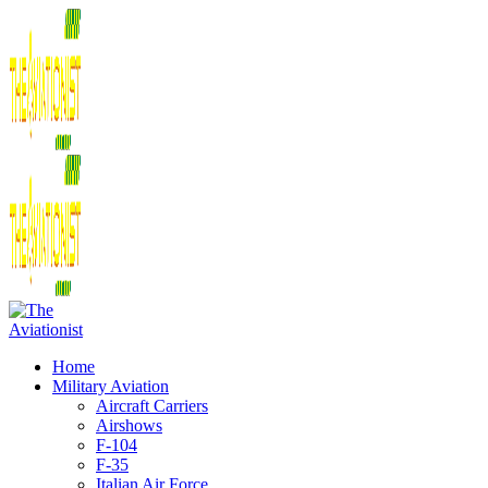
Home
Military Aviation
Aircraft Carriers
Airshows
F-104
F-35
Italian Air Force