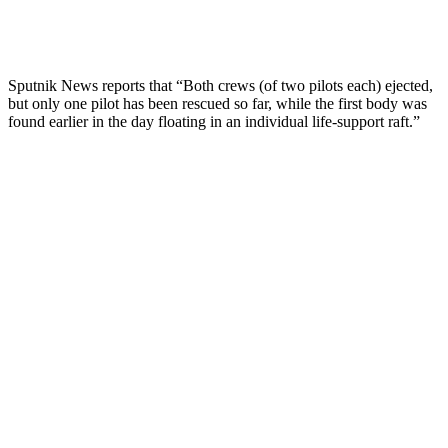
Sputnik News reports that “Both crews (of two pilots each) ejected,
but only one pilot has been rescued so far, while the first body was
found earlier in the day floating in an individual life-support raft.”