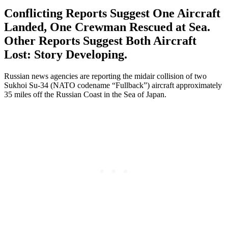
Conflicting Reports Suggest One Aircraft
Landed, One Crewman Rescued at Sea.
Other Reports Suggest Both Aircraft
Lost: Story Developing.
Russian news agencies are reporting the midair collision of two
Sukhoi Su-34 (NATO codename “Fullback”) aircraft approximately
35 miles off the Russian Coast in the Sea of Japan.