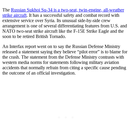
The
Russian Sukhoi Su-34 is a two-seat, twin-engine, all-weather
strike aircraft
. It has a successful safety and combat record with
extensive service over Syria. Its unusual side-by-side crew
arrangement is one of several differentiating features from U.S. and
NATO two-seat strike aircraft like the F-15E Strike Eagle and the
soon to be retired British Tornado.
An Interfax report went on to say the Russian Defense Ministry
released a statement saying they believe “pilot error” is to blame for
the crash. The statement from the Defense Ministry contrasts with
western media norms for statements following military aviation
accidents that normally refrain from citing a specific cause pending
the outcome of an official investigation.