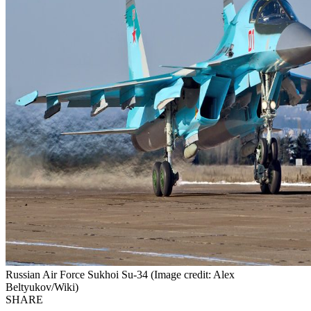
Russian Air Force Sukhoi Su-34 (Image credit: Alex
Beltyukov/Wiki)
SHARE