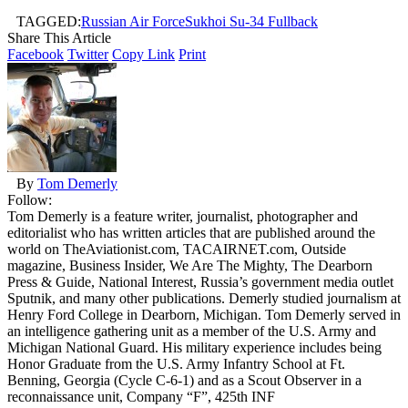
TAGGED:
Russian Air Force
Sukhoi Su-34 Fullback
Share This Article
Facebook
Twitter
Copy Link
Print
By
Tom Demerly
Follow:
Tom Demerly is a feature writer, journalist, photographer and
editorialist who has written articles that are published around the
world on TheAviationist.com, TACAIRNET.com, Outside
magazine, Business Insider, We Are The Mighty, The Dearborn
Press & Guide, National Interest, Russia’s government media outlet
Sputnik, and many other publications. Demerly studied journalism at
Henry Ford College in Dearborn, Michigan. Tom Demerly served in
an intelligence gathering unit as a member of the U.S. Army and
Michigan National Guard. His military experience includes being
Honor Graduate from the U.S. Army Infantry School at Ft.
Benning, Georgia (Cycle C-6-1) and as a Scout Observer in a
reconnaissance unit, Company “F”, 425th INF