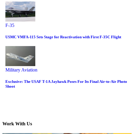
F-35
USMC VMFA-115 Sets Stage for Reactivation with First F-35C Flight
Military Aviation
Exclusive: The USAF T-1A Jayhawk Poses For Its Final Air-to-Air Photo
Shoot
Work With Us