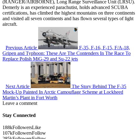
(RANGER/AIRBORNE), Long Range Surveillance Unit (LRSU).
Demerly is an experienced parachutist, holds advanced SCUBA
certifications, has climbed the highest mountains on three continents
and visited all seven continents and has flown several types of light
aircraft.
Previous Article
F-35, F-16, F-15, F/A-18,
Gripen and Typhoon: These Are The Contenders In The Race To
Replace Polish MiG-29 and Su-22 jets
Next Article
The Story Behind The F-35
Mock-Up Painted In Arctic Camouflage Scheme at Lockheed
Martin’s Plant in Fort Worth
Leave a comment
Stay Connected
188k
Followers
Like
107k
Followers
Follow
285k
Followers
Follow