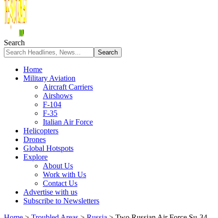
Search
Home
Military Aviation
Aircraft Carriers
Airshows
F-104
F-35
Italian Air Force
Helicopters
Drones
Global Hotspots
Explore
About Us
Work with Us
Contact Us
Advertise with us
Subscribe to Newsletters
Home
>
Troubled Areas
>
Russia
>
Two Russian Air Force Su-34