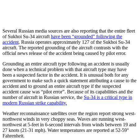
Several Russian media sources are also reporting that the entire fleet
of Sukhoi Su-34 aircraft
have been “grounded” following the
accident
. Russia operates approximately 127 of the Sukhoi Su-34
aircraft. The reported grounding of the aircraft contrasts with the
official news release of the accident being caused by pilot error.
Grounding an entire aircraft type following an accident is usually
done when a technical problem with that aircraft type may have
been a suspected factor in the accident. It is unusual both for any
government to make such a quick statement attributing a cause to the
accident and to ground an entire aircraft type if the suspected
accident cause was “pilot error”. Because of its capabilities and the
number of aircraft in Russian service, the
Su-34 is a critical type in
modern Russian strike capability.
Weather reconnaissance satellites over the region report strong west-
northwest winds in very choppy seas. Waves are running west-
northwest at 5-feet in 6-second intervals from winds between 19 and
27 knots (21-31 mph). Water temperatures are reported at 52-59°
Fahrenheit.