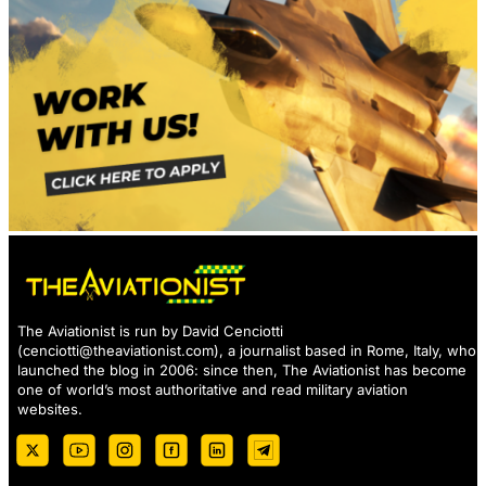
The Aviationist is run by David Cenciotti
(
cenciotti@theaviationist.com
), a journalist based in Rome, Italy, who
launched the blog in 2006: since then, The Aviationist has become
one of world’s most authoritative and read military aviation
websites.