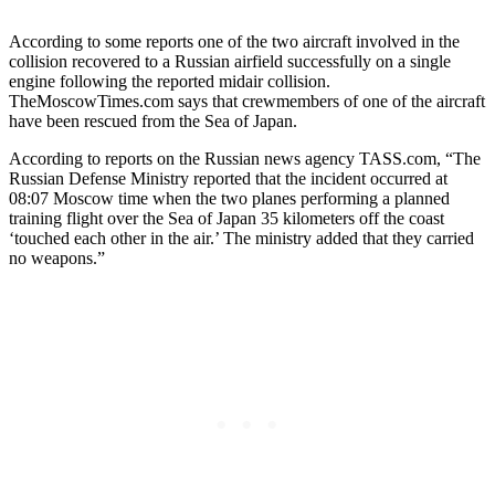
According to some reports one of the two aircraft involved in the
collision recovered to a Russian airfield successfully on a single
engine following the reported midair collision.
TheMoscowTimes.com says that crewmembers of one of the aircraft
have been rescued from the Sea of Japan.
According to reports on the Russian news agency TASS.com, “The
Russian Defense Ministry reported that the incident occurred at
08:07 Moscow time when the two planes performing a planned
training flight over the Sea of Japan 35 kilometers off the coast
‘touched each other in the air.’ The ministry added that they carried
no weapons.”