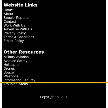
Website Links
Home
About
Special Reports
Contact
Work With Us
Advertise With Us
Privacy Policy
Terms & Conditions
Ethics-Policy
Other Resources
Military Aviation
Aviation Safety
Helicopter
Drones
Space
Weapons
Information Security
Troubled Areas
Copyright © 2026