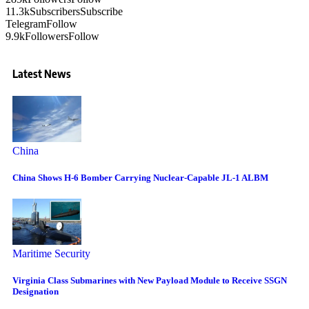
11.3k
Subscribers
Subscribe
Telegram
Follow
9.9k
Followers
Follow
Latest News
China
China Shows H-6 Bomber Carrying Nuclear-Capable JL-1 ALBM
Maritime Security
Virginia Class Submarines with New Payload Module to Receive SSGN
Designation