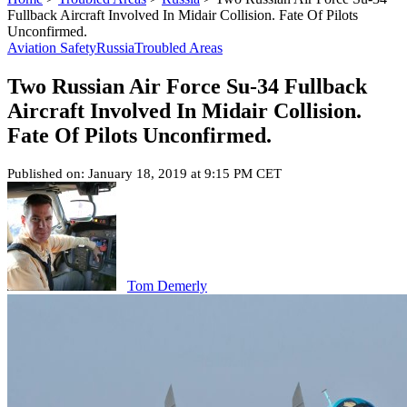
Fullback Aircraft Involved In Midair Collision. Fate Of Pilots
Unconfirmed.
Aviation Safety
Russia
Troubled Areas
Two Russian Air Force Su-34 Fullback
Aircraft Involved In Midair Collision.
Fate Of Pilots Unconfirmed.
Published on: January 18, 2019 at 9:15 PM CET
Tom Demerly