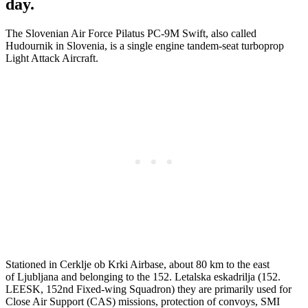
day.
The Slovenian Air Force Pilatus PC-9M Swift, also called
Hudournik in Slovenia, is a single engine tandem-seat turboprop
Light Attack Aircraft.
Stationed in Cerklje ob Krki Airbase, about 80 km to the east
of Ljubljana and belonging to the 152. Letalska eskadrilja (152.
LEESK, 152nd Fixed-wing Squadron) they are primarily used for
Close Air Support (CAS) missions, protection of convoys, SMI