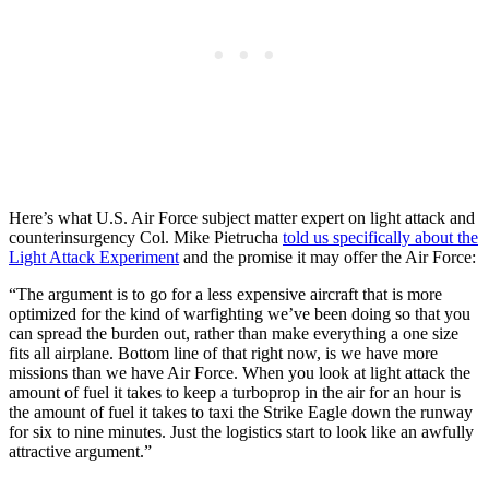
Here’s what U.S. Air Force subject matter expert on light attack and
counterinsurgency Col. Mike Pietrucha
told us specifically about the
Light Attack Experiment
and the promise it may offer the Air Force:
“The argument is to go for a less expensive aircraft that is more
optimized for the kind of warfighting we’ve been doing so that you
can spread the burden out, rather than make everything a one size
fits all airplane. Bottom line of that right now, is we have more
missions than we have Air Force. When you look at light attack the
amount of fuel it takes to keep a turboprop in the air for an hour is
the amount of fuel it takes to taxi the Strike Eagle down the runway
for six to nine minutes. Just the logistics start to look like an awfully
attractive argument.”