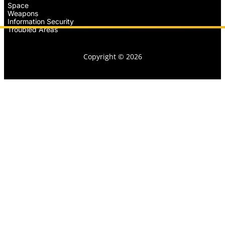
Space
Weapons
Information Security
Troubled Areas
Copyright © 2026