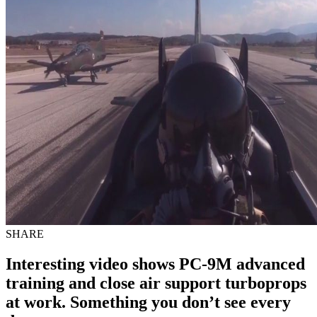
SHARE
Interesting video shows PC-9M advanced
training and close air support turboprops
at work. Something you don’t see every