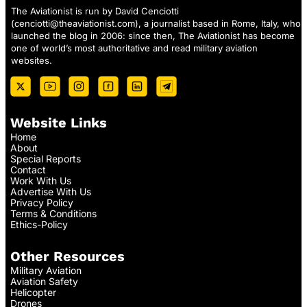
The Aviationist is run by David Cenciotti
(
cenciotti@theaviationist.com
), a journalist based in Rome, Italy, who
launched the blog in 2006: since then, The Aviationist has become
one of world’s most authoritative and read military aviation
websites.
Website Links
Home
About
Special Reports
Contact
Work With Us
Advertise With Us
Privacy Policy
Terms & Conditions
Ethics-Policy
Other Resources
Military Aviation
Aviation Safety
Helicopter
Drones