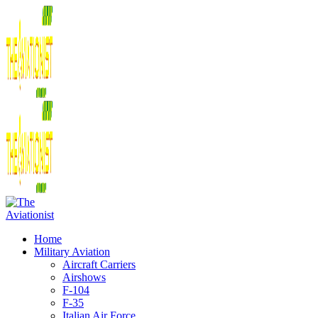
Home
Military Aviation
Aircraft Carriers
Airshows
F-104
F-35
Italian Air Force