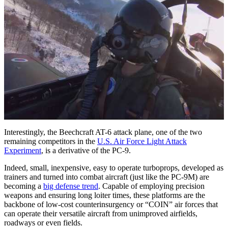
Interestingly, the Beechcraft AT-6 attack plane, one of the two
remaining competitors in the
U.S. Air Force Light Attack
Experiment
, is a derivative of the PC-9.
Indeed, small, inexpensive, easy to operate turboprops, developed as
trainers and turned into combat aircraft (just like the PC-9M) are
becoming a
big defense trend
. Capable of employing precision
weapons and ensuring long loiter times, these platforms are the
backbone of low-cost counterinsurgency or “COIN” air forces that
can operate their versatile aircraft from unimproved airfields,
roadways or even fields.