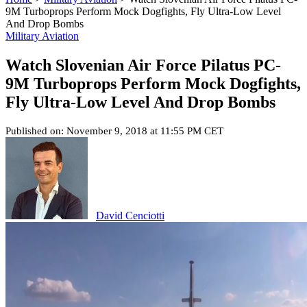
9M Turboprops Perform Mock Dogfights, Fly Ultra-Low Level
And Drop Bombs
Military Aviation
Watch Slovenian Air Force Pilatus PC-
9M Turboprops Perform Mock Dogfights,
Fly Ultra-Low Level And Drop Bombs
Published on: November 9, 2018 at 11:55 PM CET
David Cenciotti