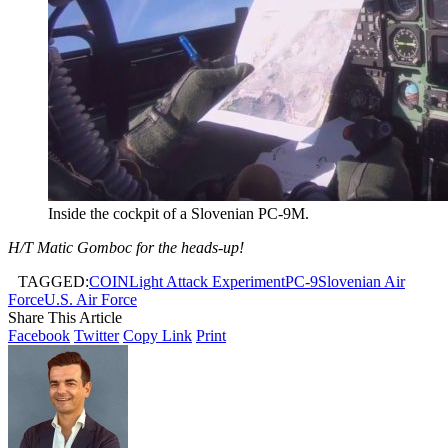
Inside the cockpit of a Slovenian PC-9M.
H/T Matic Gomboc for the heads-up!
TAGGED:
COIN
Light Attack Experiment
PC-9
Slovenian Air
Force
U.S. Air Force
Share This Article
Facebook
Twitter
Copy Link
Print