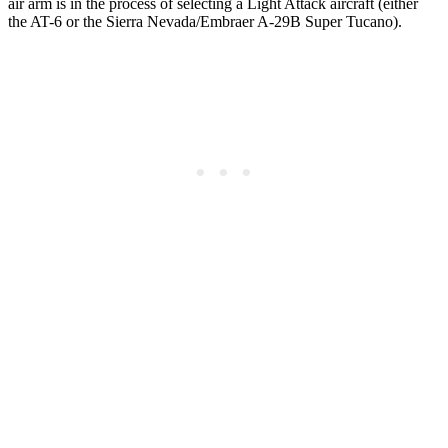
air arm is in the process of selecting a Light Attack aircraft (either
the AT-6 or the Sierra Nevada/Embraer A-29B Super Tucano).