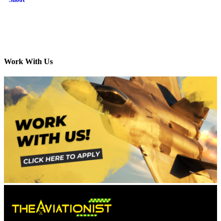
Work With Us