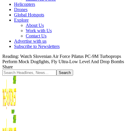
Helicopters
Drones
Global Hotspots
Explore
About Us
Work with Us
Contact Us
Advertise with us
Subscribe to Newsletters
Reading:
Watch Slovenian Air Force Pilatus PC-9M Turboprops
Perform Mock Dogfights, Fly Ultra-Low Level And Drop Bombs
Share