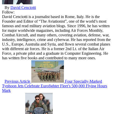
By
David Cenciotti
Follow:
David Cenciotti is a journalist based in Rome, Italy. He is the
Founder and Editor of “The Aviationist”, one of the world’s most
famous and read military aviation blogs. Since 1996, he has written
for major worldwide magazines, including Air Forces Monthly,
Combat Aircraft, and many others, covering aviation, defense, war,
industry, intelligence, crime and cyberwar. He has reported from the
U.S., Europe, Australia and Syria, and flown several combat planes
with different air forces. He is a former 2nd Lt. of the Italian Air
Force, a private pilot and a graduate in Computer Engineering. He
has written five books and contributed to many more ones.
Previous Article
Four Specially-Marked
Typhoon Jets Celebrate Eurofighter Fleet’s 500,000 Flying Hours
Mark