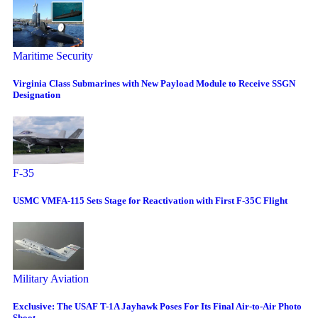
Maritime Security
Virginia Class Submarines with New Payload Module to Receive SSGN
Designation
F-35
USMC VMFA-115 Sets Stage for Reactivation with First F-35C Flight
Military Aviation
Exclusive: The USAF T-1A Jayhawk Poses For Its Final Air-to-Air Photo
Shoot