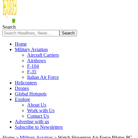
Search
Home
Military Aviation
Aircraft Carriers
Airshows
F-104
F-35
Italian Air Force
Helicopters
Drones
Global Hotspots
Explore
About Us
Work with Us
Contact Us
Advertise with us
Subscribe to Newsletters
Home
>
Military Aviation
>
Watch Slovenian Air Force Pilatus PC-