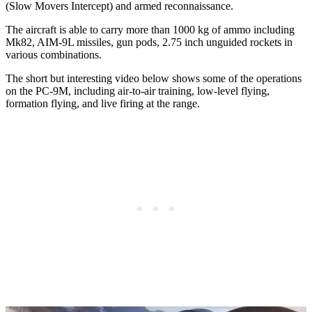
(Slow Movers Intercept) and armed reconnaissance.
The aircraft is able to carry more than 1000 kg of ammo including
Mk82, AIM-9L missiles, gun pods, 2.75 inch unguided rockets in
various combinations.
The short but interesting video below shows some of the operations
on the PC-9M, including air-to-air training, low-level flying,
formation flying, and live firing at the range.