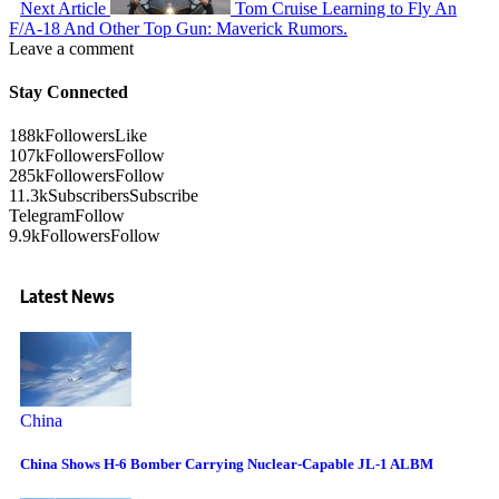
Next Article
Tom Cruise Learning to Fly An
F/A-18 And Other Top Gun: Maverick Rumors.
Leave a comment
Stay Connected
188k
Followers
Like
107k
Followers
Follow
285k
Followers
Follow
11.3k
Subscribers
Subscribe
Telegram
Follow
9.9k
Followers
Follow
Latest News
China
China Shows H-6 Bomber Carrying Nuclear-Capable JL-1 ALBM