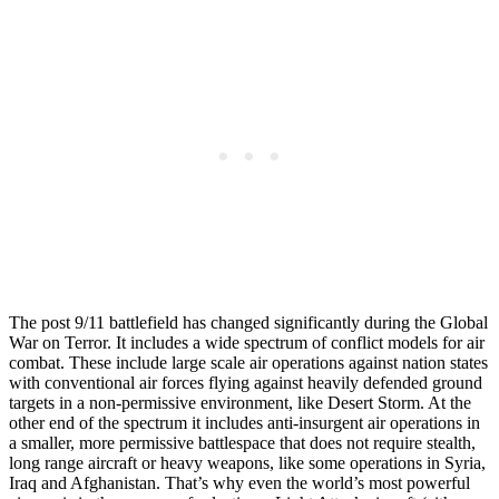
The post 9/11 battlefield has changed significantly during the Global
War on Terror. It includes a wide spectrum of conflict models for air
combat. These include large scale air operations against nation states
with conventional air forces flying against heavily defended ground
targets in a non-permissive environment, like Desert Storm. At the
other end of the spectrum it includes anti-insurgent air operations in
a smaller, more permissive battlespace that does not require stealth,
long range aircraft or heavy weapons, like some operations in Syria,
Iraq and Afghanistan. That’s why even the world’s most powerful