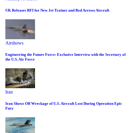
UK Releases RFI for New Jet Trainer and Red Arrows Aircraft
Airshows
Engineering the Future Force: Exclusive Interview with the Secretary of
the U.S. Air Force
Iran
Iran Shows Off Wreckage of U.S. Aircraft Lost During Operation Epic
Fury