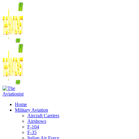
Home
Military Aviation
Aircraft Carriers
Airshows
F-104
F-35
Italian Air Force