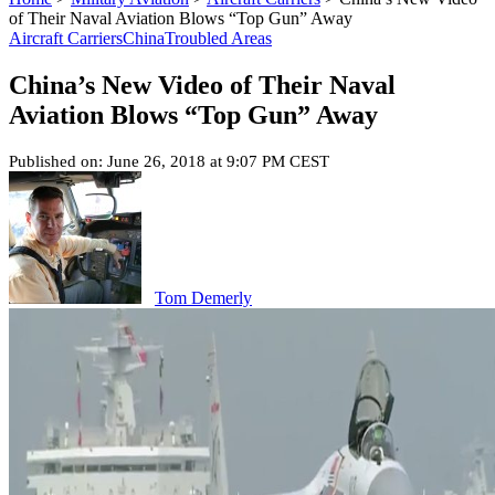
of Their Naval Aviation Blows “Top Gun” Away
Aircraft Carriers
China
Troubled Areas
China’s New Video of Their Naval
Aviation Blows “Top Gun” Away
Published on: June 26, 2018 at 9:07 PM CEST
Tom Demerly