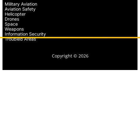
Military Aviation
Aviation Safety
Helicopter
Drones
Space
Weapons
Information Security
Troubled Areas
Copyright © 2026