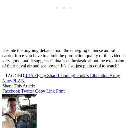
Despite the ongoing debate about the emerging Chinese aircraft
carrier force you have to admit the production quality of this video is
very good, and it suggests China is enthusiastic about the expansion
of their naval air and sea power. It’s also just plain cool to watch!
TAGGED:
J-15 Flying Shark
Liaoning
People's Liberation Army
Navy
PLAN
Share This Article
Facebook
Twitter
Copy Link
Print