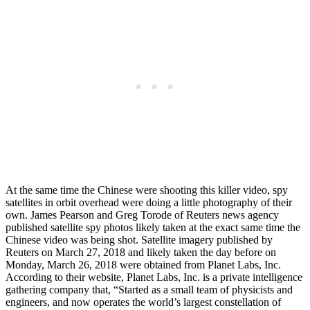
At the same time the Chinese were shooting this killer video, spy
satellites in orbit overhead were doing a little photography of their
own. James Pearson and Greg Torode of Reuters news agency
published satellite spy photos likely taken at the exact same time the
Chinese video was being shot. Satellite imagery published by
Reuters on March 27, 2018 and likely taken the day before on
Monday, March 26, 2018 were obtained from Planet Labs, Inc.
According to their website, Planet Labs, Inc. is a private intelligence
gathering company that, “Started as a small team of physicists and
engineers, and now operates the world’s largest constellation of