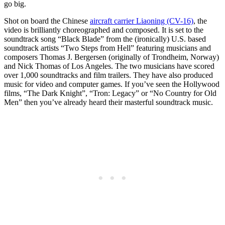
go big.
Shot on board the Chinese
aircraft carrier Liaoning (CV-16)
, the
video is brilliantly choreographed and composed. It is set to the
soundtrack song “Black Blade” from the (ironically) U.S. based
soundtrack artists “Two Steps from Hell” featuring musicians and
composers Thomas J. Bergersen (originally of Trondheim, Norway)
and Nick Thomas of Los Angeles. The two musicians have scored
over 1,000 soundtracks and film trailers. They have also produced
music for video and computer games. If you’ve seen the Hollywood
films, “The Dark Knight”, “Tron: Legacy” or “No Country for Old
Men” then you’ve already heard their masterful soundtrack music.