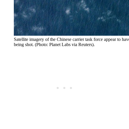
Satellite imagery of the Chinese carrier task force appear to ha
being shot. (Photo: Planet Labs via Reuters).