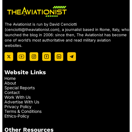
The Aviationist is run by David Cenciotti
(
cenciotti@theaviationist.com
), a journalist based in Rome, Italy, who
launched the blog in 2006: since then, The Aviationist has become
one of world’s most authoritative and read military aviation
websites.
Website Links
Home
About
Special Reports
Contact
Work With Us
Advertise With Us
Privacy Policy
Terms & Conditions
Ethics-Policy
Other Resources