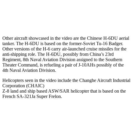
Other aircraft showcased in the video are the Chinese H-6DU aerial
tanker. The H-6DU is based on the former-Soviet Tu-16 Badger.
Other versions of the H-6 carry air-launched cruise missiles for the
anti-shipping role. The H-6DU, possibly from China’s 23rd
Regiment, 8th Naval Aviation Division assigned to the Southern
Theater Command, is refueling a pair of J-10AHs possibly of the
4th Naval Aviation Division.
Helicopters seen in the video include the Changhe Aircraft Industrial
Corporation (CHAIC)
Z-8 land and ship based ASW/SAR helicopter that is based on the
French SA-321Ja Super Frelon.