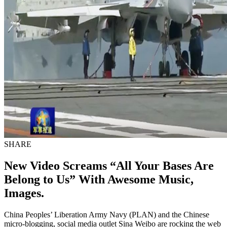
SHARE
New Video Screams “All Your Bases Are
Belong to Us” With Awesome Music,
Images.
China Peoples’ Liberation Army Navy (PLAN) and the Chinese
micro-blogging, social media outlet Sina Weibo are rocking the web