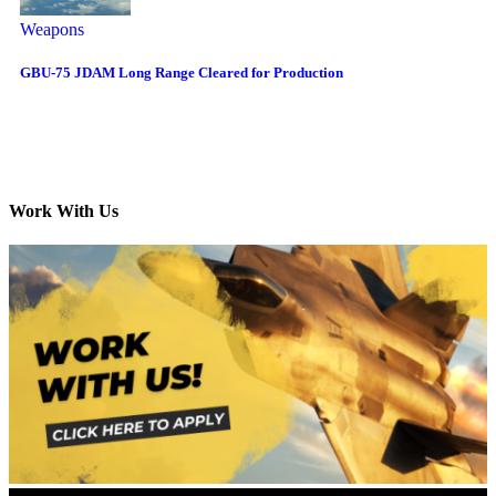
Weapons
GBU-75 JDAM Long Range Cleared for Production
Work With Us