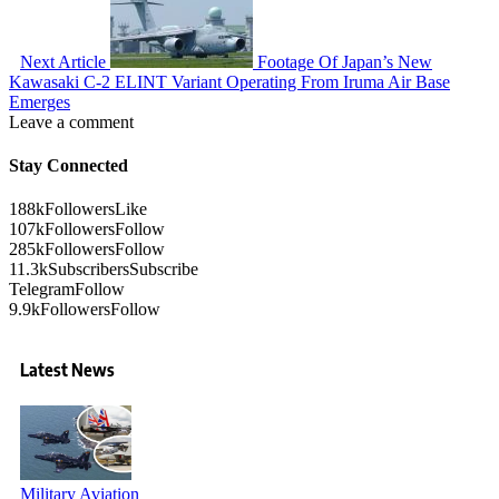
Next Article
Footage Of Japan’s New
Kawasaki C-2 ELINT Variant Operating From Iruma Air Base
Emerges
Leave a comment
Stay Connected
188k
Followers
Like
107k
Followers
Follow
285k
Followers
Follow
11.3k
Subscribers
Subscribe
Telegram
Follow
9.9k
Followers
Follow
Latest News
Military Aviation