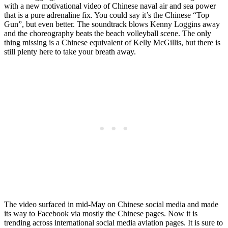
with a new motivational video of Chinese naval air and sea power
that is a pure adrenaline fix. You could say it’s the Chinese “Top
Gun”, but even better. The soundtrack blows Kenny Loggins away
and the choreography beats the beach volleyball scene. The only
thing missing is a Chinese equivalent of Kelly McGillis, but there is
still plenty here to take your breath away.
The video surfaced in mid-May on Chinese social media and made
its way to Facebook via mostly the Chinese pages. Now it is
trending across international social media aviation pages. It is sure to