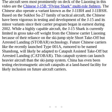
The aircraft seen most prominently on deck of the Liaoning in this
video are the
Chinese J-15B “Flying Shark” multi-role fighters
. The
Chinese also operate a variant known as the J-11BH and J-11BSH.
Based on the Sukhoi Su-27 family of tactical aircraft, the Chinese
have been vigorous in testing and development of the J-15 and its
minor variants since their carrier program began in earnest during
2002. While a highly capable aircraft, the J-15 Shark is currently
limited in gross take-off weight from the Chinese carrier Liaoning
because of their reliance on the ski-jump style Short Take-Off but
Arrested Landing (STOBAR) technology. Future Chinese carriers
like the recently launched Type 001A, rumored to be named
Shandong, will likely be adapted to Catapult Assisted Take-Off but
Arrested Landing (CATOBAR). This catapult system can launch
heavier aircraft than the ski-jump system. China has even been
testing electromagnetic aircraft catapults at a land-based facility for
likely inclusion on future aircraft carriers.