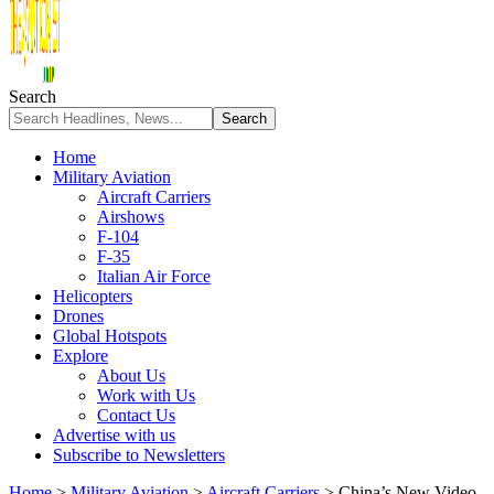
Search
Home
Military Aviation
Aircraft Carriers
Airshows
F-104
F-35
Italian Air Force
Helicopters
Drones
Global Hotspots
Explore
About Us
Work with Us
Contact Us
Advertise with us
Subscribe to Newsletters
Home
>
Military Aviation
>
Aircraft Carriers
>
China’s New Video