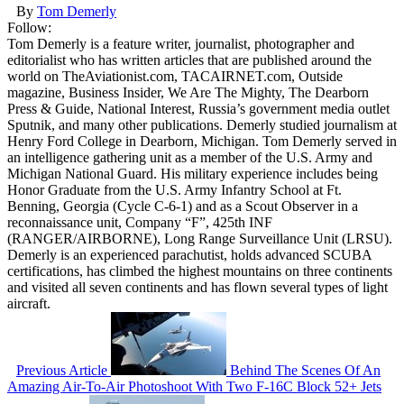
By
Tom Demerly
Follow:
Tom Demerly is a feature writer, journalist, photographer and
editorialist who has written articles that are published around the
world on TheAviationist.com, TACAIRNET.com, Outside
magazine, Business Insider, We Are The Mighty, The Dearborn
Press & Guide, National Interest, Russia’s government media outlet
Sputnik, and many other publications. Demerly studied journalism at
Henry Ford College in Dearborn, Michigan. Tom Demerly served in
an intelligence gathering unit as a member of the U.S. Army and
Michigan National Guard. His military experience includes being
Honor Graduate from the U.S. Army Infantry School at Ft.
Benning, Georgia (Cycle C-6-1) and as a Scout Observer in a
reconnaissance unit, Company “F”, 425th INF
(RANGER/AIRBORNE), Long Range Surveillance Unit (LRSU).
Demerly is an experienced parachutist, holds advanced SCUBA
certifications, has climbed the highest mountains on three continents
and visited all seven continents and has flown several types of light
aircraft.
Previous Article
Behind The Scenes Of An
Amazing Air-To-Air Photoshoot With Two F-16C Block 52+ Jets