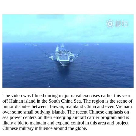
The video was filmed during major naval exercises earlier this year
off Hainan island in the South China Sea. The region is the scene of
minor disputes between Taiwan, mainland China and even Vietnam
over some small outlying islands. The recent Chinese emphasis on
sea power centers on their emerging aircraft carrier program and is
likely a bid to maintain and expand control in this area and project
Chinese military influence around the globe.