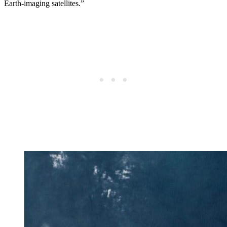
Earth-imaging satellites.”