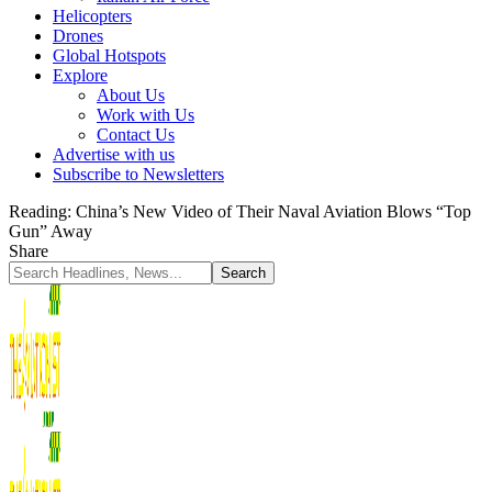
Helicopters
Drones
Global Hotspots
Explore
About Us
Work with Us
Contact Us
Advertise with us
Subscribe to Newsletters
Reading:
China’s New Video of Their Naval Aviation Blows “Top
Gun” Away
Share