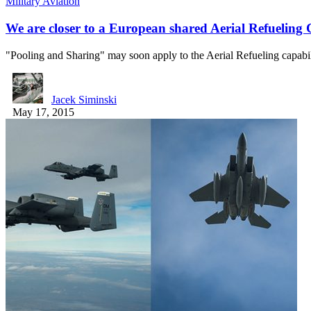
Military Aviation
We are closer to a European shared Aerial Refueling 
"Pooling and Sharing" may soon apply to the Aerial Refueling capabi
Jacek Siminski
May 17, 2015