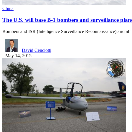
China
The U.S. will base B-1 bombers and surveillance plan
Bombers and ISR (Intelligence Surveillance Reconnaissance) aircraft 
David Cenciotti
May 14, 2015