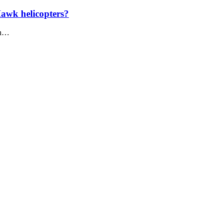
Hawk helicopters?
in…