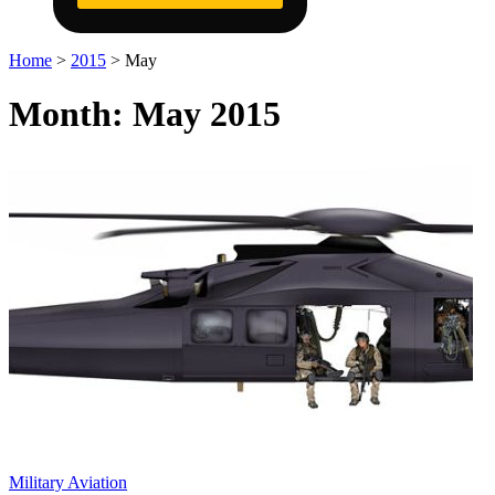
Home
>
2015
>
May
Month:
May 2015
Military Aviation