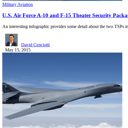
Military Aviation
U.S. Air Force A-10 and F-15 Theater Security Packag
An interesting infographic provides some detail about the two TSPs 
David Cenciotti
May 15, 2015