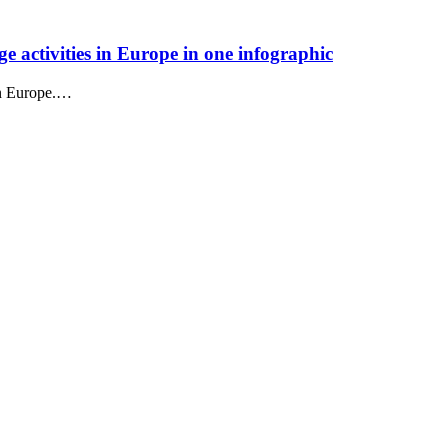
e activities in Europe in one infographic
in Europe.…