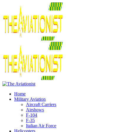
Home
Military Aviation
Aircraft Carriers
Airshows
F-104
F-35
Italian Air Force
Helicopters