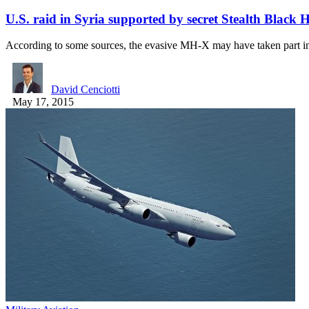
U.S. raid in Syria supported by secret Stealth Black 
According to some sources, the evasive MH-X may have taken part 
David Cenciotti
May 17, 2015