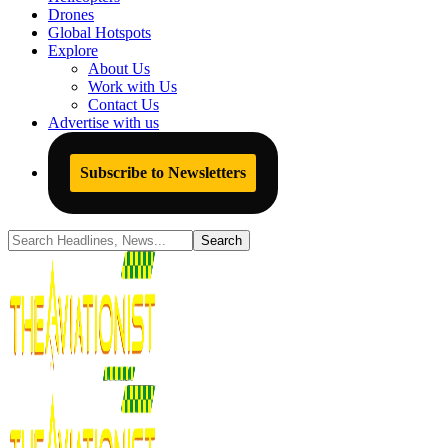
Drones
Global Hotspots
Explore
About Us
Work with Us
Contact Us
Advertise with us
Subscribe to Newsletters