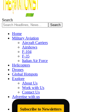
Search
Home
Military Aviation
Aircraft Carriers
Airshows
F-104
F-35
Italian Air Force
Helicopters
Drones
Global Hotspots
Explore
About Us
Work with Us
Contact Us
Advertise with us
Subscribe to Newsletters