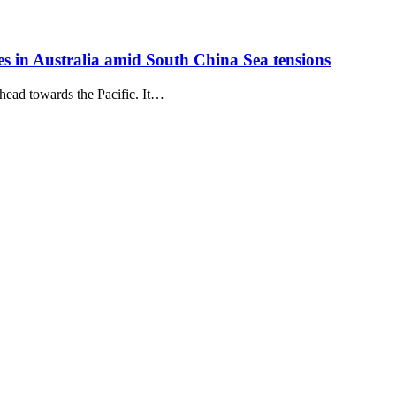
es in Australia amid South China Sea tensions
head towards the Pacific. It…