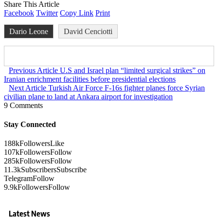
Share This Article
Facebook
Twitter
Copy Link
Print
Dario Leone
David Cenciotti
Previous Article
U.S and Israel plan “limited surgical strikes” on
Iranian enrichment facilities before presidential elections
Next Article
Turkish Air Force F-16s fighter planes force Syrian
civilian plane to land at Ankara airport for investigation
9 Comments
Stay Connected
188k
Followers
Like
107k
Followers
Follow
285k
Followers
Follow
11.3k
Subscribers
Subscribe
Telegram
Follow
9.9k
Followers
Follow
Latest News