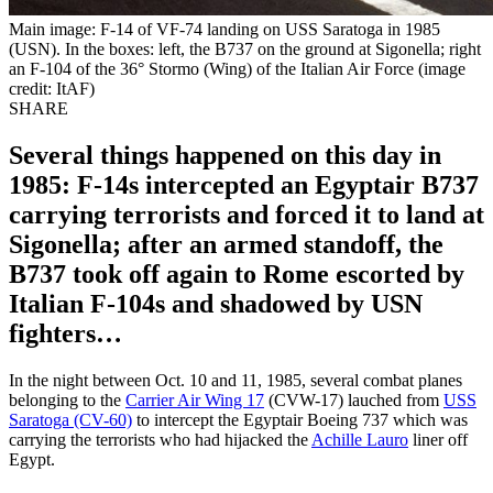
Main image: F-14 of VF-74 landing on USS Saratoga in 1985
(USN). In the boxes: left, the B737 on the ground at Sigonella; right
an F-104 of the 36° Stormo (Wing) of the Italian Air Force (image
credit: ItAF)
SHARE
Several things happened on this day in
1985: F-14s intercepted an Egyptair B737
carrying terrorists and forced it to land at
Sigonella; after an armed standoff, the
B737 took off again to Rome escorted by
Italian F-104s and shadowed by USN
fighters…
In the night between Oct. 10 and 11, 1985, several combat planes
belonging to the
Carrier Air Wing 17
(CVW-17) lauched from
USS
Saratoga (CV-60)
to intercept the Egyptair Boeing 737 which was
carrying the terrorists who had hijacked the
Achille Lauro
liner off
Egypt.