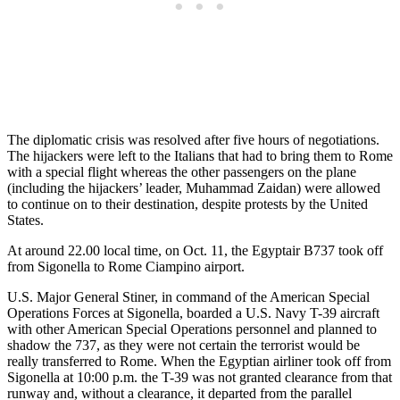
The diplomatic crisis was resolved after five hours of negotiations.
The hijackers were left to the Italians that had to bring them to Rome
with a special flight whereas the other passengers on the plane
(including the hijackers’ leader, Muhammad Zaidan) were allowed
to continue on to their destination, despite protests by the United
States.
At around 22.00 local time, on Oct. 11, the Egyptair B737 took off
from Sigonella to Rome Ciampino airport.
U.S. Major General Stiner, in command of the American Special
Operations Forces at Sigonella, boarded a U.S. Navy T-39 aircraft
with other American Special Operations personnel and planned to
shadow the 737, as they were not certain the terrorist would be
really transferred to Rome. When the Egyptian airliner took off from
Sigonella at 10:00 p.m. the T-39 was not granted clearance from that
runway and, without a clearance, it departed from the parallel