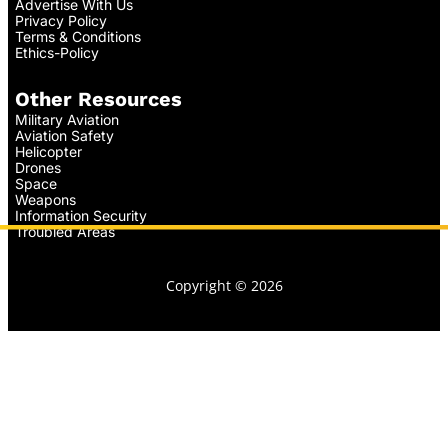
Advertise With Us
Privacy Policy
Terms & Conditions
Ethics-Policy
Other Resources
Military Aviation
Aviation Safety
Helicopter
Drones
Space
Weapons
Information Security
Troubled Areas
Copyright © 2026