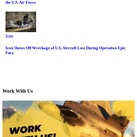
the U.S. Air Force
Iran
Iran Shows Off Wreckage of U.S. Aircraft Lost During Operation Epic
Fury
Work With Us