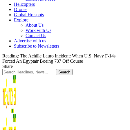
Helicopters
Drones
Global Hotspots
Explore
About Us
Work with Us
Contact Us
Advertise with us
Subscribe to Newsletters
Reading:
The Achille Lauro Incident: When U.S. Navy F-14s
Forced An Egyptair Boeing 737 Off Course
Share