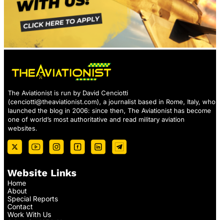
The Aviationist is run by David Cenciotti
(
cenciotti@theaviationist.com
), a journalist based in Rome, Italy, who
launched the blog in 2006: since then, The Aviationist has become
one of world’s most authoritative and read military aviation
websites.
Website Links
Home
About
Special Reports
Contact
Work With Us