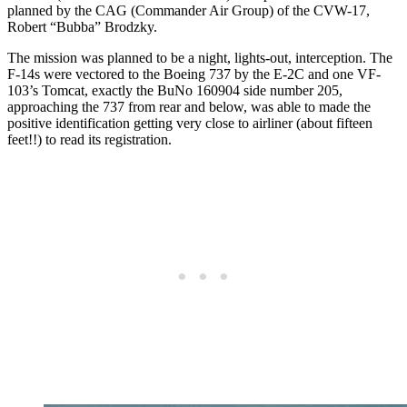
planned by the CAG (Commander Air Group) of the CVW-17,
Robert “Bubba” Brodzky.
The mission was planned to be a night, lights-out, interception. The
F-14s were vectored to the Boeing 737 by the E-2C and one VF-
103’s Tomcat, exactly the BuNo 160904 side number 205,
approaching the 737 from rear and below, was able to made the
positive identification getting very close to airliner (about fifteen
feet!!) to read its registration.