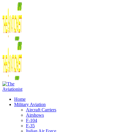
Home
Military Aviation
Aircraft Carriers
Airshows
F-104
F-35
Italian Air Force