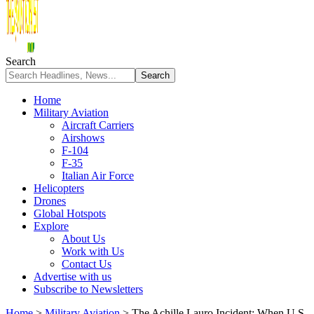
Search
Home
Military Aviation
Aircraft Carriers
Airshows
F-104
F-35
Italian Air Force
Helicopters
Drones
Global Hotspots
Explore
About Us
Work with Us
Contact Us
Advertise with us
Subscribe to Newsletters
Home
>
Military Aviation
>
The Achille Lauro Incident: When U.S.