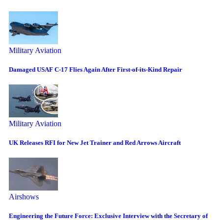
Military Aviation
Damaged USAF C-17 Flies Again After First-of-its-Kind Repair
Military Aviation
UK Releases RFI for New Jet Trainer and Red Arrows Aircraft
Airshows
Engineering the Future Force: Exclusive Interview with the Secretary of