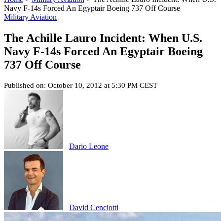
Navy F-14s Forced An Egyptair Boeing 737 Off Course
Military Aviation
The Achille Lauro Incident: When U.S.
Navy F-14s Forced An Egyptair Boeing
737 Off Course
Published on: October 10, 2012 at 5:30 PM CEST
Dario Leone
David Cenciotti