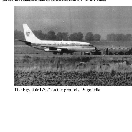
The Egyptair B737 on the ground at Sigonella.