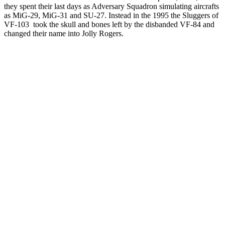
they spent their last days as Adversary Squadron simulating aircrafts
as MiG-29, MiG-31 and SU-27. Instead in the 1995 the Sluggers of
VF-103 took the skull and bones left by the disbanded VF-84 and
changed their name into Jolly Rogers.