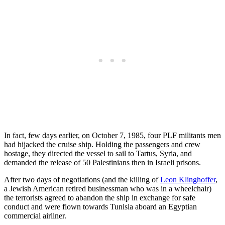
In fact, few days earlier, on October 7, 1985, four PLF militants men
had hijacked the cruise ship. Holding the passengers and crew
hostage, they directed the vessel to sail to Tartus, Syria, and
demanded the release of 50 Palestinians then in Israeli prisons.
After two days of negotiations (and the killing of
Leon Klinghoffer
,
a Jewish American retired businessman who was in a wheelchair)
the terrorists agreed to abandon the ship in exchange for safe
conduct and were flown towards Tunisia aboard an Egyptian
commercial airliner.