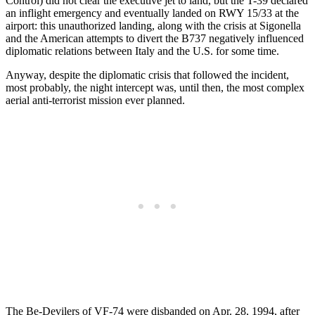
Control) did not clear the executive jet to land, but the T-39 declared
an inflight emergency and eventually landed on RWY 15/33 at the
airport: this unauthorized landing, along with the crisis at Sigonella
and the American attempts to divert the B737 negatively influenced
diplomatic relations between Italy and the U.S. for some time.
Anyway, despite the diplomatic crisis that followed the incident,
most probably, the night intercept was, until then, the most complex
aerial anti-terrorist mission ever planned.
The Be-Devilers of VF-74 were disbanded on Apr. 28, 1994, after