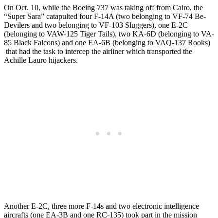
On Oct. 10, while the Boeing 737 was taking off from Cairo, the
“Super Sara” catapulted four F-14A (two belonging to VF-74 Be-
Devilers and two belonging to VF-103 Sluggers), one E-2C
(belonging to VAW-125 Tiger Tails), two KA-6D (belonging to VA-
85 Black Falcons) and one EA-6B (belonging to VAQ-137 Rooks)
that had the task to intercep the airliner which transported the
Achille Lauro hijackers.
Another E-2C, three more F-14s and two electronic intelligence
aircrafts (one EA-3B and one RC-135) took part in the mission