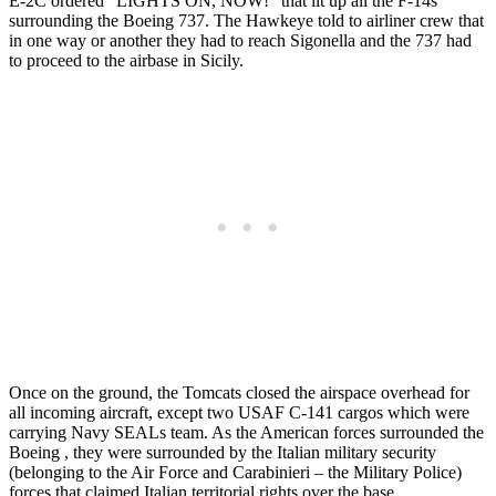
E-2C ordered “LIGHTS ON, NOW!” that lit up all the F-14s
surrounding the Boeing 737. The Hawkeye told to airliner crew that
in one way or another they had to reach Sigonella and the 737 had
to proceed to the airbase in Sicily.
Once on the ground, the Tomcats closed the airspace overhead for
all incoming aircraft, except two USAF C-141 cargos which were
carrying Navy SEALs team. As the American forces surrounded the
Boeing , they were surrounded by the Italian military security
(belonging to the Air Force and Carabinieri – the Military Police)
forces that claimed Italian territorial rights over the base.