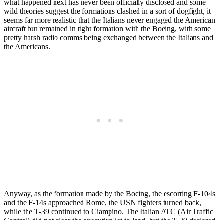
what happened next has never been officially disclosed and some
wild theories suggest the formations clashed in a sort of dogfight, it
seems far more realistic that the Italians never engaged the American
aircraft but remained in tight formation with the Boeing, with some
pretty harsh radio comms being exchanged between the Italians and
the Americans.
Anyway, as the formation made by the Boeing, the escorting F-104s
and the F-14s approached Rome, the USN fighters turned back,
while the T-39 continued to Ciampino. The Italian ATC (Air Traffic