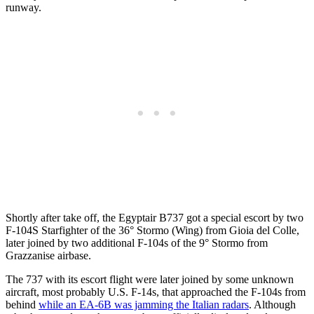
runway.
Shortly after take off, the Egyptair B737 got a special escort by two
F-104S Starfighter of the 36° Stormo (Wing) from Gioia del Colle,
later joined by two additional F-104s of the 9° Stormo from
Grazzanise airbase.
The 737 with its escort flight were later joined by some unknown
aircraft, most probably U.S. F-14s, that approached the F-104s from
behind
while an EA-6B was jamming the Italian radars
. Although