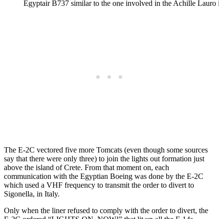
Egyptair B737 similar to the one involved in the Achille Lauro i
The E-2C vectored five more Tomcats (even though some sources
say that there were only three) to join the lights out formation just
above the island of Crete. From that moment on, each
communication with the Egyptian Boeing was done by the E-2C
which used a VHF frequency to transmit the order to divert to
Sigonella, in Italy.
Only when the liner refused to comply with the order to divert, the