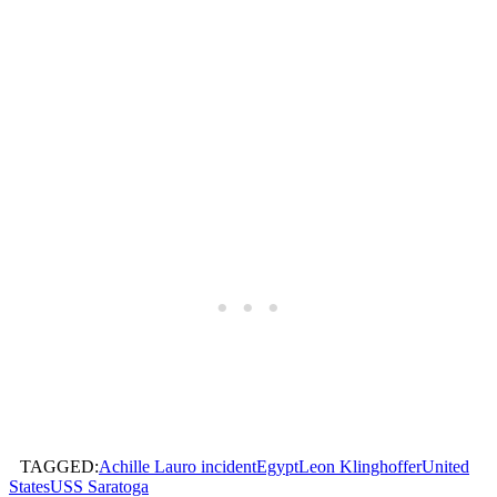
TAGGED:
Achille Lauro incident
Egypt
Leon Klinghoffer
United
States
USS Saratoga