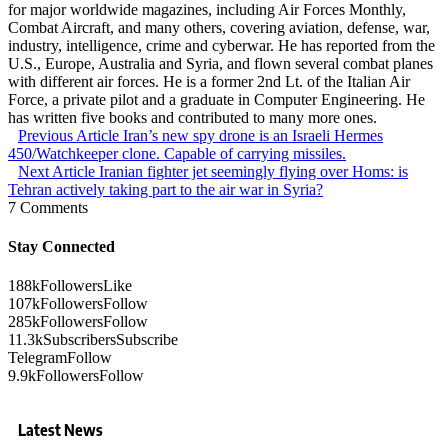
for major worldwide magazines, including Air Forces Monthly,
Combat Aircraft, and many others, covering aviation, defense, war,
industry, intelligence, crime and cyberwar. He has reported from the
U.S., Europe, Australia and Syria, and flown several combat planes
with different air forces. He is a former 2nd Lt. of the Italian Air
Force, a private pilot and a graduate in Computer Engineering. He
has written five books and contributed to many more ones.
Previous Article
Iran’s new spy drone is an Israeli Hermes
450/Watchkeeper clone. Capable of carrying missiles.
Next Article
Iranian fighter jet seemingly flying over Homs: is
Tehran actively taking part to the air war in Syria?
7 Comments
Stay Connected
188k
Followers
Like
107k
Followers
Follow
285k
Followers
Follow
11.3k
Subscribers
Subscribe
Telegram
Follow
9.9k
Followers
Follow
Latest News