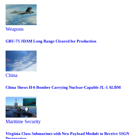
Weapons
GBU-75 JDAM Long Range Cleared for Production
China
China Shows H-6 Bomber Carrying Nuclear-Capable JL-1 ALBM
Maritime Security
Virginia Class Submarines with New Payload Module to Receive SSGN
Designation