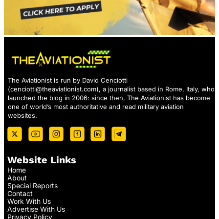
The Aviationist is run by David Cenciotti
(
cenciotti@theaviationist.com
), a journalist based in Rome, Italy, who
launched the blog in 2006: since then, The Aviationist has become
one of world’s most authoritative and read military aviation
websites.
Website Links
Home
About
Special Reports
Contact
Work With Us
Advertise With Us
Privacy Policy