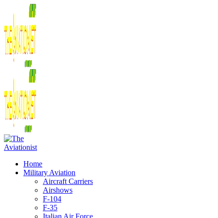
Home
Military Aviation
Aircraft Carriers
Airshows
F-104
F-35
Italian Air Force