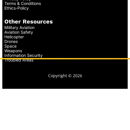
Terms & Conditions
Ethics-Policy
Other Resources
Military Aviation
Aviation Safety
Helicopter
Drones
Space
Weapons
Information Security
Troubled Areas
Copyright © 2026