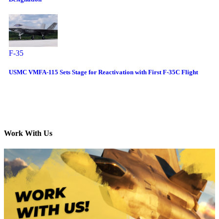
F-35
USMC VMFA-115 Sets Stage for Reactivation with First F-35C Flight
Work With Us