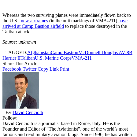
Whereas the two surviving planes were immediately flown back to
the U.S.,
new airframes
(in the unit markings of VMA-211)
have
arrived at Camp Bastion airfield
to replace those destroyed in the
Taliban attack.
Source: unknown
TAGGED:
Afghanistan
Camp Bastion
McDonnell Douglas AV-8B
Harrier II
Taliban
U.S. Marine Corps
VMA-211
Share This Article
Facebook
Twitter
Copy Link
Print
By
David Cenciotti
Follow:
David Cenciotti is a journalist based in Rome, Italy. He is the
Founder and Editor of “The Aviationist”, one of the world’s most
famous and read military aviation blogs. Since 1996, he has written