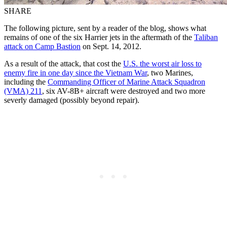
SHARE
The following picture, sent by a reader of the blog, shows what
remains of one of the six Harrier jets in the aftermath of the
Taliban
attack on Camp Bastion
on Sept. 14, 2012.
As a result of the attack, that cost the
U.S. the worst air loss to
enemy fire in one day since the Vietnam War
, two Marines,
including the
Commanding Officer of Marine Attack Squadron
(VMA) 211
, six AV-8B+ aircraft were destroyed and two more
severly damaged (possibly beyond repair).