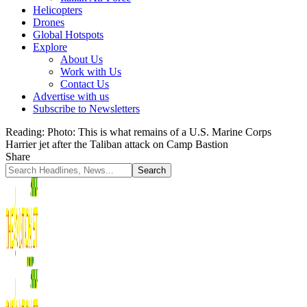
Helicopters
Drones
Global Hotspots
Explore
About Us
Work with Us
Contact Us
Advertise with us
Subscribe to Newsletters
Reading:
Photo: This is what remains of a U.S. Marine Corps
Harrier jet after the Taliban attack on Camp Bastion
Share