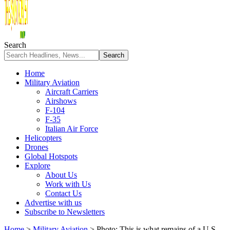
Search
Home
Military Aviation
Aircraft Carriers
Airshows
F-104
F-35
Italian Air Force
Helicopters
Drones
Global Hotspots
Explore
About Us
Work with Us
Contact Us
Advertise with us
Subscribe to Newsletters
Home
>
Military Aviation
>
Photo: This is what remains of a U.S.