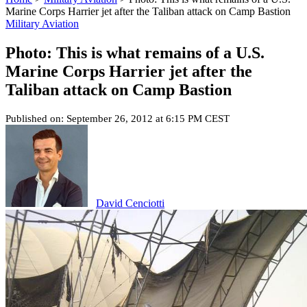
Marine Corps Harrier jet after the Taliban attack on Camp Bastion
Military Aviation
Photo: This is what remains of a U.S.
Marine Corps Harrier jet after the
Taliban attack on Camp Bastion
Published on: September 26, 2012 at 6:15 PM CEST
David Cenciotti