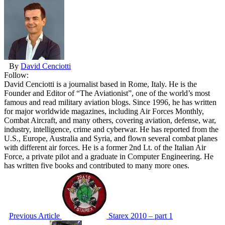
By
David Cenciotti
Follow:
David Cenciotti is a journalist based in Rome, Italy. He is the
Founder and Editor of “The Aviationist”, one of the world’s most
famous and read military aviation blogs. Since 1996, he has written
for major worldwide magazines, including Air Forces Monthly,
Combat Aircraft, and many others, covering aviation, defense, war,
industry, intelligence, crime and cyberwar. He has reported from the
U.S., Europe, Australia and Syria, and flown several combat planes
with different air forces. He is a former 2nd Lt. of the Italian Air
Force, a private pilot and a graduate in Computer Engineering. He
has written five books and contributed to many more ones.
Previous Article
Starex 2010 – part 1