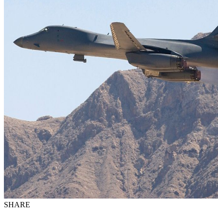
SHARE