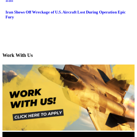
Iran
Iran Shows Off Wreckage of U.S. Aircraft Lost During Operation Epic
Fury
Work With Us