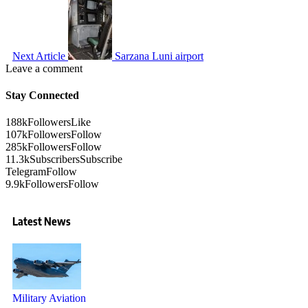
Next Article
Sarzana Luni airport
Leave a comment
Stay Connected
188k
Followers
Like
107k
Followers
Follow
285k
Followers
Follow
11.3k
Subscribers
Subscribe
Telegram
Follow
9.9k
Followers
Follow
Latest News
Military Aviation