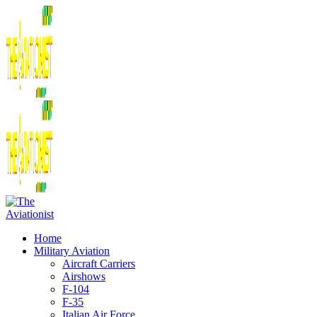
Home
Military Aviation
Aircraft Carriers
Airshows
F-104
F-35
Italian Air Force