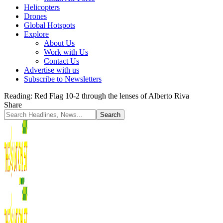
Helicopters
Drones
Global Hotspots
Explore
About Us
Work with Us
Contact Us
Advertise with us
Subscribe to Newsletters
Reading:
Red Flag 10-2 through the lenses of Alberto Riva
Share