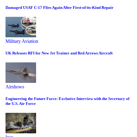
Damaged USAF C-17 Flies Again After First-of-its-Kind Repair
Military Aviation
UK Releases RFI for New Jet Trainer and Red Arrows Aircraft
Airshows
Engineering the Future Force: Exclusive Interview with the Secretary of
the U.S. Air Force