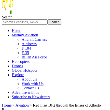
Search
Home
Military Aviation
Aircraft Carriers
Airshows
F-104
F-35
Italian Air Force
Helicopters
Drones
Global Hotspots
Explore
About Us
Work with Us
Contact Us
Advertise with us
Subscribe to Newsletters
Home
>
Aviation
>
Red Flag 10-2 through the lenses of Alberto
Riva