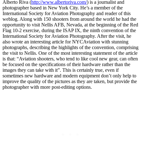
Alberto Riva (
http://www.albertoriva.com/
) is a journalist and
photographer based in New York City. He’s a member of the
International Society for Aviation Photography and reader of this
weblog. Along with 150 shooters from around the world he had the
opportunity to visit Nellis AFB, Nevada, at the beginning of the Red
Flag 10-2 exercise, during the ISAP IX, the ninth convention of the
International Society for Aviation Photography. After the visit, he
also wrote an interesting article for NYCAviation with stunning
photographs, describing the highlights of the convention, comprising
the visit to Nellis. One of the most interesting statement of the article
is that: “Aviation shooters, who tend to like cool new gear, can often
be focused on the specifications of their hardware rather than the
images they can take with it”. This is certainly true, even if
sometimes new hardware and modern equipment don’t only help to
improve the quality of the pictures as they are taken, but provide the
photographer with more post-editing options.