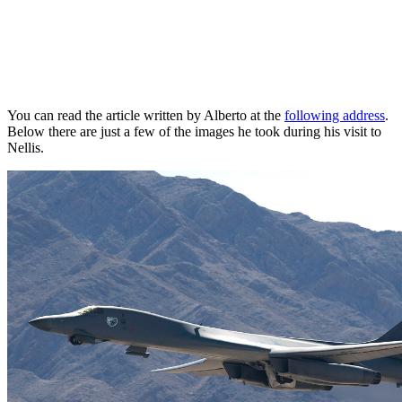
You can read the article written by Alberto at the
following address
.
Below there are just a few of the images he took during his visit to
Nellis.