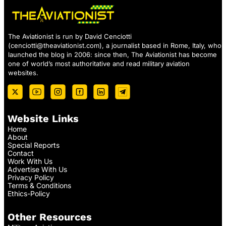
The Aviationist is run by David Cenciotti
(
cenciotti@theaviationist.com
), a journalist based in Rome, Italy, who
launched the blog in 2006: since then, The Aviationist has become
one of world’s most authoritative and read military aviation
websites.
Website Links
Home
About
Special Reports
Contact
Work With Us
Advertise With Us
Privacy Policy
Terms & Conditions
Ethics-Policy
Other Resources