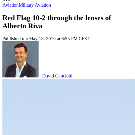
Aviation
Military Aviation
Red Flag 10-2 through the lenses of
Alberto Riva
Published on: May 18, 2010 at 6:55 PM CEST
David Cenciotti