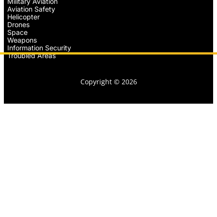
Military Aviation
Aviation Safety
Helicopter
Drones
Space
Weapons
Information Security
Troubled Areas
Copyright © 2026