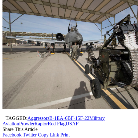
TAGGED:
Aggressors
B-1
EA-6B
F-15
F-22
Military
Aviation
Prowler
Raptor
Red Flag
USAF
Share This Article
Facebook
Twitter
Copy Link
Print