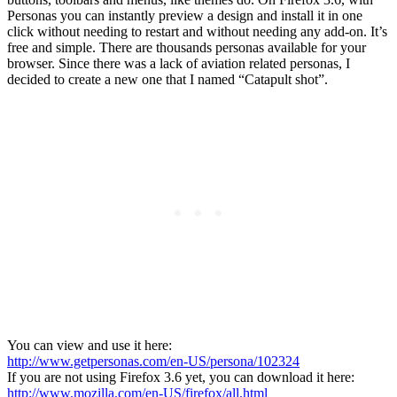
Personas you can instantly preview a design and install it in one
click without needing to restart and without needing any add-on. It’s
free and simple. There are thousands personas available for your
browser. Since there was a lack of aviation related personas, I
decided to create a new one that I named “Catapult shot”.
You can view and use it here:
http://www.getpersonas.com/en-US/persona/102324
If you are not using Firefox 3.6 yet, you can download it here:
http://www.mozilla.com/en-US/firefox/all.html