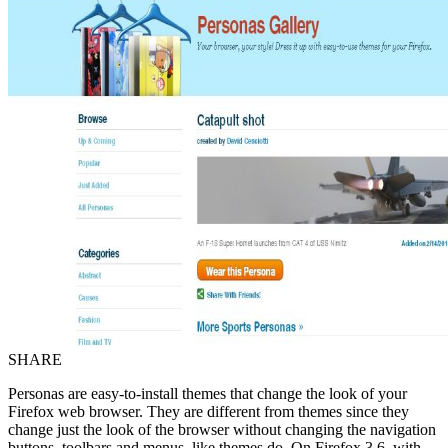
SHARE
Personas are easy-to-install themes that change the look of your
Firefox web browser. They are different from themes since they
change just the look of the browser without changing the navigation
buttons, toolbars and menus, like themes do. On Firefox 3.6, with