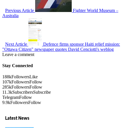
Previous Article
Fighter World Museum –
Australia
Next Article
Defence firms sponsor Haiti relief mission:
"Ottawa Citizen" newspaper quotes David Cenciotti's weblog
Leave a comment
Stay Connected
188k
Followers
Like
107k
Followers
Follow
285k
Followers
Follow
11.3k
Subscribers
Subscribe
Telegram
Follow
9.9k
Followers
Follow
Latest News