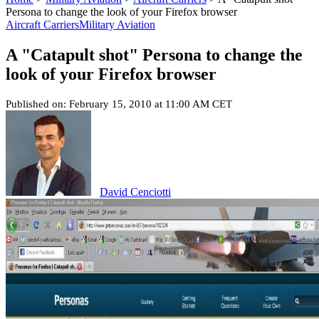
Persona to change the look of your Firefox browser
Aircraft Carriers
Military Aviation
A "Catapult shot" Persona to change the
look of your Firefox browser
Published on: February 15, 2010 at 11:00 AM CET
David Cenciotti