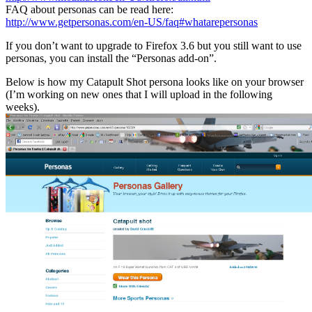
FAQ about personas can be read here:
http://www.getpersonas.com/en-US/faq#whatarepersonas
If you don’t want to upgrade to Firefox 3.6 but you still want to use
personas, you can install the “Personas add-on”.
Below is how my Catapult Shot persona looks like on your browser
(I’m working on new ones that I will upload in the following
weeks).