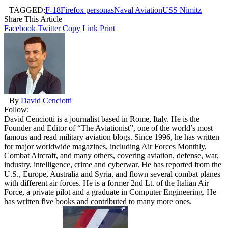
TAGGED:
F-18
Firefox personas
Naval Aviation
USS Nimitz
Share This Article
Facebook
Twitter
Copy Link
Print
By
David Cenciotti
Follow:
David Cenciotti is a journalist based in Rome, Italy. He is the
Founder and Editor of “The Aviationist”, one of the world’s most
famous and read military aviation blogs. Since 1996, he has written
for major worldwide magazines, including Air Forces Monthly,
Combat Aircraft, and many others, covering aviation, defense, war,
industry, intelligence, crime and cyberwar. He has reported from the
U.S., Europe, Australia and Syria, and flown several combat planes
with different air forces. He is a former 2nd Lt. of the Italian Air
Force, a private pilot and a graduate in Computer Engineering. He
has written five books and contributed to many more ones.