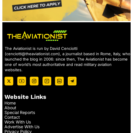
The Aviationist is run by David Cenciotti
(
cenciotti@theaviationist.com
), a journalist based in Rome, Italy, who
launched the blog in 2006: since then, The Aviationist has become
one of world’s most authoritative and read military aviation
websites.
Website Links
Home
About
Special Reports
Contact
Work With Us
Advertise With Us
Privacy Policy