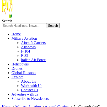
Search
Home
Military Aviation
Aircraft Carriers
Airshows
F-104
F-35
Italian Air Force
Helicopters
Drones
Global Hotspots
Explore
About Us
Work with Us
Contact Us
Advertise with us
Subscribe to Newsletters
Home
>
Military Aviation
>
Aircraft Carriers
>
A "Catapult shot"