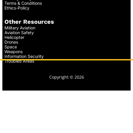
Terms & Conditions
Ethics-Policy
Other Resources
Military Aviation
Aviation Safety
Helicopter
Drones
Space
Weapons
Information Security
Troubled Areas
Copyright © 2026