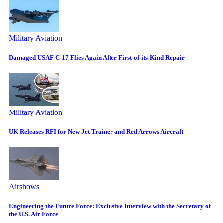
Military Aviation
Damaged USAF C-17 Flies Again After First-of-its-Kind Repair
Military Aviation
UK Releases RFI for New Jet Trainer and Red Arrows Aircraft
Airshows
Engineering the Future Force: Exclusive Interview with the Secretary of
the U.S. Air Force