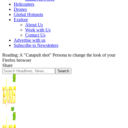
Helicopters
Drones
Global Hotspots
Explore
About Us
Work with Us
Contact Us
Advertise with us
Subscribe to Newsletters
Reading:
A "Catapult shot" Persona to change the look of your
Firefox browser
Share