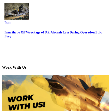
Iran
Iran Shows Off Wreckage of U.S. Aircraft Lost During Operation Epic
Fury
Work With Us