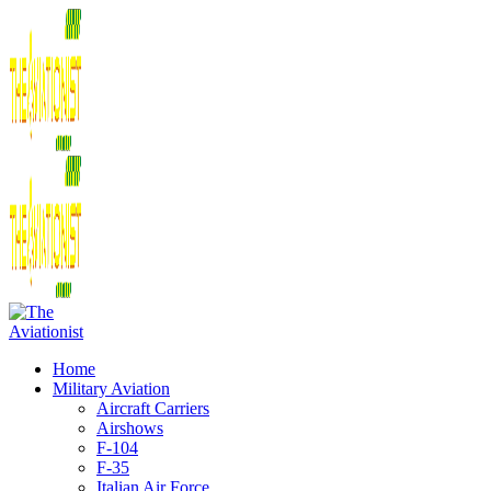
Home
Military Aviation
Aircraft Carriers
Airshows
F-104
F-35
Italian Air Force