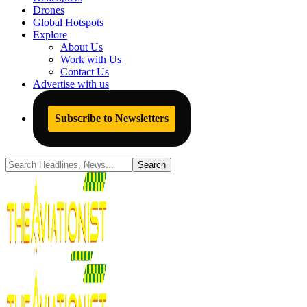
Drones
Global Hotspots
Explore
About Us
Work with Us
Contact Us
Advertise with us
Subscribe to Newsletters