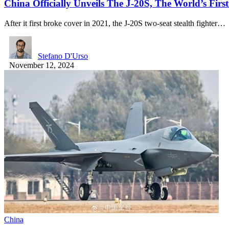
China Officially Unveils The J-20S, The World’s Firs
After it first broke cover in 2021, the J-20S two-seat stealth fighter…
Stefano D'Urso
November 12, 2024
China