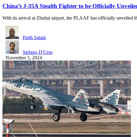
China’s J-35A Stealth Fighter to be Officially Unvei
With its arrival at Zhuhai airport, the PLAAF has officially unveiled
Parth Satam
Stefano D'Urso
November 5, 2024