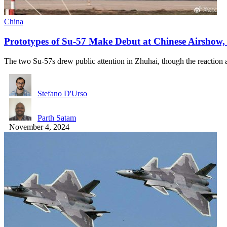
China
Prototypes of Su-57 Make Debut at Chinese Airshow, 
The two Su-57s drew public attention in Zhuhai, though the reactio
Stefano D'Urso
Parth Satam
November 4, 2024