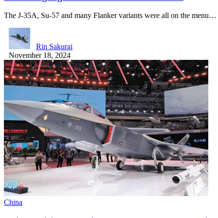
The J-35A, Su-57 and many Flanker variants were all on the menu…
Rin Sakurai
November 18, 2024
China