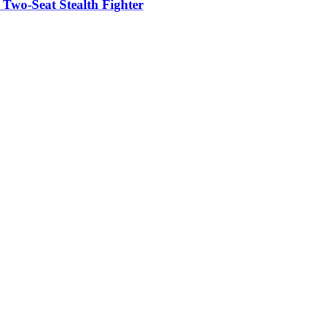
t Two-Seat Stealth Fighter