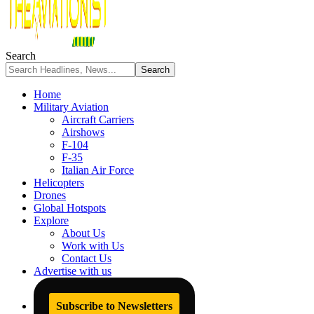
Search
Home
Military Aviation
Aircraft Carriers
Airshows
F-104
F-35
Italian Air Force
Helicopters
Drones
Global Hotspots
Explore
About Us
Work with Us
Contact Us
Advertise with us
Subscribe to Newsletters