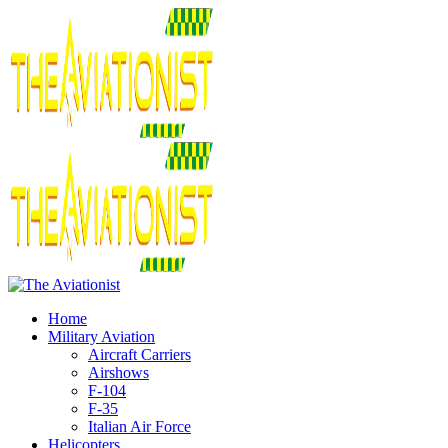
Home
Military Aviation
Aircraft Carriers
Airshows
F-104
F-35
Italian Air Force
Helicopters