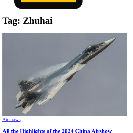
Tag:
Zhuhai
Airshows
All the Highlights of the 2024 China Airshow