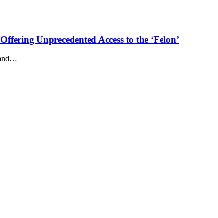
Offering Unprecedented Access to the ‘Felon’
n and…