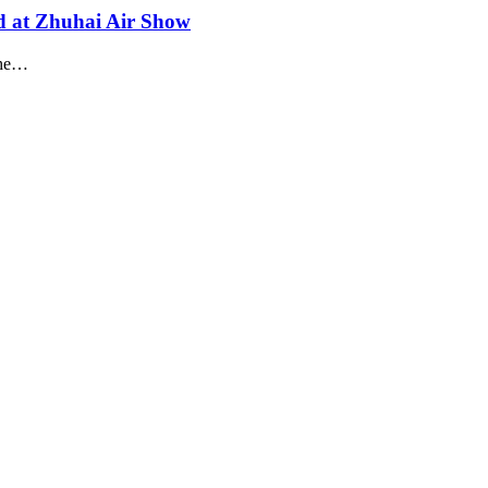
led at Zhuhai Air Show
 the…