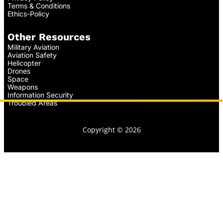
Terms & Conditions
Ethics-Policy
Other Resources
Military Aviation
Aviation Safety
Helicopter
Drones
Space
Weapons
Information Security
Troubled Areas
Copyright © 2026