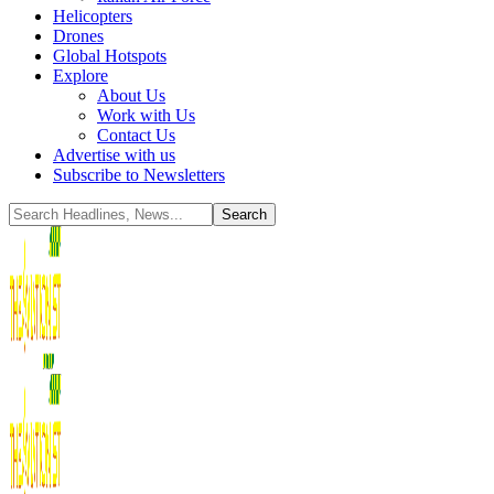
Helicopters
Drones
Global Hotspots
Explore
About Us
Work with Us
Contact Us
Advertise with us
Subscribe to Newsletters