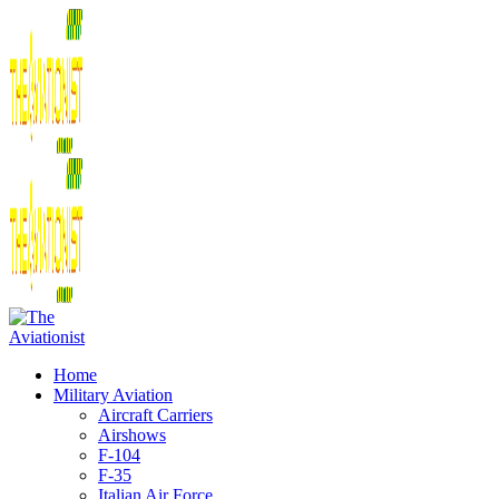
Home
Military Aviation
Aircraft Carriers
Airshows
F-104
F-35
Italian Air Force