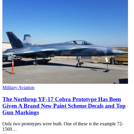
Military Aviation
The Northrop YF-17 Cobra Prototype Has Been
Given A Brand New Paint Scheme Decals and Top
Gun Markings
Only two prototypes were built. One of these is the example 72-
1569…