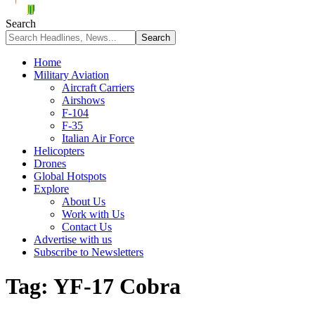
Search
Home
Military Aviation
Aircraft Carriers
Airshows
F-104
F-35
Italian Air Force
Helicopters
Drones
Global Hotspots
Explore
About Us
Work with Us
Contact Us
Advertise with us
Subscribe to Newsletters
Tag:
YF-17 Cobra