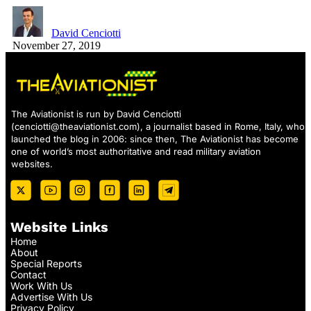
David Cenciotti
November 27, 2019
The Aviationist is run by David Cenciotti
(
cenciotti@theaviationist.com
), a journalist based in Rome, Italy, who
launched the blog in 2006: since then, The Aviationist has become
one of world’s most authoritative and read military aviation
websites.
Website Links
Home
About
Special Reports
Contact
Work With Us
Advertise With Us
Privacy Policy