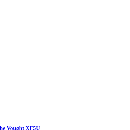
 the Vought XF5U