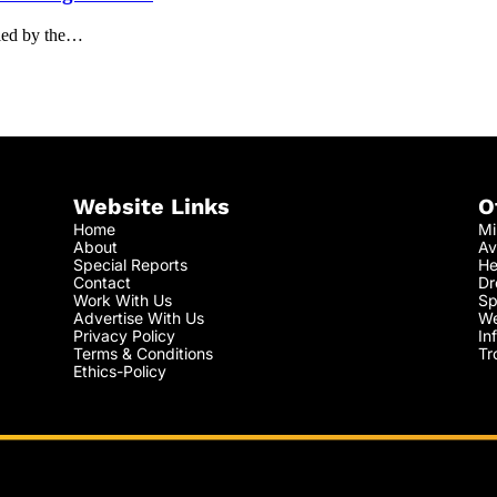
eled by the…
Website Links
O
Home
Mi
About
Av
Special Reports
He
Contact
Dr
Work With Us
Sp
Advertise With Us
We
Privacy Policy
In
Terms & Conditions
Tr
Ethics-Policy