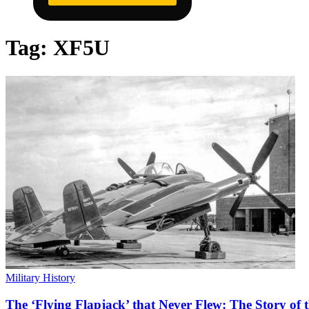
Tag:
XF5U
Military History
The ‘Flying Flapjack’ that Never Flew: The Story of