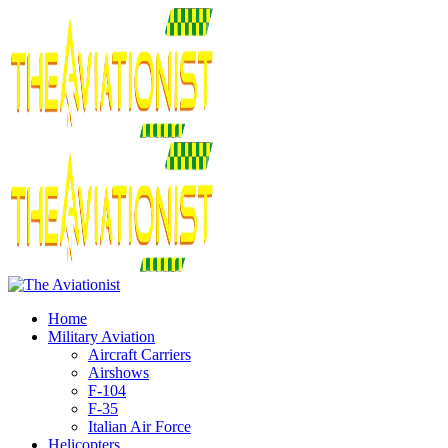
Home
Military Aviation
Aircraft Carriers
Airshows
F-104
F-35
Italian Air Force
Helicopters