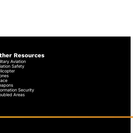
ther Resources
litary Aviation
iation Safety
licopter
ones
ace
apons
formation Security
oubled Areas