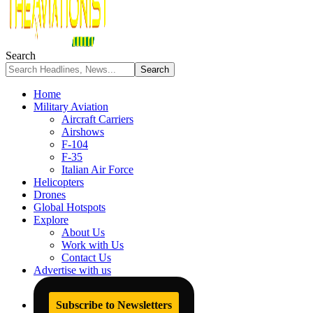
Search
Home
Military Aviation
Aircraft Carriers
Airshows
F-104
F-35
Italian Air Force
Helicopters
Drones
Global Hotspots
Explore
About Us
Work with Us
Contact Us
Advertise with us
Subscribe to Newsletters