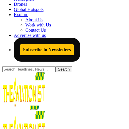
Drones
Global Hotspots
Explore
About Us
Work with Us
Contact Us
Advertise with us
Subscribe to Newsletters