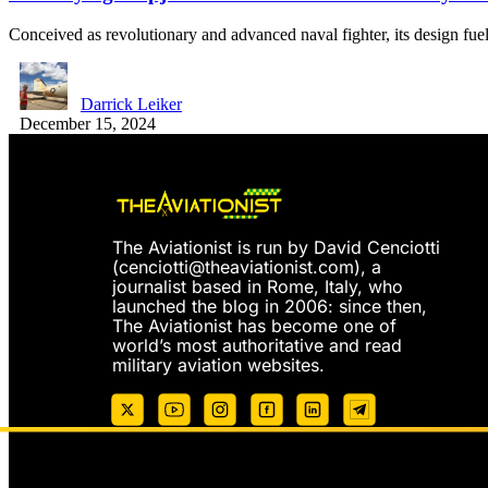
Conceived as revolutionary and advanced naval fighter, its design fu
Darrick Leiker
December 15, 2024
The Aviationist is run by David Cenciotti
(
cenciotti@theaviationist.com
), a
journalist based in Rome, Italy, who
launched the blog in 2006: since then,
The Aviationist has become one of
world’s most authoritative and read
military aviation websites.