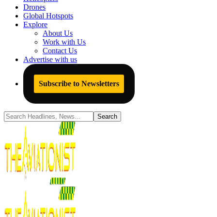
Drones
Global Hotspots
Explore
About Us
Work with Us
Contact Us
Advertise with us
Subscribe to Newsletters