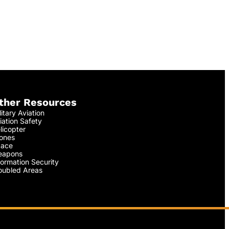
ther Resources
litary Aviation
iation Safety
licopter
ones
ace
apons
formation Security
oubled Areas