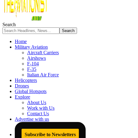
Search
Home
Military Aviation
Aircraft Carriers
Airshows
F-104
F-35
Italian Air Force
Helicopters
Drones
Global Hotspots
Explore
About Us
Work with Us
Contact Us
Advertise with us
Subscribe to Newsletters