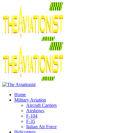
Home
Military Aviation
Aircraft Carriers
Airshows
F-104
F-35
Italian Air Force
Helicopters