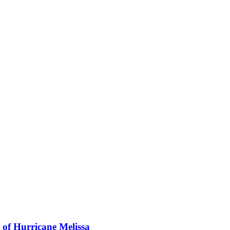
 of Hurricane Melissa