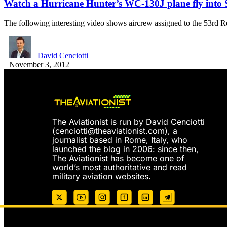
Watch a Hurricane Hunter’s WC-130J plane fly into
The following interesting video shows aircrew assigned to the 53r
David Cenciotti
November 3, 2012
The Aviationist is run by David Cenciotti
(
cenciotti@theaviationist.com
), a
journalist based in Rome, Italy, who
launched the blog in 2006: since then,
The Aviationist has become one of
world’s most authoritative and read
military aviation websites.