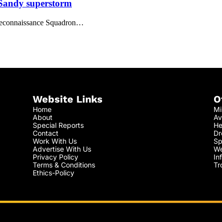
 Sandy superstorm
d Reconnaissance Squadron…
Website Links
O
Home
Mi
About
Av
Special Reports
He
Contact
Dr
Work With Us
Sp
Advertise With Us
We
Privacy Policy
In
Terms & Conditions
Tr
Ethics-Policy