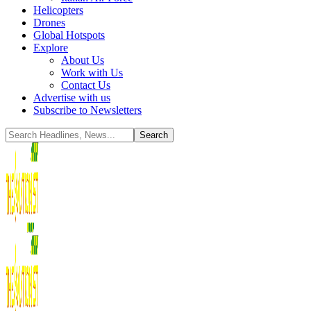
Helicopters
Drones
Global Hotspots
Explore
About Us
Work with Us
Contact Us
Advertise with us
Subscribe to Newsletters