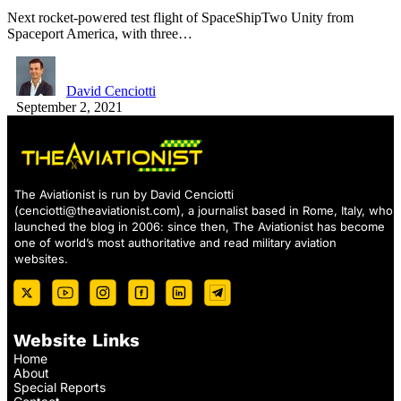
Next rocket-powered test flight of SpaceShipTwo Unity from
Spaceport America, with three…
David Cenciotti
September 2, 2021
The Aviationist is run by David Cenciotti
(
cenciotti@theaviationist.com
), a journalist based in Rome, Italy, who
launched the blog in 2006: since then, The Aviationist has become
one of world’s most authoritative and read military aviation
websites.
Website Links
Home
About
Special Reports