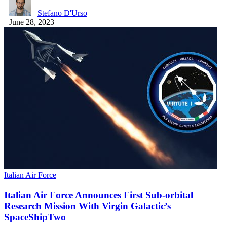
Stefano D'Urso
June 28, 2023
Italian Air Force
Italian Air Force Announces First Sub-orbital
Research Mission With Virgin Galactic’s
SpaceShipTwo