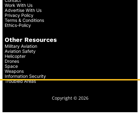
Contact
Work With Us
Advertise With Us
Privacy Policy
Terms & Conditions
Ethics-Policy
Other Resources
Military Aviation
Aviation Safety
Helicopter
Drones
Space
Weapons
Information Security
Troubled Areas
Copyright © 2026