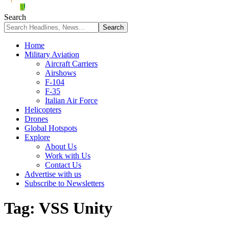
Search
Home
Military Aviation
Aircraft Carriers
Airshows
F-104
F-35
Italian Air Force
Helicopters
Drones
Global Hotspots
Explore
About Us
Work with Us
Contact Us
Advertise with us
Subscribe to Newsletters
Tag:
VSS Unity