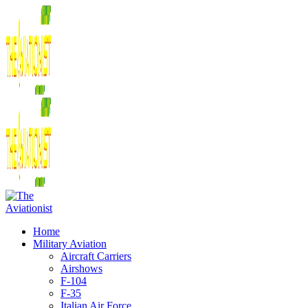
Home
Military Aviation
Aircraft Carriers
Airshows
F-104
F-35
Italian Air Force