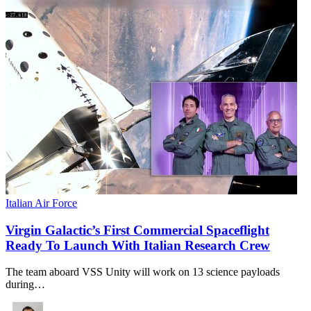
Italian Air Force
Virgin Galactic’s First Commercial Spaceflight
Ready To Launch With Italian Research Crew
The team aboard VSS Unity will work on 13 science payloads
during…