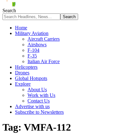
Search
Home
Military Aviation
Aircraft Carriers
Airshows
F-104
F-35
Italian Air Force
Helicopters
Drones
Global Hotspots
Explore
About Us
Work with Us
Contact Us
Advertise with us
Subscribe to Newsletters
Tag:
VMFA-112