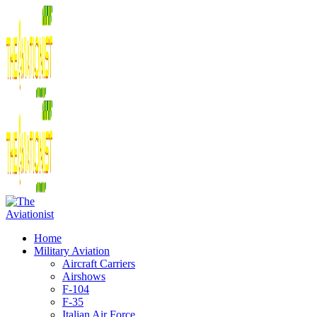
Home
Military Aviation
Aircraft Carriers
Airshows
F-104
F-35
Italian Air Force