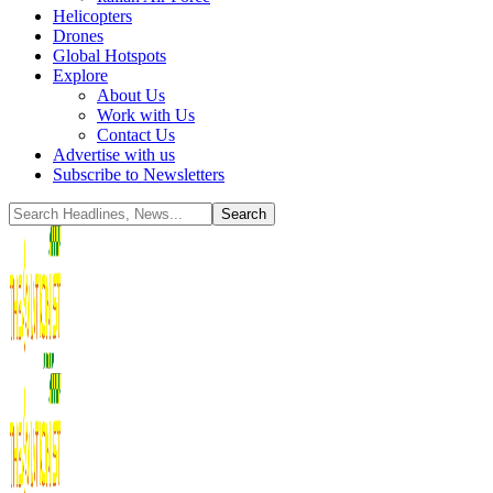
Helicopters
Drones
Global Hotspots
Explore
About Us
Work with Us
Contact Us
Advertise with us
Subscribe to Newsletters