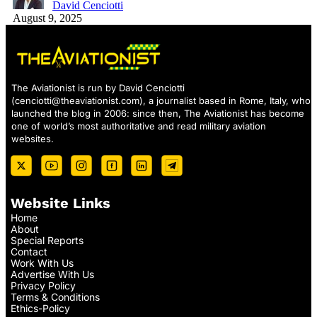
David Cenciotti
August 9, 2025
The Aviationist is run by David Cenciotti
(
cenciotti@theaviationist.com
), a journalist based in Rome, Italy, who
launched the blog in 2006: since then, The Aviationist has become
one of world’s most authoritative and read military aviation
websites.
Website Links
Home
About
Special Reports
Contact
Work With Us
Advertise With Us
Privacy Policy
Terms & Conditions
Ethics-Policy