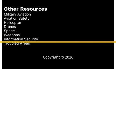
Other Resources
Military Aviation
Aviation Safety
Helicopter
Drones
Space
Weapons
Information Security
Troubled Areas
Copyright © 2026