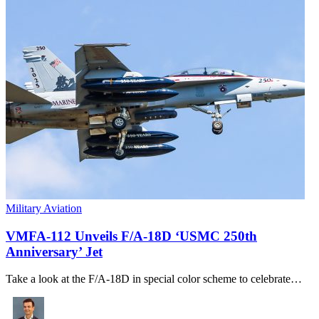
Military Aviation
VMFA-112 Unveils F/A-18D ‘USMC 250th
Anniversary’ Jet
Take a look at the F/A-18D in special color scheme to celebrate…