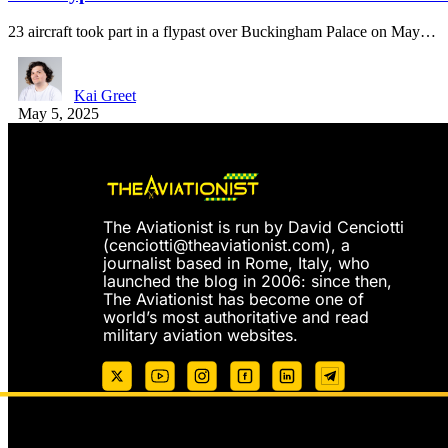
23 aircraft took part in a flypast over Buckingham Palace on May…
Kai Greet
May 5, 2025
The Aviationist is run by David Cenciotti
(
cenciotti@theaviationist.com
), a
journalist based in Rome, Italy, who
launched the blog in 2006: since then,
The Aviationist has become one of
world’s most authoritative and read
military aviation websites.