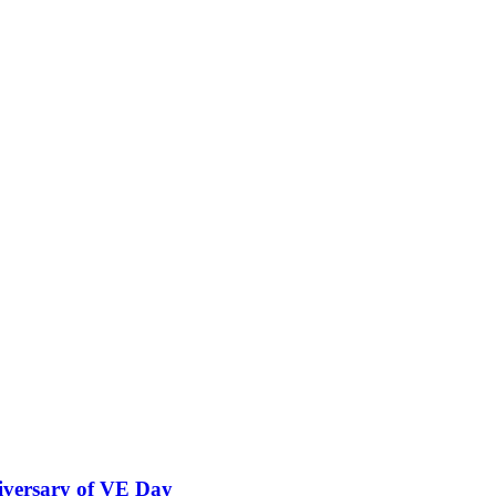
versary of VE Day