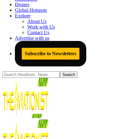
Drones
Global Hotspots
Explore
About Us
Work with Us
Contact Us
Advertise with us
Subscribe to Newsletters