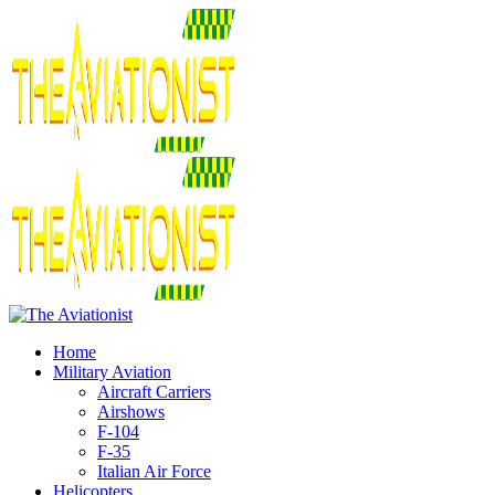
Home
Military Aviation
Aircraft Carriers
Airshows
F-104
F-35
Italian Air Force
Helicopters