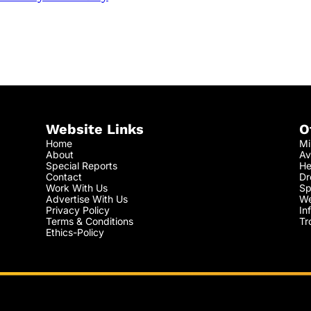
Website Links
O
Home
Mi
About
Av
Special Reports
He
Contact
Dr
Work With Us
Sp
Advertise With Us
We
Privacy Policy
In
Terms & Conditions
Tr
Ethics-Policy