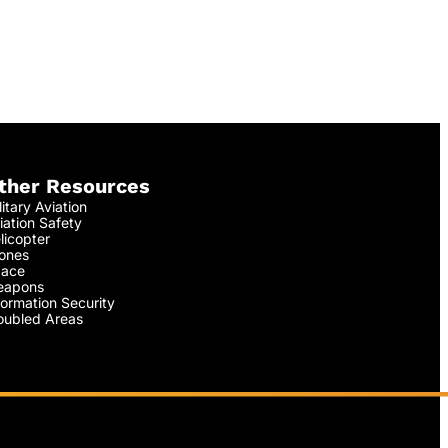
ther Resources
litary Aviation
iation Safety
licopter
ones
ace
apons
formation Security
oubled Areas