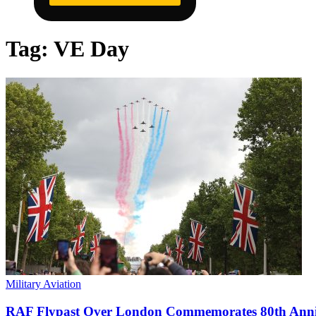
Tag:
VE Day
Military Aviation
RAF Flypast Over London Commemorates 80th Anni