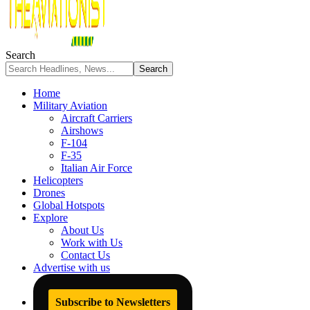
Search
Home
Military Aviation
Aircraft Carriers
Airshows
F-104
F-35
Italian Air Force
Helicopters
Drones
Global Hotspots
Explore
About Us
Work with Us
Contact Us
Advertise with us
Subscribe to Newsletters