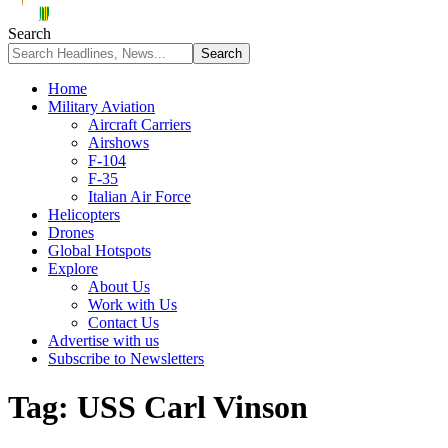
Search
Home
Military Aviation
Aircraft Carriers
Airshows
F-104
F-35
Italian Air Force
Helicopters
Drones
Global Hotspots
Explore
About Us
Work with Us
Contact Us
Advertise with us
Subscribe to Newsletters
Tag:
USS Carl Vinson