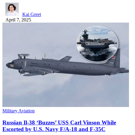
Kai Greet
April 7, 2025
Military Aviation
Russian Il-38 ‘Buzzes’ USS Carl Vinson While
Escorted by U.S. Navy F/A-18 and F-35C