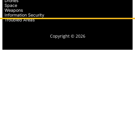
Drones
Space
Weapons
Information Security
Troubled Areas
Copyright © 2026