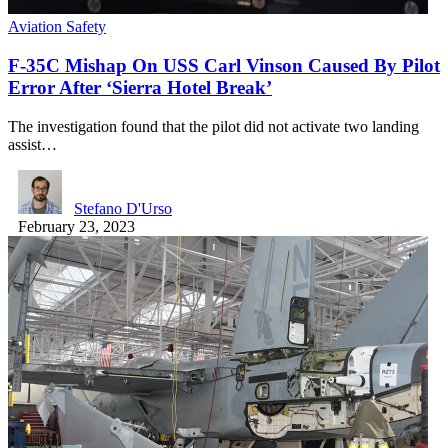
Aviation Safety
F-35C Mishap On USS Carl Vinson Caused By Pilot
Error After ‘Sierra Hotel Break’
The investigation found that the pilot did not activate two landing
assist…
Stefano D'Urso
February 23, 2023