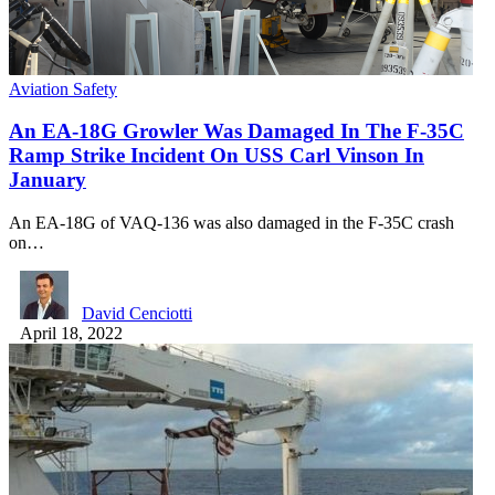
Aviation Safety
An EA-18G Growler Was Damaged In The F-35C
Ramp Strike Incident On USS Carl Vinson In
January
An EA-18G of VAQ-136 was also damaged in the F-35C crash
on…
David Cenciotti
April 18, 2022