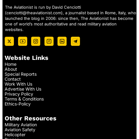
The Aviationist is run by David Cenciotti
(
cenciotti@theaviationist.com
), a journalist based in Rome, Italy, who
launched the blog in 2006: since then, The Aviationist has become
one of world’s most authoritative and read military aviation
websites.
Website Links
Home
About
Special Reports
Contact
Work With Us
Advertise With Us
Privacy Policy
Terms & Conditions
Ethics-Policy
Other Resources
Military Aviation
Aviation Safety
Helicopter