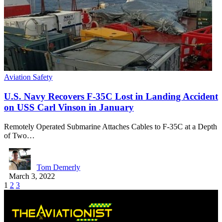
Aviation Safety
U.S. Navy Recovers F-35C Lost in Landing Accident
on USS Carl Vinson in January
Remotely Operated Submarine Attaches Cables to F-35C at a Depth
of Two…
Tom Demerly
March 3, 2022
1
2
3