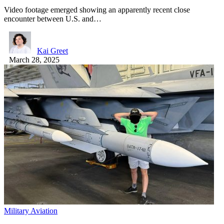
Video footage emerged showing an apparently recent close
encounter between U.S. and…
Kai Greet
March 28, 2025
Military Aviation