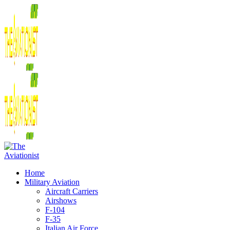
Home
Military Aviation
Aircraft Carriers
Airshows
F-104
F-35
Italian Air Force