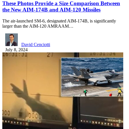
These Photos Provide a Size Comparison Between
the New AIM-174B and AIM-120 Missiles
The air-launched SM-6, designated AIM-174B, is significantly
larger than the AIM-120 AMRAAM…
David Cenciotti
July 8, 2024