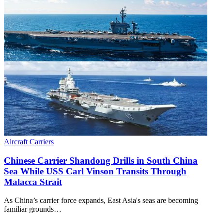
Aircraft Carriers
Chinese Carrier Shandong Drills in South China
Sea While USS Carl Vinson Transits Through
Malacca Strait
As China’s carrier force expands, East Asia's seas are becoming
familiar grounds…