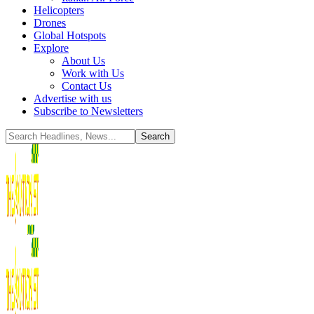
Helicopters
Drones
Global Hotspots
Explore
About Us
Work with Us
Contact Us
Advertise with us
Subscribe to Newsletters