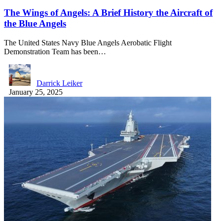
The Wings of Angels: A Brief History the Aircraft of
the Blue Angels
The United States Navy Blue Angels Aerobatic Flight
Demonstration Team has been…
Darrick Leiker
January 25, 2025