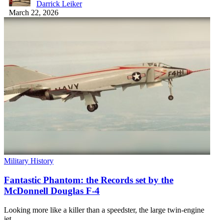
Darrick Leiker
March 22, 2026
Military History
Fantastic Phantom: the Records set by the
McDonnell Douglas F-4
Looking more like a killer than a speedster, the large twin-engine
jet…