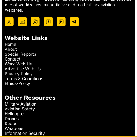
one of world’s most authoritative and read military aviation
websites.
Website Links
Home
About
Special Reports
Contact
Work With Us
Advertise With Us
Privacy Policy
Terms & Conditions
Ethics-Policy
Other Resources
Military Aviation
Aviation Safety
Helicopter
Drones
Space
Weapons
Information Security