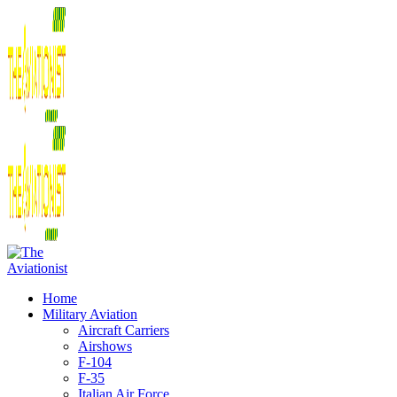
Home
Military Aviation
Aircraft Carriers
Airshows
F-104
F-35
Italian Air Force