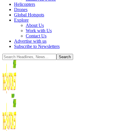
Helicopters
Drones
Global Hotspots
Explore
About Us
Work with Us
Contact Us
Advertise with us
Subscribe to Newsletters