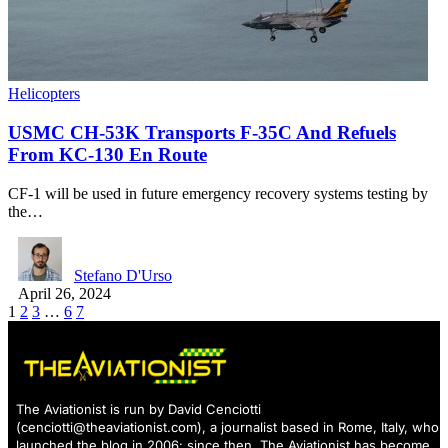
Helicopters
USMC CH-53K Transports F-35C And Refuels
From KC-130 En Route
CF-1 will be used in future emergency recovery systems testing by
the…
Stefano D'Urso
April 26, 2024
1
2
3
…
6
7
The Aviationist is run by David Cenciotti
(
cenciotti@theaviationist.com
), a journalist based in Rome, Italy, who
launched the blog in 2006: since then, The Aviationist has become