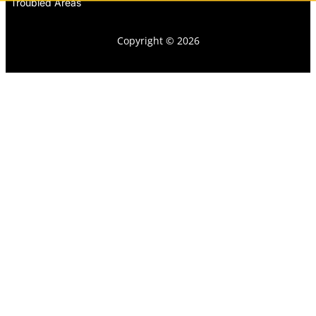
Troubled Areas
Copyright © 2026