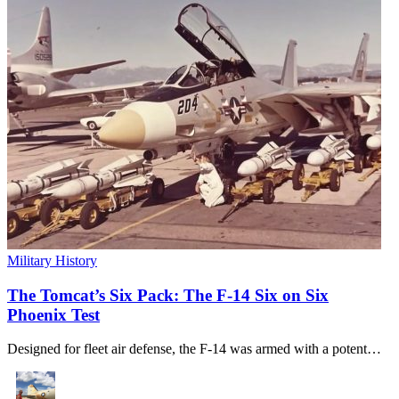
Military History
The Tomcat’s Six Pack: The F-14 Six on Six
Phoenix Test
Designed for fleet air defense, the F-14 was armed with a potent…