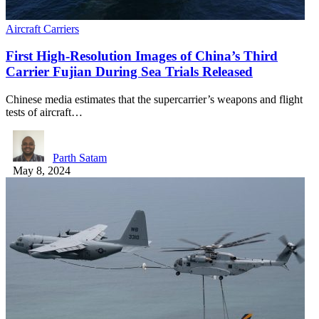
Aircraft Carriers
First High-Resolution Images of China’s Third
Carrier Fujian During Sea Trials Released
Chinese media estimates that the supercarrier’s weapons and flight
tests of aircraft…
Parth Satam
May 8, 2024