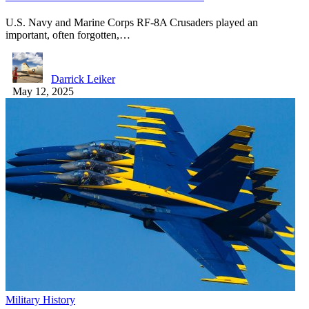
U.S. Navy and Marine Corps RF-8A Crusaders played an
important, often forgotten,…
Darrick Leiker
May 12, 2025
Military History