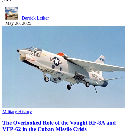
Darrick Leiker
May 26, 2025
Military History
The Overlooked Role of the Vought RF-8A and
VFP-62 in the Cuban Missile Crisis