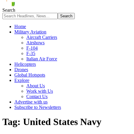
Search
Home
Military Aviation
Aircraft Carriers
Airshows
F-104
F-35
Italian Air Force
Helicopters
Drones
Global Hotspots
Explore
About Us
Work with Us
Contact Us
Advertise with us
Subscribe to Newsletters
Tag:
United States Navy