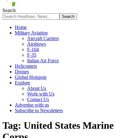
Search
Home
Military Aviation
Aircraft Carriers
Airshows
F-104
F-35
Italian Air Force
Helicopters
Drones
Global Hotspots
Explore
About Us
Work with Us
Contact Us
Advertise with us
Subscribe to Newsletters
Tag:
United States Marine
Corps