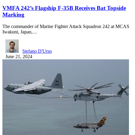
VMFA 242’s Flagship F-35B Receives Bat Topside
Marking
The commander of Marine Fighter Attack Squadron 242 at MCAS
Iwakuni, Japan,…
Stefano D'Urso
June 21, 2024