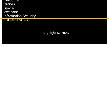
Helicopter
Drones
Space
Weapons
Information Security
Troubled Areas
Copyright © 2026