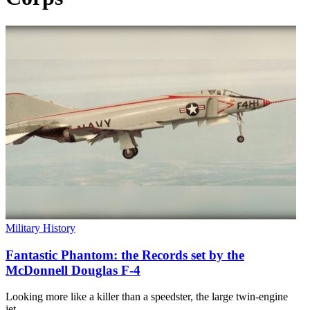
Military History
Fantastic Phantom: the Records set by the
McDonnell Douglas F-4
Looking more like a killer than a speedster, the large twin-engine
jet…