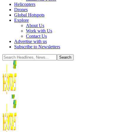
Helicopters
Drones
Global Hotspots
Explore
About Us
Work with Us
Contact Us
Advertise with us
Subscribe to Newsletters