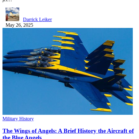
Darrick Leiker
May 26, 2025
Military History
The Wings of Angels: A Brief History the Aircraft of
the Blue Angels