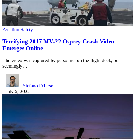
Aviation Safety
Terrifying 2017 MV-22 Osprey Crash Video
Emerges Online
The video was captured by personnel on the flight deck, but
seemingly…
Stefano D'Urso
July 5, 2022