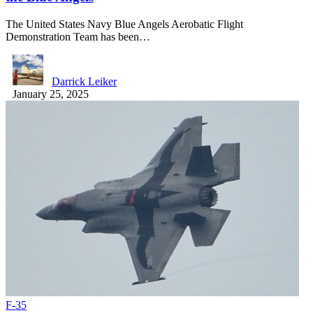
The United States Navy Blue Angels Aerobatic Flight
Demonstration Team has been…
Darrick Leiker
January 25, 2025
F-35