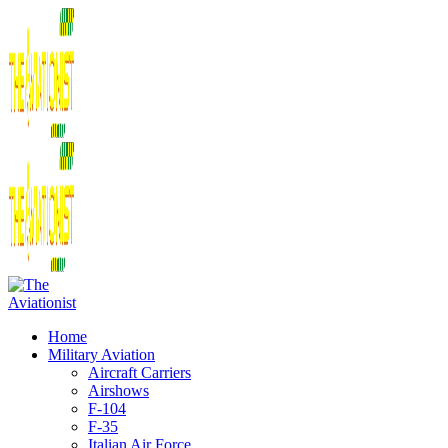
Home
Military Aviation
Aircraft Carriers
Airshows
F-104
F-35
Italian Air Force