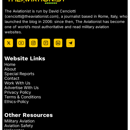
The Aviationist is run by David Cenciotti
(
cenciotti@theaviationist.com
), a journalist based in Rome, Italy, who
launched the blog in 2006: since then, The Aviationist has become
one of world’s most authoritative and read military aviation
websites.
Website Links
Home
About
Special Reports
Contact
Work With Us
Advertise With Us
Privacy Policy
Terms & Conditions
Ethics-Policy
Other Resources
Military Aviation
Aviation Safety