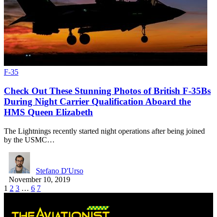
F-35
Check Out These Stunning Photos of British F-35Bs
During Night Carrier Qualification Aboard the
HMS Queen Elizabeth
The Lightnings recently started night operations after being joined
by the USMC…
Stefano D'Urso
November 10, 2019
1
2
3
…
6
7