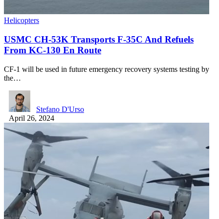
Helicopters
USMC CH-53K Transports F-35C And Refuels
From KC-130 En Route
CF-1 will be used in future emergency recovery systems testing by
the…
Stefano D'Urso
April 26, 2024