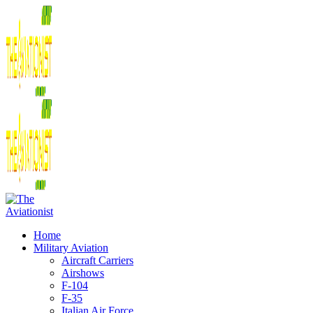
Home
Military Aviation
Aircraft Carriers
Airshows
F-104
F-35
Italian Air Force