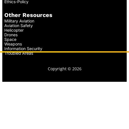
Ethics-Policy
Other Resources
Military Aviation
Aviation Safety
Helicopter
Drones
Space
Weapons
Information Security
Troubled Areas
Copyright © 2026