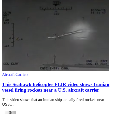
Aircraft Carriers
This Seahawk helicopter FLIR video shows Iranian
vessel firing rockets near a U.S. aircraft carrier
This video shows that an Iranian ship actually fired rockets near
USS…