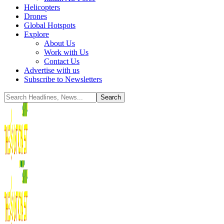
Helicopters
Drones
Global Hotspots
Explore
About Us
Work with Us
Contact Us
Advertise with us
Subscribe to Newsletters