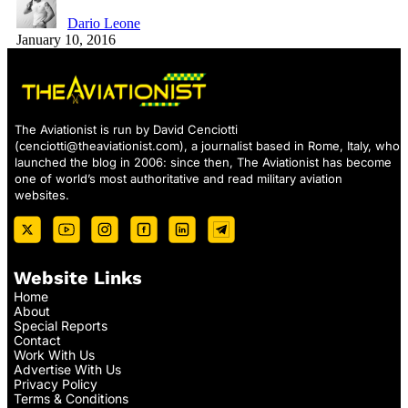
Dario Leone
January 10, 2016
The Aviationist is run by David Cenciotti
(
cenciotti@theaviationist.com
), a journalist based in Rome, Italy, who
launched the blog in 2006: since then, The Aviationist has become
one of world’s most authoritative and read military aviation
websites.
Website Links
Home
About
Special Reports
Contact
Work With Us
Advertise With Us
Privacy Policy
Terms & Conditions