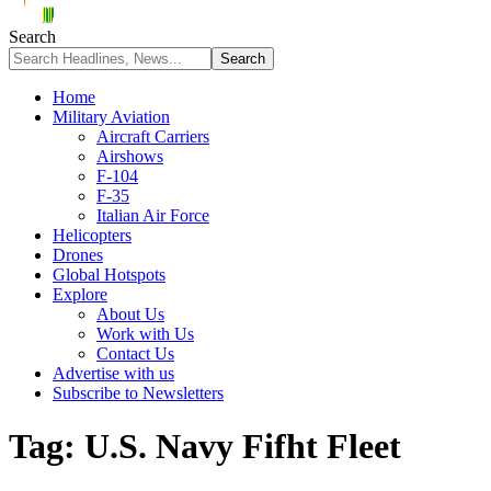
Search
Home
Military Aviation
Aircraft Carriers
Airshows
F-104
F-35
Italian Air Force
Helicopters
Drones
Global Hotspots
Explore
About Us
Work with Us
Contact Us
Advertise with us
Subscribe to Newsletters
Tag:
U.S. Navy Fifht Fleet