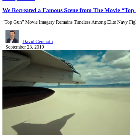
We Recreated a Famous Scene from The Movie “Top 
“Top Gun” Movie Imagery Remains Timeless Among Elite Navy Figh
David Cenciotti
September 23, 2019