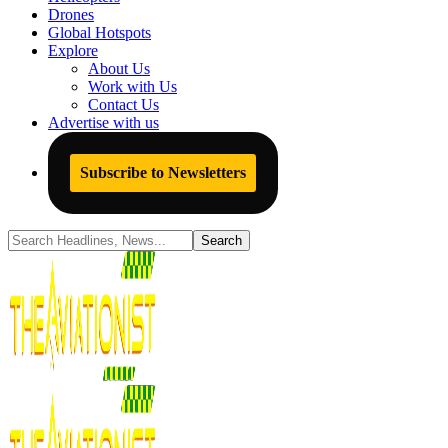
Drones
Global Hotspots
Explore
About Us
Work with Us
Contact Us
Advertise with us
Subscribe to Newsletters