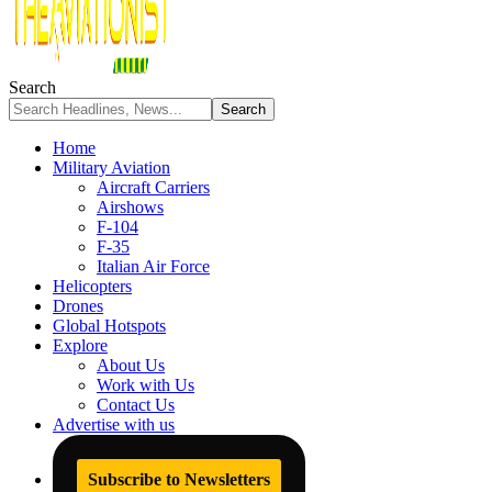
Search
Home
Military Aviation
Aircraft Carriers
Airshows
F-104
F-35
Italian Air Force
Helicopters
Drones
Global Hotspots
Explore
About Us
Work with Us
Contact Us
Advertise with us
Subscribe to Newsletters