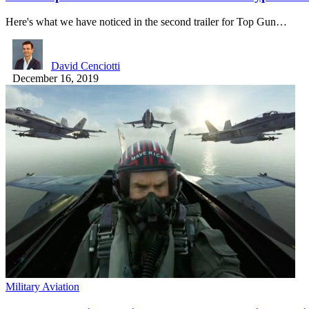
Here's what we have noticed in the second trailer for Top Gun…
David Cenciotti
December 16, 2019
Military Aviation