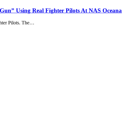
Gun” Using Real Fighter Pilots At NAS Oceana
ter Pilots. The…