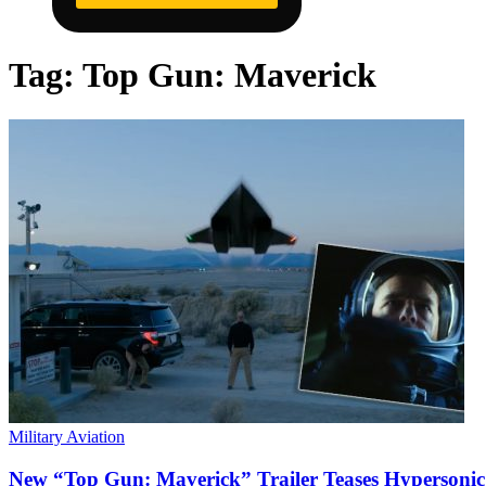
Tag:
Top Gun: Maverick
Military Aviation
New “Top Gun: Maverick” Trailer Teases Hypersonic 