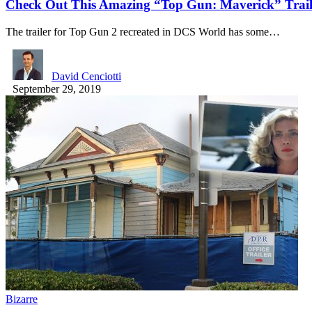
Check Out This Amazing “Top Gun: Maverick” Trail
The trailer for Top Gun 2 recreated in DCS World has some…
David Cenciotti
September 29, 2019
Bizarre