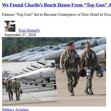
We Found Charlie’s Beach House From “Top Gun” Aft
Famous “Top Gun” Set to Become Centerpiece of New Hotel in Oc
Tom Demerly
September 27, 2019
Military Aviation