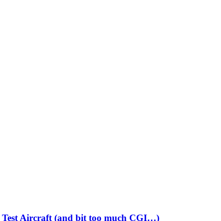
Test Aircraft (and bit too much CGI…)