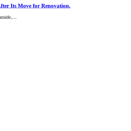
er Its Move for Renovation.
eanside,…