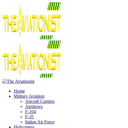
Home
Military Aviation
Aircraft Carriers
Airshows
F-104
F-35
Italian Air Force
Helicopters