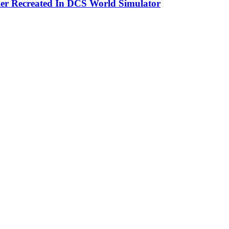
er Recreated In DCS World Simulator