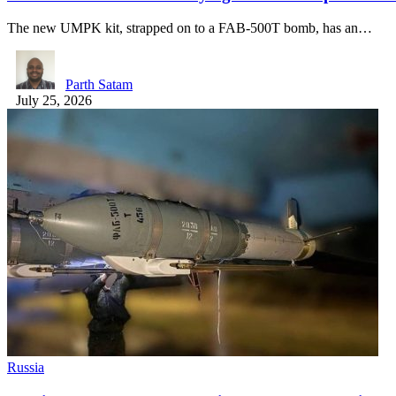
The new UMPK kit, strapped on to a FAB-500T bomb, has an…
Parth Satam
July 25, 2026
Russia