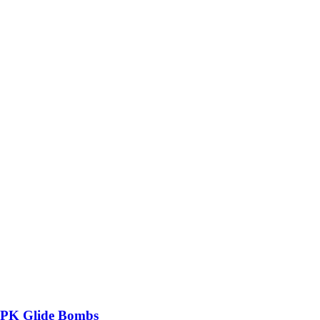
MPK Glide Bombs