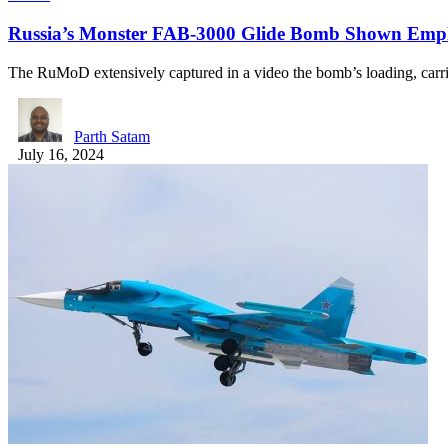
Russia’s Monster FAB-3000 Glide Bomb Shown Emp
The RuMoD extensively captured in a video the bomb’s loading, carr
Parth Satam
July 16, 2024