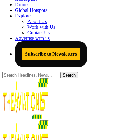
Drones
Global Hotspots
Explore
About Us
Work with Us
Contact Us
Advertise with us
Subscribe to Newsletters