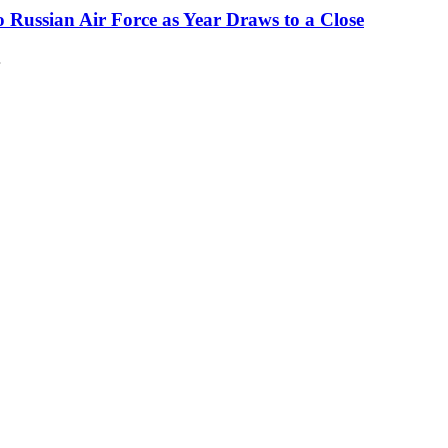
o Russian Air Force as Year Draws to a Close
…