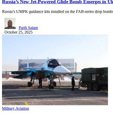
Russia’s New Jet-Powered Glide Bomb Emerges in U
Russia’s UMPK guidance kits installed on the FAB-series drop bo
Parth Satam
October 25, 2025
Military Aviation