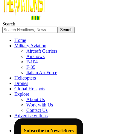
Search
Home
Military Aviation
Aircraft Carriers
Airshows
F-104
F-35
Italian Air Force
Helicopters
Drones
Global Hotspots
Explore
About Us
Work with Us
Contact Us
Advertise with us
Subscribe to Newsletters