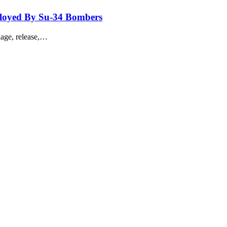
loyed By Su-34 Bombers
iage, release,…