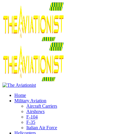
Home
Military Aviation
Aircraft Carriers
Airshows
F-104
F-35
Italian Air Force
Helicopters