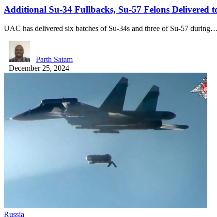
Additional Su-34 Fullbacks, Su-57 Felons Delivered t
UAC has delivered six batches of Su-34s and three of Su-57 during
Parth Satam
December 25, 2024
Russia