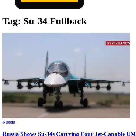
Tag:
Su-34 Fullback
Russia
Russia Shows Su-34s Carrying Four Jet-Capable U