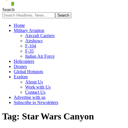
Search
Home
Military Aviation
Aircraft Carriers
Airshows
F-104
F-35
Italian Air Force
Helicopters
Drones
Global Hotspots
Explore
About Us
Work with Us
Contact Us
Advertise with us
Subscribe to Newsletters
Tag:
Star Wars Canyon