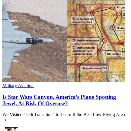
Military Aviation
Is Star Wars Canyon, America’s Plane Spotting
Jewel, At Risk Of Overuse?
We Visited "Jedi Transition" to Learn If the Best Low-Flying Area
in…