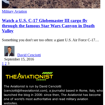
Military Aviation
Watch a U.S. C-17 Globemaster III cargo fly
through the famous Star Wars Canyon in Death
Valley
Something you don't see too often: a giant U.S. Air Force C-17…
David Cenciotti
September 15, 2016
1
2
3
The Aviationist is run by David Cenciotti
(
cenciotti@theaviationist.com
), a journalist based in Rome, Italy, who
launched the blog in 2006: since then, The Aviationist has become
one of world’s most authoritative and read military aviation
websites.