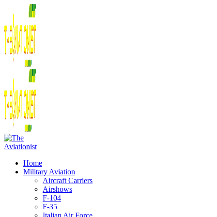
Home
Military Aviation
Aircraft Carriers
Airshows
F-104
F-35
Italian Air Force