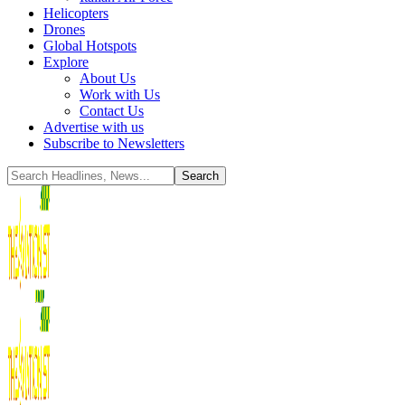
Helicopters
Drones
Global Hotspots
Explore
About Us
Work with Us
Contact Us
Advertise with us
Subscribe to Newsletters