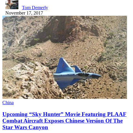
Tom Demerly
November 17, 2017
China
Upcoming “Sky Hunter” Movie Featuring PLAAF
Combat Aircraft Exposes Chinese Version Of The
Star Wars Canyon