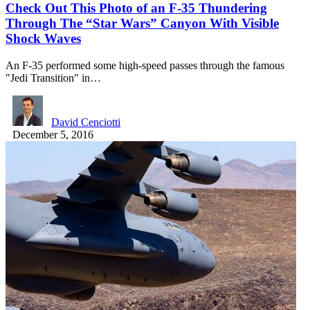
Check Out This Photo of an F-35 Thundering
Through The “Star Wars” Canyon With Visible
Shock Waves
An F-35 performed some high-speed passes through the famous
"Jedi Transition" in…
David Cenciotti
December 5, 2016