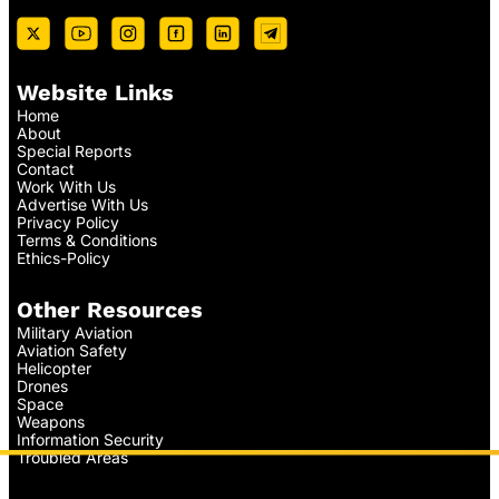
Website Links
Home
About
Special Reports
Contact
Work With Us
Advertise With Us
Privacy Policy
Terms & Conditions
Ethics-Policy
Other Resources
Military Aviation
Aviation Safety
Helicopter
Drones
Space
Weapons
Information Security
Troubled Areas