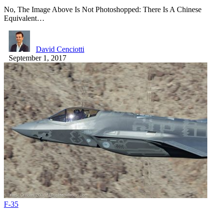
No, The Image Above Is Not Photoshopped: There Is A Chinese
Equivalent…
David Cenciotti
September 1, 2017
F-35