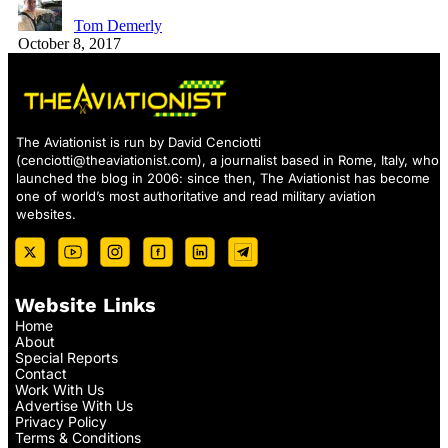
Tom Demerly
October 8, 2017
The Aviationist is run by David Cenciotti
(
cenciotti@theaviationist.com
), a journalist based in Rome, Italy, who
launched the blog in 2006: since then, The Aviationist has become
one of world’s most authoritative and read military aviation
websites.
Website Links
Home
About
Special Reports
Contact
Work With Us
Advertise With Us
Privacy Policy
Terms & Conditions