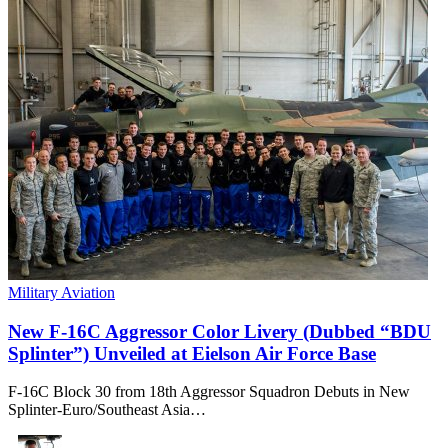
Military Aviation
New F-16C Aggressor Color Livery (Dubbed “BDU
Splinter”) Unveiled at Eielson Air Force Base
F-16C Block 30 from 18th Aggressor Squadron Debuts in New
Splinter-Euro/Southeast Asia…