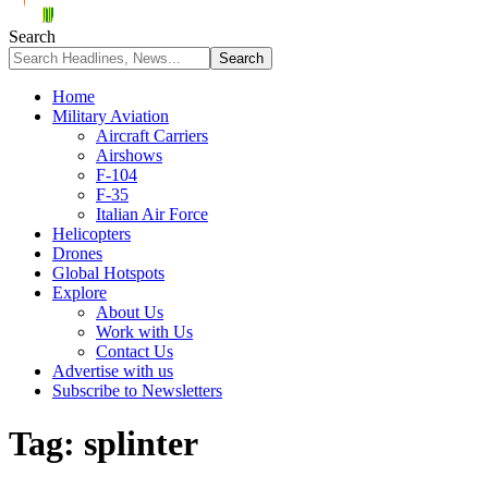
Search
Home
Military Aviation
Aircraft Carriers
Airshows
F-104
F-35
Italian Air Force
Helicopters
Drones
Global Hotspots
Explore
About Us
Work with Us
Contact Us
Advertise with us
Subscribe to Newsletters
Tag:
splinter