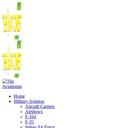
Home
Military Aviation
Aircraft Carriers
Airshows
F-104
F-35
Italian Air Force