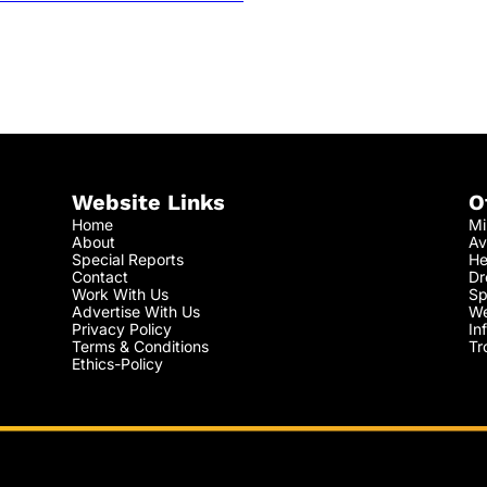
Website Links
O
Home
Mi
About
Av
Special Reports
He
Contact
Dr
Work With Us
Sp
Advertise With Us
We
Privacy Policy
In
Terms & Conditions
Tr
Ethics-Policy