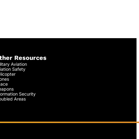
ther Resources
litary Aviation
iation Safety
licopter
ones
ace
apons
formation Security
oubled Areas