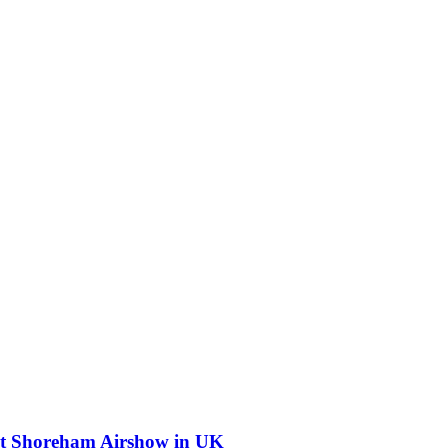
 at Shoreham Airshow in UK