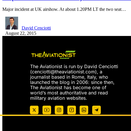
Major incident at UK airshow. At about 1.20PM LT the two seat…
David Cenciotti
August 22, 2015
The Aviationist is run by David Cenciotti
(
cenciotti@theaviationist.com
), a
journalist based in Rome, Italy, who
launched the blog in 2006: since then,
The Aviationist has become one of
world’s most authoritative and read
military aviation websites.