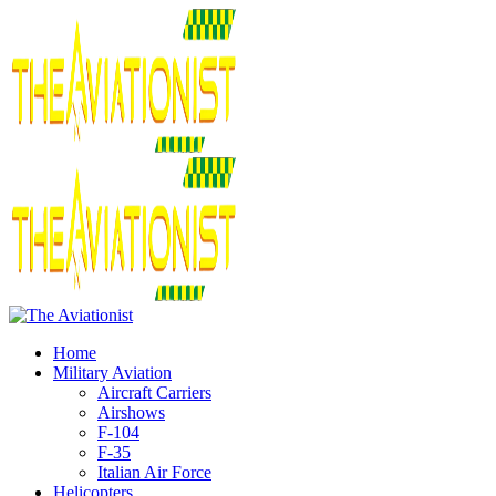
Home
Military Aviation
Aircraft Carriers
Airshows
F-104
F-35
Italian Air Force
Helicopters