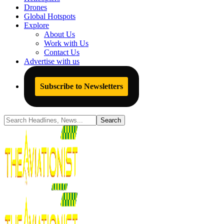
Drones
Global Hotspots
Explore
About Us
Work with Us
Contact Us
Advertise with us
Subscribe to Newsletters