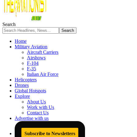
Search
Home
Military Aviation
Aircraft Carriers
Airshows
F-104
F-35
Italian Air Force
Helicopters
Drones
Global Hotspots
Explore
About Us
Work with Us
Contact Us
Advertise with us
Subscribe to Newsletters