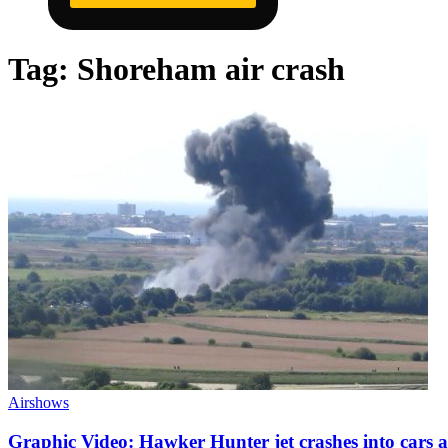
Tag:
Shoreham air crash
Airshows
Graphic Video: Hawker Hunter jet crashes into cars